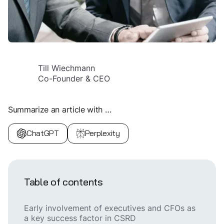
Till Wiechmann
Co-Founder & CEO
Summarize an article with …
ChatGPT
Perplexity
Table of contents
Early involvement of executives and CFOs as
a key success factor in CSRD