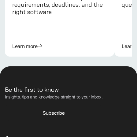
requirements, deadlines, and the
quest
right software
Learn more
Learn
Be the first to know.
Insights, tips and knowledge straight to your inbox.
Subscribe