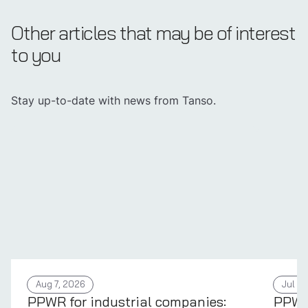
Other articles that may be of interest
to you
Stay up-to-date with news from Tanso.
Aug 7, 2026
Jul 31
PPWR for industrial companies:
PPWR 