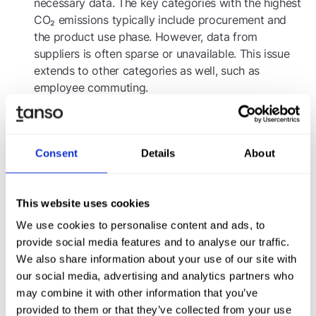
necessary data. The key categories with the highest
CO₂ emissions typically include procurement and
the product use phase. However, data from
suppliers is often sparse or unavailable. This issue
extends to other categories as well, such as
employee commuting.
: Many
Technical capacity for data collection
companies lack sufficient IT systems for efficient
data collection, leading to time-consuming and
Consent
Details
About
manual processes.
Best Practices for CCF
This website uses cookies
Identify emission
Materiality assessment Scope 3:
We use cookies to personalise content and ads, to
hotspots, such as procurement and the product use
provide social media features and to analyse our traffic.
phase, to prioritize efforts effectively.
We also share information about your use of our site with
:
Calculation models and benchmarks for Scope 3
our social media, advertising and analytics partners who
Collaborating with specialized consulting firms can
may combine it with other information that you’ve
help align methodologies and calculation models,
provided to them or that they’ve collected from your use