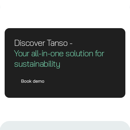
Discover Tanso -
Your all-in-one solution for
sustainability
Book demo