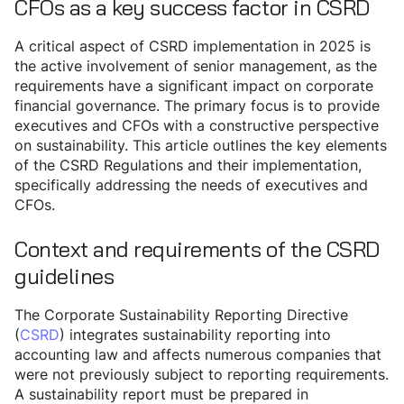
CFOs as a key success factor in CSRD
A critical aspect of CSRD implementation in 2025 is
the active involvement of senior management, as the
requirements have a significant impact on corporate
financial governance. The primary focus is to provide
executives and CFOs with a constructive perspective
on sustainability. This article outlines the key elements
of the CSRD Regulations and their implementation,
specifically addressing the needs of executives and
CFOs.
Context and requirements of the CSRD
guidelines
The Corporate Sustainability Reporting Directive
(
CSRD
) integrates sustainability reporting into
accounting law and affects numerous companies that
were not previously subject to reporting requirements.
A sustainability report must be prepared in