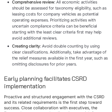
: All economic activities
Comprehensive review
should be assessed for taxonomy eligibility, such as
leasing costs for company vehicles as potential
operating expenses. Prioritizing activities with
uncertain compliance criteria can be beneficial
starting with the least clear criteria first may help
avoid additional reviews.
: Avoid double counting by using
Creating clarity
clear classifications. Additionally, take advantage of
the relief measures available in the first year, such as
omitting disclosures for prior years.
Early planning facilitates CSRD
implementation
Proactive and structured engagement with the CSRD
and its related requirements is the first step toward
success. Close collaboration with executives, the