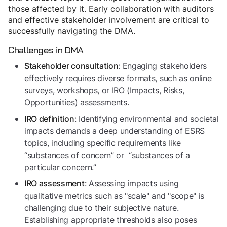
those affected by it. Early collaboration with auditors
and effective stakeholder involvement are critical to
successfully navigating the DMA.
Challenges in DMA
: Engaging stakeholders
Stakeholder consultation
effectively requires diverse formats, such as online
surveys, workshops, or IRO (Impacts, Risks,
Opportunities) assessments.
: Identifying environmental and societal
IRO definition
impacts demands a deep understanding of ESRS
topics, including specific requirements like
“substances of concern” or “substances of a
particular concern.”
: Assessing impacts using
IRO assessment
qualitative metrics such as "scale" and "scope" is
challenging due to their subjective nature.
Establishing appropriate thresholds also poses