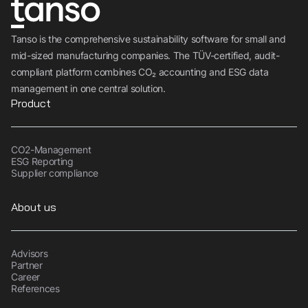
Tanso is the comprehensive sustainability software for small and
mid-sized manufacturing companies. The TÜV-certified, audit-
compliant platform combines CO₂ accounting and ESG data
management in one central solution.
Product
CO2-Management
ESG Reporting
Supplier compliance
About us
Advisors
Partner
Career
References