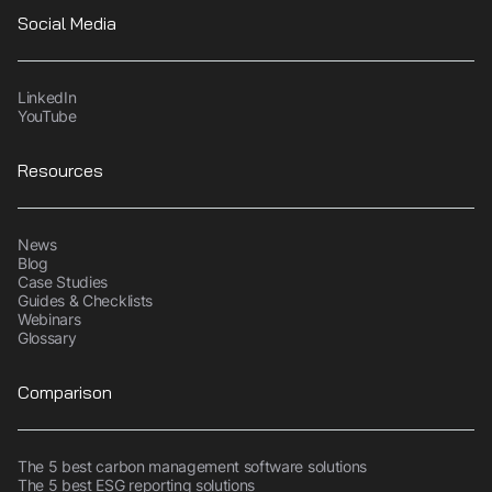
Social Media
LinkedIn
YouTube
Resources
News
Blog
Case Studies
Guides & Checklists
Webinars
Glossary
Comparison
The 5 best carbon management software solutions
The 5 best ESG reporting solutions