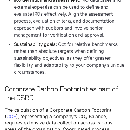
: IRO databases and
IRO definition and assessment
external expertise can be used to define and
evaluate IROs effectively. Align the assessment
process, evaluation criteria, and documentation
approach with auditors and involve senior
management for verification and approval.
: Opt for relative benchmarks
Sustainability goals
rather than absolute targets when defining
sustainability objectives, as they offer greater
flexibility and adaptability to your company’s unique
circumstances.
Corporate Carbon Footprint as part of
the CSRD
The calculation of a Corporate Carbon Footprint
(
CCF
), representing a company’s CO₂ Balance,
requires extensive data collection across various
areas of the organization. Coordinated process