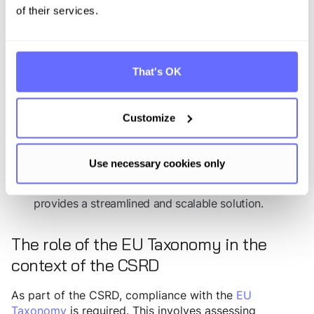
making data estimation more manageable.
of their services.
: Preparing for
Data collection for Scopes 1 to 3
Scope 3 data collection well before the end of the
fiscal year is crucial. Relevant data points and cost
That's OK
centers should be integrated into the financial
accounting system. Comparing results with industry
benchmarks, such as the Carbon Disclosure Project,
Customize
can also help identify data gaps and best practices.
Additionally, leveraging
software-based CCF
Use necessary cookies only
calculation tools
, including sector-specific emissions
factor databases and, if applicable,
PCF
calculation
,
provides a streamlined and scalable solution.
The role of the EU Taxonomy in the
context of the CSRD
As part of the CSRD, compliance with the
EU
Taxonomy
is required. This involves assessing