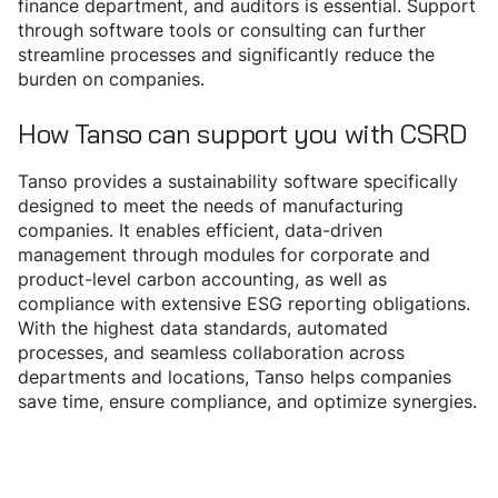
finance department, and auditors is essential. Support
through software tools or consulting can further
streamline processes and significantly reduce the
burden on companies.
How Tanso can support you with CSRD
Tanso provides a sustainability software specifically
designed to meet the needs of manufacturing
companies. It enables efficient, data-driven
management through modules for corporate and
product-level carbon accounting, as well as
compliance with extensive ESG reporting obligations.
With the highest data standards, automated
processes, and seamless collaboration across
departments and locations, Tanso helps companies
save time, ensure compliance, and optimize synergies.