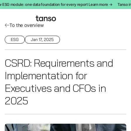
SG module: one data foundation for every report Learn more →
Tanso int
To the overview
ESG
Jan 17, 2025
CSRD: Requirements and
Implementation for
Executives and CFOs in
2025