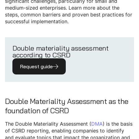
significant challenges, particularly for small and
medium-sized enterprises. Learn more about the
steps, common barriers and proven best practices for
successful implementation.
Double materiality assessment
according to CSRD
Request guide
Double Materiality Assessment as the
foundation of CSRD
The Double Materiality Assessment (
DMA
) is the basis
of CSRD reporting, enabling companies to identify
and evaluate topics that impact the organization and