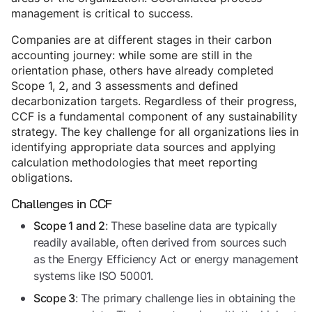
management is critical to success.
Companies are at different stages in their carbon
accounting journey: while some are still in the
orientation phase, others have already completed
Scope 1, 2, and 3 assessments and defined
decarbonization targets. Regardless of their progress,
CCF is a fundamental component of any sustainability
strategy. The key challenge for all organizations lies in
identifying appropriate data sources and applying
calculation methodologies that meet reporting
obligations.
Challenges in CCF
: These baseline data are typically
Scope 1 and 2
readily available, often derived from sources such
as the Energy Efficiency Act or energy management
systems like ISO 50001.
: The primary challenge lies in obtaining the
Scope 3