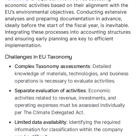
economic activities based on their alignment with the
EU’s environmental objectives. Conducting extensive
analyses and preparing documentation in advance,
ideally before the start of the fiscal year, is inevitable.
Integrating these processes into accounting structures
and ensuring early planning are key to efficient
implementation.
Challenges in EU Taxonomy
: Detailed
Complex Taxonomy assessments
knowledge of materials, technologies, and business
operations is necessary to evaluate activities.
: Economic
Separate evaluation of activities
activities related to revenue, investments, and
operating expenses must be assessed individually
per The Climate Delegated Act.
: Identifying the required
Limited data availability
information for classification within the company