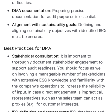
difficulties.
: Preparing precise
DMA documentation
documentation for audit purposes is essential.
: Defining and
Alignment with sustainability goals
aligning sustainability objectives with identified IROs
must be ensured.
Best Practices for DMA
It is important to
Stakeholder consultation:
thoroughly document stakeholder engagement to
support audit readiness. You should focus as well
on involving a manageable number of stakeholders
with extensive ESG knowledge and familiarity with
the company's operations to increase the reliability
of input. In case direct engagement is impractical,
representatives such as the sales team can act as
proxies (e.g., for customer interests).