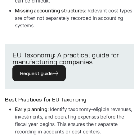
can be difficult.
: Relevant cost types
Missing accounting structures
are often not separately recorded in accounting
systems.
EU Taxonomy: A practical guide for
manufacturing companies
Request guide
Best Practices for EU Taxonomy
: Identify taxonomy-eligible revenues,
Early planning
investments, and operating expenses before the
fiscal year begins. This ensures their separate
recording in accounts or cost centers.