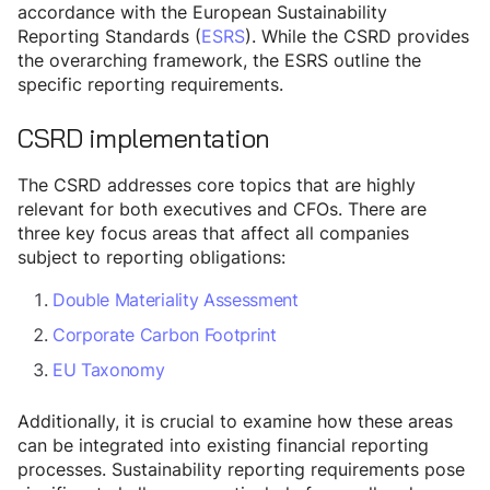
accordance with the European Sustainability
Reporting Standards (
ESRS
). While the CSRD provides
the overarching framework, the ESRS outline the
specific reporting requirements.
CSRD implementation
The CSRD addresses core topics that are highly
relevant for both executives and CFOs. There are
three key focus areas that affect all companies
subject to reporting obligations:
Double Materiality Assessment
Corporate Carbon Footprint
EU Taxonomy
Additionally, it is crucial to examine how these areas
can be integrated into existing financial reporting
processes. Sustainability reporting requirements pose