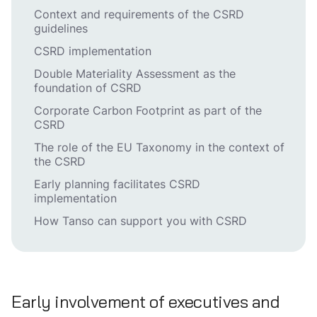
Context and requirements of the CSRD
guidelines
CSRD implementation
Double Materiality Assessment as the
foundation of CSRD
Corporate Carbon Footprint as part of the
CSRD
The role of the EU Taxonomy in the context of
the CSRD
Early planning facilitates CSRD
implementation
How Tanso can support you with CSRD
Early involvement of executives and