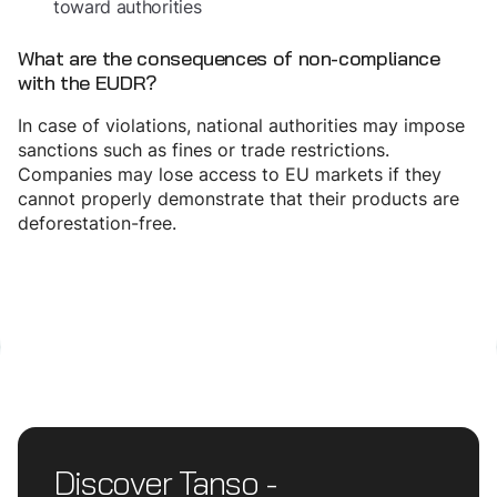
toward authorities
What are the consequences of non-compliance
with the EUDR?
In case of violations, national authorities may impose
sanctions such as fines or trade restrictions.
Companies may lose access to EU markets if they
cannot properly demonstrate that their products are
deforestation-free.
Discover Tanso -