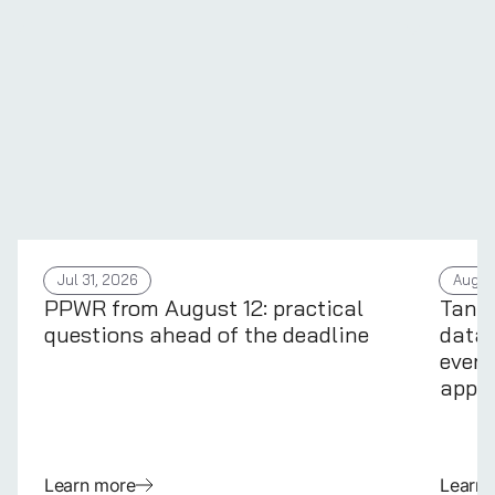
Jul 31, 2026
Aug 4
PPWR from August 12: practical
Tans
questions ahead of the deadline
data 
every
appli
Learn more
Learn