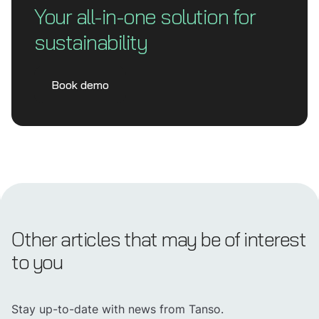
Your all-in-one solution for
sustainability
Book demo
Other articles that may be of interest
to you
Stay up-to-date with news from Tanso.