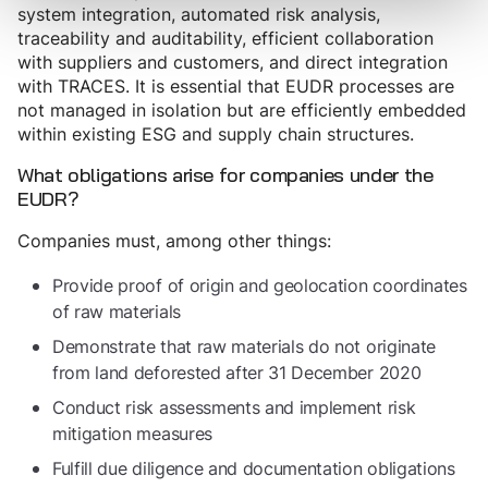
system integration, automated risk analysis,
traceability and auditability, efficient collaboration
with suppliers and customers, and direct integration
with TRACES. It is essential that EUDR processes are
not managed in isolation but are efficiently embedded
within existing ESG and supply chain structures.
What obligations arise for companies under the
EUDR?
Companies must, among other things:
Provide proof of origin and geolocation coordinates
of raw materials
Demonstrate that raw materials do not originate
from land deforested after 31 December 2020
Conduct risk assessments and implement risk
mitigation measures
Fulfill due diligence and documentation obligations