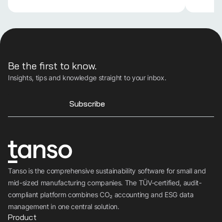
Be the first to know.
Insights, tips and knowledge straight to your inbox.
Subscribe
Tanso is the comprehensive sustainability software for small and
mid-sized manufacturing companies. The TÜV-certified, audit-
compliant platform combines CO₂ accounting and ESG data
management in one central solution.
Product