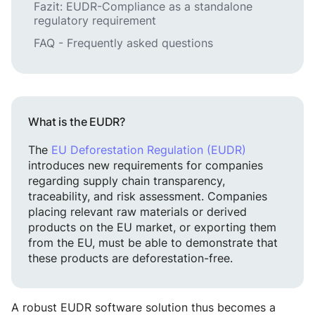
Fazit: EUDR-Compliance as a standalone
regulatory requirement
FAQ - Frequently asked questions
What is the EUDR?
The
EU Deforestation Regulation (EUDR)
introduces new requirements for companies
regarding supply chain transparency,
traceability, and risk assessment. Companies
placing relevant raw materials or derived
products on the EU market, or exporting them
from the EU, must be able to demonstrate that
these products are deforestation-free.
A robust EUDR software solution thus becomes a