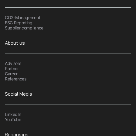
CO2-Management
ESG Reporting
Supplier compliance
About us
Advisors
Partner
Career
References
Social Media
LinkedIn
YouTube
Resources