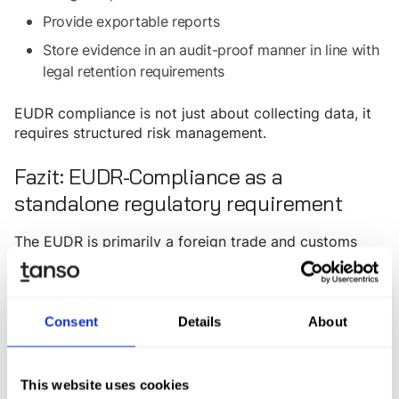
Provide exportable reports
Store evidence in an audit-proof manner in line with
legal retention requirements
EUDR compliance is not just about collecting data, it
requires structured risk management.
Fazit: EUDR-Compliance as a
standalone regulatory requirement
The EUDR is primarily a foreign trade and customs
regulation and should be treated as such from an
organizational perspective. Implementation typically
falls under the responsibility of customs and trade
compliance departments rather than cross-functional
Consent
Details
About
sustainability teams. EUDR software should therefore
be understood as a specialized compliance tool:
precisely aligned with legal requirements and closely
This website uses cookies
integrated with ERP systems and existing customs