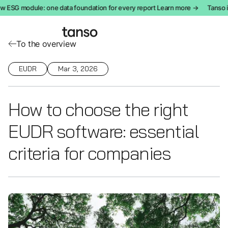
 ESG module: one data foundation for every report Learn more →
Tanso in
To the overview
EUDR
Mar 3, 2026
How to choose the right
EUDR software: essential
criteria for companies