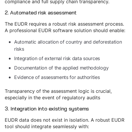
compliance and full supply chain transparency.
2. Automated risk assessment
The EUDR requires a robust risk assessment process.
A professional EUDR software solution should enable:
Automatic allocation of country and deforestation
risks
Integration of external risk data sources
Documentation of the applied methodology
Evidence of assessments for authorities
Transparency of the assessment logic is crucial,
especially in the event of regulatory audits
3. Integration into existing systems
EUDR data does not exist in isolation. A robust EUDR
tool should integrate seamlessly with: