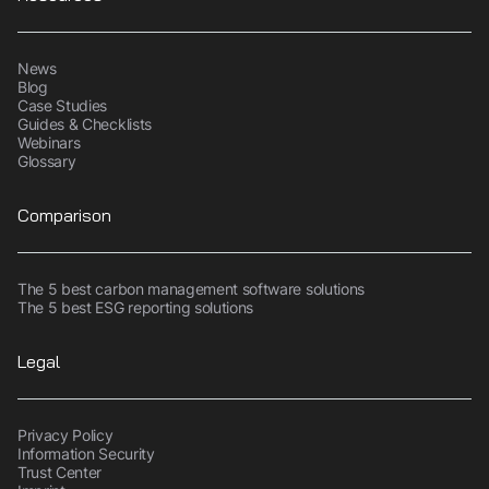
News
Blog
Case Studies
Guides & Checklists
Webinars
Glossary
Comparison
The 5 best carbon management software solutions
The 5 best ESG reporting solutions
Legal
Privacy Policy
Information Security
Trust Center