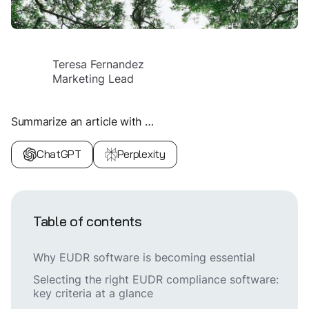
Teresa Fernandez
Marketing Lead
Summarize an article with …
ChatGPT
Perplexity
Table of contents
Why EUDR software is becoming essential
Selecting the right EUDR compliance software:
key criteria at a glance