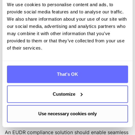
We use cookies to personalise content and ads, to
processes. Companies that anchor EUDR
provide social media features and to analyse our traffic.
responsibilities clearly within the appropriate
operational units create a robust and audit-ready
We also share information about your use of our site with
foundation.
our social media, advertising and analytics partners who
may combine it with other information that you’ve
FAQ - Frequently asked questions
provided to them or that they’ve collected from your use
of their services.
Which companies are affected by the EUDR?
The EUDR applies to companies placing certain raw
materials or derived products on the EU market,
That's OK
importing them into the EU, or exporting them. These
include timber, palm oil, soy, cattle, cocoa, coffee, and
rubber. Companies with complex supply chains must
Customize
also assess whether their products originate from
high-risk regions.
What features should I look for in EUDR compliance
Use necessary cookies only
software?
An EUDR compliance solution should enable seamless