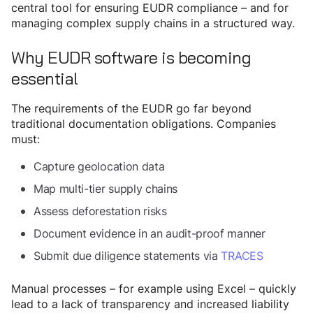
central tool for ensuring EUDR compliance – and for
managing complex supply chains in a structured way.
Why EUDR software is becoming
essential
The requirements of the EUDR go far beyond
traditional documentation obligations. Companies
must:
Capture geolocation data
Map multi-tier supply chains
Assess deforestation risks
Document evidence in an audit-proof manner
Submit due diligence statements via
TRACES
Manual processes – for example using Excel – quickly
lead to a lack of transparency and increased liability