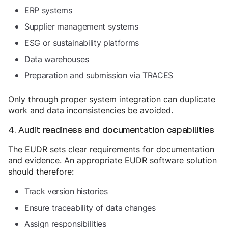
ERP systems
Supplier management systems
ESG or sustainability platforms
Data warehouses
Preparation and submission via TRACES
Only through proper system integration can duplicate
work and data inconsistencies be avoided.
4. Audit readiness and documentation capabilities
The EUDR sets clear requirements for documentation
and evidence. An appropriate EUDR software solution
should therefore:
Track version histories
Ensure traceability of data changes
Assign responsibilities