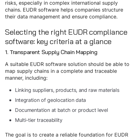
risks, especially in complex international supply
chains. EUDR software helps companies structure
their data management and ensure compliance.
Selecting the right EUDR compliance
software: key criteria at a glance
1. Transparent Supply Chain Mapping
A suitable EUDR software solution should be able to
map supply chains in a complete and traceable
manner, including:
Linking suppliers, products, and raw materials
Integration of geolocation data
Documentation at batch or product level
Multi-tier traceability
The goal is to create a reliable foundation for EUDR