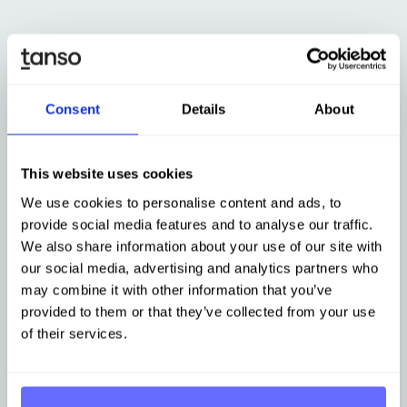
Consent
Details
About
This website uses cookies
Software for sustainable supply chain management
We use cookies to personalise content and ads, to
Primary data collection in
provide social media features and to analyse our traffic.
We also share information about your use of our site with
the Supply Chain
our social media, advertising and analytics partners who
may combine it with other information that you’ve
provided to them or that they’ve collected from your use
Create transparency and traceability across your
of their services.
entire supply chain to identify decarbonization
potential and establish effective risk management
within your organization.