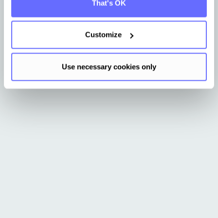
That's OK
Request demo
Get more info
Customize
Use necessary cookies only