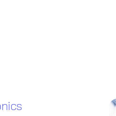
onics