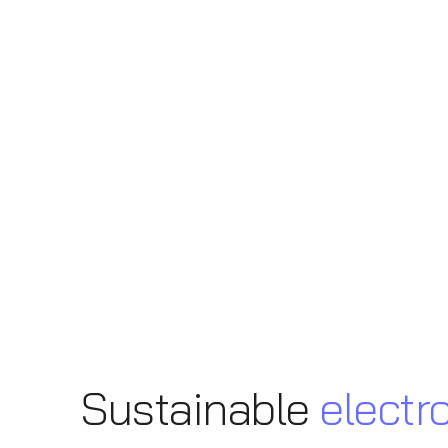
Sustainable
electr