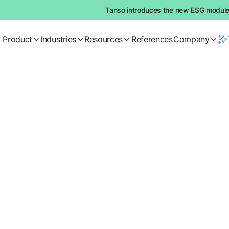
Tanso introduces the new ESG module:
Product
Industries
Resources
References
Company