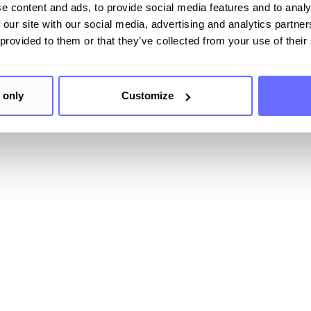
e content and ads, to provide social media features and to analy
 our site with our social media, advertising and analytics partn
 provided to them or that they’ve collected from your use of their
 only
Customize