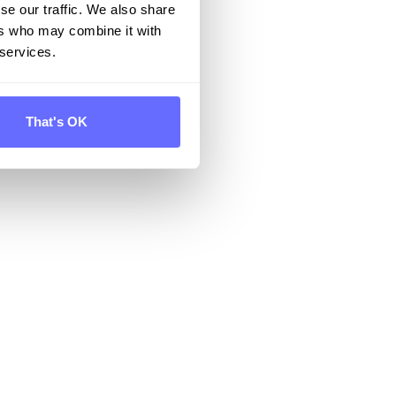
se our traffic. We also share
ers who may combine it with
 services.
That's OK