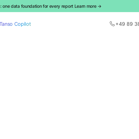
 one data foundation for every report Learn more →
Tanso Copilot
+49 89 3