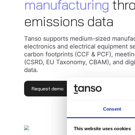
manufacturing
thro
emissions data
Tanso supports medium-sized manufact
electronics and electrical equipment se
carbon footprints (CCF & PCF), meetin
(CSRD, EU Taxonomy, CBAM), and digitiz
data.
Request demo
Learn more
Consent
This website uses cookies