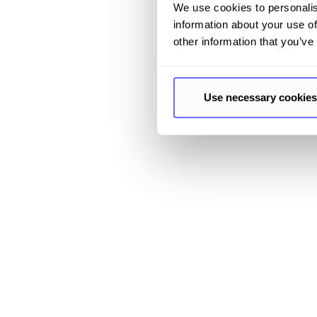
We use cookies to personalis
information about your use of
other information that you’ve
Use necessary cookies