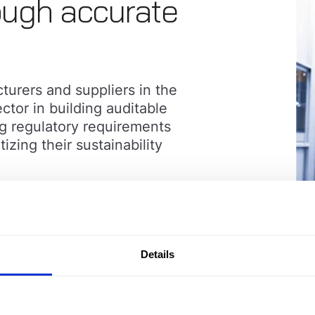
ugh accurate
urers and suppliers in the
ctor in building auditable
g regulatory requirements
ing their sustainability
Details