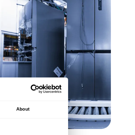
About