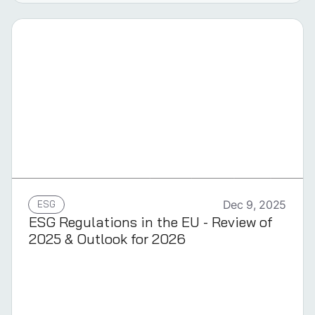
GERMAN
ESG
Dec 9, 2025
ESG Regulations in the EU - Review of
2025 & Outlook for 2026