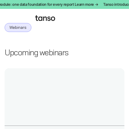
le: one data foundation for every report Learn more →
Tanso introduces
Webinars
Upcoming webinars