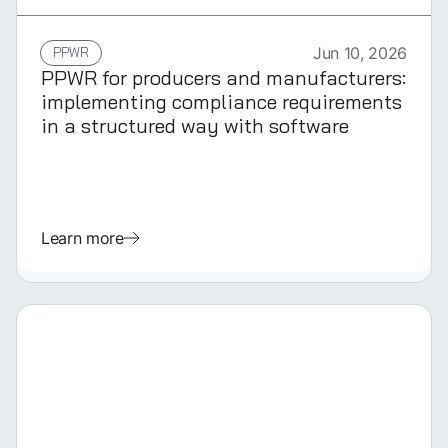
GERMAN
PPWR
Jun 10, 2026
PPWR for producers and manufacturers:
implementing compliance requirements
in a structured way with software
Learn more