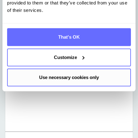
provided to them or that they’ve collected from your use
of their services.
That's OK
Learn more
Customize
Use necessary cookies only
GERMAN