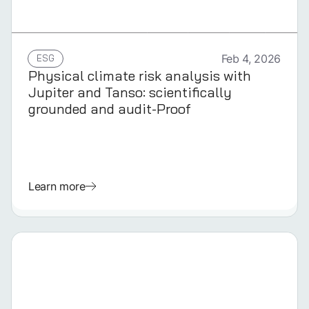
GERMAN
ESG
Feb 4, 2026
Physical climate risk analysis with
Jupiter and Tanso: scientifically
grounded and audit-Proof
Learn more