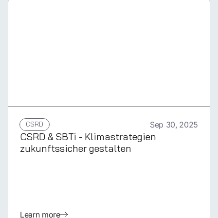
GERMAN
CSRD
Sep 30, 2025
CSRD & SBTi - Klimastrategien
zukunftssicher gestalten
Learn more