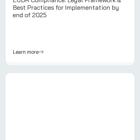
Best Practices for Implementation by
end of 2025
Learn more