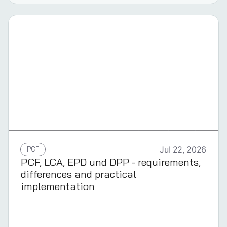
GERMAN
PCF
Jul 22, 2026
PCF, LCA, EPD und DPP - requirements,
differences and practical
implementation