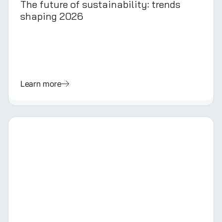
The future of sustainability: trends
shaping 2026
Learn more