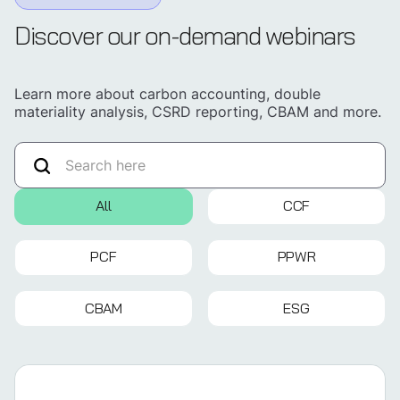
Discover our on-demand webinars
Learn more about carbon accounting, double
materiality analysis, CSRD reporting, CBAM and more.
All
CCF
PCF
PPWR
CBAM
ESG