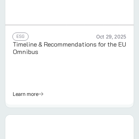
GERMAN
ESG
Oct 29, 2025
Timeline & Recommendations for the EU
Omnibus
Learn more