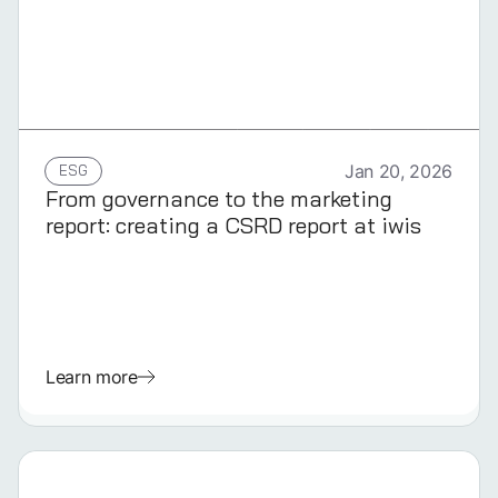
GERMAN
ESG
Jan 20, 2026
From governance to the marketing
report: creating a CSRD report at iwis
Learn more