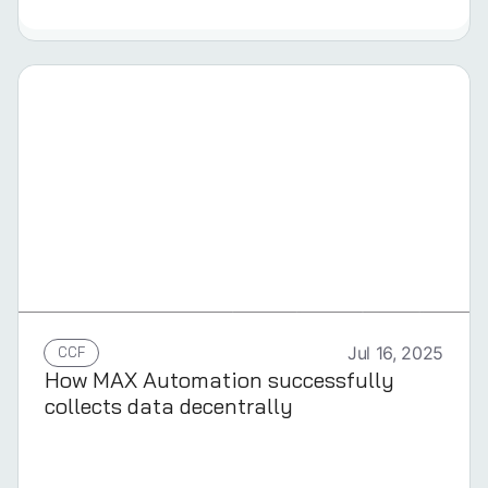
GERMAN
CCF
Jul 16, 2025
How MAX Automation successfully
collects data decentrally