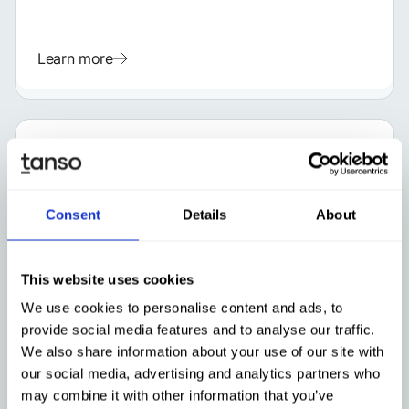
Learn more
Consent
Details
About
This website uses cookies
We use cookies to personalise content and ads, to
provide social media features and to analyse our traffic.
GERMAN
We also share information about your use of our site with
ESG
Mar 4, 2026
our social media, advertising and analytics partners who
Holistic Management of a Climate
may combine it with other information that you’ve
Transition Plan