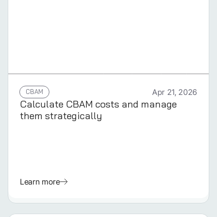
GERMAN
CBAM
Apr 21, 2026
Calculate CBAM costs and manage
them strategically
Learn more