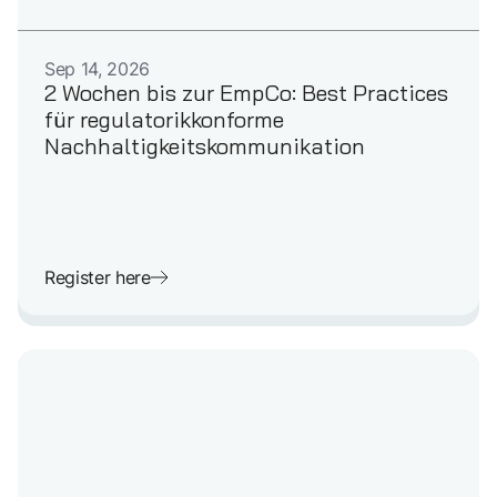
GERMAN
Sep 14, 2026
2 Wochen bis zur EmpCo: Best Practices
für regulatorikkonforme
Nachhaltigkeitskommunikation
Register here