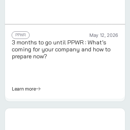
GERMAN
PPWR
May 12, 2026
3 months to go until PPWR : What’s
coming for your company and how to
prepare now?
Learn more