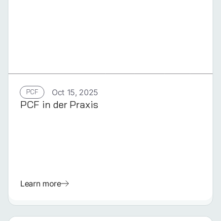
GERMAN
PCF
Oct 15, 2025
PCF in der Praxis
Learn more