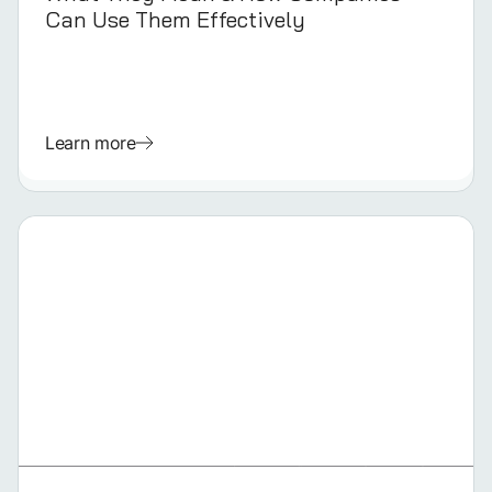
Can Use Them Effectively
Learn more
GERMAN