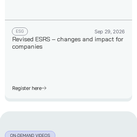
GERMAN
ESG
Sep 29, 2026
Revised ESRS – changes and impact for
companies
Register here
ON-DEMAND VIDEOS