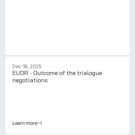
GERMAN
Dec 18, 2025
EUDR - Outcome of the trialogue
negotiations
Learn more