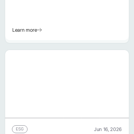
Learn more
GERMAN
ESG
Jun 16, 2026