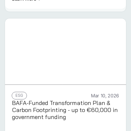
GERMAN
ESG
Mar 10, 2026
BAFA-Funded Transformation Plan &
Carbon Footprinting - up to €60,000 in
government funding