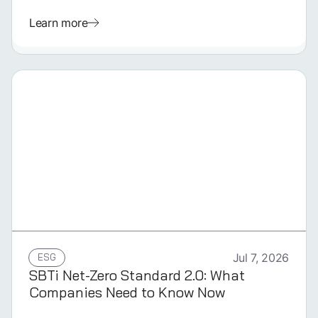
Learn more
GERMAN
ESG
Jul 7, 2026
SBTi Net-Zero Standard 2.0: What
Companies Need to Know Now