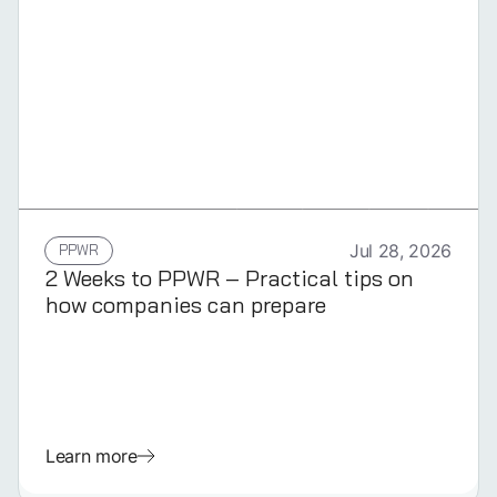
GERMAN
PPWR
Jul 28, 2026
2 Weeks to PPWR – Practical tips on
how companies can prepare
Learn more