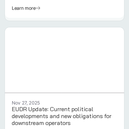
Learn more
GERMAN
Nov 27, 2025
EUDR Update: Current political
developments and new obligations for
downstream operators