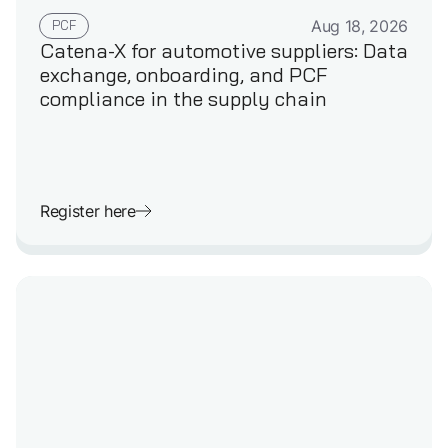
GERMAN
PCF
Aug 18, 2026
Catena-X for automotive suppliers: Data
exchange, onboarding, and PCF
compliance in the supply chain
Register here