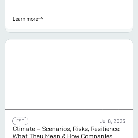
Learn more
GERMAN
ESG
Jul 8, 2025
Climate – Scenarios, Risks, Resilience:
What They Mean & How Companies