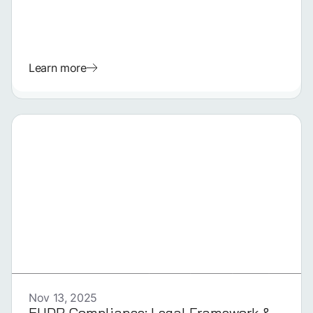
Learn more
GERMAN
Nov 13, 2025
EUDR Compliance: Legal Framework &