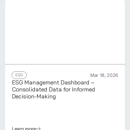
GERMAN
ESG
Mar 18, 2026
ESG Management Dashboard –
Consolidated Data for Informed
Decision-Making
Learn more