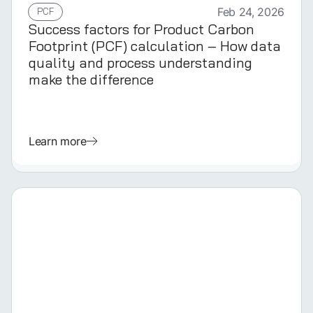
PCF
Feb 24, 2026
Success factors for Product Carbon
Footprint (PCF) calculation – How data
quality and process understanding
make the difference
Learn more