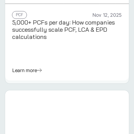
GERMAN
PCF
Nov 12, 2025
5,000+ PCFs per day: How companies
successfully scale PCF, LCA & EPD
calculations
Learn more