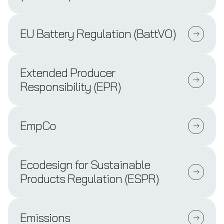
EU Battery Regulation (BattVO)
Extended Producer
Responsibility (EPR)
EmpCo
Ecodesign for Sustainable
Products Regulation (ESPR)
Emissions