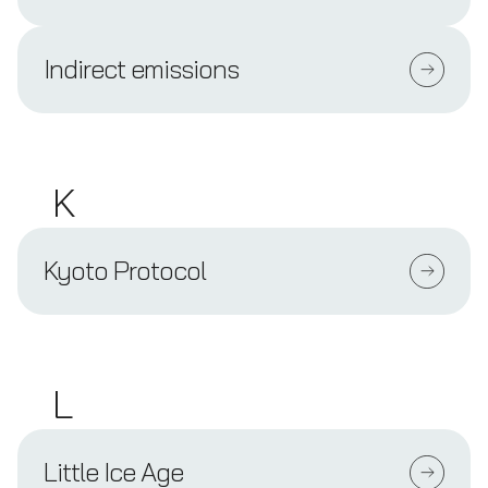
Indirect emissions
K
Kyoto Protocol
L
Little Ice Age