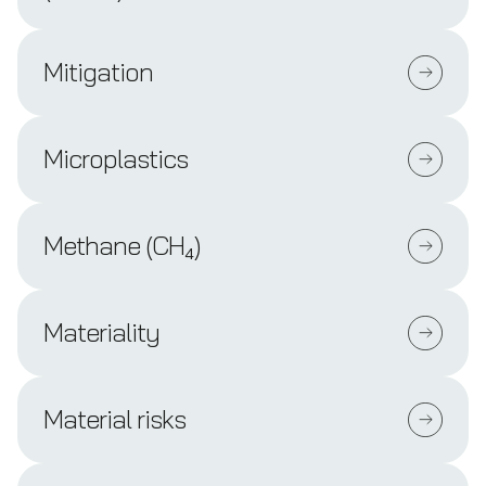
Mitigation
Microplastics
Methane (CH₄)
Materiality
Material risks