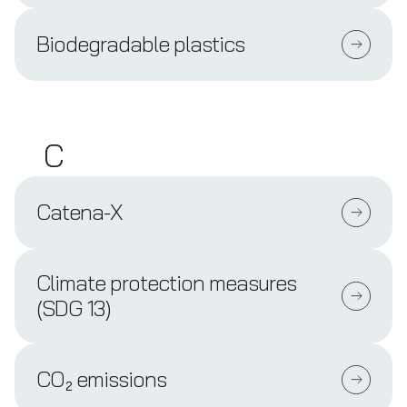
Biodegradable plastics
C
Catena-X
Climate protection measures
(SDG 13)
CO₂ emissions