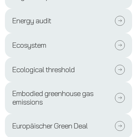
Energy audit
Ecosystem
Ecological threshold
Embodied greenhouse gas
emissions
Europäischer Green Deal