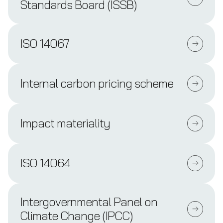
Standards Board (ISSB)
ISO 14067
Internal carbon pricing scheme
Impact materiality
ISO 14064
Intergovernmental Panel on
Climate Change (IPCC)