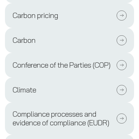
Carbon pricing
Carbon
Conference of the Parties (COP)
Climate
Compliance processes and
evidence of compliance (EUDR)