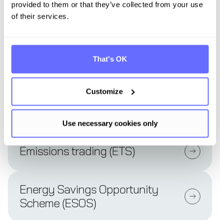
provided to them or that they’ve collected from your use
of their services.
Ecological footprint
That's OK
Eco-friendly buildings
Customize
EFRAG
Use necessary cookies only
Emissions trading (ETS)
Energy Savings Opportunity
Scheme (ESOS)