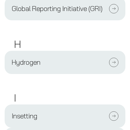
Global Reporting Initiative (GRI)
H
Hydrogen
I
Insetting