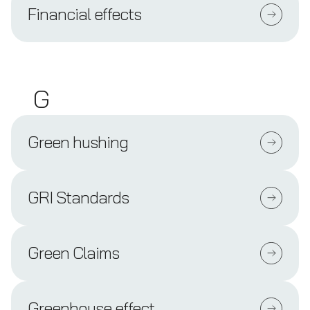
Financial effects
G
Green hushing
GRI Standards
Green Claims
Greenhouse effect