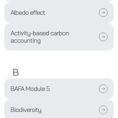
Albedo effect
Activity-based carbon
accounting
B
BAFA Module 5
Biodiversity