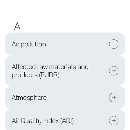
A
Air pollution
Affected raw materials and
products (EUDR)
Atmosphere
Air Quality Index (AQI)