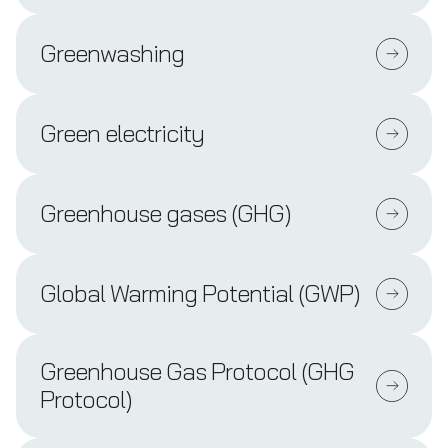
Greenwashing
Green electricity
Greenhouse gases (GHG)
Global Warming Potential (GWP)
Greenhouse Gas Protocol (GHG
Protocol)