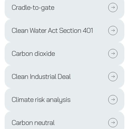
Cradle-to-gate
Clean Water Act Section 401
Carbon dioxide
Clean Industrial Deal
Climate risk analysis
Carbon neutral