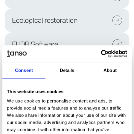
Ecological restoration
EUDR Software
EUDR-compliant supply chain
Consent
Details
About
transparency
This website uses cookies
EUDR Due Diligence Statement
We use cookies to personalise content and ads, to
provide social media features and to analyse our traffic.
We also share information about your use of our site with
EU Commission Benchmarking
our social media, advertising and analytics partners who
System (EUDR)
may combine it with other information that you’ve