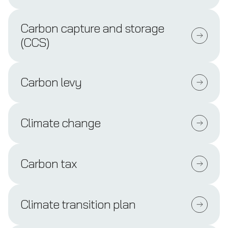
Carbon capture and storage
(CCS)
Carbon levy
Climate change
Carbon tax
Climate transition plan