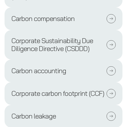
Carbon compensation
Corporate Sustainability Due
Diligence Directive (CSDDD)
Carbon accounting
Corporate carbon footprint (CCF)
Carbon leakage