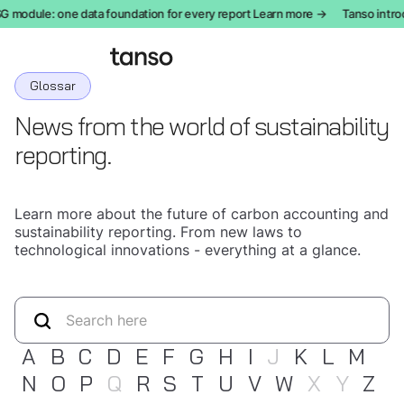
odule: one data foundation for every report Learn more →
Tanso introduc
Glossar
News from the world of sustainability
reporting.
Learn more about the future of carbon accounting and
sustainability reporting. From new laws to
technological innovations - everything at a glance.
A
B
C
D
E
F
G
H
I
J
K
L
M
N
O
P
Q
R
S
T
U
V
W
X
Y
Z