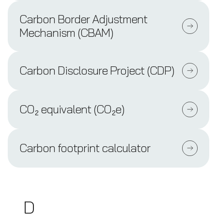
Carbon Border Adjustment
Mechanism (CBAM)
Carbon Disclosure Project (CDP)
CO₂ equivalent (CO₂e)
Carbon footprint calculator
D