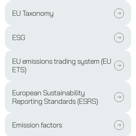
EU Taxonomy
ESG
EU emissions trading system (EU
ETS)
European Sustainability
Reporting Standards (ESRS)
Emission factors