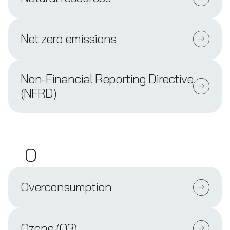
Net zero emissions
Non-Financial Reporting Directive
(NFRD)
O
Overconsumption
Ozone (O3)