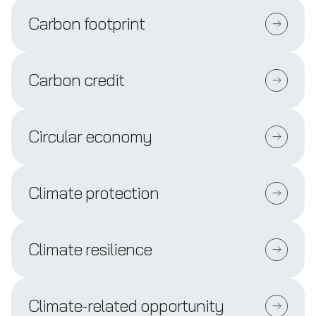
Carbon footprint
Carbon credit
Circular economy
Climate protection
Climate resilience
Climate-related opportunity