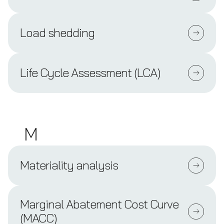
Load shedding
Life Cycle Assessment (LCA)
M
Materiality analysis
Marginal Abatement Cost Curve
(MACC)