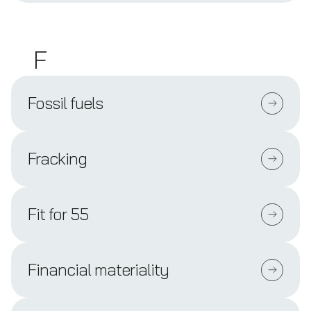
F
Fossil fuels
Fracking
Fit for 55
Financial materiality