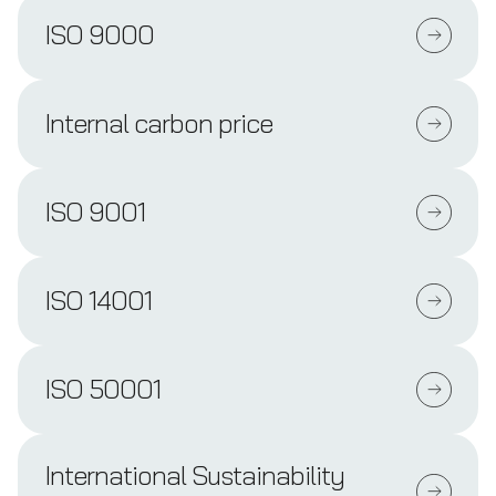
ISO 9000
Internal carbon price
ISO 9001
ISO 14001
ISO 50001
International Sustainability