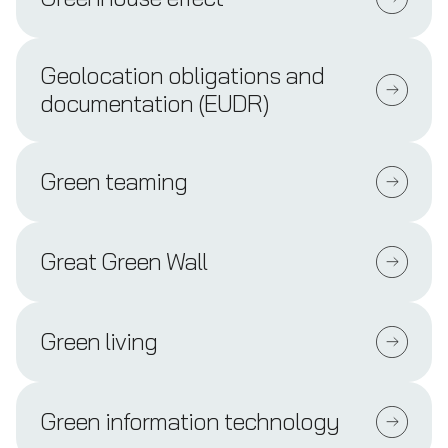
Geolocation obligations and
documentation (EUDR)
Green teaming
Great Green Wall
Green living
Green information technology