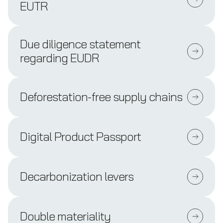
EUTR
Due diligence statement
regarding EUDR
Deforestation-free supply chains
Digital Product Passport
Decarbonization levers
Double materiality