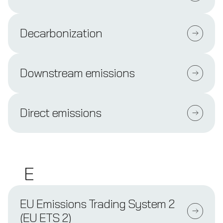
Decarbonization
Downstream emissions
Direct emissions
E
EU Emissions Trading System 2
(EU ETS 2)