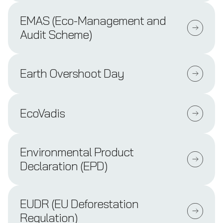
EMAS (Eco-Management and
Audit Scheme)
Earth Overshoot Day
EcoVadis
Environmental Product
Declaration (EPD)
EUDR (EU Deforestation
Regulation)