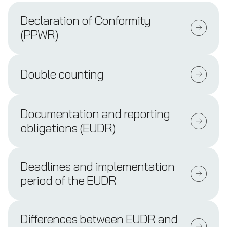
Declaration of Conformity
(PPWR)
Double counting
Documentation and reporting
obligations (EUDR)
Deadlines and implementation
period of the EUDR
Differences between EUDR and