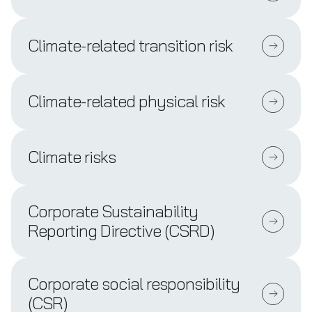
Climate-related transition risk
Climate-related physical risk
Climate risks
Corporate Sustainability
Reporting Directive (CSRD)
Corporate social responsibility
(CSR)