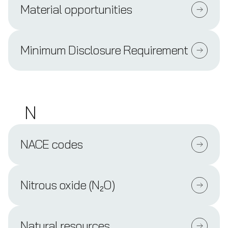
Material opportunities
Minimum Disclosure Requirement
N
NACE codes
Nitrous oxide (N₂O)
Natural resources