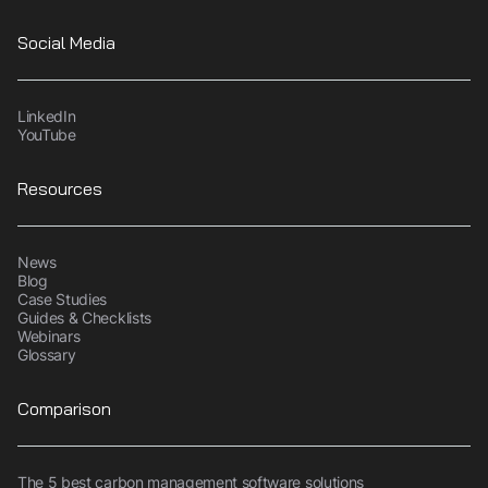
Social Media
LinkedIn
YouTube
Resources
News
Blog
Case Studies
Guides & Checklists
Webinars
Glossary
Comparison
The 5 best carbon management software solutions