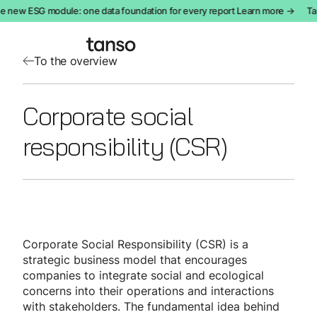
e new ESG module: one data foundation for every report Learn more →
Tan
To the overview
Corporate social
responsibility (CSR)
Corporate Social Responsibility (CSR) is a
strategic business model that encourages
companies to integrate social and ecological
concerns into their operations and interactions
with stakeholders. The fundamental idea behind