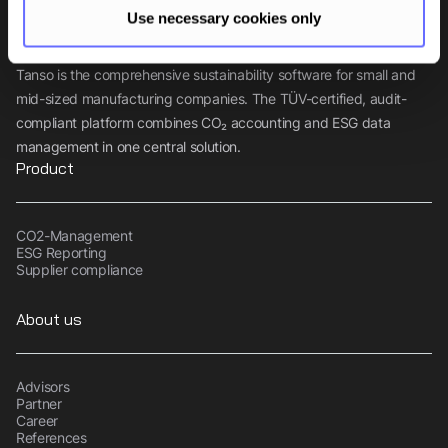
Use necessary cookies only
Tanso is the comprehensive sustainability software for small and
mid-sized manufacturing companies. The TÜV-certified, audit-
compliant platform combines CO₂ accounting and ESG data
management in one central solution.
Product
CO2-Management
ESG Reporting
Supplier compliance
About us
Advisors
Partner
Career
References