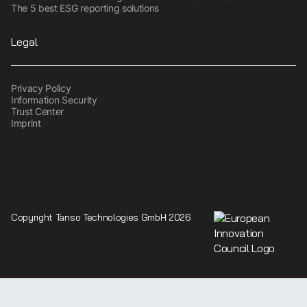
The 5 best ESG reporting solutions
Legal
Privacy Policy
Information Security
Trust Center
Imprint
Copyright Tanso Technologies GmbH 2026