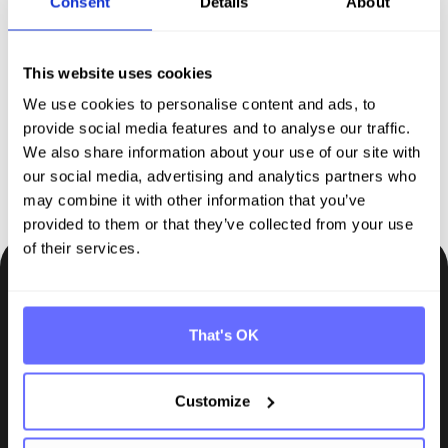
Consent
Details
About
comprehensive solution for
sustainability reporting
This website uses cookies
We use cookies to personalise content and ads, to
Request demo
provide social media features and to analyse our traffic.
We also share information about your use of our site with
our social media, advertising and analytics partners who
may combine it with other information that you’ve
provided to them or that they’ve collected from your use
of their services.
Be the first to know.
Insights, tips and knowledge straight to your inbox.
That's OK
Subscribe
Customize