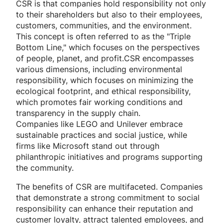
CSR is that companies hold responsibility not only
to their shareholders but also to their employees,
customers, communities, and the environment.
This concept is often referred to as the "Triple
Bottom Line," which focuses on the perspectives
of people, planet, and profit.CSR encompasses
various dimensions, including environmental
responsibility, which focuses on minimizing the
ecological footprint, and ethical responsibility,
which promotes fair working conditions and
transparency in the supply chain.
Companies like LEGO and Unilever embrace
sustainable practices and social justice, while
firms like Microsoft stand out through
philanthropic initiatives and programs supporting
the community.
The benefits of CSR are multifaceted. Companies
that demonstrate a strong commitment to social
responsibility can enhance their reputation and
customer loyalty, attract talented employees, and