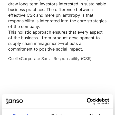
draw long-term investors interested in sustainable
business practices. The difference between
effective CSR and mere philanthropy is that
responsibility is integrated into the core strategies
of the company.
This holistic approach ensures that every aspect
of the business—from product development to
supply chain management—reflects a
commitment to positive social impact.
Quelle:
Corporate Social Responsibility (CSR)
Discover Tanso –
Your