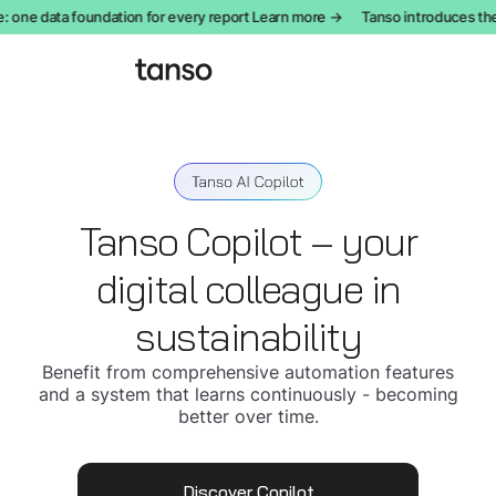
one data foundation for every report Learn more →
Tanso introduces the
Tanso Copilot – your
digital colleague in
sustainability
Benefit from comprehensive automation features
and a system that learns continuously - becoming
better over time.
Discover Copilot