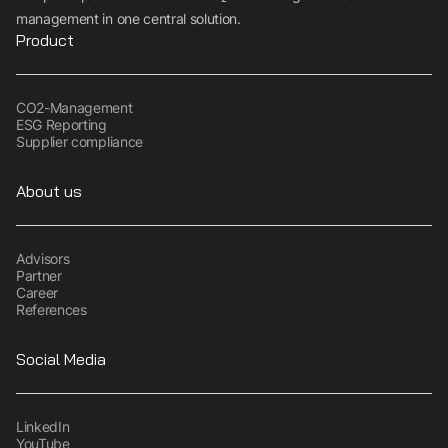
sustainability
management in one central solution.
Product
Book demo
CO2-Management
ESG Reporting
Supplier compliance
About us
Advisors
Partner
Career
References
Social Media
LinkedIn
YouTube