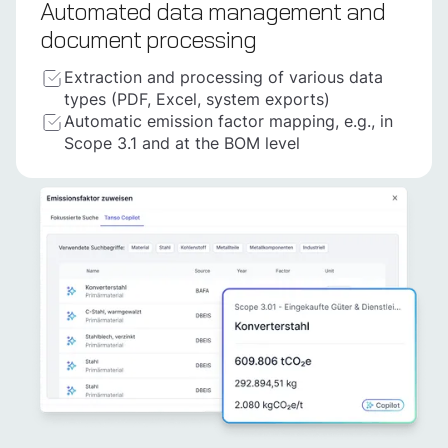
Automated data management and
document processing
Extraction and processing of various data
types (PDF, Excel, system exports)
Automatic emission factor mapping, e.g., in
Scope 3.1 and at the BOM level