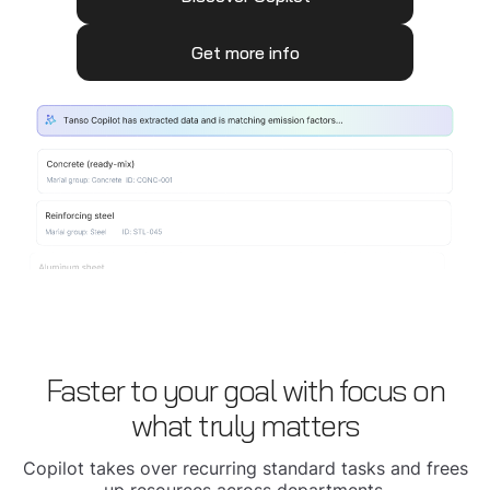
Get more info
Faster to your goal with focus on
what truly matters
Copilot takes over recurring standard tasks and frees