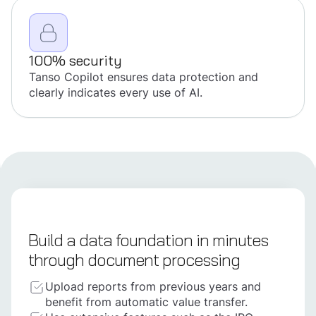
100% security
Tanso Copilot ensures data protection and
clearly indicates every use of AI.
Build a data foundation in minutes
through document processing
Upload reports from previous years and
benefit from automatic value transfer.