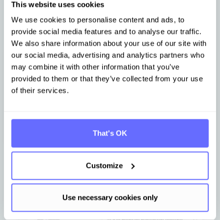
This website uses cookies
We use cookies to personalise content and ads, to
provide social media features and to analyse our traffic.
We also share information about your use of our site with
our social media, advertising and analytics partners who
may combine it with other information that you’ve
Avoiding duplicate work in reporting
provided to them or that they’ve collected from your use
of their services.
Intelligent identification of cross-references
between reporting standards
Efficient data point reuse for customer and
stakeholder requests
That's OK
Customize
Use necessary cookies only