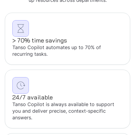
up resources across departments.
> 70% time savings
Tanso Copilot automates up to 70% of
recurring tasks.
24/7 available
Tanso Copilot is always available to support
you and deliver precise, context-specific
answers.