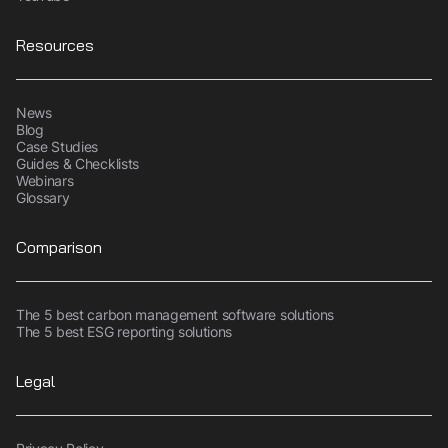
Resources
News
Blog
Case Studies
Guides & Checklists
Webinars
Glossary
Comparison
The 5 best carbon management software solutions
The 5 best ESG reporting solutions
Legal