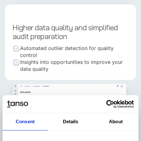
Higher data quality and simplified
audit preparation
Automated outlier detection for quality
control
Insights into opportunities to improve your
data quality
Consent
Details
About