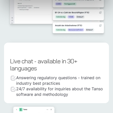
Live chat - available in 30+
languages
Answering regulatory questions - trained on
industry best practices
24/7 availability for inquiries about the Tanso
software and methodology