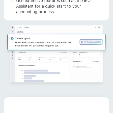
Use extensive features such as the IRO
Assistant for a quick start to your
accounting process.