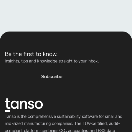
Be the first to know.
Insights, tips and knowledge straight to your inbox.
Subscribe
Discover Tanso
Tanso is the comprehensive sustainability software for small and
Your all-in-in solution for
mid-sized manufacturing companies. The TÜV-certified, audit-
compliant platform combines CO₂ accounting and ESG data