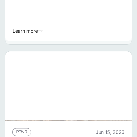
Learn more
PPWR
Jun 15, 2026