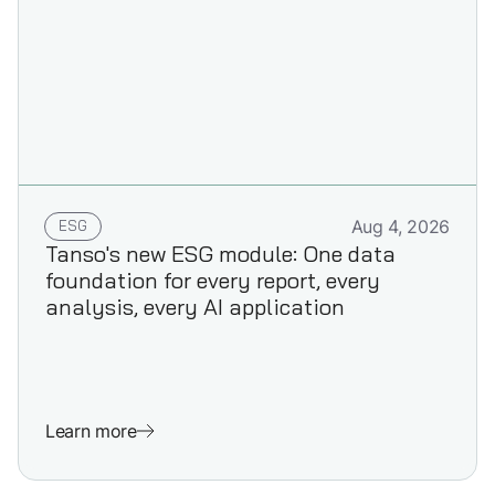
ESG
Aug 4, 2026
Tanso's new ESG module: One data
foundation for every report, every
analysis, every AI application
Learn more