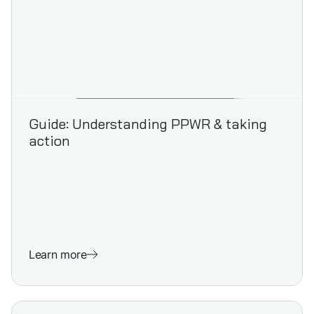
Guide: Understanding PPWR & taking
action
Learn more