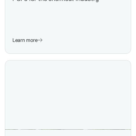
Learn more