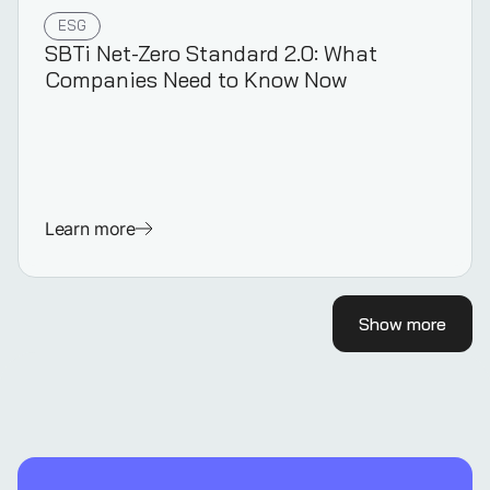
ESG
SBTi Net-Zero Standard 2.0: What
Companies Need to Know Now
Learn more
Show more