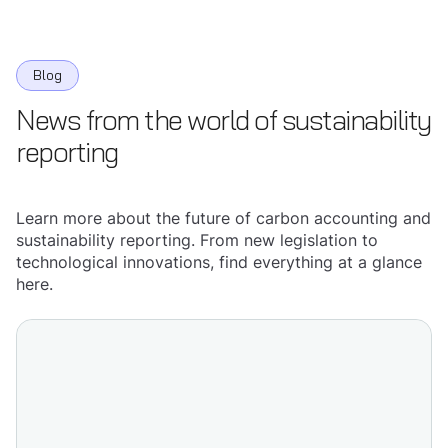
Blog
News from the world of sustainability
reporting
Learn more about the future of carbon accounting and
sustainability reporting. From new legislation to
technological innovations, find everything at a glance
here.