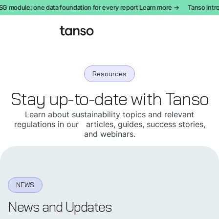
module: one data foundation for every report Learn more →
Tanso introdu
Resources
Stay up-to-date with Tanso
Learn about sustainability topics and relevant
regulations in our articles, guides, success stories,
and webinars.
NEWS
News and Updates