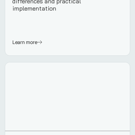
differences and practical
implementation
Learn more