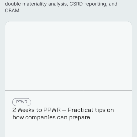
double materiality analysis, CSRD reporting, and
CBAM.
PPWR
2 Weeks to PPWR – Practical tips on
how companies can prepare