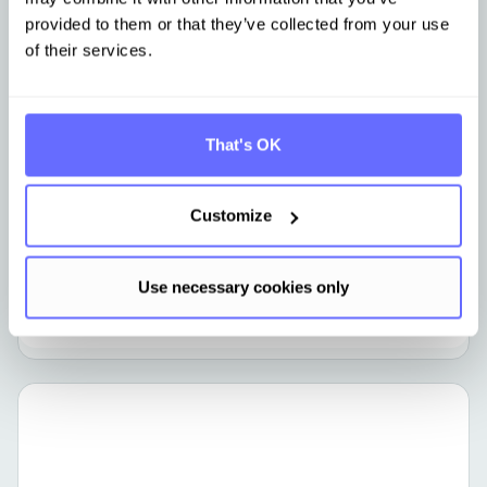
provided to them or that they’ve collected from your use
of their services.
CCF
From Excel to an audit-ready Carbon
That's OK
Footprint in 90 days
Customize
Use necessary cookies only
Learn more