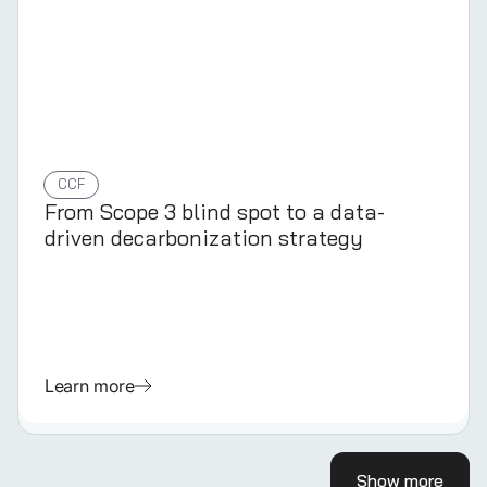
CCF
From Scope 3 blind spot to a data-
driven decarbonization strategy
Learn more
Show more