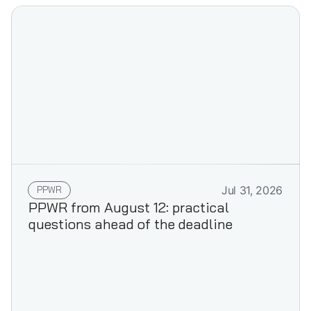
PPWR
Jul 31, 2026
PPWR from August 12: practical
questions ahead of the deadline