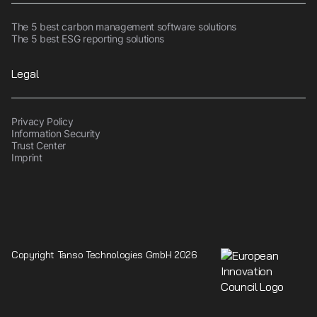
The 5 best carbon management software solutions
The 5 best ESG reporting solutions
Legal
Privacy Policy
Information Security
Trust Center
Imprint
Copyright Tanso Technologies GmbH 2026