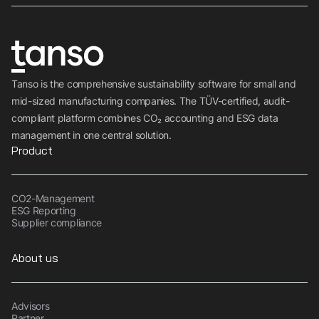
Tanso is the comprehensive sustainability software for small and
mid-sized manufacturing companies. The TÜV-certified, audit-
compliant platform combines CO₂ accounting and ESG data
management in one central solution.
Product
CO2-Management
ESG Reporting
Supplier compliance
About us
Advisors
Partner