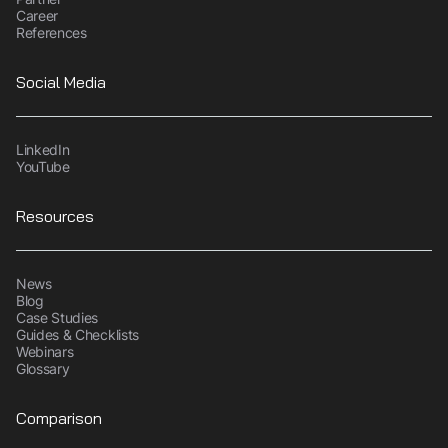
Career
References
Social Media
LinkedIn
YouTube
Resources
News
Blog
Case Studies
Guides & Checklists
Webinars
Glossary
Comparison