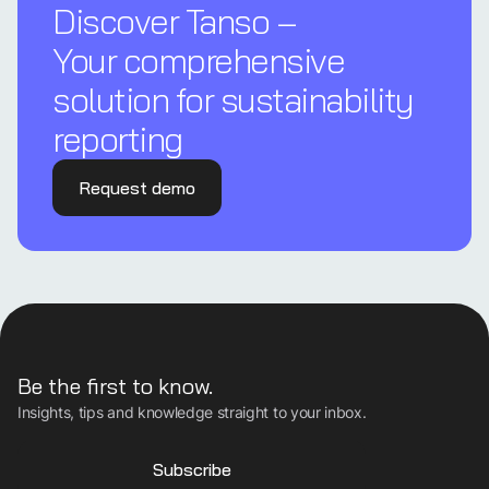
Discover Tanso –
Your comprehensive
solution for sustainability
reporting
Request demo
Be the first to know.
Insights, tips and knowledge straight to your inbox.
Subscribe