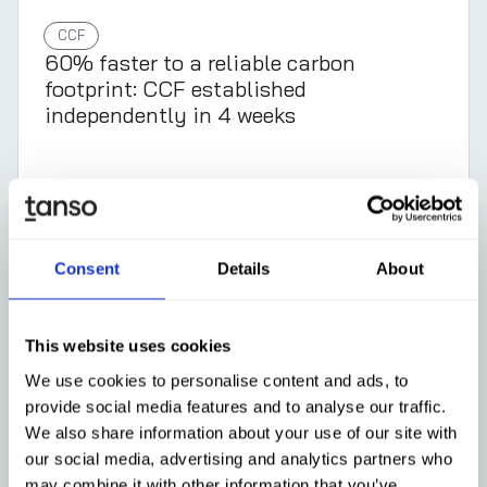
CCF
60% faster to a reliable carbon
footprint: CCF established
independently in 4 weeks
Learn more
Consent
Details
About
This website uses cookies
We use cookies to personalise content and ads, to
provide social media features and to analyse our traffic.
We also share information about your use of our site with
our social media, advertising and analytics partners who
may combine it with other information that you’ve