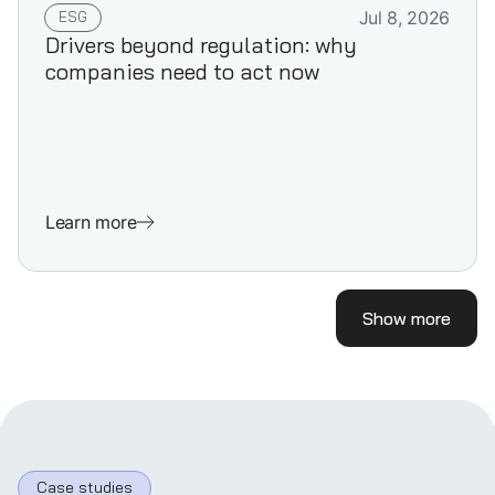
ESG
Jul 8, 2026
Drivers beyond regulation: why
companies need to act now
Learn more
Show more
Case studies