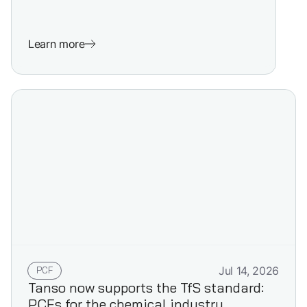
Learn more
PCF
Jul 14, 2026
Tanso now supports the TfS standard:
PCFs for the chemical industry