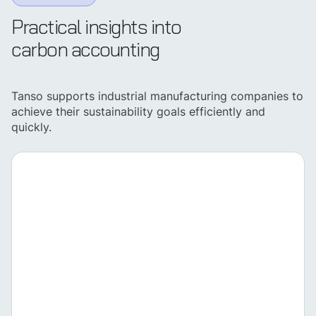
Practical insights into
carbon accounting
Tanso supports industrial manufacturing companies to
achieve their sustainability goals efficiently and
quickly.