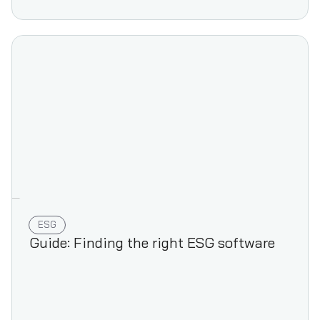
ESG
Guide: Finding the right ESG software