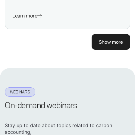
Learn more
Show more
WEBINARS
On-demand webinars
Stay up to date about topics related to carbon
accounting,