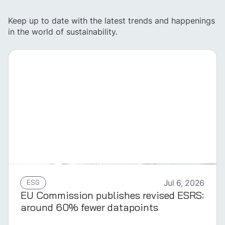
Keep up to date with the latest trends and happenings
in the world of sustainability.
ESG
Jul 6, 2026
EU Commission publishes revised ESRS:
around 60% fewer datapoints