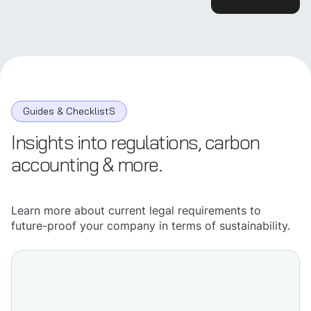
Guides & ChecklistS
Insights into regulations, carbon
accounting & more.
Learn more about current legal requirements to
future-proof your company in terms of sustainability.