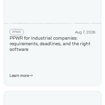
PPWR
Aug 7, 2026
PPWR for industrial companies:
requirements, deadlines, and the right
software
Learn more