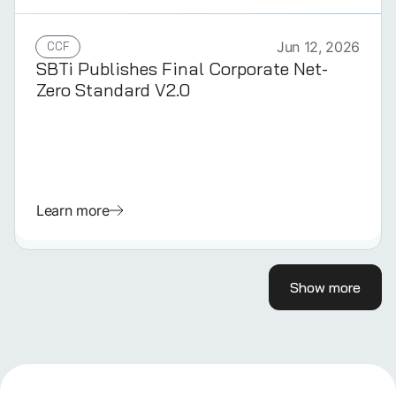
CCF
Jun 12, 2026
SBTi Publishes Final Corporate Net-
Zero Standard V2.0
Learn more
Show more