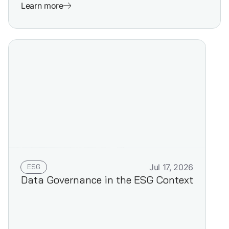
Learn more
ESG
Jul 17, 2026
Data Governance in the ESG Context