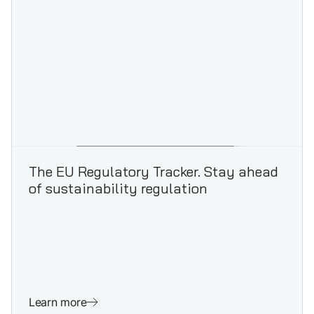
The EU Regulatory Tracker. Stay ahead
of sustainability regulation
Learn more