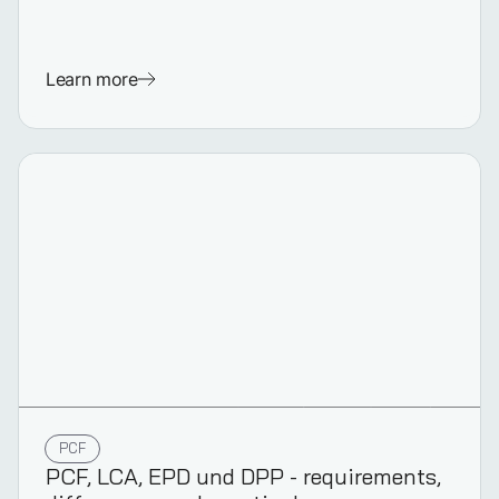
Learn more
PCF
PCF, LCA, EPD und DPP - requirements,