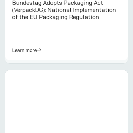
Bundestag Adopts Packaging Act
(VerpackDG): National Implementation
of the EU Packaging Regulation
Learn more