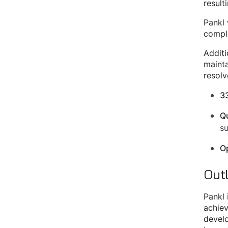
result
Pankl 
comple
Additi
mainta
resolv
3
Qu
s
Op
Out
Pankl 
achiev
develo