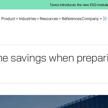
Tanso introduces the new ESG module:
Product
Industries
Resources
References
Company
me savings when prepar