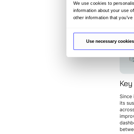
audit 
We use cookies to personalis
information about your use of
other information that you’ve
“T
mo
Use necessary cookies
Key
Since 
its su
across
improv
dashbo
betwee