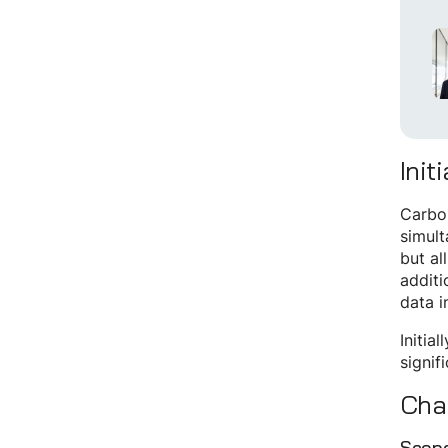
Init
Carbon
simult
but al
additi
data i
Initia
signif
Cha
Scope