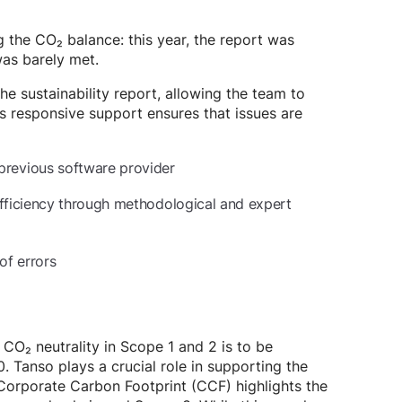
g the CO₂ balance: this year, the report was
was barely met.
he sustainability report, allowing the team to
’s responsive support ensures that issues are
previous software provider
efficiency through methodological and expert
of errors
, CO₂ neutrality in Scope 1 and 2 is to be
 Tanso plays a crucial role in supporting the
orporate Carbon Footprint (CCF) highlights the