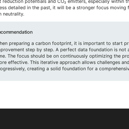
t reduction potentials and CO₂ emitters, especially within 
ess detailed in the past, it will be a stronger focus movin
 neutrality.
ecommendation
en preparing a carbon footprint, it is important to start p
provement step by step. A perfect data foundation is not
me. The focus should be on continuously optimizing the pr
re effective. This iterative approach allows challenges an
ogressively, creating a solid foundation for a comprehensi