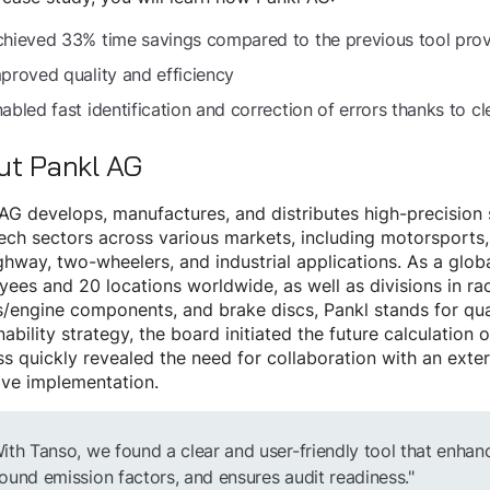
hieved 33% time savings compared to the previous tool prov
proved quality and efficiency
abled fast identification and correction of errors thanks to c
ut Pankl AG
AG develops, manufactures, and distributes high-precisio
ech sectors across various markets, including motorsports,
ghway, two-wheelers, and industrial applications. As a glo
ees and 20 locations worldwide, as well as divisions in ra
engine components, and brake discs, Pankl stands for quali
nability strategy, the board initiated the future calculation
s quickly revealed the need for collaboration with an exter
ive implementation.
ith Tanso, we found a clear and user-friendly tool that enhan
ound emission factors, and ensures audit readiness."