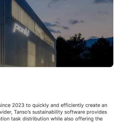
nce 2023 to quickly and efficiently create an
der, Tanso’s sustainability software provides
on task distribution while also offering the