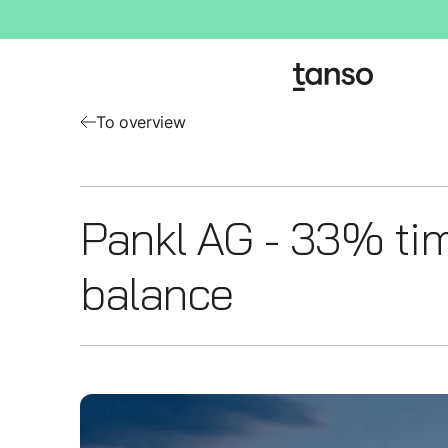
To overview
Pankl AG - 33% ti
balance