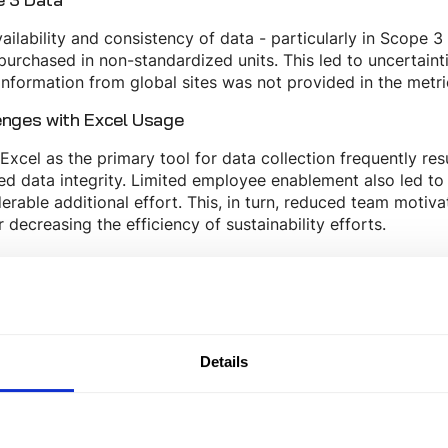
ailability and consistency of data - particularly in Scope 3
purchased in non-standardized units. This led to uncertaint
nformation from global sites was not provided in the metr
enges with Excel Usage
Excel as the primary tool for data collection frequently res
ed data integrity. Limited employee enablement also led t
erable additional effort. This, in turn, reduced team motiva
r decreasing the efficiency of sustainability efforts.
 Tanso
issions data initially collected with Excel, and later with 
rs highlighted issues with the traceability of CO₂ emission
rmore, the tool lacked an audit trail, prompting the compa
Details
comings.
ltimately selected Tanso, whose software enables seamles
ial transparency in emission factors, making it a dependabl