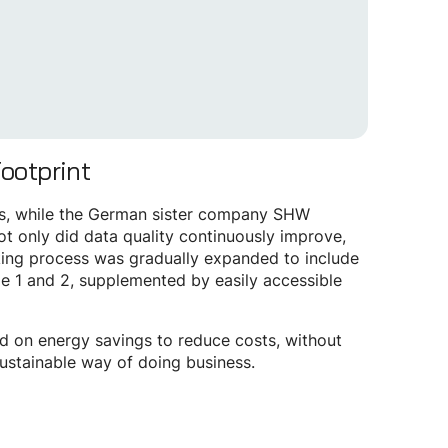
Footprint
ons, while the German sister company SHW
ot only did data quality continuously improve,
acking process was gradually expanded to include
pe 1 and 2, supplemented by easily accessible
sed on energy savings to reduce costs, without
sustainable way of doing business.