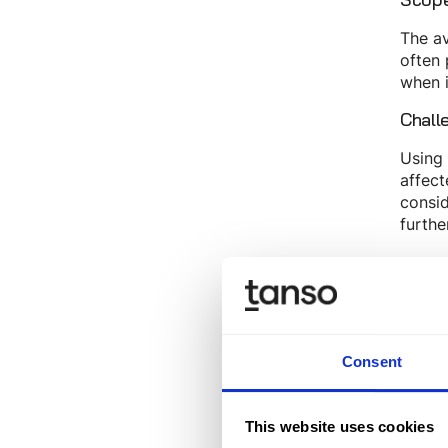
The av
often 
when i
Chall
Using 
affect
consid
furthe
Why
The em
Audito
Furthe
Consent
short
They u
This website uses cookies
essent