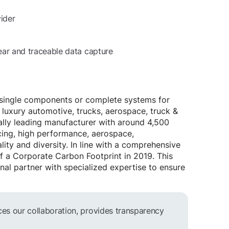
ider
lear and traceable data capture
n single components or complete systems for
 luxury automotive, trucks, aerospace, truck &
bally leading manufacturer with around 4,500
cing, high performance, aerospace,
ty and diversity. In line with a comprehensive
 of a Corporate Carbon Footprint in 2019. This
nal partner with specialized expertise to ensure
ces our collaboration, provides transparency