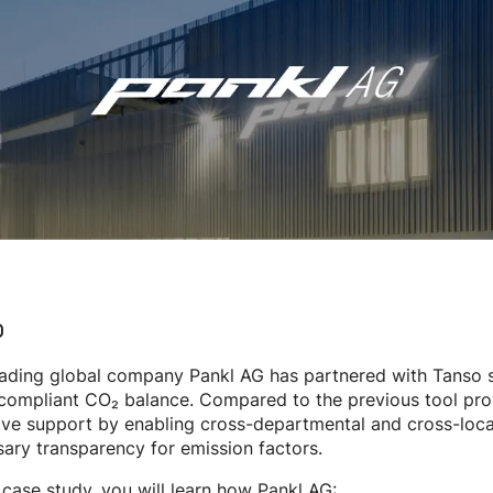
o
ading global company Pankl AG has partnered with Tanso si
compliant CO₂ balance. Compared to the previous tool provi
ive support by enabling cross-departmental and cross-locati
ary transparency for emission factors.
s case study, you will learn how Pankl AG: