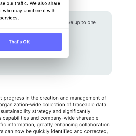
e.
se our traffic. We also share
ers who may combine it with
 services.
arbon footprint on time and save up to one
That's OK
nt progress in the creation and management of
 organization-wide collection of traceable data
sustainability strategy and significantly
cs capabilities and company-wide shareable
fic information, greatly enhancing collaboration
s can now be quickly identified and corrected,