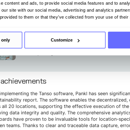
security requirements crucial for traceability and complianc
e content and ads, to provide social media features and to analy
 our site with our social media, advertising and analytics partn
 provided to them or that they’ve collected from your use of their
hanks to the Tanso software, we were able to complete our c
nth compared to our previous provider.”
 only
Customize
Anja Brauneder
Sustainability Manager
 achievements
implementing the Tanso software, Pankl has seen significa
stainability report. The software enables the decentralized,
 all 20 locations, supporting the effective execution of the 
ing data integrity and quality. The comprehensive analyti
ards have proven to be invaluable tools for location-speci
n teams. Thanks to clear and traceable data capture, error