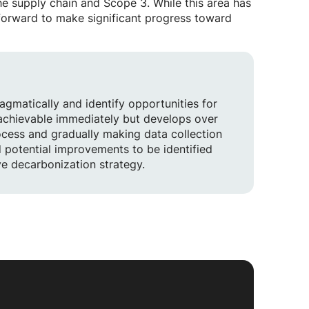
the supply chain and Scope 3. While this area has
g forward to make significant progress toward
ragmatically and identify opportunities for
 achievable immediately but develops over
ocess and gradually making data collection
d potential improvements to be identified
ve decarbonization strategy.