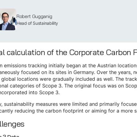
Robert Gugganig
Head of Sustainability
ial calculation of the Corporate Carbon 
 emissions tracking initially began at the Austrian locati
aneously focused on its sites in Germany. Over the years, n
l global locations were gradually included as well. The tr
onal categories of Scope 3. The original focus was on Sco
ncorporated into Scope 3.
lly, sustainability measures were limited and primarily focu
icantly reducing the carbon footprint or aiming for a more 
llenges
 3 Data