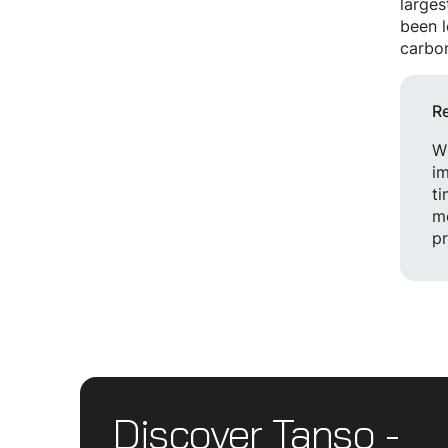
larges
been l
carbon
R
Wh
im
ti
mo
pr
Discover Tanso -