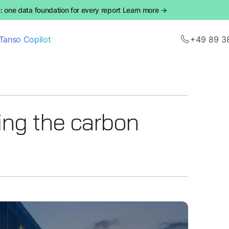
 one data foundation for every report Learn more →
Tanso Copilot
+49 89 3
ing the carbon