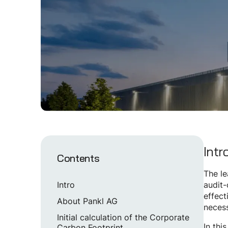
Intr
Contents
The le
Intro
audit-
effect
About Pankl AG
necess
Initial calculation of the Corporate
In thi
Carbon Footprint