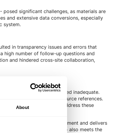
 - posed significant challenges, as materials are
ies and extensive data conversions, especially
ic system.
ulted in transparency issues and errors that
o a high number of follow-up questions and
tion and hindered cross-site collaboration,
a previous provider's tool, proved inadequate.
 factors and the absence of source references.
ny to seek a new partner to address these
About
s, cross-location task management and delivers
e and efficient solution. Tanso also meets the