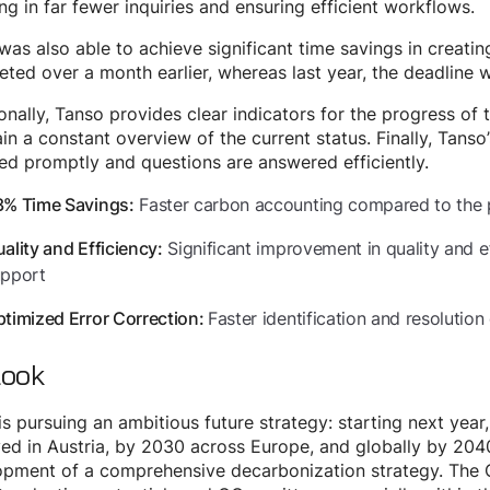
ing in far fewer inquiries and ensuring efficient workflows.
was also able to achieve significant time savings in creatin
ted over a month earlier, whereas last year, the deadline 
onally, Tanso provides clear indicators for the progress of t
in a constant overview of the current status. Finally, Tanso
ed promptly and questions are answered efficiently.
Faster carbon accounting compared to the 
3% Time Savings:
Significant improvement in quality and 
ality and Efficiency:
upport
Faster identification and resolution 
timized Error Correction:
look
is pursuing an ambitious future strategy: starting next year
ed in Austria, by 2030 across Europe, and globally by 2040.
pment of a comprehensive decarbonization strategy. The C