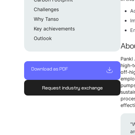
Challenges
Ac
Why Tanso
Im
Key achievements
En
Outlook
Abo
Pankl 
high-t
Download as PDF
off-hi
employ
pumps/
Request industry exchange
sustai
proces
effect
"W
ar