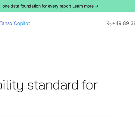
 one data foundation for every report Learn more →
Tanso Copilot
+49 89 3
lity standard for