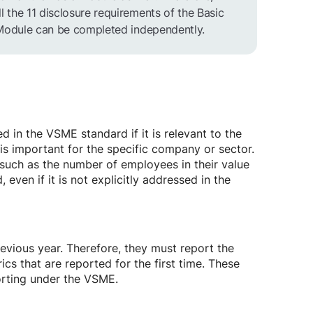
the 11 disclosure requirements of the Basic
 Module can be completed independently.
d in the VSME standard if it is relevant to the
 is important for the specific company or sector.
 such as the number of employees in their value
 even if it is not explicitly addressed in the
evious year. Therefore, they must report the
ics that are reported for the first time. These
orting under the VSME.