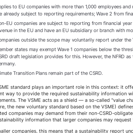
plies to EU companies with more than 1,000 employees and
e already subject to reporting requirements; Wave 2 from fina
n-EU companies are subject to reporting from financial yea
venue in the EU and have an EU subsidiary or branch with m
mpanies outside the scope may voluntarily report under the
mber states may exempt Wave 1 companies below the thresh
RD draft legislation provides for this. However, the NFRD as t
ermany.
imate Transition Plans remain part of the CSRD.
ME standard plays an important role in this context: it off
ent way to provide the required sustainability information w
ements. The VSME acts as a shield — a so-called "value ch
ture, the new voluntary standard based on the VSME) defi
ted companies may demand from their non-CSRD-obligated su
stainability information that larger companies may request 
aller companies, this means that a sustainability report u