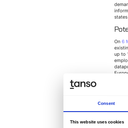
demand
inform
states
Pot
On
6 
existi
up to 
employ
datap
Europe
Journa
Stru
The V
Consent
Basic
This website uses cookies
As th