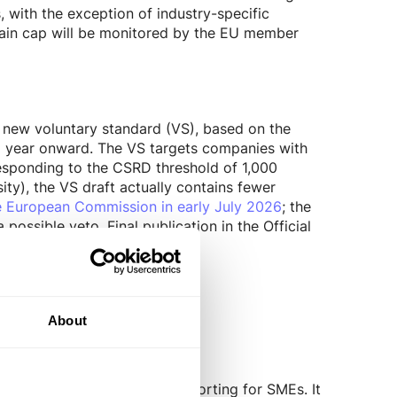
 with the exception of industry-specific
chain cap will be monitored by the EU member
 new voluntary standard (VS), based on the
al year onward. The VS targets companies with
responding to the CSRD threshold of 1,000
ty), the VS draft actually contains fewer
he European Commission in early July 2026
; the
ssible veto. Final publication in the Official
nsive Module
.
mprehensive Module
About
pproach to sustainability reporting for SMEs. It