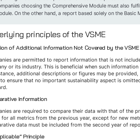
mpanies choosing the Comprehensive Module must also fulfill 
dule. On the other hand, a report based solely on the Basic
rlying principles of the VSME
sion of Additional Information Not Covered by the VSME
ies are permitted to report information that is not include
y or its industry. This is beneficial when such information
stance, additional descriptions or figures may be provided,
 to ensure that no important sustainability aspect is omitted,
rd.
rative Information
ies are required to compare their data with that of the pr
 for all metrics from the previous year, except for new metr
rative data must be included from the second year of rep
plicable” Principle