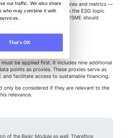
 — including narrative disclosures and metrics —
se our traffic. We also share
 requirements are aligned with the ESG topic
ers who may combine it with
ng to report according to the VSME should
 services.
That's OK
ust be applied first. It includes nine additional
 data points as proxies. These proxies serve as
and facilitate access to sustainable financing.
only be considered if they are relevant to the
his relevance.
n of the Basic Module as well. Therefore,