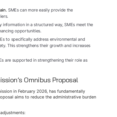
SMEs can more easily provide the
ain.
iers.
ty information in a structured way, SMEs meet the
nancing opportunities.
 to specifically address environmental and
ety. This strengthens their growth and increases
 are supported in strengthening their role as
ission’s Omnibus Proposal
ission in February 2026, has fundamentally
roposal aims to reduce the administrative burden
 adjustments: