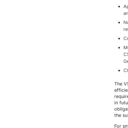
Ap
ar
No
re
Co
Me
CS
G
Cl
The VS
effici
requir
in fu
obliga
the su
For sm