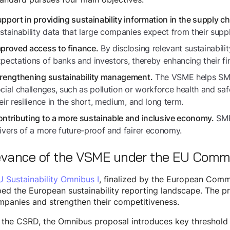
pport in providing sustainability information in the supply ch
stainability data that large companies expect from their suppl
By disclosing relevant sustainabili
proved access to finance.
pectations of banks and investors, thereby enhancing their fi
The VSME helps SMEs
rengthening sustainability management.
cial challenges, such as pollution or workforce health and saf
eir resilience in the short, medium, and long term.
SMEs
ntributing to a more sustainable and inclusive economy.
ivers of a more future-proof and fairer economy.
evance of the VSME under the EU Comm
U Sustainability Omnibus I
, finalized by the European Comm
ed the European sustainability reporting landscape. The p
panies and strengthen their competitiveness.
 the CSRD, the Omnibus proposal introduces key threshold