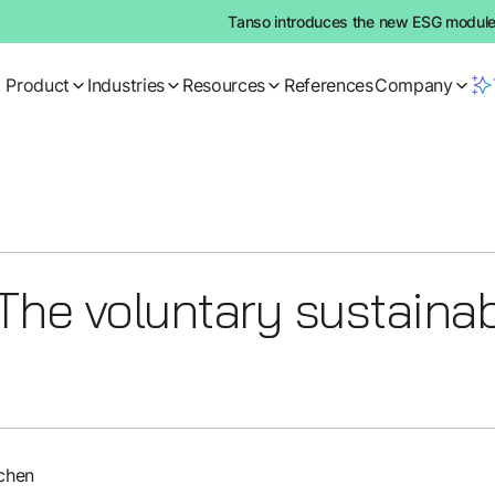
Tanso introduces the new ESG module:
Product
Industries
Resources
References
Company
he voluntary sustainabi