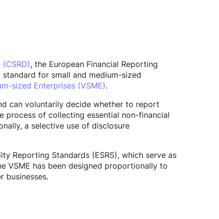
e (CSRD)
, the European Financial Reporting
y standard for small and medium-sized
um-sized Enterprises (VSME)
.
d can voluntarily decide whether to report
process of collecting essential non-financial
nally, a selective use of disclosure
lity Reporting Standards (ESRS), which serve as
he VSME has been designed proportionally to
r businesses.