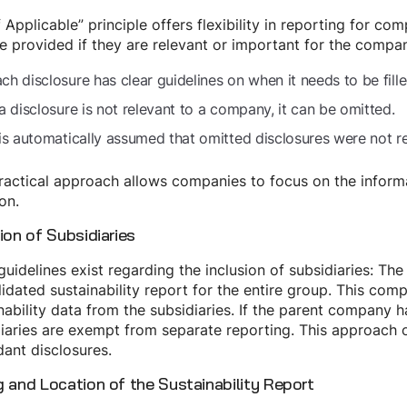
f Applicable” principle offers flexibility in reporting for c
e provided if they are relevant or important for the company
ch disclosure has clear guidelines on when it needs to be fille
 a disclosure is not relevant to a company, it can be omitted.
 is automatically assumed that omitted disclosures were not 
ractical approach allows companies to focus on the informati
ion.
ion of Subsidiaries
guidelines exist regarding the inclusion of subsidiaries: T
idated sustainability report for the entire group. This comp
nability data from the subsidiaries. If the parent company 
iaries are exempt from separate reporting. This approach 
ant disclosures.
g and Location of the Sustainability Report