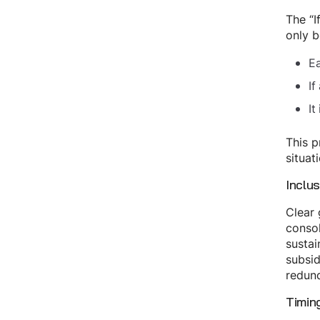
The “I
only b
Ea
If
It
This p
situat
Inclus
Clear 
consol
sustai
subsid
redund
Timin