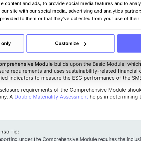
implified language and includes 11 disclosure requirements
e content and ads, to provide social media features and to analy
icantly fewer than the ESRS under the CSRD. The disclosure
 our site with our social media, advertising and analytics partn
 (Environment, Social, and Governance). Companies wishi
 provided to them or that they’ve collected from your use of their
s all the disclosure requirements of the Basic Module.
 only
Customize
ehensive Module
builds upon the Basic Module, which m
omprehensive Module
sure requirements and uses sustainability-related financial
fied indicators to measure the ESG performance of the SME 
sclosure requirements of the Comprehensive Module should 
ny. A
Double Materiality Assessment
helps in determining t
nso Tip:
porting under the Comprehensive Module requires the inclusio