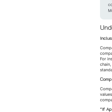
co
Mo
Unde
Inclu
Compan
compan
For in
chain,
standa
Compa
Compan
values
compa
“If Ap