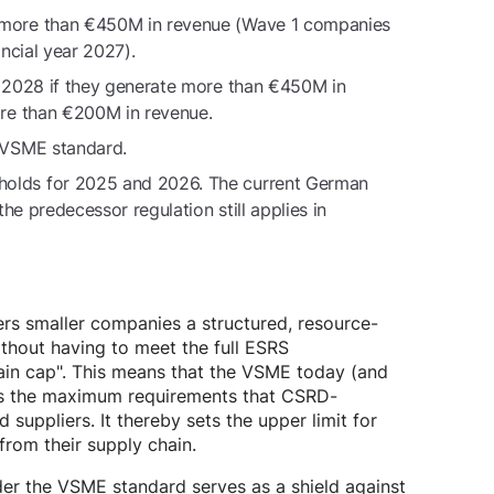
 more than €450M in revenue (Wave 1 companies
ncial year 2027).
r 2028 if they generate more than €450M in
ore than €200M in revenue.
 VSME standard.
olds for 2025 and 2026. The current German
he predecessor regulation still applies in
ers smaller companies a structured, resource-
ithout having to meet the full ESRS
ain cap". This means that the VSME today (and
nes the maximum requirements that CSRD-
ppliers. It thereby sets the upper limit for
from their supply chain.
nder the VSME standard serves as a shield against