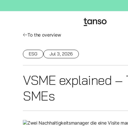
To the overview
ESG
Jul 3, 2026
VSME explained – T
SMEs