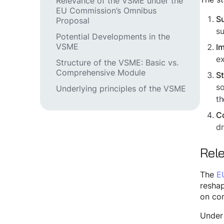
Relevance of the VSME under the
EU Commission’s Omnibus
Su
Proposal
su
Potential Developments in the
VSME
Im
ex
Structure of the VSME: Basic vs.
Comprehensive Module
St
so
Underlying principles of the VSME
th
Co
dr
Rel
The
E
reshap
on com
Under