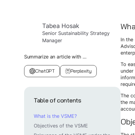
Wha
Tabea Hosak
Senior Sustainability Strategy
In the
Manager
Adviso
enterp
Summarize an article with …
To eas
ChatGPT
Perplexity
under 
inform
requir
The co
Table of contents
the m
accoun
What is the VSME?
Obj
Objectives of the VSME
The st