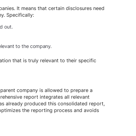
ompanies. It means that certain disclosures need
. Specifically:
d out.
relevant to the company.
on that is truly relevant to their specific
he parent company is allowed to prepare a
rehensive report integrates all relevant
has already produced this consolidated report,
optimizes the reporting process and avoids