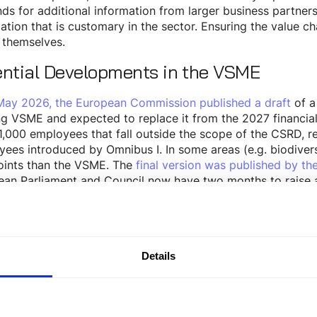
s for additional information from larger business partners,
ation that is customary in the sector. Ensuring the value 
 themselves.
ential Developments in the VSME
May 2026, the European Commission published a draft
of a
ng VSME and expected to replace it from the 2027 financi
1,000 employees that fall outside the scope of the CSRD, 
ees introduced by Omnibus I. In some areas (e.g. biodiversi
oints than the VSME. The
final version was published by t
an Parliament and Council now have two months to raise a po
l of the EU is expected in September 2026.
cture of the VSME: Basic vs. Comprehe
SME consists of two modules: the
and the
Basic Module
Co
Details
 Module
e name suggests, the
provides an entry-level a
Basic Module