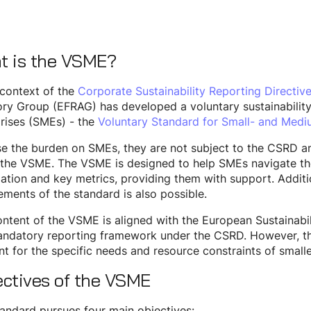
t is the VSME?
 context of the
Corporate Sustainability Reporting Directiv
ry Group (EFRAG) has developed a voluntary sustainabilit
rises (SMEs) - the
Voluntary Standard for Small- and Medi
e the burden on SMEs, they are not subject to the CSRD an
the VSME. The VSME is designed to help SMEs navigate the 
ation and key metrics, providing them with support. Additio
ements of the standard is also possible.
ntent of the VSME is aligned with the European Sustainabi
andatory reporting framework under the CSRD. However, t
t for the specific needs and resource constraints of smalle
ectives of the VSME
andard pursues four main objectives: