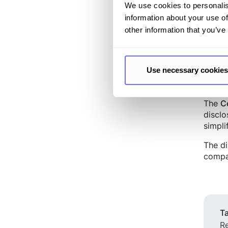
uses s
We use cookies to personalis
signif
information about your use of
blocks
other information that you’ve
addres
Use necessary cookies
Compr
The
C
disclo
simpli
The di
compa
Ta
Re