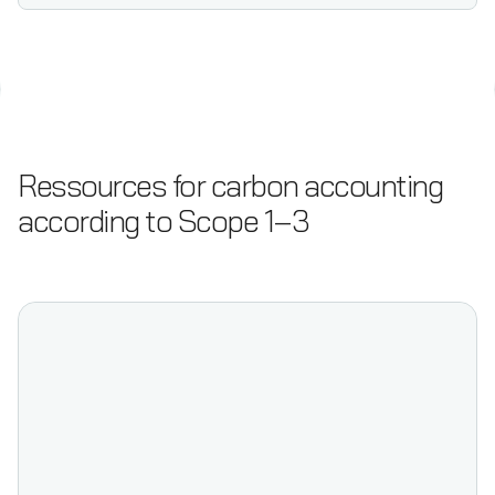
Ressources for carbon accounting
according to Scope 1–3