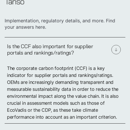
Tanso
Implementation, regulatory details, and more. Find
your answers here.
Is the CCF also important for supplier
portals and rankings/ratings?
Create your Carbon
The corporate carbon footprint (CCF) is a key
Footprint in just a
few weeks
indicator for supplier portals and rankings/ratings.
OEMs are increasingly demanding transparent and
measurable sustainability data in order to reduce the
Book a demo
environmental impact along the value chain. It is also
crucial in assessment models such as those of
EcoVadis or the CDP, as these take climate
performance into account as an important criterion.