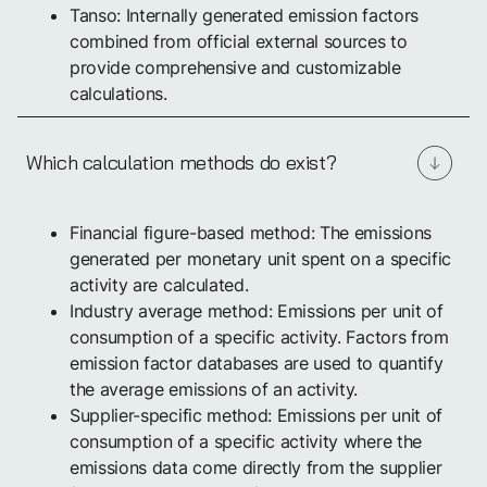
Tanso: Internally generated emission factors
combined from official external sources to
provide comprehensive and customizable
calculations.
Which calculation methods do exist?
Financial figure-based method: The emissions
generated per monetary unit spent on a specific
activity are calculated.
Industry average method: Emissions per unit of
consumption of a specific activity. Factors from
emission factor databases are used to quantify
the average emissions of an activity.
Supplier-specific method: Emissions per unit of
consumption of a specific activity where the
emissions data come directly from the supplier