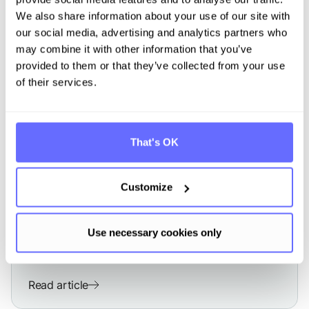
We also share information about your use of our site with
our social media, advertising and analytics partners who
may combine it with other information that you’ve
provided to them or that they’ve collected from your use
of their services.
That's OK
CSRD
Double Materiality Assessment
according to CSRD and ESRS
Customize
Use necessary cookies only
Read article