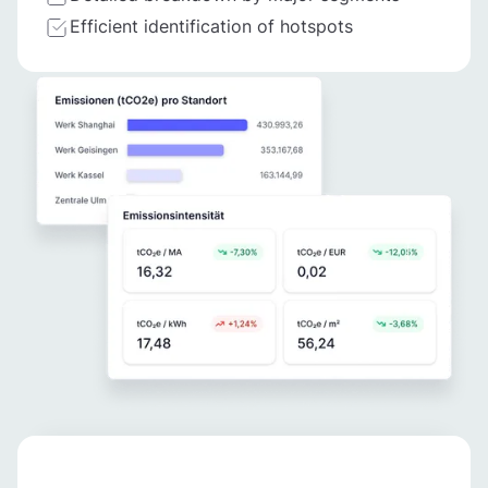
Efficient identification of hotspots