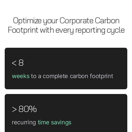
Optimize your Corporate Carbon
Footprint with every reporting cycle
< 8
weeks
to a complete carbon footprint
> 80%
recurring
time savings