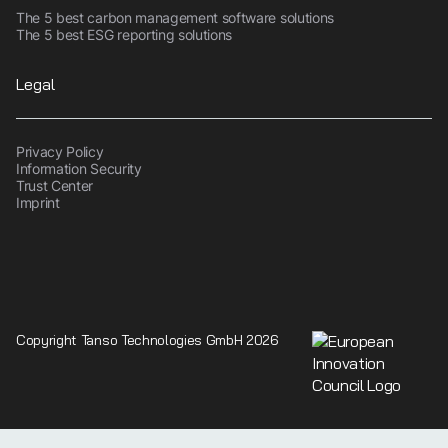
The 5 best carbon management software solutions
The 5 best ESG reporting solutions
Legal
Privacy Policy
Information Security
Trust Center
Imprint
Copyright Tanso Technologies GmbH 2026