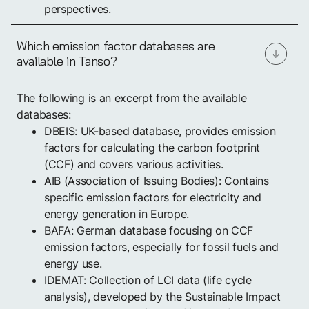
perspectives.
Which emission factor databases are
available in Tanso?
The following is an excerpt from the available
databases:
DBEIS: UK-based database, provides emission
factors for calculating the carbon footprint
(CCF) and covers various activities.
AIB (Association of Issuing Bodies): Contains
specific emission factors for electricity and
energy generation in Europe.
BAFA: German database focusing on CCF
emission factors, especially for fossil fuels and
energy use.
IDEMAT: Collection of LCI data (life cycle
analysis), developed by the Sustainable Impact