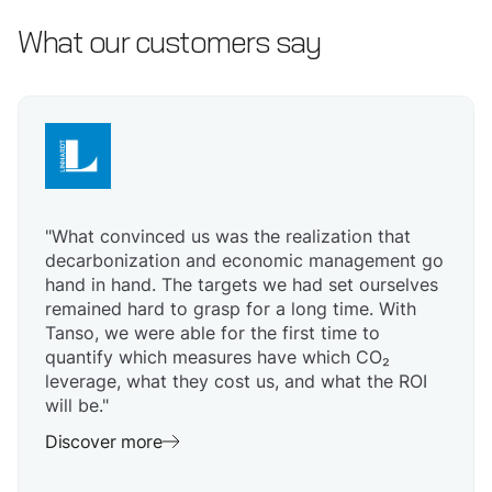
What our customers say
"What convinced us was the realization that
decarbonization and economic management go
hand in hand. The targets we had set ourselves
remained hard to grasp for a long time. With
Tanso, we were able for the first time to
quantify which measures have which CO₂
leverage, what they cost us, and what the ROI
will be."
Discover more