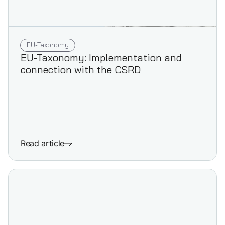
EU-Taxonomy
EU-Taxonomy: Implementation and
connection with the CSRD
Read article