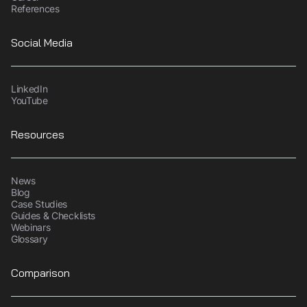
References
Social Media
LinkedIn
YouTube
Resources
News
Blog
Case Studies
Guides & Checklists
Webinars
Glossary
Comparison