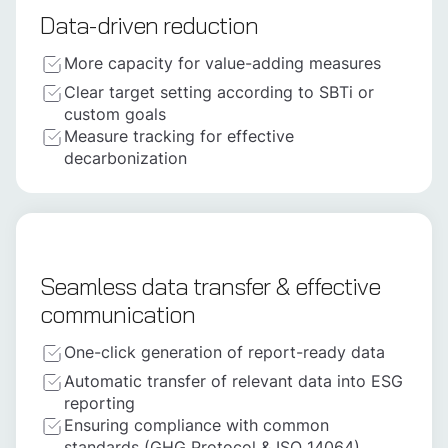
Data-driven reduction
More capacity for value-adding measures
Clear target setting according to SBTi or
custom goals
Measure tracking for effective
decarbonization
Seamless data transfer & effective
communication
One-click generation of report-ready data
Automatic transfer of relevant data into ESG
reporting
Ensuring compliance with common
standards (GHG Protocol & ISO 14064)