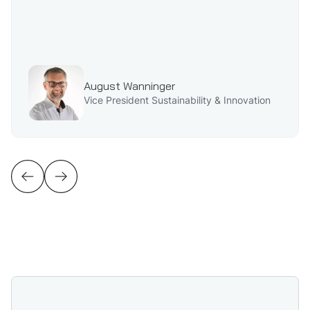
August Wanninger
Vice President Sustainability & Innovation