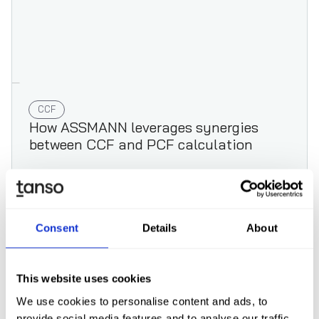
CCF
How ASSMANN leverages synergies
between CCF and PCF calculation
Consent
Details
About
Read case study
This website uses cookies
We use cookies to personalise content and ads, to
provide social media features and to analyse our traffic.