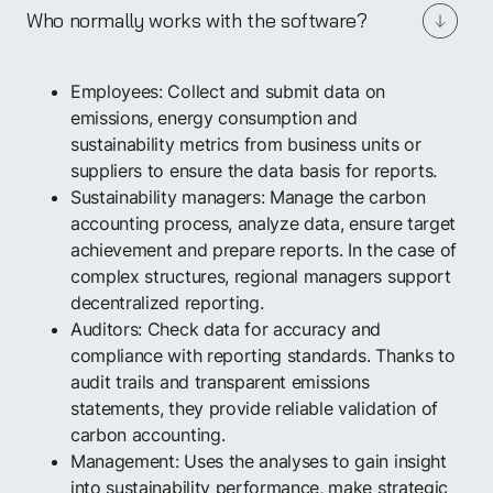
Who normally works with the software?
Employees: Collect and submit data on
emissions, energy consumption and
sustainability metrics from business units or
suppliers to ensure the data basis for reports.
Sustainability managers: Manage the carbon
accounting process, analyze data, ensure target
achievement and prepare reports. In the case of
complex structures, regional managers support
decentralized reporting.
Auditors: Check data for accuracy and
compliance with reporting standards. Thanks to
audit trails and transparent emissions
statements, they provide reliable validation of
carbon accounting.
Management: Uses the analyses to gain insight
into sustainability performance, make strategic