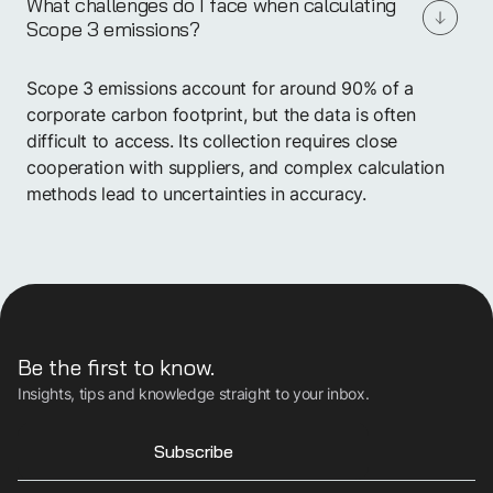
What challenges do I face when calculating
Scope 3 emissions?
Scope 3 emissions account for around 90% of a
corporate carbon footprint, but the data is often
difficult to access. Its collection requires close
cooperation with suppliers, and complex calculation
methods lead to uncertainties in accuracy.
Be the first to know.
Insights, tips and knowledge straight to your inbox.
Subscribe