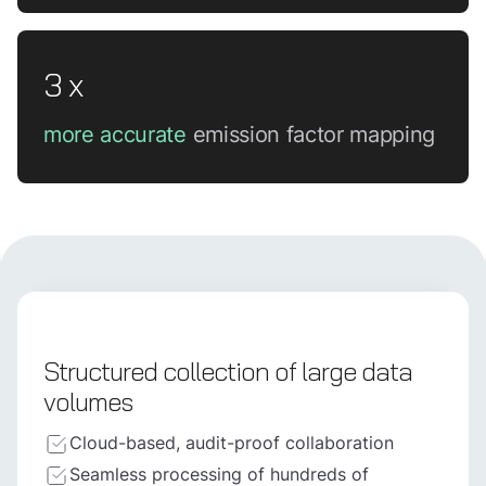
3 x
more accurate
emission factor mapping
Structured collection of large data
volumes
Cloud-based, audit-proof collaboration
Seamless processing of hundreds of