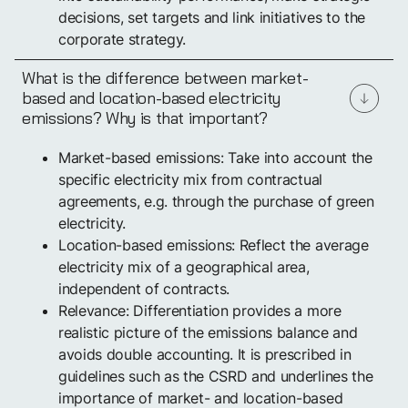
decisions, set targets and link initiatives to the
corporate strategy.
What is the difference between market-
based and location-based electricity
emissions? Why is that important?
Market-based emissions: Take into account the
specific electricity mix from contractual
agreements, e.g. through the purchase of green
electricity.
Location-based emissions: Reflect the average
electricity mix of a geographical area,
independent of contracts.
Relevance: Differentiation provides a more
realistic picture of the emissions balance and
avoids double accounting. It is prescribed in
guidelines such as the CSRD and underlines the
importance of market- and location-based