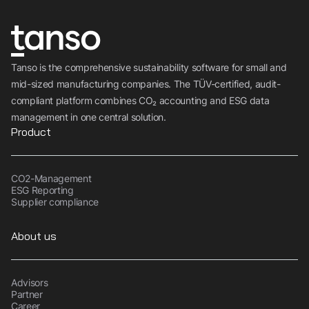
Tanso is the comprehensive sustainability software for small and
mid-sized manufacturing companies. The TÜV-certified, audit-
compliant platform combines CO₂ accounting and ESG data
management in one central solution.
Product
CO2-Management
ESG Reporting
Supplier compliance
About us
Advisors
Partner
Career