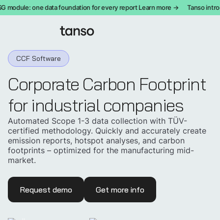
module: one data foundation for every report Learn more →
Tanso introdu
CCF Software
Corporate Carbon Footprint
for industrial companies
Automated Scope 1-3 data collection with TÜV-
certified methodology. Quickly and accurately create
emission reports, hotspot analyses, and carbon
footprints – optimized for the manufacturing mid-
market.
Request demo
Get more info