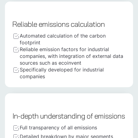
Reliable emissions calculation
Automated calculation of the carbon
footprint
Reliable emission factors for industrial
companies, with integration of external data
sources such as ecoinvent
Specifically developed for industrial
companies
In-depth understanding of emissions
Full transparency of all emissions
Detailed breakdown by major segments