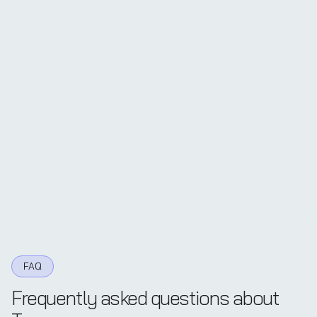
FAQ
Frequently asked questions about