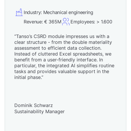
Industry: Mechanical engineering
Revenue: € 365M
Employees: > 1.600
“Tanso’s CSRD module impresses us with a
clear structure - from the double materiality
assessment to efficient data collection.
Instead of cluttered Excel spreadsheets, we
benefit from a user-friendly interface. In
particular, the integrated AI simplifies routine
tasks and provides valuable support in the
initial phase.”
Dominik Schwarz
Sustainability Manager