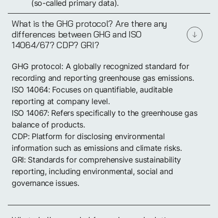
(so-called primary data).
What is the GHG protocol? Are there any
differences between GHG and ISO
14064/67? CDP? GRI?
GHG protocol: A globally recognized standard for
recording and reporting greenhouse gas emissions.
ISO 14064: Focuses on quantifiable, auditable
reporting at company level.
ISO 14067: Refers specifically to the greenhouse gas
balance of products.
CDP: Platform for disclosing environmental
information such as emissions and climate risks.
GRI: Standards for comprehensive sustainability
reporting, including environmental, social and
governance issues.