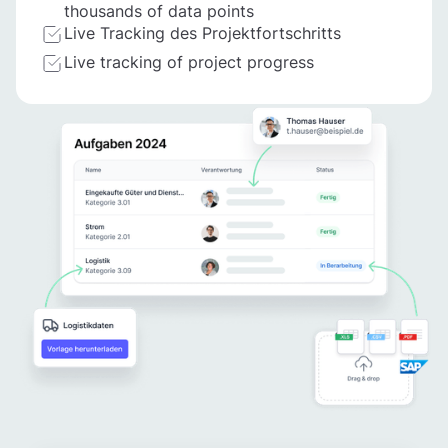
thousands of data points
Live Tracking des Projektfortschritts
Live tracking of project progress