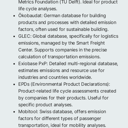
Metrics Foundation (TU Delft). Ideal for product
life cycle analyses.
Ökobaudat: German database for building
products and processes with detailed emission
factors, often used for sustainable building.
GLEC: Global database, specifically for logistics
emissions, managed by the Smart Freight
Center. Supports companies in the precise
calculation of transportation emissions.
Exiobase PxP: Detailed multi-regional database,
estimates emissions and resource use for
industries and countries worldwide.
EPDs (Environmental Product Declarations):
Product-related life cycle assessments created
by companies for their products. Useful for
specific product analyses.
Mobitool: Swiss database, offers emission
factors for different types of passenger
transportation, ideal for mobility analyses.