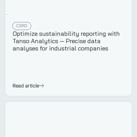
CSRD
Optimize sustainability reporting with
Tanso Analytics — Precise data
analyses for industrial companies
Read article