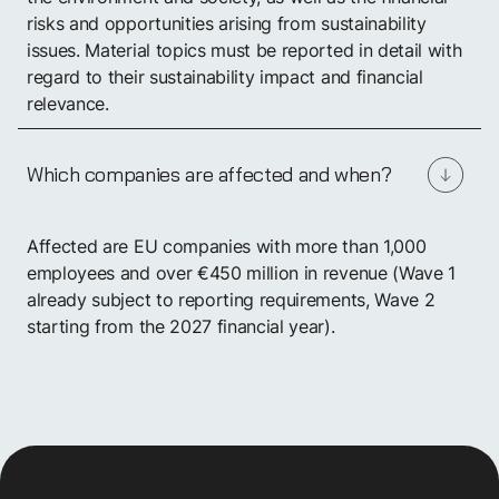
risks and opportunities arising from sustainability
issues. Material topics must be reported in detail with
regard to their sustainability impact and financial
relevance.
Which companies are affected and when?
Affected are EU companies with more than 1,000
employees and over €450 million in revenue (Wave 1
already subject to reporting requirements, Wave 2
starting from the 2027 financial year).