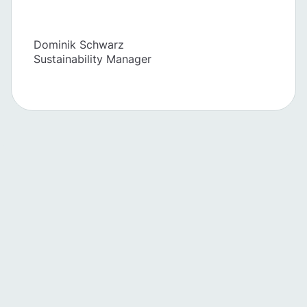
Dominik Schwarz
Sustainability Manager