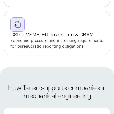
CSRD, VSME, EU Taxonomy & CBAM
Economic pressure and increasing requirements
for bureaucratic reporting obligations.
How Tanso supports companies in
mechanical engineering