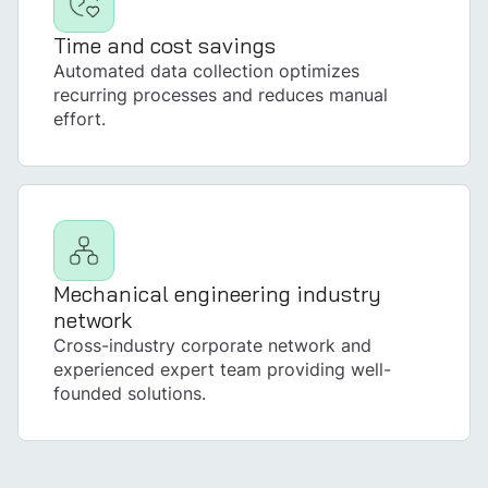
Time and cost savings
Automated data collection optimizes
recurring processes and reduces manual
effort.
Mechanical engineering industry
network
Cross-industry corporate network and
experienced expert team providing well-
founded solutions.