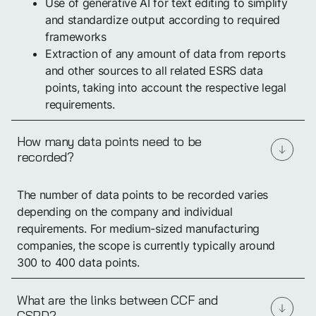
Use of generative AI for text editing to simplify
and standardize output according to required
frameworks
Extraction of any amount of data from reports
and other sources to all related ESRS data
points, taking into account the respective legal
requirements.
How many data points need to be
recorded?
The number of data points to be recorded varies
depending on the company and individual
requirements. For medium-sized manufacturing
companies, the scope is currently typically around
300 to 400 data points.
What are the links between CCF and
CSRD?