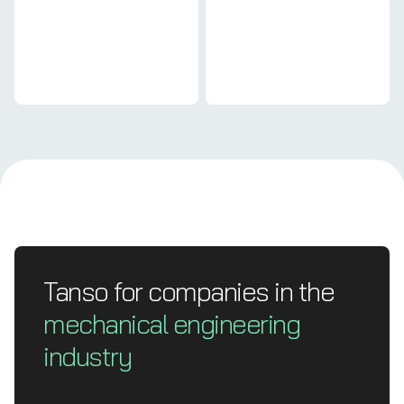
Mechanical engineering
Mechanical engineering
Tanso for companies in the
mechanical engineering
industry