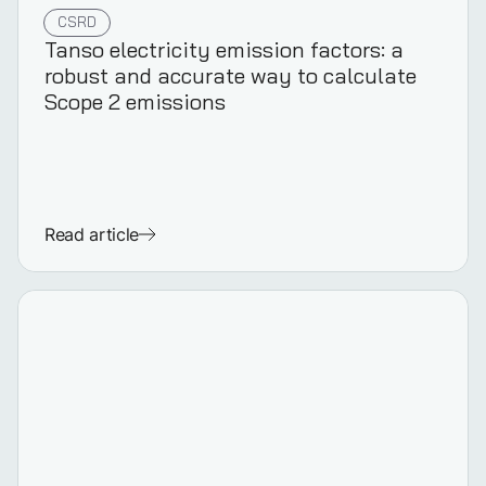
CSRD
Tanso electricity emission factors: a
robust and accurate way to calculate
Scope 2 emissions
Read article