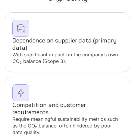
Dependence on supplier data (primary
data)
With significant impact on the company’s own
CO₂ balance (Scope 3).
Competition and customer
requirements
Require meaningful sustainability metrics such
as the CO₂ balance, often hindered by poor
data quality.