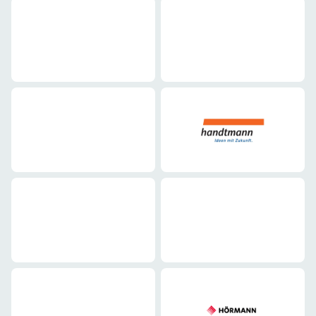
Mechanical engineering
Mechanical engineering
Mechanical engineering
Mechanical engineering
Mechanical engineering
Mechanical engineering
Mechanical engineering
Mechanical engineering