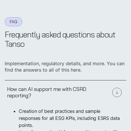
FAQ
Frequently asked questions about
Tanso
Implementation, regulatory details, and more. You can
find the answers to all of this here.
How can AI support me with CSRD
reporting?
Creation of best practices and sample
responses for all ESG KPIs, including ESRS data
points.