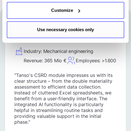
Customize
Use necessary cookies only
Industry: Mechanical engineering
Revenue: 365 Mio €
Employees: >1.600
"Tanso's CSRD module impresses us with its
clear structure – from the double materiality
assessment to efficient data collection.
Instead of cluttered Excel spreadsheets, we
benefit from a user-friendly interface. The
integrated AI functionality is particularly
helpful in streamlining routine tasks and
providing valuable support in the initial
phase."