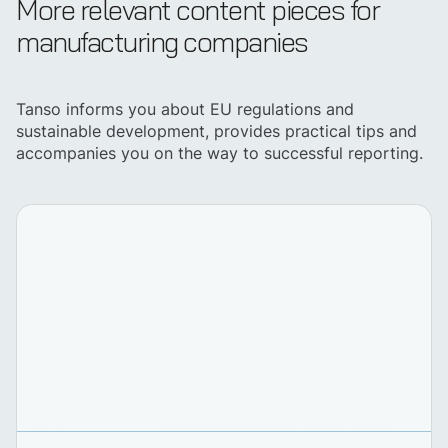
More relevant content pieces for
manufacturing companies
Tanso informs you about EU regulations and
sustainable development, provides practical tips and
accompanies you on the way to successful reporting.
Discover Tanso
Your all-in-in solution for
sustainability
Book demo