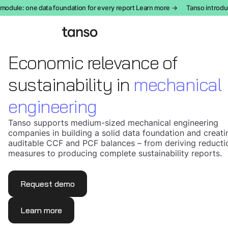
ule: one data foundation for every report Learn more →
Tanso introduces
Economic relevance of
sustainability in
mechanical
engineering
Tanso supports medium-sized mechanical engineering
companies in building a solid data foundation and creati
auditable CCF and PCF balances – from deriving reducti
measures to producing complete sustainability reports.
Request demo
Learn more