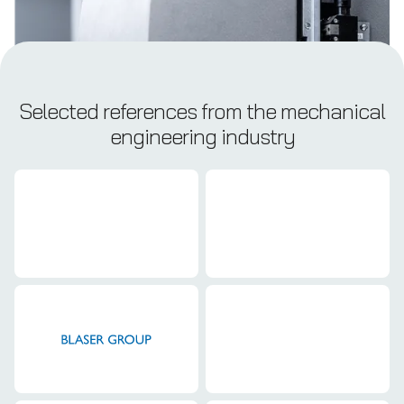
Selected references from the mechanical
engineering industry
Mechanical engineering
Mechanical engineering
Mechanical engineering
Mechanical engineering