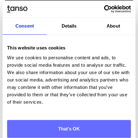
> 80%
Over 80% time savings compared to manual
Consent
Details
About
processes
This website uses cookies
30%
We use cookies to personalise content and ads, to
provide social media features and to analyse our traffic.
30% faster than comparable software
We also share information about your use of our site with
our social media, advertising and analytics partners who
may combine it with other information that you’ve
provided to them or that they’ve collected from your use
67%
of their services.
67% time savings in PCF calculation
That's OK