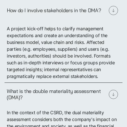
How do I involve stakeholders in the DMA?
A project kick-off helps to clarify management
expectations and create an understanding of the
business model, value chain and risks. Affected
parties (e.g. employees, suppliers) and users (e.g.
investors, authorities) should be involved. Formats
such as in-depth interviews or focus groups provide
targeted insights; internal representatives can
pragmatically replace external stakeholders.
What is the double materiality assessment
(DMA)?
In the context of the CSRD, the dual materiality
assessment considers both the company's impact on
the environment and society, as well as the financial