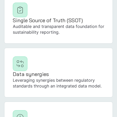
Single Source of Truth (SSOT)
Auditable and transparent data foundation for
sustainability reporting.
Data synergies
Leveraging synergies between regulatory
standards through an integrated data model.