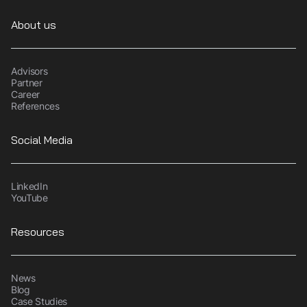
About us
Advisors
Partner
Career
References
Social Media
LinkedIn
YouTube
Resources
News
Blog
Case Studies