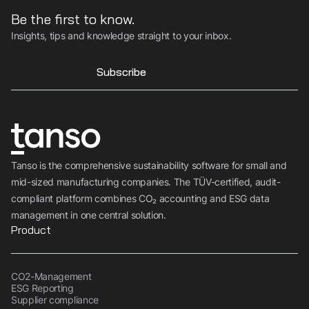
Be the first to know.
Insights, tips and knowledge straight to your inbox.
Subscribe
Tanso is the comprehensive sustainability software for small and
mid-sized manufacturing companies. The TÜV-certified, audit-
compliant platform combines CO₂ accounting and ESG data
management in one central solution.
Product
CO2-Management
ESG Reporting
Supplier compliance