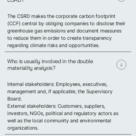
The CSRD makes the corporate carbon footprint
(CCF) central by obliging companies to disclose their
greenhouse gas emissions and document measures
to reduce them in order to create transparency
regarding climate risks and opportunities.
Who is usually involved in the double
materiality analysis?
Internal stakeholders: Employees, executives,
management and, if applicable, the Supervisory
Board.
External stakeholders: Customers, suppliers,
investors, NGOs, political and regulatory actors as
well as the local community and environmental
organizations.