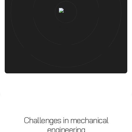
Challenges in mechanical
engineering