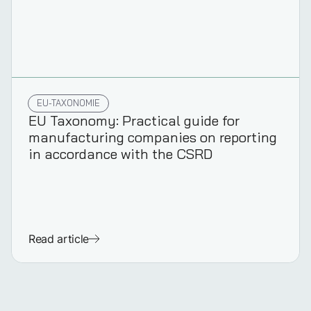
EU-TAXONOMIE
EU Taxonomy: Practical guide for
manufacturing companies on reporting
in accordance with the CSRD
Read article