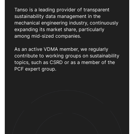
Tanso is a leading provider of transparent
sustainability data management in the
mechanical engineering industry, continuously
expanding its market share, particularly
among mid-sized companies.
As an active VDMA member, we regularly
contribute to working groups on sustainability
topics, such as CSRD or as a member of the
PCF expert group.