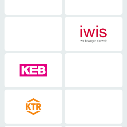
Mechanical engineering
Mechanical engineering
Mechanical engineering
Mechanical engineering
Mechanical engineering
Mechanical engineering