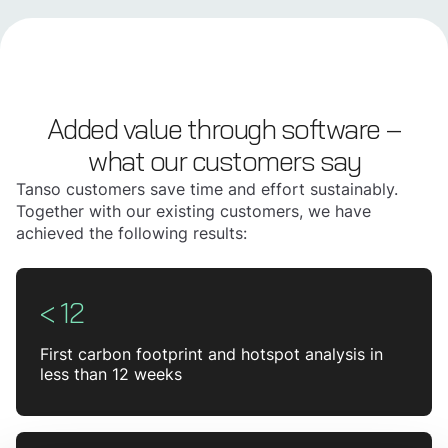
Added value through software –
what our customers say
Tanso customers save time and effort sustainably.
Together with our existing customers, we have
achieved the following results:
< 12
First carbon footprint and hotspot analysis in
less than 12 weeks