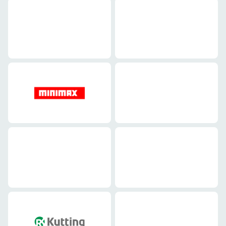
Mechanical engineering
Mechanical engineering
Mechanical engineering
Mechanical engineering
Mechanical engineering
Mechanical engineering
Mechanical engineering
Mechanical engineering