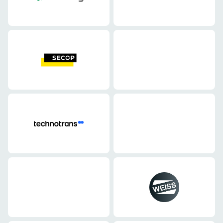
Mechanical engineering
Mechanical engineering
Mechanical engineering
Mechanical engineering
Mechanical engineering
Mechanical engineering