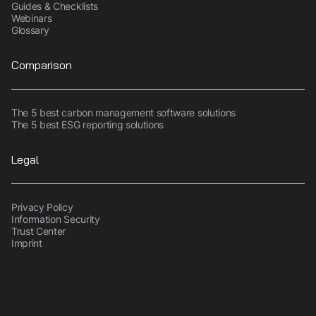
Guides & Checklists
Webinars
Glossary
Comparison
The 5 best carbon management software solutions
The 5 best ESG reporting solutions
Legal
Privacy Policy
Information Security
Trust Center
Imprint