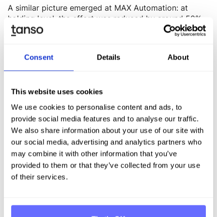
A similar picture emerged at MAX Automation: at
holding level, the effort was reduced by around 50%,
and at individual subsidiaries by approximately 40%.
„Looking back at the early and extensive audit
process, I am more convinced than ever that our
Consent
Details
About
decision to invest in a tool like Tanso in time was the
right one – it gave us a solid data foundation," says
Femerling.
This website uses cookies
We use cookies to personalise content and ads, to
But the biggest difference was not just time savings –
it was process guidance: software provides structured
provide social media features and to analyse our traffic.
guidance to employees, which accelerates workflows
We also share information about your use of our site with
and reduces uncertainty at local sites.
our social media, advertising and analytics partners who
may combine it with other information that you’ve
ESG reporting is always a team effort. When data
provided to them or that they’ve collected from your use
collection is structured, guided, and transparent,
of their services.
resistance in plants and departments decreases.
Excel, by contrast, often creates uncertainty –
because requirements are unclear, versions are
inconsistent, and plausibility checks are subjective.