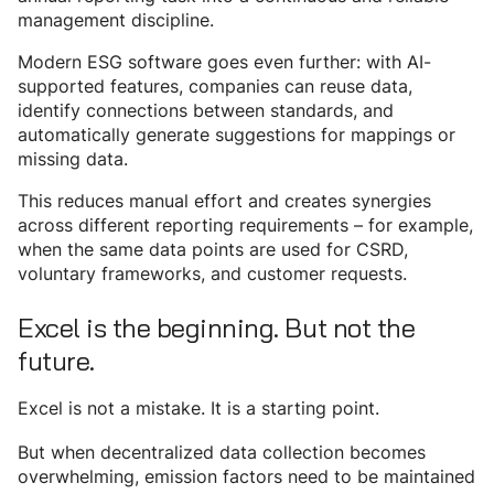
management discipline.
Modern ESG software goes even further: with AI-
supported features, companies can reuse data,
identify connections between standards, and
automatically generate suggestions for mappings or
missing data.
This reduces manual effort and creates synergies
across different reporting requirements – for example,
when the same data points are used for CSRD,
voluntary frameworks, and customer requests.
Excel is the beginning. But not the
future.
Excel is not a mistake. It is a starting point.
But when decentralized data collection becomes
overwhelming, emission factors need to be maintained