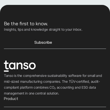
Be the first to know.
Insights, tips and knowledge straight to your inbox.
Subscribe
Tanso is the comprehensive sustainability software for small and
mid-sized manufacturing companies. The TÜV-certified, audit-
compliant platform combines CO₂ accounting and ESG data
management in one central solution.
Product