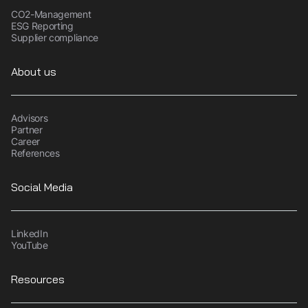
CO2-Management
ESG Reporting
Supplier compliance
About us
Advisors
Partner
Career
References
Social Media
LinkedIn
YouTube
Resources