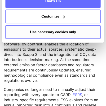
That's OK
From Excel file to ESG infrastructure
Customize
Sustainability data is no longer just about reporting –
it is the foundation for strategic decision-making,
hotspot analysis, and prioritizing reduction measures.
Use necessary cookies only
Excel typically ends at aggregating numbers. ESG
software, by contrast, enables the allocation of
emissions to their actual sources, systematic deep-
dives into Scope 3, and the integration of CO₂ data
into business decision-making. At the same time,
external emission factor databases and regulatory
requirements are continuously updated, ensuring
methodological compliance even as standards and
regulations evolve.
Companies no longer need to manually adjust their
reporting with every update to CSRD,
ESRS
, or
industry-specific requirements. ESG evolves from an
annual reporting task into a continuous and reliable