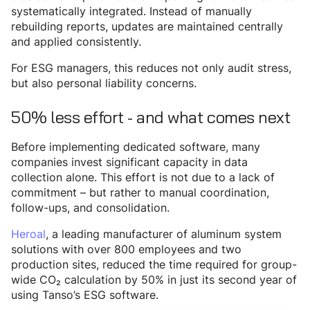
systematically integrated. Instead of manually
rebuilding reports, updates are maintained centrally
and applied consistently.
For ESG managers, this reduces not only audit stress,
but also personal liability concerns.
50% less effort - and what comes next
Before implementing dedicated software, many
companies invest significant capacity in data
collection alone. This effort is not due to a lack of
commitment – but rather to manual coordination,
follow-ups, and consolidation.
Heroal
, a leading manufacturer of aluminum system
solutions with over 800 employees and two
production sites, reduced the time required for group-
wide CO₂ calculation by 50% in just its second year of
using Tanso’s ESG software.