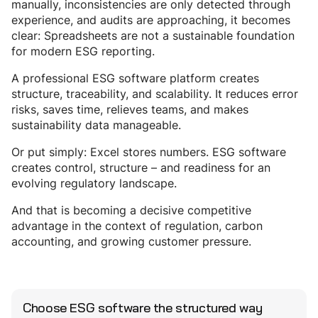
manually, inconsistencies are only detected through
experience, and audits are approaching, it becomes
clear: Spreadsheets are not a sustainable foundation
for modern ESG reporting.
A professional ESG software platform creates
structure, traceability, and scalability. It reduces error
risks, saves time, relieves teams, and makes
sustainability data manageable.
Or put simply: Excel stores numbers. ESG software
creates control, structure – and readiness for an
evolving regulatory landscape.
And that is becoming a decisive competitive
advantage in the context of regulation, carbon
accounting, and growing customer pressure.
Choose ESG software the structured way