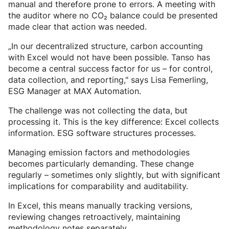
manual and therefore prone to errors. A meeting with
the auditor where no CO₂ balance could be presented
made clear that action was needed.
„In our decentralized structure, carbon accounting
with Excel would not have been possible. Tanso has
become a central success factor for us – for control,
data collection, and reporting," says Lisa Femerling,
ESG Manager at MAX Automation.
The challenge was not collecting the data, but
processing it. This is the key difference: Excel collects
information. ESG software structures processes.
Managing emission factors and methodologies
becomes particularly demanding. These change
regularly – sometimes only slightly, but with significant
implications for comparability and auditability.
In Excel, this means manually tracking versions,
reviewing changes retroactively, maintaining
methodology notes separately.