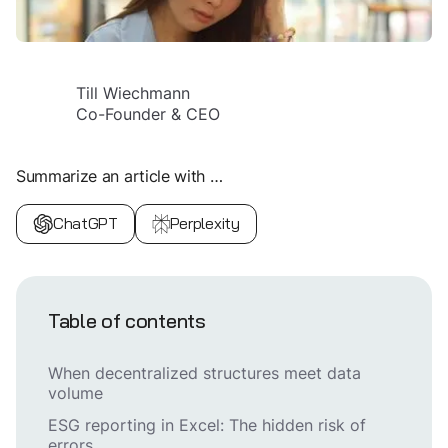
Till Wiechmann
Co-Founder & CEO
Summarize an article with …
ChatGPT
Perplexity
Table of contents
When decentralized structures meet data
volume
ESG reporting in Excel: The hidden risk of
errors