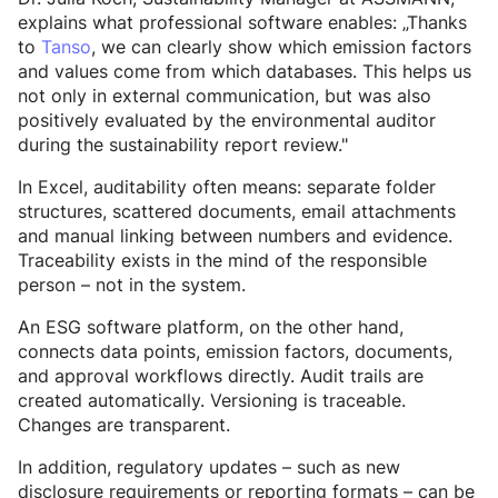
explains what professional software enables: „Thanks
to
Tanso
, we can clearly show which emission factors
and values come from which databases. This helps us
not only in external communication, but was also
positively evaluated by the environmental auditor
during the sustainability report review."
In Excel, auditability often means: separate folder
structures, scattered documents, email attachments
and manual linking between numbers and evidence.
Traceability exists in the mind of the responsible
person – not in the system.
An ESG software platform, on the other hand,
connects data points, emission factors, documents,
and approval workflows directly. Audit trails are
created automatically. Versioning is traceable.
Changes are transparent.
In addition, regulatory updates – such as new
disclosure requirements or reporting formats – can be