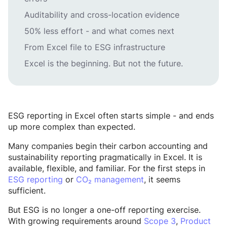
Auditability and cross-location evidence
50% less effort - and what comes next
From Excel file to ESG infrastructure
Excel is the beginning. But not the future.
ESG reporting in Excel often starts simple - and ends
up more complex than expected.
Many companies begin their carbon accounting and
sustainability reporting pragmatically in Excel. It is
available, flexible, and familiar. For the first steps in
ESG reporting
or
CO₂ management
, it seems
sufficient.
But ESG is no longer a one-off reporting exercise.
With growing requirements around
Scope 3
,
Product