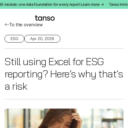
module: one data foundation for every report Learn more →
Tanso introd
To the overview
ESG
Apr 20, 2026
Still using Excel for ESG
reporting? Here’s why that’s
a risk