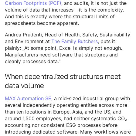
Carbon Footprints (PCF)
, and audits, it is not just the
volume of data that increases – it is the complexity.
And this is exactly where the structural limits of
spreadsheets become apparent.
Andrea Prudenti, Head of Health, Safety, Sustainability
and Environment at
The Family Butchers
, puts it
plainly: „At some point, Excel is simply not enough.
Manufacturers need software that structures and
cleanly processes data."
When decentralized structures meet
data volume
MAX Automation SE
, a mid-sized industrial group with
several independently operating entities across more
than ten locations in Europe, Asia, and the US, and
around 1,500 employees, had neither systematic CO₂
accounting nor consistent ESG processes before
introducing dedicated software. Many workflows were