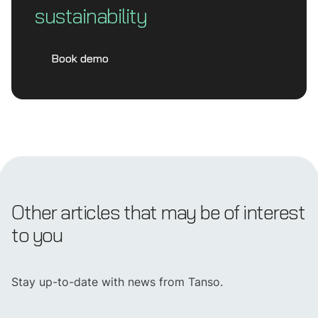
sustainability
Book demo
Other articles that may be of interest
to you
Stay up-to-date with news from Tanso.