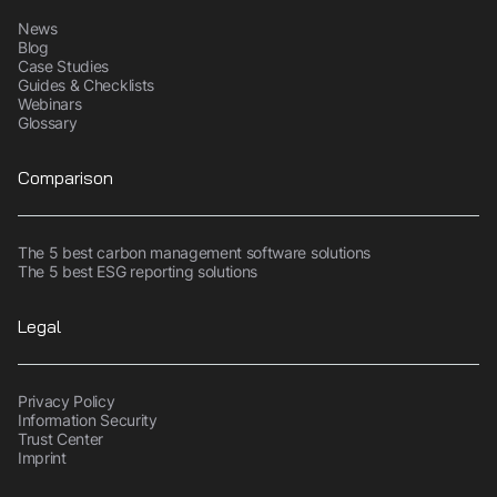
News
Blog
Case Studies
Guides & Checklists
Webinars
Glossary
Comparison
The 5 best carbon management software solutions
The 5 best ESG reporting solutions
Legal
Privacy Policy
Information Security
Trust Center
Imprint