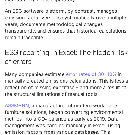
An ESG software platform, by contrast, manages
emission factor versions systematically over multiple
years, documents methodological changes
transparently, and ensures that historical calculations
remain traceable.
ESG reporting in Excel: The hidden risk
of errors
Many companies estimate
error rates of 30–40%
in
manually created emissions calculations. This is less a
reflection of missing expertise – and more a result of
the structural limitations of manual tools.
ASSMANN
, a manufacturer of modern workplace
furniture solutions, began converting environmental
metrics into a CO₂ balance as early as 2019. Data
management was handled manually in Excel, using
emission factors from various databases. This