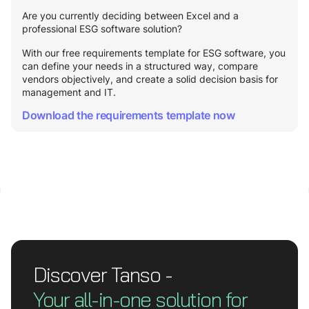
Are you currently deciding between Excel and a
professional ESG software solution?
With our free requirements template for ESG software, you
can define your needs in a structured way, compare
vendors objectively, and create a solid decision basis for
management and IT.
Download the requirements template now
Discover Tanso -
Your all-in-one solution for