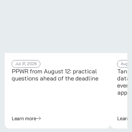
Jul 31, 2026
Aug 4
PPWR from August 12: practical
Tans
questions ahead of the deadline
data 
every
appli
Learn more
Learn