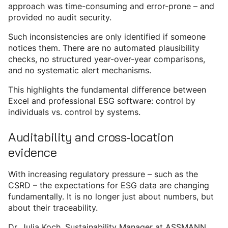
approach was time-consuming and error-prone – and
provided no audit security.
Such inconsistencies are only identified if someone
notices them. There are no automated plausibility
checks, no structured year-over-year comparisons,
and no systematic alert mechanisms.
This highlights the fundamental difference between
Excel and professional ESG software: control by
individuals vs. control by systems.
Auditability and cross-location
evidence
With increasing regulatory pressure – such as the
CSRD – the expectations for ESG data are changing
fundamentally. It is no longer just about numbers, but
about their traceability.
Dr. Julia Koch, Sustainability Manager at ASSMANN,