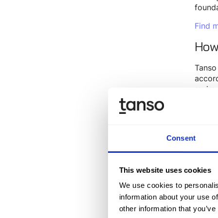
founda
Find m
How
Tanso 
accord
review
suppor
audit
Throug
Consent
EcoVad
As a r
serves
This website uses cookies
How
We use cookies to personalis
information about your use of
other information that you’ve
Our
p