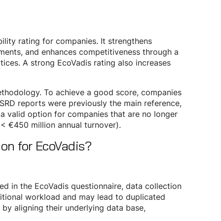
lity rating for companies. It strengthens
ements, and enhances competitiveness through a
tices. A strong EcoVadis rating also increases
ethodology. To achieve a good score, companies
 CSRD reports were previously the main reference,
valid option for companies that are no longer
< €450 million annual turnover).
ion for EcoVadis?
ed in the EcoVadis questionnaire, data collection
ditional workload and may lead to duplicated
 by aligning their underlying data base,