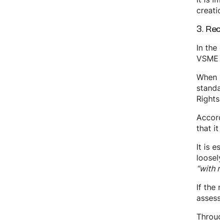
creati
3. Re
In the
VSME a
When i
standa
Rights
Accord
that i
It is 
loosel
“with 
If the
assess
Throug