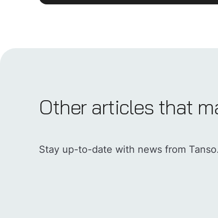
Other articles that m
Stay up-to-date with news from Tanso