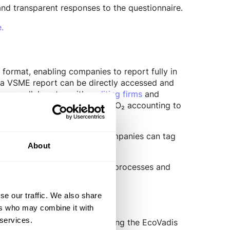
nd transparent responses to the questionnaire.
.
 format, enabling companies to report fully in
f a VSME report can be directly accessed and
Tanso collaborates with
auditing firms
and
om materiality analysis and CO₂ accounting to
 customizable data points, companies can tag
About
their VSME report.
sed on robust data collection processes and
se our traffic. We also share
ers who may combine it with
 services.
 support companies in completing the EcoVadis