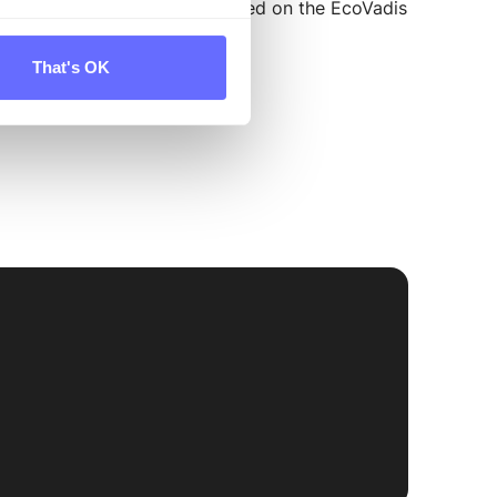
help set up a VSME report based on the EcoVadis
s and VSME.
That's OK