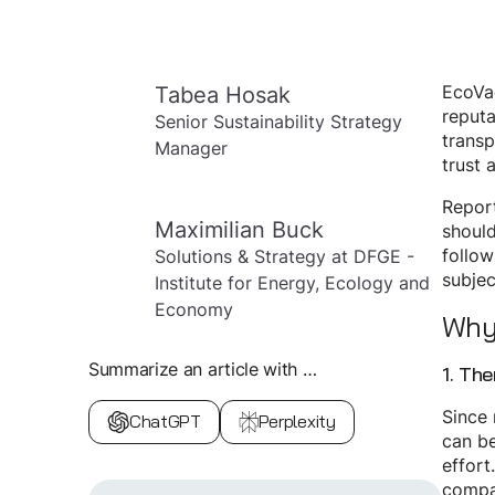
Tabea Hosak
EcoVad
reputa
Senior Sustainability Strategy
transp
Manager
trust 
Repor
Maximilian Buck
should
follow
Solutions & Strategy at DFGE -
subjec
Institute for Energy, Ecology and
Economy
Why 
Summarize an article with …
1. Th
Since 
ChatGPT
Perplexity
can be
effort
compan