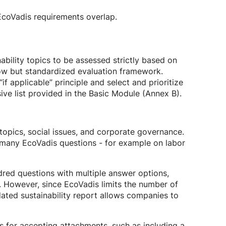
EcoVadis requirements overlap.
bility topics to be assessed strictly based on
row but standardized evaluation framework.
applicable” principle and select and prioritize
ive list provided in the Basic Module (Annex B).
topics, social issues, and corporate governance.
 many EcoVadis questions - for example on labor
dred questions with multiple answer options,
 However, since EcoVadis limits the number of
ated sustainability report allows companies to
ts for accepting attachments, such as including a