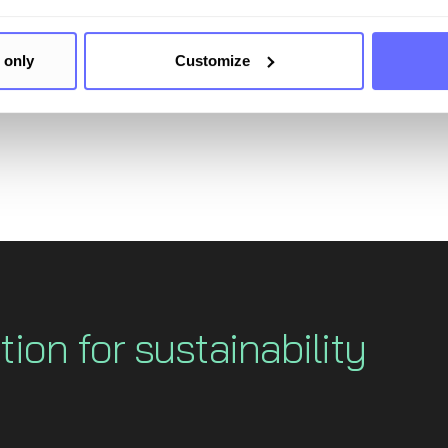
onnaire in a comprehensive and turnkey manner, but also 
work - thereby maximizing the synergies between EcoVadi
 only
Customize
tion for sustainability