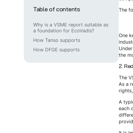
Table of contents
The fo
Why is a VSME report suitable as
a foundation for EcoVadis?
One ke
How Tanso supports
indust
Under 
How DFGE supports
the mo
2. Re
The VS
As a r
rights
A typi
each o
differ
provid
It is 