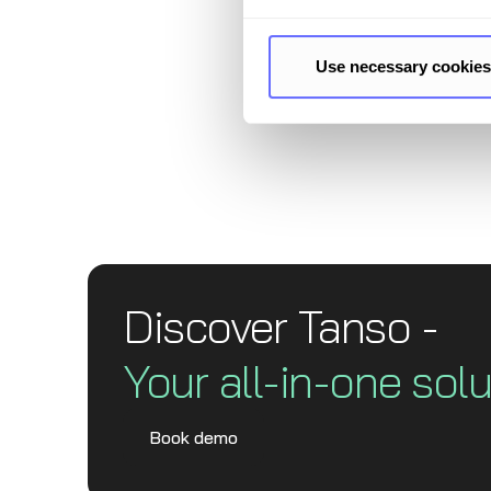
questi
frame
Use necessary cookies
Discover Tanso -
Your all-in-one solu
Book demo