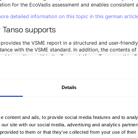
tion for the EcoVadis assessment and enables consistent a
ore detailed information on this topic in this german article
 Tanso supports
provides the VSME report in a structured and user-friendly
ance with the VSME standard. In addition, the contents o
ed by auditors within the Tanso platform. To ensure this, 
ts companies in implementing regulatory requirements - fr
-ready ESRS and VSME reporting.
h dedicated data fields, supplementary explanations, and
Details
is-relevant information within Tanso and integrate it into 
esult, Tanso supports individualized EcoVadis reporting ba
 as a single source of truth for sustainability data.
 DFGE supports
e content and ads, to provide social media features and to analy
 our site with our social media, advertising and analytics partn
 provided to them or that they’ve collected from your use of their
artner DFGE,
as an official EcoVadis partner, can not only