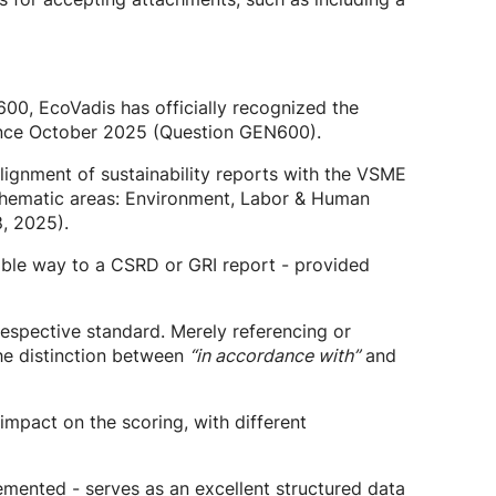
00, EcoVadis has officially recognized the
 since October 2025 (Question GEN600).
alignment of sustainability reports with the VSME
r thematic areas: Environment, Labor & Human
, 2025).
rable way to a CSRD or GRI report - provided
espective standard. Merely referencing or
 the distinction between
“in accordance with”
and
e impact on the scoring, with different
emented - serves as an excellent structured data