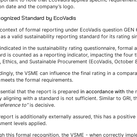
on date and the company’s logo.
cognized Standard by EcoVadis
 context of formal reporting under EcoVadis question GEN 6
s a valid sustainability reporting standard for its rating
ndicated in the sustainability rating questionnaire, formal 
rd is counted as a reporting indicator, impacting the fou
, Ethics, and Sustainable Procurement (EcoVadis, October 8
ingly, the VSME can influence the final rating in a compa
t meets the formal requirements.
essential that the report is prepared
the r
in accordance with
y aligning with a standard is not sufficient. Similar to GRI,
reference to”
is decisive.
 report is additionally externally assured, this has a positiv
ment levels applied.
h this formal recognition, the VSME - when correctly impl