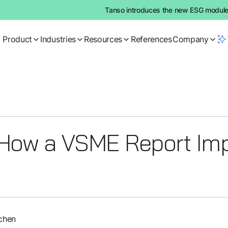
Tanso introduces the new ESG module:
Product
Industries
Resources
References
Company
How a VSME Report Imp