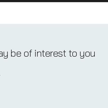
ay be of interest to you
.