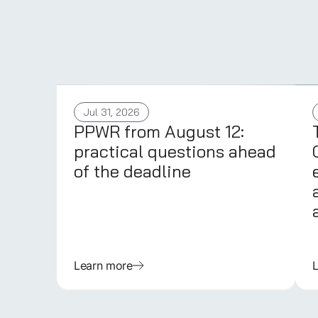
Jul 31, 2026
PPWR from August 12:
practical questions ahead
of the deadline
Learn more