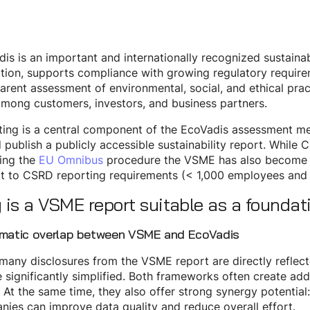
is is an important and internationally recognized sustainabi
tion, supports compliance with growing regulatory requir
arent assessment of environmental, social, and ethical prac
among customers, investors, and business partners.
ting is a central component of the EcoVadis assessment m
 publish a publicly accessible sustainability report. While
ing the
EU Omnibus
procedure the VSME has also become a 
t to CSRD reporting requirements (< 1,000 employees and 
is a VSME report suitable as a foundat
ematic overlap between VSME and EcoVadis
many disclosures from the VSME report are directly reflect
 significantly simplified. Both frameworks often create ad
. At the same time, they also offer strong synergy potential:
ies can improve data quality and reduce overall effort.