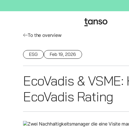
To the overview
ESG
Feb 19, 2026
EcoVadis & VSME: 
EcoVadis Rating