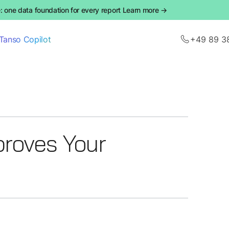
 one data foundation for every report Learn more →
Tanso Copilot
+49 89 3
roves Your