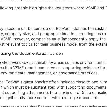
llowing graphic highlights the key areas where VSME and 
y aspect must be considered: EcoVadis defines the sustaina
ry, company size, and geographic location, creating a nar
VSME, however, companies must independently apply the “if 
st relevant topics for their business model from the extens
ducing the documentation burden
ME covers key sustainability areas such as environmental 
esult, a VSME report can serve as supporting evidence for
, environmental management, or governance practices.
cal EcoVadis questionnaire often includes close to one hun
f which must be substantiated with supporting documents.
ent supporting attachments to a maximum of 55, a consolid
e significantly more content within a single document.
important to note that EcoVadis applies specific requiremen