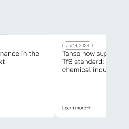
Jul 14, 2026
nance in the
Tanso now supports 
xt
TfS standard: PCFs fo
chemical industry
Learn more