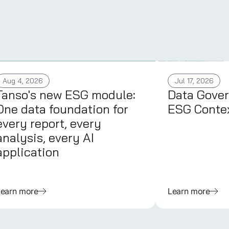
Aug 4, 2026
Jul 17, 2026
Tanso's new ESG module:
Data Gover
One data foundation for
ESG Conte
every report, every
analysis, every AI
application
Learn more
Learn more