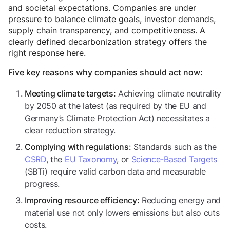
and societal expectations. Companies are under
pressure to balance climate goals, investor demands,
supply chain transparency, and competitiveness. A
clearly defined decarbonization strategy offers the
right response here.
Five key reasons why companies should act now:
Achieving climate neutrality
Meeting climate targets:
by 2050 at the latest (as required by the EU and
Germany’s Climate Protection Act) necessitates a
clear reduction strategy.
Standards such as the
Complying with regulations:
CSRD
, the
EU Taxonomy
, or
Science-Based Targets
(SBTi) require valid carbon data and measurable
progress.
Reducing energy and
Improving resource efficiency:
material use not only lowers emissions but also cuts
costs.