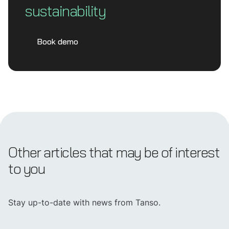
sustainability
Book demo
Other articles that may be of interest
to you
Stay up-to-date with news from Tanso.