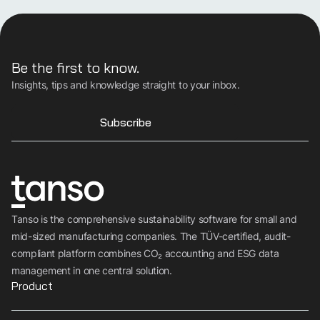
Be the first to know.
Insights, tips and knowledge straight to your inbox.
Subscribe
Tanso is the comprehensive sustainability software for small and
mid-sized manufacturing companies. The TÜV-certified, audit-
compliant platform combines CO₂ accounting and ESG data
management in one central solution.
Product