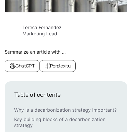
Teresa Fernandez
Marketing Lead
Summarize an article with …
ChatGPT
Perplexity
Table of contents
Why Is a decarbonization strategy important?
Key building blocks of a decarbonization
strategy