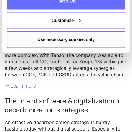
That's OK
Crespel & Deiters, one of the largest European
manufacturers of wheat starches and wheat proteins,
Customize
has been using an established energy management
system since 2013, allowing for precise tracking of
Scope 1 and Scope 2 emissions and efficient energy
Use necessary cookies only
consumption control. However, collecting and
accounting for Scope 3 emissions proved significantly
more complex. With Tanso, the company was able to
complete a full CO₂ footprint for Scope 1-3 within just
a few weeks and strategically leverage synergies
between CCF, PCF, and CSRD across the value chain.
-> Learn more
The role of software & digitalization in
decarbonization strategies
An effective decarbonization strategy is hardly
feasible today without digital support. Especially for