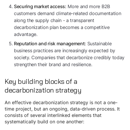
More and more B2B
Securing market access:
customers demand climate-related documentation
along the supply chain - a transparent
decarbonization plan becomes a competitive
advantage.
Sustainable
Reputation and risk management:
business practices are increasingly expected by
society. Companies that decarbonize credibly today
strengthen their brand and resilience.
Key building blocks of a
decarbonization strategy
An effective decarbonization strategy is not a one-
time project, but an ongoing, data-driven process. It
consists of several interlinked elements that
systematically build on one another: