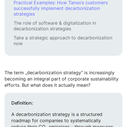
Practical Examples: How Tanso’s customers
successfully implement decarbonization
strategies
The role of software & digitalization in
decarbonization strategies
Take a strategic approach to decarbonization
now
The term „decarbonization strategy“ is increasingly
becoming an integral part of corporate sustainability
efforts. But what does it actually mean?
Definition:
A decarbonization strategy is a structured
roadmap for companies to systematically
reduce their CO₂ emissions - through measures