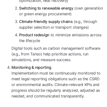
optimization, heat recovery)
(own generation
Switching to renewable energy
or green energy procurement)
(e.g., through
Climate-friendly supply chains
supplier selection or transport changes)
to minimize emissions across
Product redesign
the lifecycle
Digital tools such as carbon management software
(e.g., from Tanso) help prioritize actions, run
simulations, and measure success.
Monitoring & reporting
Implementation must be continuously monitored to
meet legal reporting obligations such as the CSRD
or environmental audits. Climate-relevant KPIs and
progress should be regularly analyzed, adjusted as
needed, and communicated transparently.