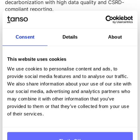
decarbonization with high data quality and CSRD-
compliant reporting.
-> Learn more
2. Böllhoff: Efficient data processes as the foundation
Consent
Details
About
for sustainable corporate management
The Böllhoff Group is known for its high-quality
fastening elements and related assembly and logistics
This website uses cookies
solutions. As part of its efforts to achieve climate
We use cookies to personalise content and ads, to
neutrality in Scope 1 & 2 by 2030, Böllhoff is
provide social media features and to analyse our traffic.
optimizing its processes to enable more digital and
We also share information about your use of our site with
decentralized CO₂ data collection. The software
our social media, advertising and analytics partners who
enables Böllhoff to consistently capture emissions
may combine it with other information that you’ve
data across all scopes and strategically prioritize and
provided to them or that they’ve collected from your use
optimize climate measures.
of their services.
-> Learn more
3. Crespel & Deiters: Tanso as a holistic solution for
sustainability reporting