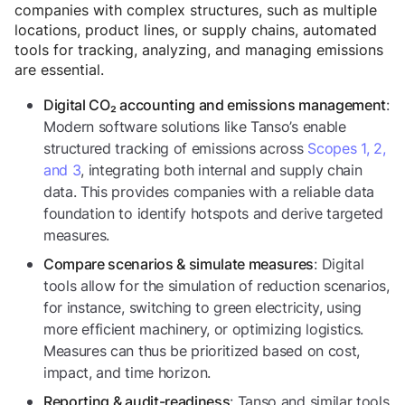
companies with complex structures, such as multiple
locations, product lines, or supply chains, automated
tools for tracking, analyzing, and managing emissions
are essential.
:
Digital CO₂ accounting and emissions management
Modern software solutions like Tanso’s enable
structured tracking of emissions across
Scopes 1, 2,
and 3
, integrating both internal and supply chain
data. This provides companies with a reliable data
foundation to identify hotspots and derive targeted
measures.
: Digital
Compare scenarios & simulate measures
tools allow for the simulation of reduction scenarios,
for instance, switching to green electricity, using
more efficient machinery, or optimizing logistics.
Measures can thus be prioritized based on cost,
impact, and time horizon.
: Tanso and similar tools
Reporting & audit-readiness