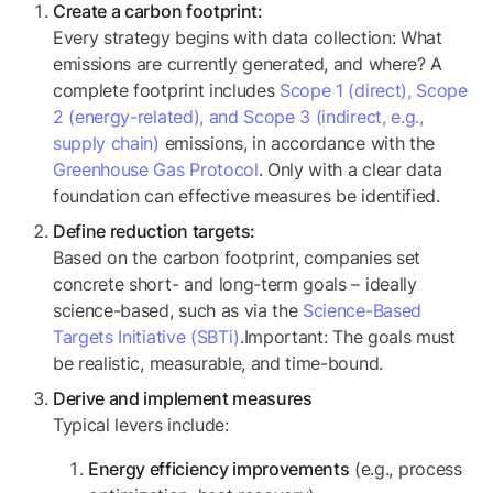
Create a
carbon footprint:
Every strategy begins with data collection: What
emissions are currently generated, and where? A
complete footprint includes
Scope 1 (direct), Scope
2 (energy-related), and Scope 3 (indirect, e.g.,
supply chain)
emissions, in accordance with the
Greenhouse Gas Protocol
. Only with a clear data
foundation can effective measures be identified.
Define reduction targets:
Based on the carbon footprint, companies set
concrete short- and long-term goals – ideally
science-based, such as via the
Science-Based
Targets Initiative (SBTi)
.Important: The goals must
be realistic, measurable, and time-bound.
Derive and implement measures
Typical levers include:
(e.g., process
Energy efficiency improvements