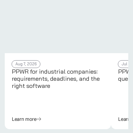
Aug 7, 2026
Jul 31
PPWR for industrial companies:
PPWR 
requirements, deadlines, and the
quest
right software
Learn more
Learn