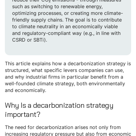
such as switching to renewable energy,
optimizing processes, or creating more climate-
friendly supply chains. The goal is to contribute
to climate neutrality in an economically viable
and regulatory-compliant way (e.g., in line with
CSRD or SBTi).
This article explains how a decarbonization strategy is
structured, what specific levers companies can use,
and why industrial firms in particular benefit from a
well-founded climate strategy, both environmentally
and economically.
Why Is a decarbonization strategy
important?
The need for decarbonization arises not only from
increasing regulatory pressure but also from economic