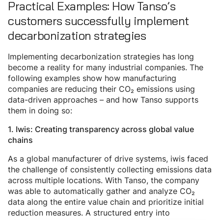
Practical Examples: How Tanso’s
customers successfully implement
decarbonization strategies
Implementing decarbonization strategies has long
become a reality for many industrial companies. The
following examples show how manufacturing
companies are reducing their CO₂ emissions using
data-driven approaches – and how Tanso supports
them in doing so:
1. Iwis: Creating transparency across global value
chains
As a global manufacturer of drive systems, iwis faced
the challenge of consistently collecting emissions data
across multiple locations. With Tanso, the company
was able to automatically gather and analyze CO₂
data along the entire value chain and prioritize initial
reduction measures. A structured entry into