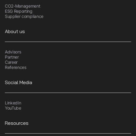
CO2-Management
ESG Reporting
Supplier compliance
About us
Advisors
Partner
Career
References
Social Media
LinkedIn
YouTube
Resources