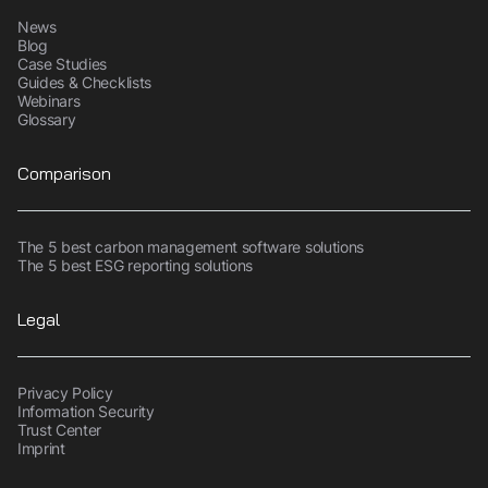
News
Blog
Case Studies
Guides & Checklists
Webinars
Glossary
Comparison
The 5 best carbon management software solutions
The 5 best ESG reporting solutions
Legal
Privacy Policy
Information Security
Trust Center
Imprint