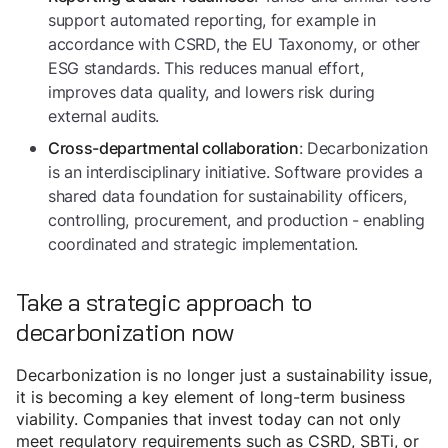
support automated reporting, for example in
accordance with CSRD, the EU Taxonomy, or other
ESG standards. This reduces manual effort,
improves data quality, and lowers risk during
external audits.
: Decarbonization
Cross-departmental collaboration
is an interdisciplinary initiative. Software provides a
shared data foundation for sustainability officers,
controlling, procurement, and production - enabling
coordinated and strategic implementation.
Take a strategic approach to
decarbonization now
Decarbonization is no longer just a sustainability issue,
it is becoming a key element of long-term business
viability. Companies that invest today can not only
meet regulatory requirements such as CSRD, SBTi, or