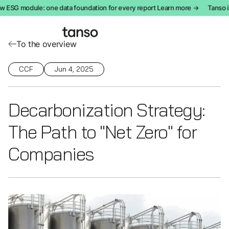
ESG module: one data foundation for every report Learn more →
Tanso in
To the overview
CCF
Jun 4, 2025
Decarbonization Strategy:
The Path to "Net Zero" for
Companies