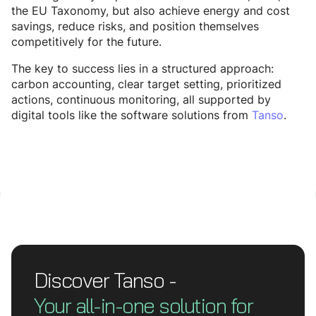
the EU Taxonomy, but also achieve energy and cost
savings, reduce risks, and position themselves
competitively for the future.
The key to success lies in a structured approach:
carbon accounting, clear target setting, prioritized
actions, continuous monitoring, all supported by
digital tools like the software solutions from
Tanso
.
Discover Tanso -
Your all-in-one solution for