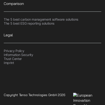
Comparison
The 5 best carbon management software solutions
The 5 best ESG reporting solutions
Legal
Privacy Policy
Information Security
Trust Center
Imprint
Copyright Tanso Technologies GmbH 2026