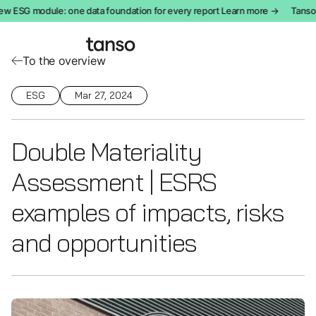
w ESG module: one data foundation for every report Learn more →
Tanso i
To the overview
ESG
Mar 27, 2024
Double Materiality
Assessment | ESRS
examples of impacts, risks
and opportunities