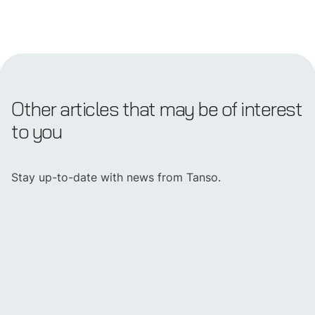
Other articles that may be of interest
to you
Stay up-to-date with news from Tanso.