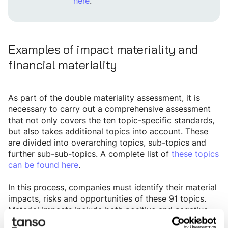
here
.
Examples of impact materiality and
financial materiality
As part of the double materiality assessment, it is
necessary to carry out a comprehensive assessment
that not only covers the ten topic-specific standards,
but also takes additional topics into account. These
are divided into overarching topics, sub-topics and
further sub-sub-topics. A complete list of
these topics
can be found here
.
In this process, companies must identify their material
impacts, risks and opportunities of these 91 topics.
Material impacts include both positive and negative
effects of business activities on the environment and