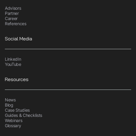
Advisors
Partner
Career
References
Social Media
LinkedIn
YouTube
Resources
News
Blog
Case Studies
Guides & Checklists
Webinars
Glossary