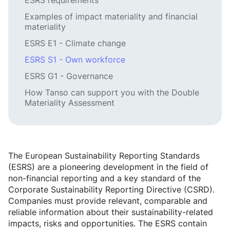
ESRS requirements
Examples of impact materiality and financial
materiality
ESRS E1 - Climate change
ESRS S1 - Own workforce
ESRS G1 - Governance
How Tanso can support you with the Double
Materiality Assessment
The European Sustainability Reporting Standards
(ESRS) are a pioneering development in the field of
non-financial reporting and a key standard of the
Corporate Sustainability Reporting Directive (CSRD).
Companies must provide relevant, comparable and
reliable information about their sustainability-related
impacts, risks and opportunities. The ESRS contain