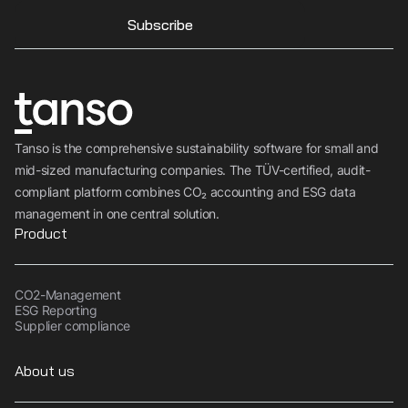
Subscribe
Tanso is the comprehensive sustainability software for small and
mid-sized manufacturing companies. The TÜV-certified, audit-
compliant platform combines CO₂ accounting and ESG data
management in one central solution.
Product
CO2-Management
ESG Reporting
Supplier compliance
About us