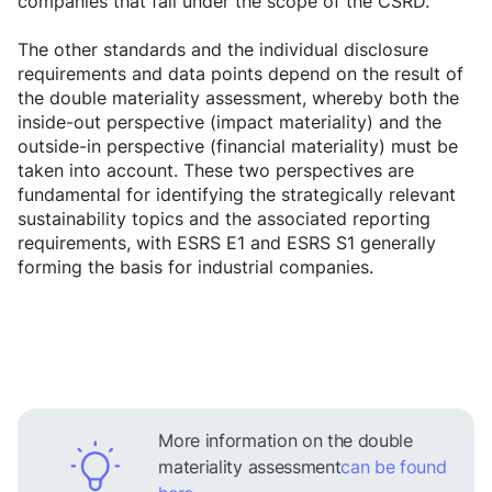
companies that fall under the scope of the CSRD.
The other standards and the individual disclosure
requirements and data points depend on the result of
the double materiality assessment, whereby both the
inside-out perspective (impact materiality) and the
outside-in perspective (financial materiality) must be
taken into account. These two perspectives are
fundamental for identifying the strategically relevant
sustainability topics and the associated reporting
requirements, with ESRS E1 and ESRS S1 generally
forming the basis for industrial companies.
More information on the double
materiality assessment
can be found