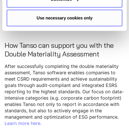
ESRS G1 - Governance
Use necessary cookies only
How Tanso can support you with the
Double Materiality Assessment
After successfully completing the double materiality
assessment, Tanso software enables companies to
meet CSRD requirements and achieve sustainability
goals through audit-compliant and integrated ESRS
reporting to the highest standards. Our focus on data-
intensive categories (e.g. corporate carbon footprint)
enables Tanso not only to report in accordance with
standards, but also to actively engage in the
management and optimization of ESG performance.
Learn more here.