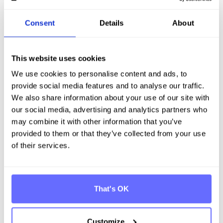
stakeholders (impact materiality), while material risks
and opportunities include the financial aspects
Consent
Details
About
resulting from dependence on resources such as
natural, human and social factors (financial
materiality) Enclosed you will find an example of each
of ESRS E1, ESRS S1 and ESRS G1.
This website uses cookies
We use cookies to personalise content and ads, to
Enclosed you will find an example of ESRS E1, ESRS S1
provide social media features and to analyse our traffic.
and ESRS G1.
We also share information about your use of our site with
ESRS E1 - Climate change
our social media, advertising and analytics partners who
may combine it with other information that you’ve
provided to them or that they’ve collected from your use
of their services.
ESRS S1 - Own workforce
That's OK
Customize