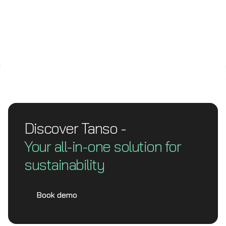
Discover Tanso -
Your all-in-one solution for
sustainability
Book demo