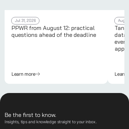
Jul 31, 2026
Aug 4
PPWR from August 12: practical
Tans
questions ahead of the deadline
data 
every
appli
Learn more
Learn
Be the first to know.
Insights, tips and knowledge straight to your inbox.