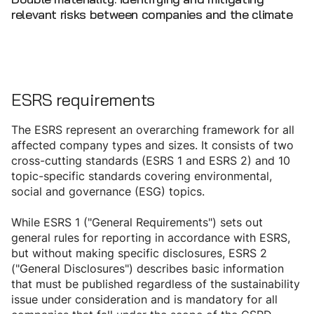
relevant risks between companies and the climate
ESRS requirements
The ESRS represent an overarching framework for all
affected company types and sizes. It consists of two
cross-cutting standards (ESRS 1 and ESRS 2) and 10
topic-specific standards covering environmental,
social and governance (ESG) topics.
While ESRS 1 ("General Requirements") sets out
general rules for reporting in accordance with ESRS,
but without making specific disclosures, ESRS 2
("General Disclosures") describes basic information
that must be published regardless of the sustainability
issue under consideration and is mandatory for all