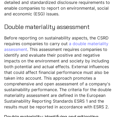
detailed and standardized disclosure requirements to
enable companies to report on environmental, social
and economic (ESG) issues.
Double materiality assessment
Before reporting on sustainability aspects, the CSRD
requires companies to carry out
a double materiality
assessment
. This assessment requires companies to
identify and evaluate their positive and negative
impacts on the environment and society by including
both potential and actual effects. External influences
that could affect financial performance must also be
taken into account. This approach promotes a
comprehensive and open assessment of a company's
sustainability performance. The criteria for the double
materiality assessment are defined in the European
Sustainability Reporting Standards ESRS 1 and the
results must be reported in accordance with ESRS 2.
Double materiality: identifying and mitigating