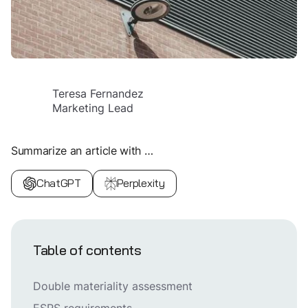
Teresa Fernandez
Marketing Lead
Summarize an article with …
ChatGPT
Perplexity
Table of contents
Double materiality assessment