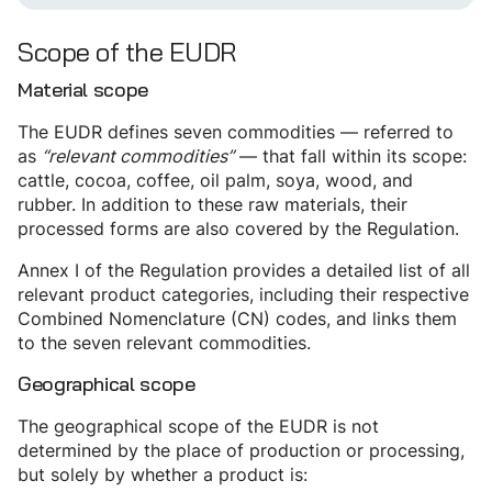
Scope of the EUDR
Material scope
The EUDR defines seven commodities — referred to
as
“relevant commodities”
— that fall within its scope:
cattle, cocoa, coffee, oil palm, soya, wood, and
rubber. In addition to these raw materials, their
processed forms are also covered by the Regulation.
Annex I of the Regulation provides a detailed list of all
relevant product categories, including their respective
Combined Nomenclature (CN) codes, and links them
to the seven relevant commodities.
Geographical scope
The geographical scope of the EUDR is not
determined by the place of production or processing,
but solely by whether a product is: