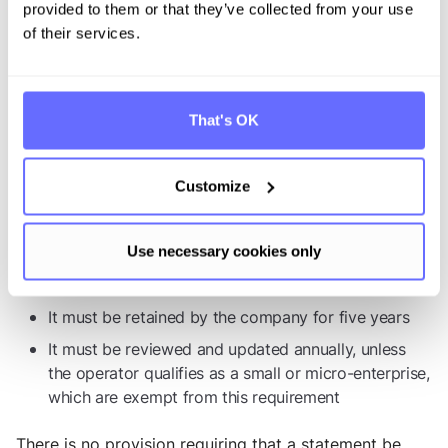
relevant commodities were produced
provided to them or that they’ve collected from your use
A confirmation that due diligence has been
of their services.
exercised, through submission of the due diligence
statement
The operator’s signature, which is provided
That's OK
electronically by submitting the statement
Additional requirements:
Customize
The due diligence statement must also meet the
following conditions:
Use necessary cookies only
It must be submitted prior to import or export
It must be retained by the company for five years
It must be reviewed and updated annually, unless
the operator qualifies as a small or micro-enterprise,
which are exempt from this requirement
There is no provision requiring that a statement be