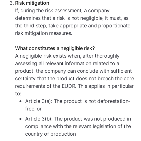
Risk mitigation
If, during the risk assessment, a company
determines that a risk is not negligible, it must, as
the third step, take appropriate and proportionate
risk mitigation measures.
What constitutes a negligible risk?
A negligible risk exists when, after thoroughly
assessing all relevant information related to a
product, the company can conclude with sufficient
certainty that the product does not breach the core
requirements of the EUDR. This applies in particular
to:
Article 3(a): The product is not deforestation-
free, or
Article 3(b): The product was not produced in
compliance with the relevant legislation of the
country of production