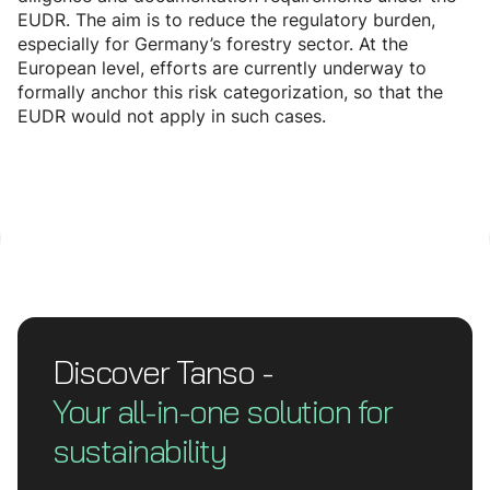
EUDR. The aim is to reduce the regulatory burden,
especially for Germany’s forestry sector. At the
European level, efforts are currently underway to
formally anchor this risk categorization, so that the
EUDR would not apply in such cases.
Discover Tanso -
Your all-in-one solution for
sustainability