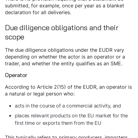
submitted, for example, once per year as a blanket
declaration for all deliveries.
Due diligence obligations and their
scope
The due diligence obligations under the EUDR vary
depending on whether the actor is an operator or a
trader, and whether the entity qualifies as an SME.
Operator
According to Article 2(15) of the EUDR, an operator is
a natural or legal person who:
acts in the course of a commercial activity, and
places relevant products on the EU market for the
first time or exports them from the EU
This typically refers to primary producers, importers,