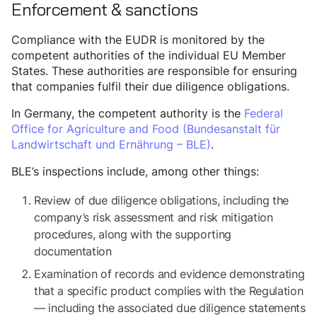
Enforcement & sanctions
Compliance with the EUDR is monitored by the
competent authorities of the individual EU Member
States. These authorities are responsible for ensuring
that companies fulfil their due diligence obligations.
In Germany, the competent authority is the
Federal
Office for Agriculture and Food (Bundesanstalt für
Landwirtschaft und Ernährung – BLE)
.
BLE’s inspections include, among other things:
Review of due diligence obligations, including the
company’s risk assessment and risk mitigation
procedures, along with the supporting
documentation
Examination of records and evidence demonstrating
that a specific product complies with the Regulation
— including the associated due diligence statements