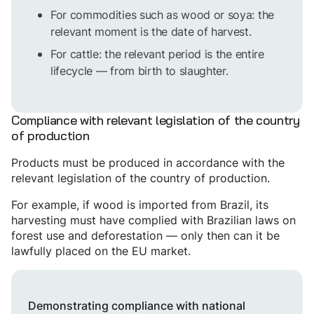
For commodities such as wood or soya: the
relevant moment is the date of harvest.
For cattle: the relevant period is the entire
lifecycle — from birth to slaughter.
Compliance with relevant legislation of the country
of production
Products must be produced in accordance with the
relevant legislation of the country of production.
For example, if wood is imported from Brazil, its
harvesting must have complied with Brazilian laws on
forest use and deforestation — only then can it be
lawfully placed on the EU market.
Demonstrating compliance with national