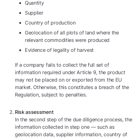
Quantity
Supplier
Country of production
Geolocation of all plots of land where the
relevant commodities were produced
Evidence of legality of harvest
If a company fails to collect the full set of
information required under Article 9, the product
may not be placed on or exported from the EU
market. Otherwise, this constitutes a breach of the
Regulation, subject to penalties.
Risk assessment
In the second step of the due diligence process, the
information collected in step one — such as
geolocation data, supplier information, country of