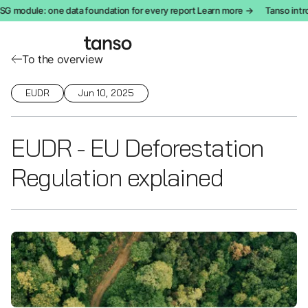
module: one data foundation for every report Learn more →
Tanso introdu
To the overview
EUDR
Jun 10, 2025
EUDR - EU Deforestation
Regulation explained