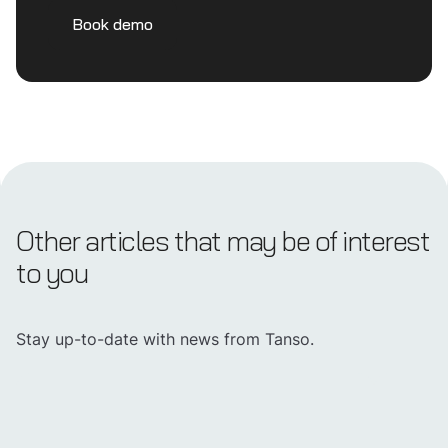
Book demo
Other articles that may be of interest
to you
Stay up-to-date with news from Tanso.