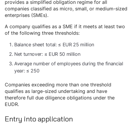
provides a simplified obligation regime for all
companies classified as micro, small, or medium-sized
enterprises (SMEs).
A company qualifies as a SME if it meets at least two
of the following three thresholds:
Balance sheet total: ≤ EUR 25 million
Net turnover: ≤ EUR 50 million
Average number of employees during the financial
year: ≤ 250
Companies exceeding more than one threshold
qualifies as large-sized undertaking and have
therefore full due diligence obligations under the
EUDR.
Entry into application