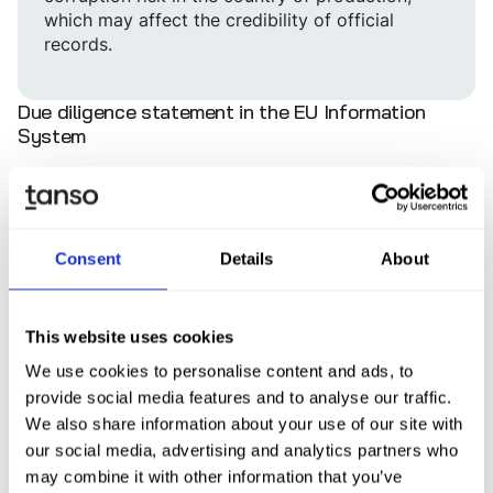
which may affect the credibility of official
records.
Due diligence statement in the EU Information
System
For each relevant product, companies (operators)
must submit a digital due diligence statement via the
EU Information System. This statement must include
the following elements, as specified in Annex II of the
Consent
Details
About
EUDR:
Name and address of the operator
This website uses cookies
The HS code(s) (e.g. 4403 for roundwood, 4401 for
We use cookies to personalise content and ads, to
fuel wood, 4404 for wooden stakes), the tree
provide social media features and to analyse our traffic.
species (scientific name), the common/trade
We also share information about your use of our site with
name(s), and the quantity (e.g. in cubic meters)
our social media, advertising and analytics partners who
The geolocation of all plots of land where the
may combine it with other information that you’ve