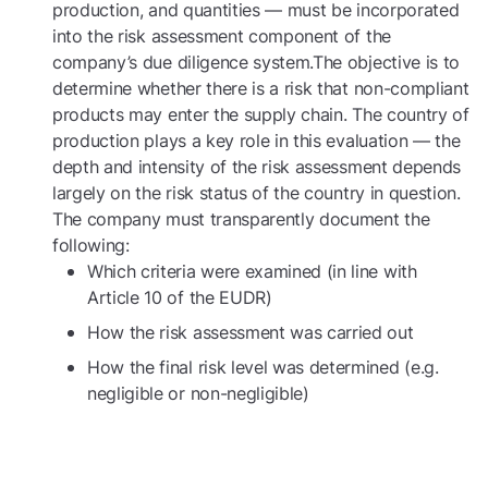
production, and quantities — must be incorporated
into the risk assessment component of the
company’s due diligence system.The objective is to
determine whether there is a risk that non-compliant
products may enter the supply chain. The country of
production plays a key role in this evaluation — the
depth and intensity of the risk assessment depends
largely on the risk status of the country in question.
The company must transparently document the
following:
Which criteria were examined (in line with
Article 10 of the EUDR)
How the risk assessment was carried out
How the final risk level was determined (e.g.
negligible or non-negligible)