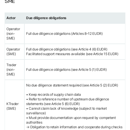
SME
Actor
Due diligence obligations
Operator
(non-
Full due diligence obligations (Articles 8–12 EUDR)
SME)
Operator
Full due diligence obligations (see Article 4 (6) EUDR)
(SME)
Facilitated support measures available (see Article 15 EUDR)
Trader
(non-
Full due diligence obligations (see Article 5 (1) EUDR)
SME)
No due diligence statement required (see Article 5 (2) EUDR)
• Keep records of supply chain data
• Refer to reference number of upstream due diligence
KTrader
statements (see Article 5 (6) EUDR)
(SME)
• Cannot claim lack of knowledge (subject to market
surveillance)
• Must provide documentation upon request by competent
authorities
→ Obligation to retain information and cooperate during checks