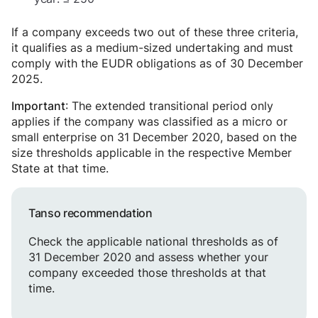
If a company exceeds two out of these three criteria,
it qualifies as a medium-sized undertaking and must
comply with the EUDR obligations as of 30 December
2025.
: The extended transitional period only
Important
applies if the company was classified as a micro or
small enterprise on 31 December 2020, based on the
size thresholds applicable in the respective Member
State at that time.
Tanso recommendation
Check the applicable national thresholds as of
31 December 2020 and assess whether your
company exceeded those thresholds at that
time.