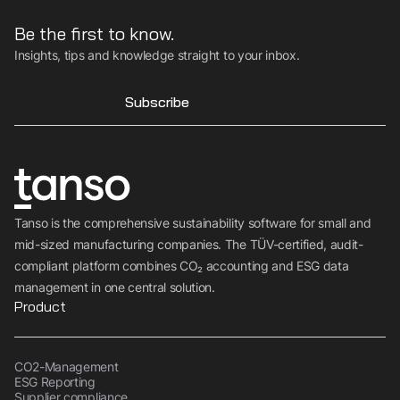
Be the first to know.
Insights, tips and knowledge straight to your inbox.
Subscribe
Tanso is the comprehensive sustainability software for small and
mid-sized manufacturing companies. The TÜV-certified, audit-
compliant platform combines CO₂ accounting and ESG data
management in one central solution.
Product
CO2-Management
ESG Reporting
Supplier compliance