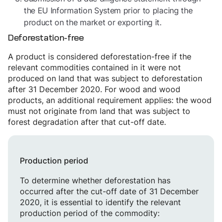
the EU Information System prior to placing the
product on the market or exporting it.
Deforestation-free
A product is considered deforestation-free if the
relevant commodities contained in it were not
produced on land that was subject to deforestation
after 31 December 2020. For wood and wood
products, an additional requirement applies: the wood
must not originate from land that was subject to
forest degradation after that cut-off date.
Production period
To determine whether deforestation has
occurred after the cut-off date of 31 December
2020, it is essential to identify the relevant
production period of the commodity: