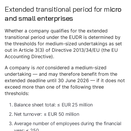
Extended transitional period for m
icro
and small enterprises
Whether a company qualifies for the extended
transitional period under the EUDR is determined by
the thresholds for medium-sized undertakings as set
out in Article 3(3) of Directive 2013/34/EU (the EU
Accounting Directive).
A company is
not
considered a medium-sized
undertaking — and may therefore benefit from the
extended deadline until 30 June 2026 — if it does not
exceed more than one of the following three
thresholds:
Balance sheet total: ≤ EUR 25 million
Net turnover: ≤ EUR 50 million
Average number of employees during the financial
year: ≤ 250