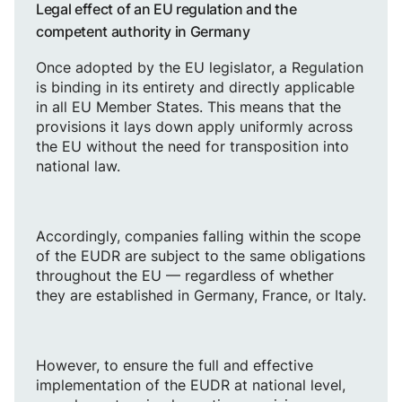
Legal effect of an EU regulation and the
competent authority in Germany
Once adopted by the EU legislator, a Regulation
is binding in its entirety and directly applicable
in all EU Member States. This means that the
provisions it lays down apply uniformly across
the EU without the need for transposition into
national law.
Accordingly, companies falling within the scope
of the EUDR are subject to the same obligations
throughout the EU — regardless of whether
they are established in Germany, France, or Italy.
However, to ensure the full and effective
implementation of the EUDR at national level,