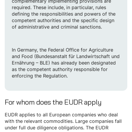
complementary implementing provisions are
required. These include, in particular, rules
defining the responsibilities and powers of the
competent authorities and the specific design
of administrative and criminal sanctions.
In Germany, the Federal Office for Agriculture
and Food (Bundesanstalt für Landwirtschaft und
Ernährung – BLE) has already been designated
as the competent authority responsible for
enforcing the Regulation.
For whom does the EUDR apply
EUDR applies to all European companies who deal
with the relevant commodities. Large companies fall
under full due diligence obligations. The EUDR