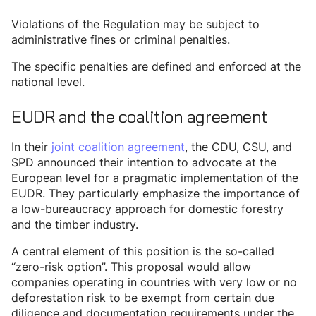
Violations of the Regulation may be subject to
administrative fines or criminal penalties.
The specific penalties are defined and enforced at the
national level.
EUDR and the coalition agreement
In their
joint coalition agreement
, the CDU, CSU, and
SPD announced their intention to advocate at the
European level for a pragmatic implementation of the
EUDR. They particularly emphasize the importance of
a low-bureaucracy approach for domestic forestry
and the timber industry.
A central element of this position is the so-called
“zero-risk option”. This proposal would allow
companies operating in countries with very low or no
deforestation risk to be exempt from certain due
diligence and documentation requirements under the