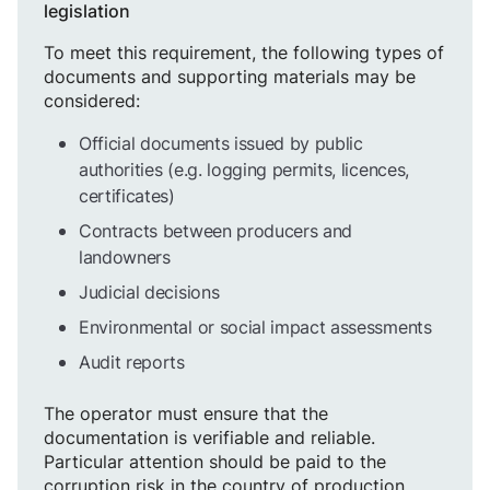
legislation
To meet this requirement, the following types of
documents and supporting materials may be
considered:
Official documents issued by public
authorities (e.g. logging permits, licences,
certificates)
Contracts between producers and
landowners
Judicial decisions
Environmental or social impact assessments
Audit reports
The operator must ensure that the
documentation is verifiable and reliable.
Particular attention should be paid to the
corruption risk in the country of production,