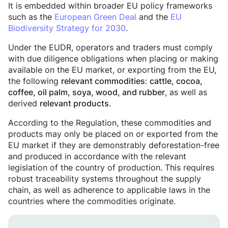
It is embedded within broader EU policy frameworks
such as the
European Green Deal
and the
EU
Biodiversity Strategy for 2030
.
Under the EUDR, operators and traders must comply
with due diligence obligations when placing or making
available on the EU market, or exporting from the EU,
the following
:
relevant commodities
cattle, cocoa,
, as well as
coffee, oil palm, soya, wood, and rubber
derived
.
relevant products
According to the Regulation, these commodities and
products may only be placed on or exported from the
EU market if they are demonstrably deforestation-free
and produced in accordance with the relevant
legislation of the country of production. This requires
robust traceability systems throughout the supply
chain, as well as adherence to applicable laws in the
countries where the commodities originate.