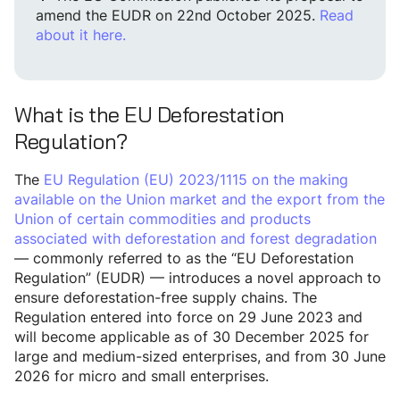
amend the EUDR on 22nd October 2025.
Read
about it here.
What is the EU Deforestation
Regulation?
The
EU Regulation (EU) 2023/1115 on the making
available on the Union market and the export from the
Union of certain commodities and products
associated with deforestation and forest degradation
— commonly referred to as the “EU Deforestation
Regulation” (EUDR) — introduces a novel approach to
ensure deforestation-free supply chains. The
Regulation entered into force on 29 June 2023 and
will become applicable as of 30 December 2025 for
large and medium-sized enterprises, and from 30 June
2026 for micro and small enterprises.