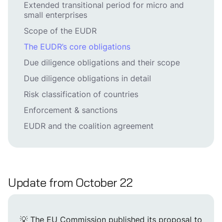
Extended transitional period for micro and
small enterprises
Scope of the EUDR
The EUDR’s core obligations
Due diligence obligations and their scope
Due diligence obligations in detail
Risk classification of countries
Enforcement & sanctions
EUDR and the coalition agreement
Update from October 22
💡 The EU Commission published its proposal to