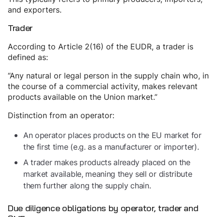
and exporters.
Trader
According to Article 2(16) of the EUDR, a trader is
defined as:
“Any natural or legal person in the supply chain who, in
the course of a commercial activity, makes relevant
products available on the Union market.”
Distinction from an operator:
An operator places products on the EU market for
the first time (e.g. as a manufacturer or importer).
A trader makes products already placed on the
market available, meaning they sell or distribute
them further along the supply chain.
Due diligence obligations by operator, trader and