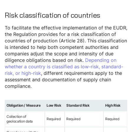
Risk classification of countries
To facilitate the effective implementation of the EUDR,
the Regulation provides for a risk classification of
countries of production (Article 28). This classification
is intended to help both competent authorities and
companies adjust the scope and intensity of due
diligence obligations based on risk.
Depending on
whether a country is classified as low-risk, standard-
risk, or high-risk
, different requirements apply to the
assessment and documentation of supply chain
compliance.
Obligation / Measure
Low Risk
Standard Risk
High Risk
Collection of
Required
Required
Required
geolocation data