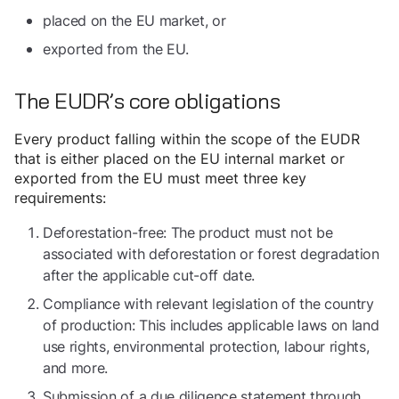
placed on the EU market, or
exported from the EU.
The EUDR’s core obligations
Every product falling within the scope of the EUDR
that is either placed on the EU internal market or
exported from the EU must meet three key
requirements:
Deforestation-free: The product must not be
associated with deforestation or forest degradation
after the applicable cut-off date.
Compliance with relevant legislation of the country
of production: This includes applicable laws on land
use rights, environmental protection, labour rights,
and more.
Submission of a due diligence statement through