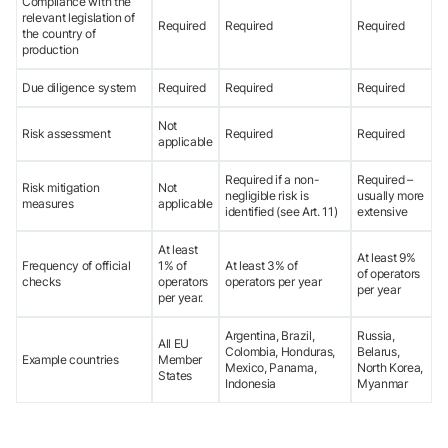
Compliance with the
relevant legislation of
Required
Required
Required
the country of
production
Due diligence system
Required
Required
Required
Not
Risk assessment
Required
Required
applicable
Required if a non-
Required –
Risk mitigation
Not
negligible risk is
usually more
measures
applicable
identified (see Art. 11)
extensive
At least
At least 9%
Frequency of official
1% of
At least 3% of
of operators
checks
operators
operators per year
per year
per year.
Argentina, Brazil,
Russia,
All EU
Colombia, Honduras,
Belarus,
Example countries
Member
Mexico, Panama,
North Korea,
States
Indonesia
Myanmar