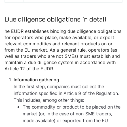
Due diligence obligations in detail
he EUDR establishes binding due diligence obligations
for operators who place, make available, or export
relevant commodities and relevant products on or
from the EU market. As a general rule, operators (as
well as traders who are not SMEs) must establish and
maintain a due diligence system in accordance with
Article 12 of the EUDR.
Information gathering
In the first step, companies must collect the
information specified in Article 9 of the Regulation.
This includes, among other things:
The commodity or product to be placed on the
market (or, in the case of non-SME traders,
made available) or exported from the EU