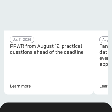
Jul 31, 2026
Aug 4
PPWR from August 12: practical
Tans
questions ahead of the deadline
data 
every
appli
Learn more
Learn