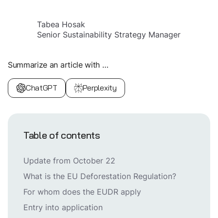
Tabea Hosak
Senior Sustainability Strategy Manager
Summarize an article with …
ChatGPT
Perplexity
Table of contents
Update from October 22
What is the EU Deforestation Regulation?
For whom does the EUDR apply
Entry into application