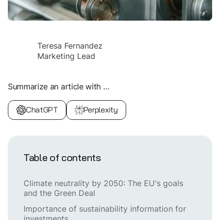
Teresa Fernandez
Marketing Lead
Summarize an article with …
ChatGPT
Perplexity
Table of contents
Climate neutrality by 2050: The EU's goals
and the Green Deal
Importance of sustainability information for
investments