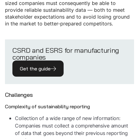
sized companies must consequently be able to
provide reliable sustainability data — both to meet
stakeholder expectations and to avoid losing ground
in the market to better-prepared competitors.
CSRD and ESRS for manufacturing
companies
Get the guide
Challenges
Complexity of sustainability reporting
Collection of a wide range of new information:
Companies must collect a comprehensive amount
of data that goes beyond their previous reporting