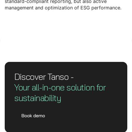
standard-compliant reporting, but also active
management and optimization of ESG performance.
Discover Tanso -
Your all-in-one solution for
sustainability
Book demo