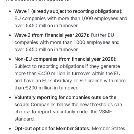
Wave 1 (already subject to reporting obligations):
EU companies with more than 1,000 employees and
over €450 million in turnover.
Further EU
Wave 2 (from financial year 2027):
companies with more than 1,000 employees and
over €450 million in turnover.
Non-EU companies (from financial year 2028):
Subject to reporting obligations if they generate
more than €450 million in turnover within the EU
and have an EU subsidiary or EU branch with more
than €200 million in turnover.
Voluntary reporting for companies outside the
Companies below the new thresholds can
scope:
choose to report voluntarily under the VSME
standard.
Member States
Opt-out option for Member States: