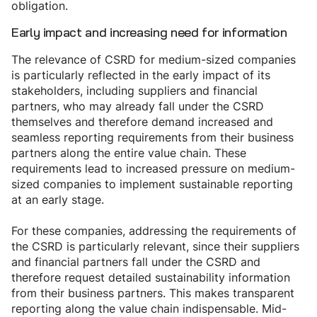
obligation.
Early impact and increasing need for information
The relevance of CSRD for medium-sized companies
is particularly reflected in the early impact of its
stakeholders, including suppliers and financial
partners, who may already fall under the CSRD
themselves and therefore demand increased and
seamless reporting requirements from their business
partners along the entire value chain. These
requirements lead to increased pressure on medium-
sized companies to implement sustainable reporting
at an early stage.
For these companies, addressing the requirements of
the CSRD is particularly relevant, since their suppliers
and financial partners fall under the CSRD and
therefore request detailed sustainability information
from their business partners. This makes transparent
reporting along the value chain indispensable. Mid-