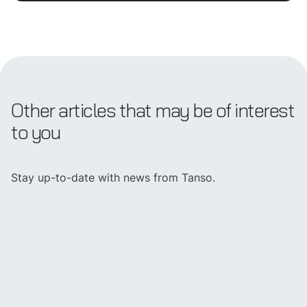
Other articles that may be of interest
to you
Stay up-to-date with news from Tanso.