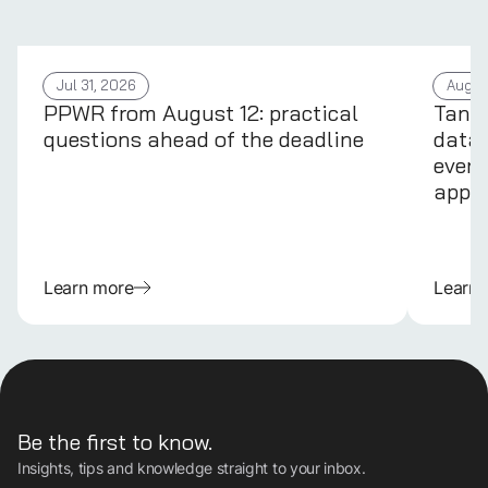
Jul 31, 2026
Aug 4
PPWR from August 12: practical
Tans
questions ahead of the deadline
data 
every
appli
Learn more
Learn
Be the first to know.
Insights, tips and knowledge straight to your inbox.