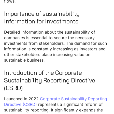
flows.
Importance of sustainability
information for investments
Detailed information about the sustainability of
companies is essential to secure the necessary
investments from stakeholders. The demand for such
information is constantly increasing as investors and
other stakeholders place increasing value on
sustainable business.
Introduction of the Corporate
Sustainability Reporting Directive
(CSRD)
Launched in 2022
Corporate Sustainability Reporting
Directive (CSRD)
represents a significant reform of
sustainability reporting. It significantly expands the