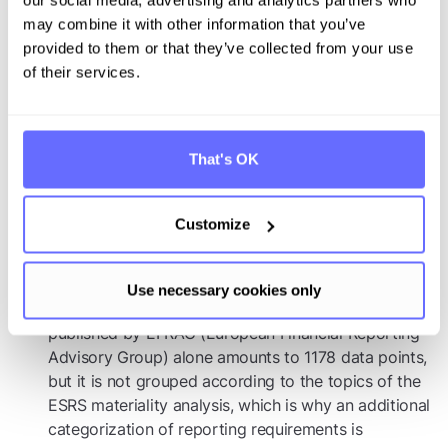
Increasing indirect concern: Even medium-sized
companies, which initially do not fall directly under
may combine it with other information that you’ve
the reporting obligation, are affected by the
provided to them or that they’ve collected from your use
information needs of their business partners
of their services.
Competitive effects of increasing transparency
Bargaining power of stakeholders vis-à-vis their
That's OK
suppliers: The increased transparency through
comprehensive reporting increases the negotiating
Customize
power of stakeholders vis-à-vis their suppliers when
they are unable to provide the necessary
information.
Use necessary cookies only
Complexity of sustainability reporting: the list
published by EFRAG (European Financial Reporting
Advisory Group) alone amounts to 1178 data points,
but it is not grouped according to the topics of the
ESRS materiality analysis, which is why an additional
categorization of reporting requirements is