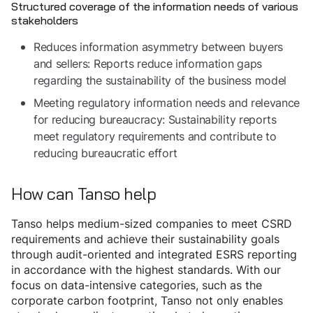
Structured coverage of the information needs of various
stakeholders
Reduces information asymmetry between buyers
and sellers: Reports reduce information gaps
regarding the sustainability of the business model
Meeting regulatory information needs and relevance
for reducing bureaucracy: Sustainability reports
meet regulatory requirements and contribute to
reducing bureaucratic effort
How can Tanso help
Tanso helps medium-sized companies to meet CSRD
requirements and achieve their sustainability goals
through audit-oriented and integrated ESRS reporting
in accordance with the highest standards. With our
focus on data-intensive categories, such as the
corporate carbon footprint, Tanso not only enables