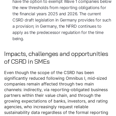
have the option to exempt Wave 1 companies below
the new thresholds from reporting obligations for
the financial years 2025 and 2026. The current
CSRD draft legislation in Germany provides for such
a provision; in Germany, the NFRD continues to
apply as the predecessor regulation for the time
being.
Impacts, challenges and opportunities
of CSRD in SMEs
Even though the scope of the CSRD has been
significantly reduced following Omnibus I, mid-sized
companies remain affected through two main
channels: indirectly, via reporting-obligated business
partners within their value chain, and through the
growing expectations of banks, investors, and rating
agencies, who increasingly request reliable
sustainability data regardless of the formal reporting