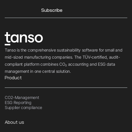
Subscribe
Tanso is the comprehensive sustainability software for small and
mid-sized manufacturing companies. The TÜV-certified, audit-
compliant platform combines CO₂ accounting and ESG data
management in one central solution.
Product
CO2-Management
ESG Reporting
Supplier compliance
About us