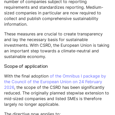
number of companies subject to reporting
requirements and standardizes reporting. Medium-
sized companies in particular are now required to
collect and publish comprehensive sustainability
information.
These measures are crucial to create transparency
and lay the necessary basis for sustainable
investments. With CSRD, the European Union is taking
an important step towards a climate-neutral and
sustainable economy.
Scope of application
With the final adoption
of the Omnibus I package by
the Council of the European Union on 24 February
2026
, the scope of the CSRD has been significantly
reduced. The originally planned stepwise extension to
mid-sized companies and listed SMEs is therefore
largely no longer applicable.
The directive now applies to: