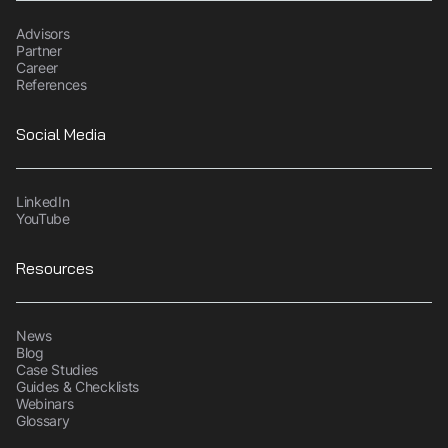
Advisors
Partner
Career
References
Social Media
LinkedIn
YouTube
Resources
News
Blog
Case Studies
Guides & Checklists
Webinars
Glossary