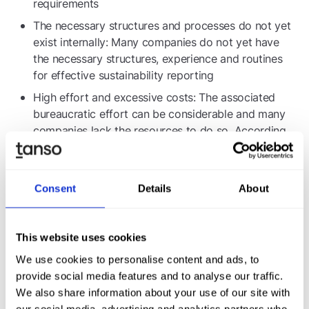
requirements
The necessary structures and processes do not yet
exist internally: Many companies do not yet have
the necessary structures, experience and routines
for effective sustainability reporting
High effort and excessive costs: The associated
bureaucratic effort can be considerable and many
companies lack the resources to do so. According
to one
VDMA study
Bureaucracy costs are 1 to 3
percent of turnover.
Consent
Details
About
Information needs of business partners
Reportable customers, suppliers and financial
partners: Companies are facing increasing demands
This website uses cookies
from customers, suppliers and financial partners
We use cookies to personalise content and ads, to
who are themselves reportable and require detailed
provide social media features and to analyse our traffic.
sustainability information
We also share information about your use of our site with
our social media, advertising and analytics partners who