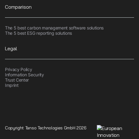
Comparison
The 5 best carbon management software solutions
The 5 best ESG reporting solutions
Legal
Privacy Policy
Information Security
Trust Center
Imprint
Copyright Tanso Technologies GmbH 2026