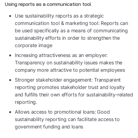
Using reports as a communication tool
Use sustainability reports as a strategic
communication tool & marketing tool: Reports can
be used specifically as a means of communicating
sustainability efforts in order to strengthen the
corporate image
Increasing attractiveness as an employer:
Transparency on sustainability issues makes the
company more attractive to potential employees
Stronger stakeholder engagement: Transparent
reporting promotes stakeholder trust and loyalty
and fulfills their own efforts for sustainability-related
reporting.
Allows access to promotional loans: Good
sustainability reporting can facilitate access to
government funding and loans