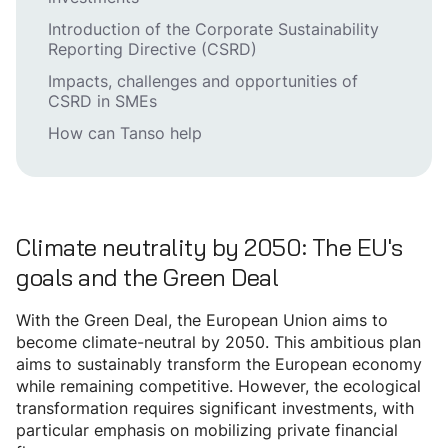
Introduction of the Corporate Sustainability
Reporting Directive (CSRD)
Impacts, challenges and opportunities of
CSRD in SMEs
How can Tanso help
Climate neutrality by 2050: The EU's
goals and the Green Deal
With the Green Deal, the European Union aims to
become climate-neutral by 2050. This ambitious plan
aims to sustainably transform the European economy
while remaining competitive. However, the ecological
transformation requires significant investments, with
particular emphasis on mobilizing private financial