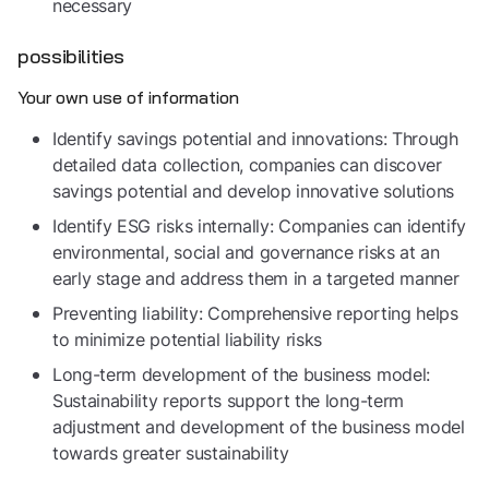
necessary
possibilities
Your own use of information
Identify savings potential and innovations: Through
detailed data collection, companies can discover
savings potential and develop innovative solutions
Identify ESG risks internally: Companies can identify
environmental, social and governance risks at an
early stage and address them in a targeted manner
Preventing liability: Comprehensive reporting helps
to minimize potential liability risks
Long-term development of the business model:
Sustainability reports support the long-term
adjustment and development of the business model
towards greater sustainability