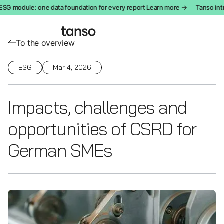
G module: one data foundation for every report Learn more →
Tanso intro
To the overview
ESG
Mar 4, 2026
Impacts, challenges and
opportunities of CSRD for
German SMEs