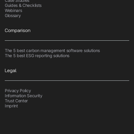
Case Studies
Guides & Checklists
Webinars
Glossary
Comparison
The 5 best carbon management software solutions
The 5 best ESG reporting solutions
Legal
Privacy Policy
Information Security
Trust Center
Imprint