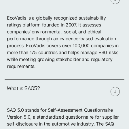
EcoVadis is a globally recognized sustainability
ratings platform founded in 2007. It assesses
companies’ environmental, social, and ethical
performance through an evidence-based evaluation
process. EcoVadis covers over 100,000 companies in
more than 175 countries and helps manage ESG risks
while meeting growing stakeholder and regulatory
requirements.
What is SAQ5?
SAQ 5.0 stands for Self-Assessment Questionnaire
Version 5.0, a standardized questionnaire for supplier
self-disclosure in the automotive industry. The SAQ