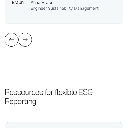
Alina Braun
Engineer Sustainability Management
Ressources for flexible ESG-
Reporting