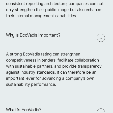
consistent reporting architecture, companies can not
Book a demo
only strengthen their public image but also enhance
their internal management capabilities.
Why is EcoVadis important?
A strong EcoVadis rating can strengthen
competitiveness in tenders, facilitate collaboration
with sustainable partners, and provide transparency
against industry standards. It can therefore be an
important lever for advancing a company’s own
sustainability performance.
What is EcoVadis?