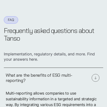
FAQ
Frequently asked questions about
Tanso
Implementation, regulatory details, and more. Find
your answers here.
What are the benefits of ESG multi-
reporting?
Start
centralizing
Multi-reporting allows companies to use
sustainability
data now
sustainability information in a targeted and strategic
way. By integrating various ESG requirements into a