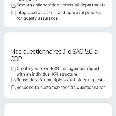
Smooth collaboration across all departments
Integrated audit trail and approval process
for quality assurance
Map questionnaires like SAQ 5.0 or
CDP
Create your own ESG management report
with an individual KPI structure
Reuse data for multiple stakeholder requests
Respond to customer-specific questionnaires