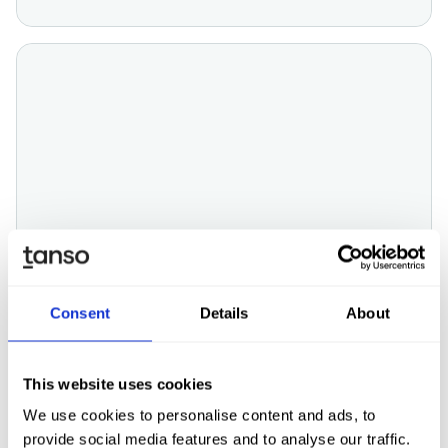
ESG
Consent
Details
About
CDP (Carbon Disclosure Project)
explained: Goals, Score & Reporting
This website uses cookies
We use cookies to personalise content and ads, to
provide social media features and to analyse our traffic.