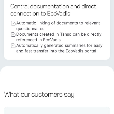
Central documentation and direct
connection to EcoVadis
Automatic linking of documents to relevant
questionnaires
Documents created in Tanso can be directly
referenced in EcoVadis
Automatically generated summaries for easy
and fast transfer into the EcoVadis portal
What our customers say