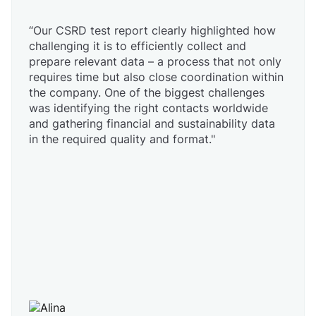
“Our CSRD test report clearly highlighted how
challenging it is to efficiently collect and
prepare relevant data – a process that not only
requires time but also close coordination within
the company. One of the biggest challenges
was identifying the right contacts worldwide
and gathering financial and sustainability data
in the required quality and format."