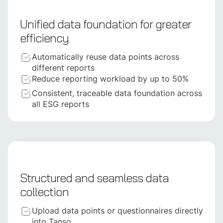
Unified data foundation for greater
efficiency
Automatically reuse data points across
different reports
Reduce reporting workload by up to 50%
Consistent, traceable data foundation across
all ESG reports
Structured and seamless data
collection
Upload data points or questionnaires directly
into Tanso