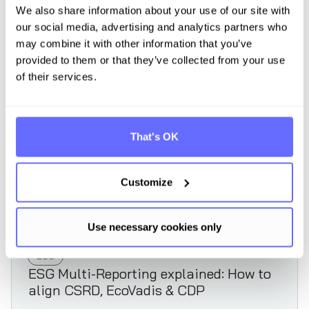
We also share information about your use of our site with
our social media, advertising and analytics partners who
Read article
may combine it with other information that you’ve
provided to them or that they’ve collected from your use
of their services.
That's OK
Customize
Use necessary cookies only
ESG
ESG Multi-Reporting explained: How to
align CSRD, EcoVadis & CDP