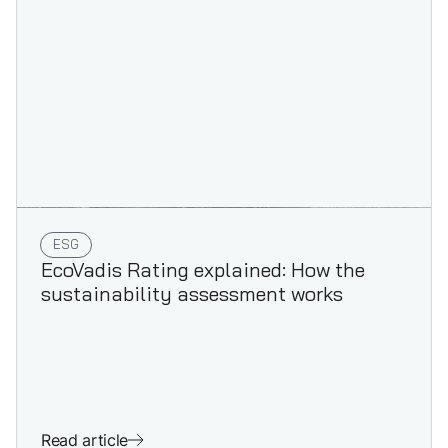
ESG
EcoVadis Rating explained: How the
sustainability assessment works
Read article