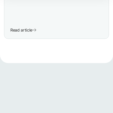
Read article