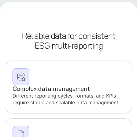
Reliable data for consistent
ESG multi-reporting
Complex data management
Different reporting cycles, formats, and KPIs
require stable and scalable data management.