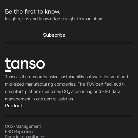
Be the first to know.
Insights, tips and knowledge straight to your inbox.
Subscribe
Tanso is the comprehensive sustainability software for small and
mid-sized manufacturing companies. The TÜV-certified, audit-
compliant platform combines CO₂ accounting and ESG data
management in one central solution.
Product
CO2-Management
ESG Reporting
Supplier compliance