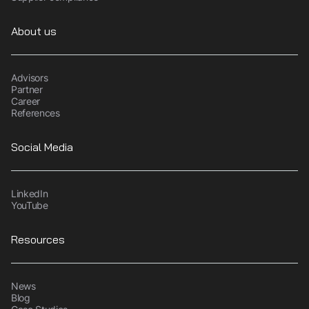
About us
Advisors
Partner
Career
References
Social Media
LinkedIn
YouTube
Resources
News
Blog