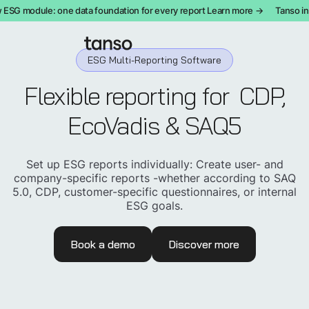
SG module: one data foundation for every report Learn more →
Tanso int
ESG Multi-Reporting Software
Flexible reporting for
CDP,
EcoVadis & SAQ5
Set up ESG reports individually: Create user- and
company-specific reports -whether according to SAQ
5.0, CDP, customer-specific questionnaires, or internal
ESG goals.
Book a demo
Discover more