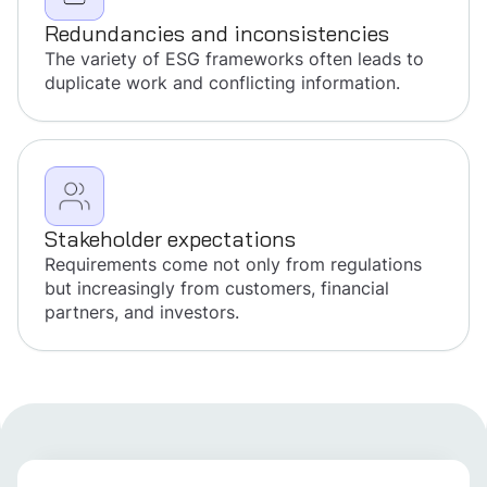
Redundancies and inconsistencies
The variety of ESG frameworks often leads to
duplicate work and conflicting information.
Stakeholder expectations
Requirements come not only from regulations
but increasingly from customers, financial
partners, and investors.