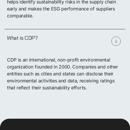
helps identify sustainability risks in the supply chain
early and makes the ESG performance of suppliers
comparable.
What is CDP?
CDP is an international, non-profit environmental
organization founded in 2000. Companies and other
entities such as cities and states can disclose their
environmental activities and data, receiving ratings
that reflect their sustainability efforts.