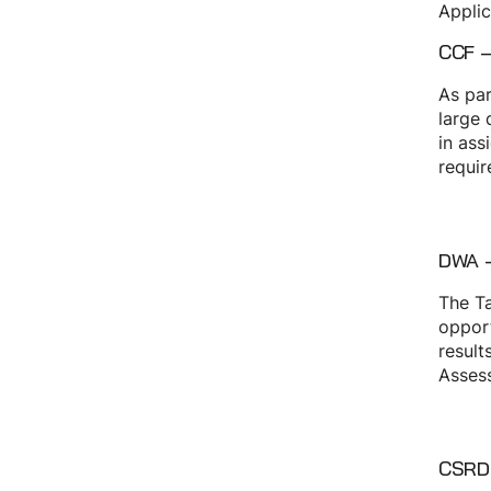
Applic
CCF –
As par
large 
in ass
requir
DWA –
The Ta
opport
result
Assess
CSRD 