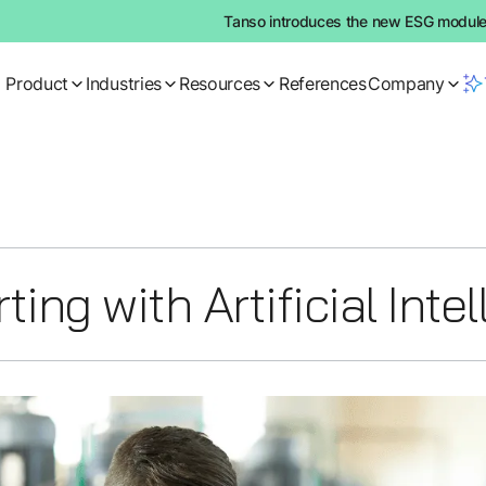
Tanso introduces the new ESG module:
Product
Industries
Resources
References
Company
ing with Artificial Inte