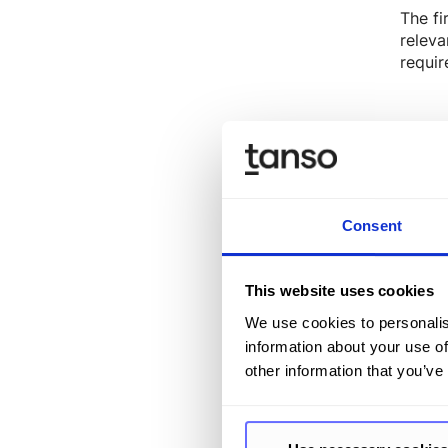
The fi
releva
requir
CSRD 
Text g
accele
Consent
identi
while 
automa
This website uses cookies
We use cookies to personalis
information about your use of
other information that you’ve