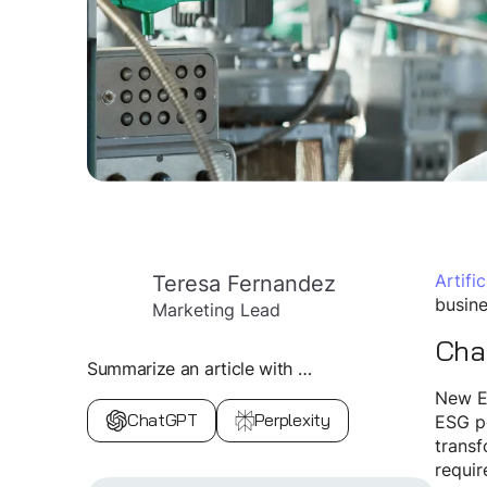
Teresa Fernandez
Artific
busine
Marketing Lead
Chal
Summarize an article with …
New Eu
ChatGPT
Perplexity
ESG pe
transf
requir