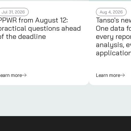
Jul 31, 2026
Aug 4, 2026
PPWR from August 12:
Tanso's ne
practical questions ahead
One data f
of the deadline
every repor
analysis, e
applicatio
Learn more
Learn more