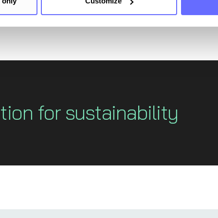
 only
Customize
tion for sustainability