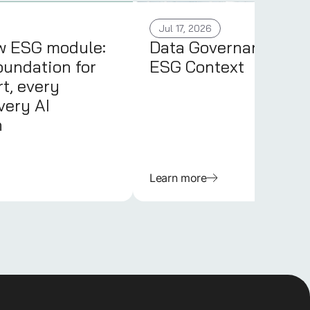
Jul 17, 2026
w ESG module:
Data Governance in 
oundation for
ESG Context
t, every
very AI
n
Learn more