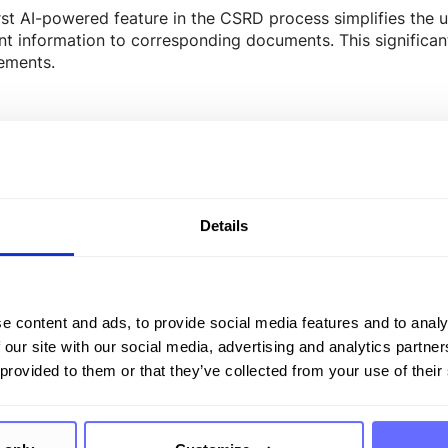
rst AI-powered feature in the CSRD process simplifies the un
nt information to corresponding documents. This significan
ements.
– Writing Assistant
eneration is the second AI function within CSRD. The proc
rated through AI-generated formulation suggestions. In the f
Details
fies correlations, and generates appropriate content. The A
also checking for grammar, spelling, and sentence structure.
tion capabilities, enabling the creation of high-quality tex
e content and ads, to provide social media features and to analy
 our site with our social media, advertising and analytics partn
 provided to them or that they’ve collected from your use of their