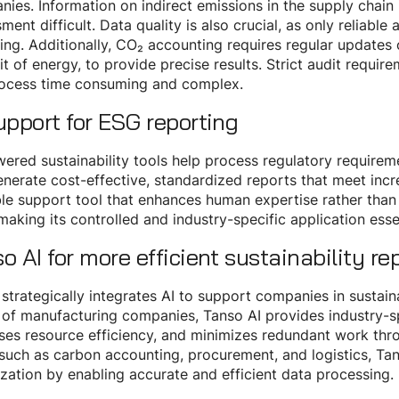
ies. Information on indirect emissions in the supply chain
ment difficult. Data quality is also crucial, as only reliabl
ing. Additionally, CO₂ accounting requires regular updates
it of energy, to provide precise results. Strict audit requ
rocess time consuming and complex.
upport for ESG reporting
ered sustainability tools help process regulatory requireme
nerate cost-effective, standardized reports that meet inc
le support tool that enhances human expertise rather than r
 making its controlled and industry-specific application ess
o AI for more efficient sustainability re
strategically integrates AI to support companies in sustaina
of manufacturing companies, Tanso AI provides industry-s
ses resource efficiency, and minimizes redundant work thro
such as carbon accounting, procurement, and logistics, Tans
zation by enabling accurate and efficient data processing.