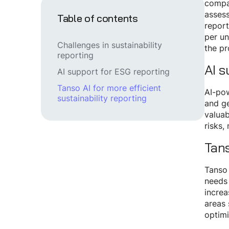
compan
assess
Table of contents
report
per un
Challenges in sustainability
the p
reporting
AI s
AI support for ESG reporting
Tanso AI for more efficient
AI-pow
sustainability reporting
and ge
valuab
risks,
Tans
Tanso 
needs 
increa
areas 
optimi