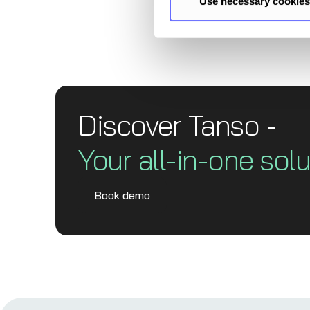
Use necessary cookies
Discover Tanso -
Your all-in-one solu
Book demo