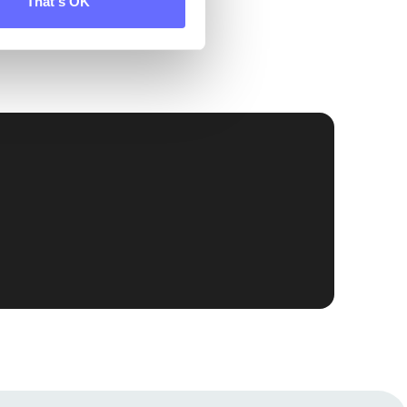
That's OK