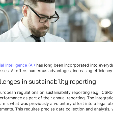
ial Intelligence (AI)
has long been incorporated into everyday
sses, AI offers numerous advantages, increasing efficiency
lenges in sustainability reporting
ropean regulations on sustainability reporting (e.g., CSRD)
rformance as part of their annual reporting. The integration
orms what was previously a voluntary effort into a legal obl
ements. This requires precise data collection and analysis, 