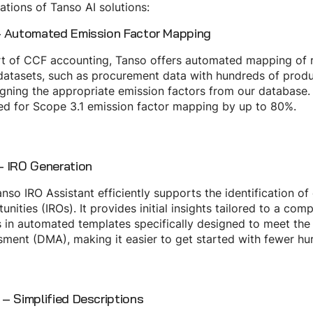
ations of Tanso AI solutions:
 Automated Emission Factor Mapping
t of CCF accounting, Tanso offers automated mapping of r
datasets, such as procurement data with hundreds of produ
igning the appropriate emission factors from our database.
ed for Scope 3.1 emission factor mapping by up to 80%.
 IRO Generation
nso IRO Assistant efficiently supports the identification o
unities (IROs). It provides initial insights tailored to a com
s in automated templates specifically designed to meet the
ment (DMA), making it easier to get started with fewer hur
– Simplified Descriptions