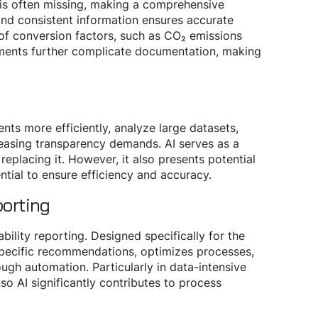
 is often missing, making a comprehensive
e and consistent information ensures accurate
 of conversion factors, such as CO₂ emissions
irements further complicate documentation, making
nts more efficiently, analyze large datasets,
reasing transparency demands. AI serves as a
eplacing it. However, it also presents potential
ential to ensure efficiency and accuracy.
porting
bility reporting. Designed specifically for the
pecific recommendations, optimizes processes,
ugh automation. Particularly in data-intensive
o AI significantly contributes to process