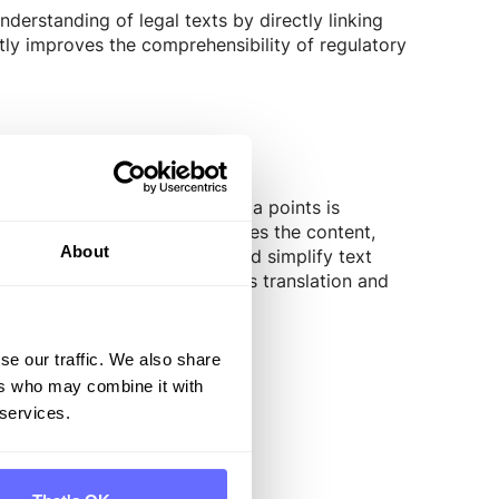
derstanding of legal texts by directly linking
tly improves the comprehensibility of regulatory
essing of text-based CSRD data points is
irst step, AI precisely analyzes the content,
About
I can summarize, formalize, and simplify text
 In Addition, the tool provides translation and
ts while saving time.
se our traffic. We also share
ers who may combine it with
 services.