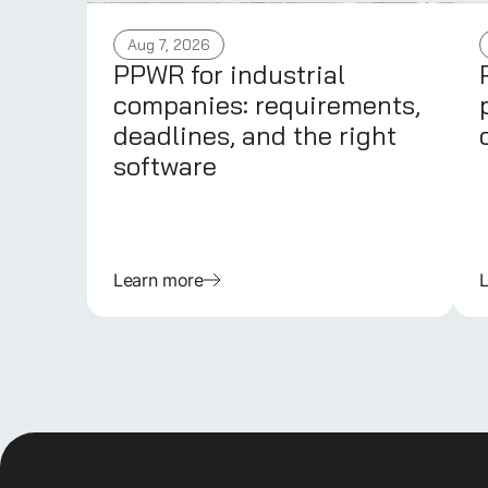
Aug 7, 2026
PPWR for industrial
companies: requirements,
deadlines, and the right
software
Learn more