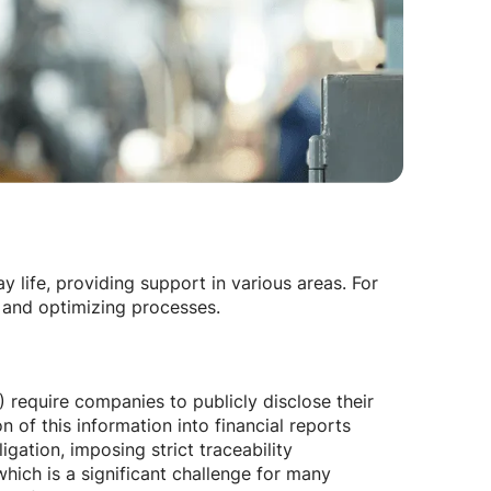
 life, providing support in various areas. For
 and optimizing processes.
 require companies to publicly disclose their
 of this information into financial reports
igation, imposing strict traceability
which is a significant challenge for many