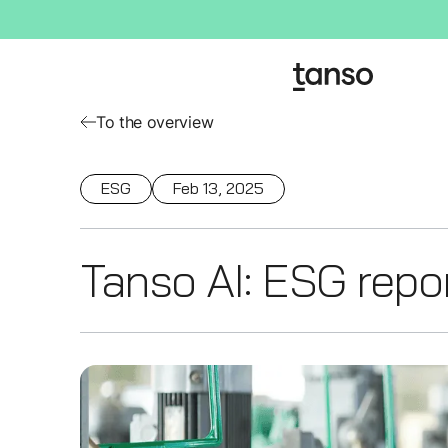
To the overview
ESG
Feb 13, 2025
Tanso AI: ESG report