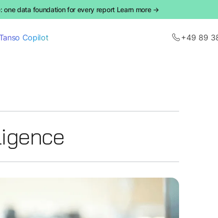
 one data foundation for every report Learn more →
Tanso Copilot
+49 89 3
lligence