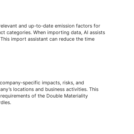
elevant and up-to-date emission factors for
ct categories. When importing data, AI assists
 This import assistant can reduce the time
f company-specific impacts, risks, and
pany’s locations and business activities. This
 requirements of the Double Materiality
dles.