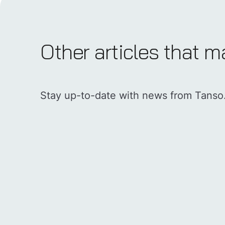
Other articles that m
Stay up-to-date with news from Tanso