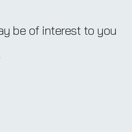
ay be of interest to you
.