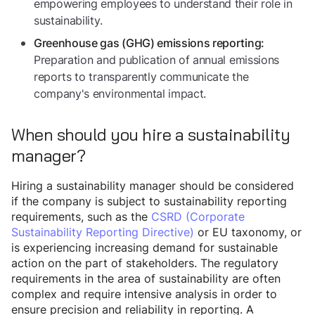
empowering employees to understand their role in
sustainability.
Greenhouse gas (GHG) emissions reporting:
Preparation and publication of annual emissions
reports to transparently communicate the
company's environmental impact.
When should you hire a sustainability
manager?
Hiring a sustainability manager should be considered
if the company is subject to sustainability reporting
requirements, such as the
CSRD (Corporate
Sustainability Reporting Directive)
or EU taxonomy, or
is experiencing increasing demand for sustainable
action on the part of stakeholders. The regulatory
requirements in the area of sustainability are often
complex and require intensive analysis in order to
ensure precision and reliability in reporting. A