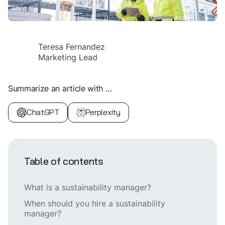
Teresa Fernandez
Marketing Lead
Summarize an article with …
ChatGPT
Perplexity
Table of contents
What is a sustainability manager?
When should you hire a sustainability
manager?