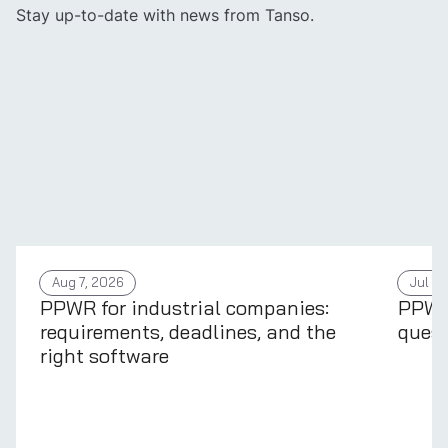
Stay up-to-date with news from Tanso.
Aug 7, 2026
Jul 31
PPWR for industrial companies:
PPWR 
requirements, deadlines, and the
quest
right software