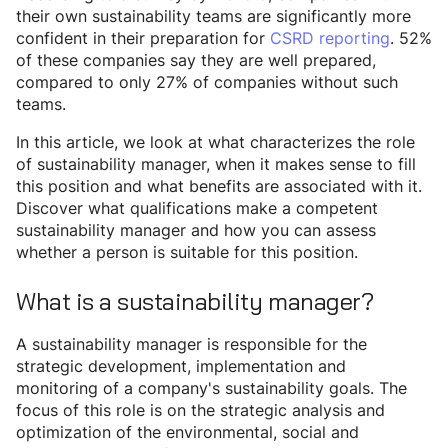
their own sustainability teams are significantly more
confident in their preparation for
CSRD reporting
. 52%
of these companies say they are well prepared,
compared to only 27% of companies without such
teams.
In this article, we look at what characterizes the role
of sustainability manager, when it makes sense to fill
this position and what benefits are associated with it.
Discover what qualifications make a competent
sustainability manager and how you can assess
whether a person is suitable for this position.
What is a sustainability manager?
A sustainability manager is responsible for the
strategic development, implementation and
monitoring of a company's sustainability goals. The
focus of this role is on the strategic analysis and
optimization of the environmental, social and