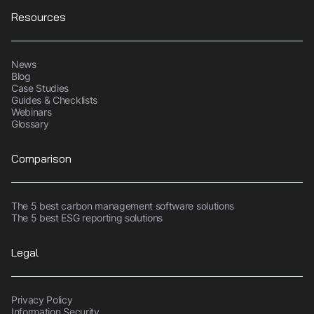
Resources
News
Blog
Case Studies
Guides & Checklists
Webinars
Glossary
Comparison
The 5 best carbon management software solutions
The 5 best ESG reporting solutions
Legal
Privacy Policy
Information Security