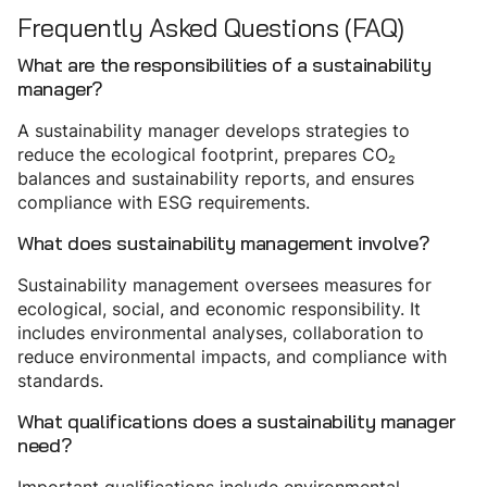
Frequently Asked Questions (FAQ)
What are the responsibilities of a sustainability
manager?
A sustainability manager develops strategies to
reduce the ecological footprint, prepares CO₂
balances and sustainability reports, and ensures
compliance with ESG requirements.
What does sustainability management involve?
Sustainability management oversees measures for
ecological, social, and economic responsibility. It
includes environmental analyses, collaboration to
reduce environmental impacts, and compliance with
standards.
What qualifications does a sustainability manager
need?