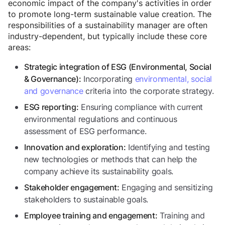
economic impact of the company's activities in order
to promote long-term sustainable value creation. The
responsibilities of a sustainability manager are often
industry-dependent, but typically include these core
areas:
Strategic integration of ESG (Environmental, Social
Incorporating
environmental, social
& Governance):
and governance
criteria into the corporate strategy.
Ensuring compliance with current
ESG reporting:
environmental regulations and continuous
assessment of ESG performance.
Identifying and testing
Innovation and exploration:
new technologies or methods that can help the
company achieve its sustainability goals.
Engaging and sensitizing
Stakeholder engagement:
stakeholders to sustainable goals.
Training and
Employee training and engagement: