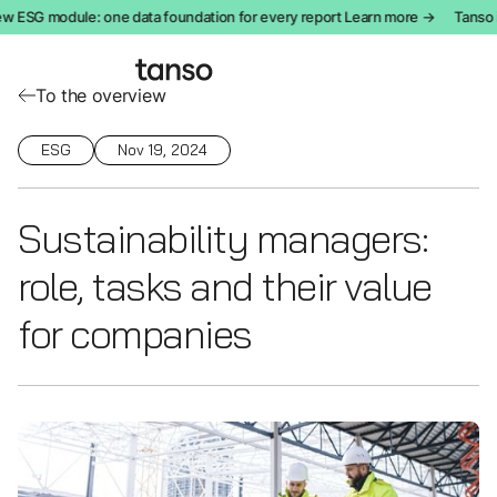
 ESG module: one data foundation for every report Learn more →
Tanso in
To the overview
ESG
Nov 19, 2024
Sustainability managers:
role, tasks and their value
for companies