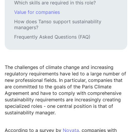
Which skills are required in this role?
Value for companies
How does Tanso support sustainability
managers?
Frequently Asked Questions (FAQ)
The challenges of climate change and increasing
regulatory requirements have led to a large number of
new professional fields. In particular, companies that
are committed to the goals of the Paris Climate
Agreement and have to comply with comprehensive
sustainability requirements are increasingly creating
specialized roles - one central position is that of
sustainability manager.
According to a survey by
Novata
, companies with