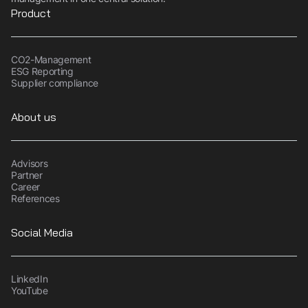
Product
CO2-Management
ESG Reporting
Supplier compliance
About us
Advisors
Partner
Career
References
Social Media
LinkedIn
YouTube