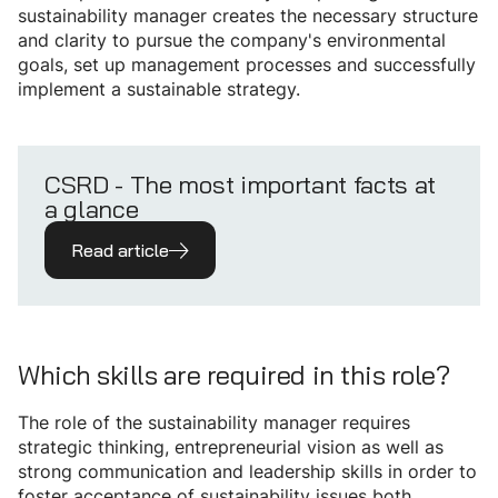
sustainability manager creates the necessary structure
and clarity to pursue the company's environmental
goals, set up management processes and successfully
implement a sustainable strategy.
CSRD - The most important facts at
a glance
Read article
Which skills are required in this role?
The role of the sustainability manager requires
strategic thinking, entrepreneurial vision as well as
strong communication and leadership skills in order to
foster acceptance of sustainability issues both