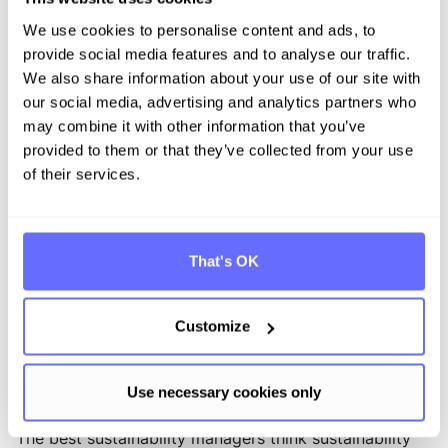
consumption, waste and operating costs
We use cookies to personalise content and ads, to
: Builds trust and
Improved stakeholder relations
provide social media features and to analyse our traffic.
alignment with customers, investors and regulators
We also share information about your use of our site with
who prioritize sustainability in their decision-making.
our social media, advertising and analytics partners who
may combine it with other information that you’ve
Promotes the
Innovation and competitiveness:
provided to them or that they’ve collected from your use
development of sustainable products and
of their services.
innovations to remain competitive in an increasingly
sustainability-oriented market.
Develops effective and
Building internal expertise:
automated processes for reporting and compliance
That's OK
and provides sustainability insights to various
departments to accelerate innovation.
Customize
How does Tanso support sustainability
managers?
Use necessary cookies only
The best sustainability managers think sustainability