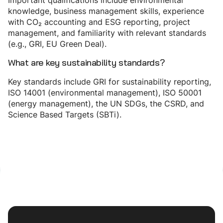
Important qualifications include environmental
knowledge, business management skills, experience
with CO₂ accounting and ESG reporting, project
management, and familiarity with relevant standards
(e.g., GRI, EU Green Deal).
What are key sustainability standards?
Key standards include GRI for sustainability reporting,
ISO 14001 (environmental management), ISO 50001
(energy management), the UN SDGs, the CSRD, and
Science Based Targets (SBTi).