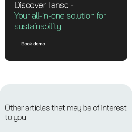
Discover Tanso -
Your all-in-one solution for
sustainability
Book demo
Other articles that may be of interest
to you