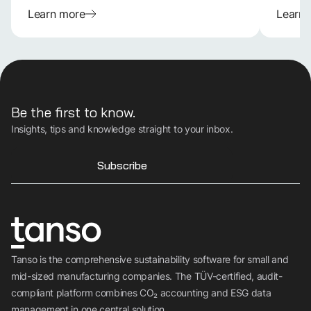
Learn more
Learn
Be the first to know.
Insights, tips and knowledge straight to your inbox.
Subscribe
Tanso is the comprehensive sustainability software for small and
mid-sized manufacturing companies. The TÜV-certified, audit-
compliant platform combines CO₂ accounting and ESG data
management in one central solution.