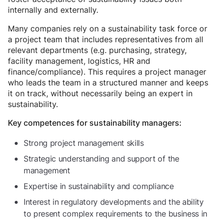
internally and externally.
Many companies rely on a sustainability task force or
a project team that includes representatives from all
relevant departments (e.g. purchasing, strategy,
facility management, logistics, HR and
finance/compliance). This requires a project manager
who leads the team in a structured manner and keeps
it on track, without necessarily being an expert in
sustainability.
Key competences for sustainability managers:
Strong project management skills
Strategic understanding and support of the
management
Expertise in sustainability and compliance
Interest in regulatory developments and the ability
to present complex requirements to the business in