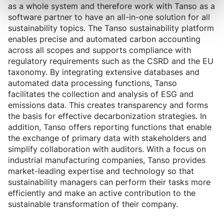
as a whole system and therefore work with Tanso as a
software partner to have an all-in-one solution for all
sustainability topics. The Tanso sustainability platform
enables precise and automated carbon accounting
across all scopes and supports compliance with
regulatory requirements such as the CSRD and the EU
taxonomy. By integrating extensive databases and
automated data processing functions, Tanso
facilitates the collection and analysis of ESG and
emissions data. This creates transparency and forms
the basis for effective decarbonization strategies. In
addition, Tanso offers reporting functions that enable
the exchange of primary data with stakeholders and
simplify collaboration with auditors. With a focus on
industrial manufacturing companies, Tanso provides
market-leading expertise and technology so that
sustainability managers can perform their tasks more
efficiently and make an active contribution to the
sustainable transformation of their company.