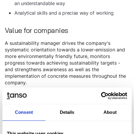
an understandable way
Analytical skills and a precise way of working
Value for companies
A sustainability manager drives the company's
systematic orientation towards a lower-emission and
more environmentally friendly future, monitors
progress towards achieving sustainability targets -
and strengthens awareness as well as the
implementation of concrete measures throughout the
company.
Ensures
Regulatory compliance and risk mitigation:
compliance with environmental and sustainability
regulations (e.g. EU directives) and reduces the risk
Consent
Details
About
of penalties and reputational damage.
Drives
Cost savings and increased efficiency:
resource efficiency by reducing energy
This website uses cookies