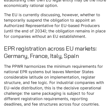
establishing their own EU legal entity may be the more
economically rational option.
The EU is currently discussing, however, whether to
temporarily suspend the obligation to appoint an
Authorized Representative for EU-based Producers
(until the end of 2034); the obligation remains in place
for companies without an EU establishment.
EPR registration across EU markets:
Germany, France, Italy, Spain
The PPWR harmonizes the minimum requirements for
national EPR systems but leaves Member States
considerable latitude on implementation, register
structure, and fee logic. For industrial companies with
EU-wide distribution, this is the decisive operational
challenge: the same packaging is subject to four
different registration requirements, reporting
deadlines, and fee structures across four countries.