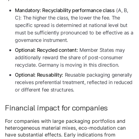
(A, B,
Mandatory: Recyclability performance class
C): The higher the class, the lower the fee. The
specific spread is determined at national level but
must be sufficiently pronounced to be effective as a
governance instrument.
Member States may
Optional: Recycled content:
additionally reward the share of post-consumer
recyclate. Germany is moving in this direction.
Reusable packaging generally
Optional: Reusability:
receives preferential treatment, reflected in reduced
or different fee structures.
Financial impact for companies
For companies with large packaging portfolios and
heterogeneous material mixes, eco-modulation can
have substantial effects. Early indications from