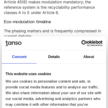
Article 45(6) makes modulation mandatory; the
reference system is the recyclability performance
classes A to E under Article 6.
Eco-modulation timeline
The phasing matters and is frequently compressed in
current debate:
Binding market access only
From 1 January 2030:
for packaging in classes A, B, or C
. The minimum
Consent
Details
About
recycled content quotas under Article 7 apply
simultaneously.
Phase-out of class C. Only A and B may
From 2038:
This website uses cookies
be placed on the market.
We use cookies to personalise content and ads, to
provide social media features and to analyse our traffic.
EU-wide mandatory modulation of EPR fees on the
basis of harmonized criteria is expected to become
We also share information about your use of our site with
legally binding from summer 2029 - depending on the
our social media, advertising and analytics partners who
publication of the delegated act. Until then, Member
may combine it with other information that you’ve