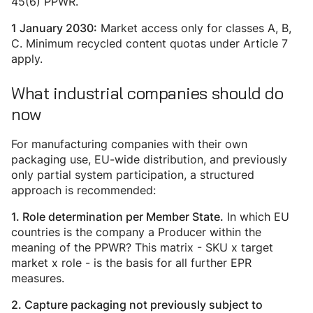
45(6) PPWR.
Market access only for classes A, B,
1 January 2030:
C. Minimum recycled content quotas under Article 7
apply.
What industrial companies should do
now
For manufacturing companies with their own
packaging use, EU-wide distribution, and previously
only partial system participation, a structured
approach is recommended:
In which EU
1.
Role determination per Member State.
countries is the company a Producer within the
meaning of the PPWR? This matrix - SKU x target
market x role - is the basis for all further EPR
measures.
2. Capture packaging not previously subject to