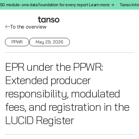
odule: one data foundation for every report Learn more →
Tanso introdu
To the overview
PPWR
May 29, 2026
EPR under the PPWR:
Extended producer
responsibility, modulated
fees, and registration in the
LUCID Register