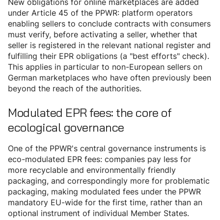
New obligations for online marketplaces are added
under Article 45 of the PPWR: platform operators
enabling sellers to conclude contracts with consumers
must verify, before activating a seller, whether that
seller is registered in the relevant national register and
fulfilling their EPR obligations (a "best efforts" check).
This applies in particular to non-European sellers on
German marketplaces who have often previously been
beyond the reach of the authorities.
Modulated EPR fees: the core of
ecological governance
One of the PPWR's central governance instruments is
eco-modulated EPR fees: companies pay less for
more recyclable and environmentally friendly
packaging, and correspondingly more for problematic
packaging, making modulated fees under the PPWR
mandatory EU-wide for the first time, rather than an
optional instrument of individual Member States.