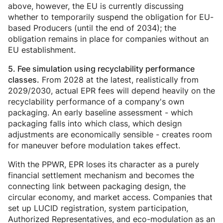
above, however, the EU is currently discussing
whether to temporarily suspend the obligation for EU-
based Producers (until the end of 2034); the
obligation remains in place for companies without an
EU establishment.
5. Fee simulation using
recyclability performance
From 2028 at the latest, realistically from
classes
.
2029/2030, actual EPR fees will depend heavily on the
recyclability performance of a company's own
packaging. An early baseline assessment - which
packaging falls into which class, which design
adjustments are economically sensible - creates room
for maneuver before modulation takes effect.
With the PPWR, EPR loses its character as a purely
financial settlement mechanism and becomes the
connecting link between packaging design, the
circular economy, and market access. Companies that
set up LUCID registration, system participation,
Authorized Representatives, and eco-modulation as an