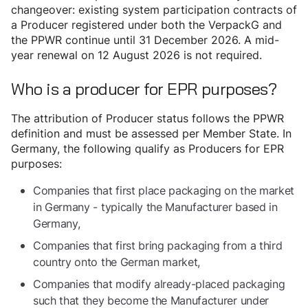
changeover: existing system participation contracts of
a Producer registered under both the VerpackG and
the PPWR continue until 31 December 2026. A mid-
year renewal on 12 August 2026 is not required.
Who is a producer for EPR purposes?
The attribution of Producer status follows the PPWR
definition and must be assessed per Member State. In
Germany, the following qualify as Producers for EPR
purposes:
Companies that first place packaging on the market
in Germany - typically the Manufacturer based in
Germany,
Companies that first bring packaging from a third
country onto the German market,
Companies that modify already-placed packaging
such that they become the Manufacturer under