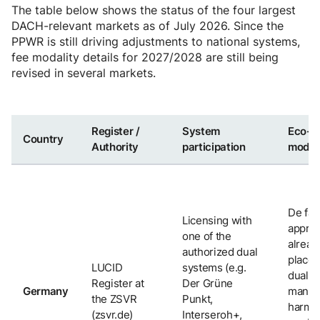
The table below shows the status of the four largest
DACH-relevant markets as of July 2026. Since the
PPWR is still driving adjustments to national systems,
fee modality details for 2027/2028 are still being
revised in several markets.
Register /
System
Eco-
Country
Authority
participation
modul
De fac
Licensing with
appro
one of the
alread
authorized dual
place 
LUCID
systems (e.g.
dual s
Register at
Der Grüne
Germany
manda
the ZSVR
Punkt,
harmon
(zsvr.de)
Interseroh+,