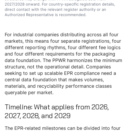
2027/2028 onward. For country-specific registration details,
direct contact with the relevant register authority or an
Authorized Representative is recommended.
For industrial companies distributing across all four
markets, this means four separate registrations, four
different reporting rhythms, four different fee logics
and four different requirements for the packaging
data foundation. The PPWR harmonizes the minimum
structure, not the operational detail. Companies
seeking to set up scalable EPR compliance need a
central data foundation that makes volumes,
materials, and recyclability performance classes
queryable per market.
Timeline: What applies from 2026,
2027, 2028, and 2029
The EPR-related milestones can be divided into four