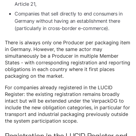
Article 21,
Companies that sell directly to end consumers in
Germany without having an establishment there
(particularly in cross-border e-commerce).
There is always only one Producer per packaging item
in Germany. However, the same actor may
simultaneously be a Producer in multiple Member
States - with corresponding registration and reporting
obligations in each country where it first places
packaging on the market.
For companies already registered in the LUCID
Register: the existing registration remains broadly
intact but will be extended under the VerpackDG to
include the new obligation categories, in particular for
transport and industrial packaging previously outside
the system participation scope.
Registration in the LUCID Register and