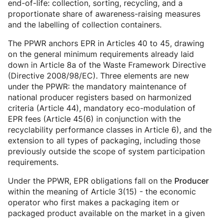
end-of-life: collection, sorting, recycling, and a
proportionate share of awareness-raising measures
and the labelling of collection containers.
The PPWR anchors EPR in Articles 40 to 45, drawing
on the general minimum requirements already laid
down in Article 8a of the Waste Framework Directive
(Directive 2008/98/EC). Three elements are new
under the PPWR: the mandatory maintenance of
national producer registers based on harmonized
criteria (Article 44), mandatory eco-modulation of
EPR fees (Article 45(6) in conjunction with the
recyclability performance classes in Article 6), and the
extension to all types of packaging, including those
previously outside the scope of system participation
requirements.
Under the PPWR, EPR obligations fall on the
Producer
within the meaning of Article 3(15) - the economic
operator who first makes a packaging item or
packaged product available on the market in a given