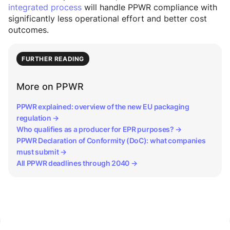
integrated process
will handle PPWR compliance with
significantly less operational effort and better cost
outcomes.
FURTHER READING
More on PPWR
PPWR explained: overview of the new EU packaging
regulation →
Who qualifies as a producer for EPR purposes? →
PPWR Declaration of Conformity (DoC): what companies
must submit →
All PPWR deadlines through 2040 →