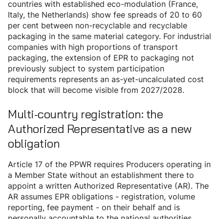
countries with established eco-modulation (France,
Italy, the Netherlands) show fee spreads of 20 to 60
per cent between non-recyclable and recyclable
packaging in the same material category. For industrial
companies with high proportions of transport
packaging, the extension of EPR to packaging not
previously subject to system participation
requirements represents an as-yet-uncalculated cost
block that will become visible from 2027/2028.
Multi-country registration: the
Authorized Representative as a new
obligation
Article 17 of the PPWR requires Producers operating in
a Member State without an establishment there to
appoint a written Authorized Representative (AR). The
AR assumes EPR obligations - registration, volume
reporting, fee payment - on their behalf and is
personally accountable to the national authorities.