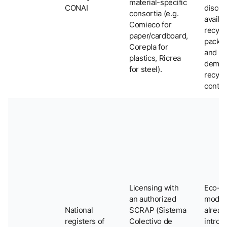
material-specific
CONAI
discou
consortia (e.g.
availab
Comieco for
recycl
paper/cardboard,
packa
Corepla for
and
plastics, Ricrea
demon
for steel).
recycl
conten
Licensing with
Eco-
an authorized
modul
National
SCRAP (Sistema
alread
registers of
Colectivo de
introd