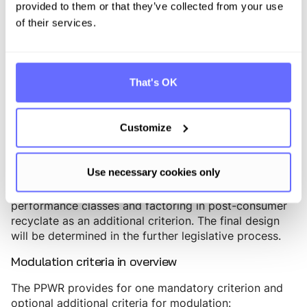
States may introduce their own modulation models
provided to them or that they’ve collected from your use
but are not required to harmonize.
of their services.
The German approach to eco-modulation
Germany already has de facto approaches to eco-
That's OK
modulated licensing fees - for example at Reclay, Der
Grüne Punkt, or Interseroh+, which license more
recyclable packaging at lower rates. However, these
Customize
approaches are not legally binding or harmonised. In
its position on the VerpackDG in March 2026, the
Bundesrat explicitly called for a concrete eco-
Use necessary cookies only
modulation model for packaging licenses to be
enshrined in law - aligned with the PPWR recyclability
performance classes and factoring in post-consumer
recyclate as an additional criterion. The final design
will be determined in the further legislative process.
Modulation criteria in overview
The PPWR provides for one mandatory criterion and
optional additional criteria for modulation: