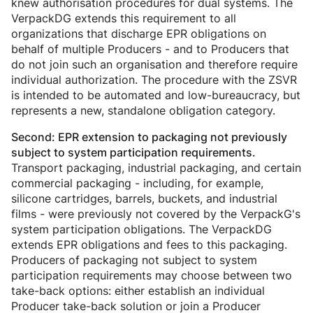
knew authorisation procedures for dual systems. The
VerpackDG extends this requirement to all
organizations that discharge EPR obligations on
behalf of multiple Producers - and to Producers that
do not join such an organisation and therefore require
individual authorization. The procedure with the ZSVR
is intended to be automated and low-bureaucracy, but
represents a new, standalone obligation category.
Second: EPR extension to packaging not previously
subject to system participation requirements.
Transport packaging, industrial packaging, and certain
commercial packaging - including, for example,
silicone cartridges, barrels, buckets, and industrial
films - were previously not covered by the VerpackG's
system participation obligations. The VerpackDG
extends EPR obligations and fees to this packaging.
Producers of packaging not subject to system
participation requirements may choose between two
take-back options: either establish an individual
Producer take-back solution or join a Producer