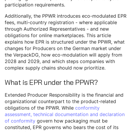
participation requirements.
Additionally, the PPWR introduces eco-modulated EPR
fees, multi-country registration - where applicable
through Authorized Representatives - and new
obligations for online marketplaces. This article
explains how EPR is structured under the PPWR, what
changes for Producers on the German market under
the VerpackDG, how eco-modulation will apply from
2028 and 2029, and which steps companies with
complex supply chains should now prioritize.
What is EPR under the PPWR?
Extended Producer Responsibility is the financial and
organizational counterpart to the product-related
obligations of the PPWR. While
conformity
assessment, technical documentation and declaration
of conformity
govern how packaging must be
constituted, EPR governs who bears the cost of its