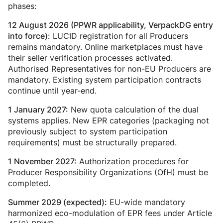
phases:
12 August 2026 (PPWR applicability, VerpackDG entry
LUCID registration for all Producers
into force):
remains mandatory. Online marketplaces must have
their seller verification processes activated.
Authorised Representatives for non-EU Producers are
mandatory. Existing system participation contracts
continue until year-end.
New quota calculation of the dual
1 January 2027:
systems applies. New EPR categories (packaging not
previously subject to system participation
requirements) must be structurally prepared.
Authorization procedures for
1 November 2027:
Producer Responsibility Organizations (OfH) must be
completed.
EU-wide mandatory
Summer 2029 (expected):
harmonized eco-modulation of EPR fees under Article