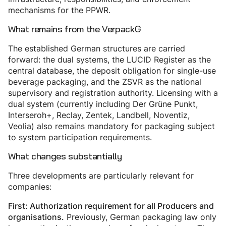
mechanisms for the PPWR.
What remains from the VerpackG
The established German structures are carried
forward: the dual systems, the LUCID Register as the
central database, the deposit obligation for single-use
beverage packaging, and the ZSVR as the national
supervisory and registration authority. Licensing with a
dual system (currently including Der Grüne Punkt,
Interseroh+, Reclay, Zentek, Landbell, Noventiz,
Veolia) also remains mandatory for packaging subject
to system participation requirements.
What changes substantially
Three developments are particularly relevant for
companies:
First: Authorization requirement for all Producers and
Previously, German packaging law only
organisations.