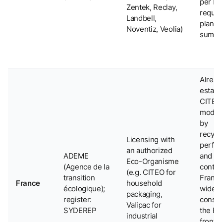
per P
Zentek, Reclay,
requi
Landbell,
plann
Noventiz, Veolia)
summe
Alread
establ
CITEO
model
by
recycla
Licensing with
perfo
an authorized
ADEME
and re
Eco-Organisme
(Agence de la
conten
(e.g. CITEO for
transition
France
France
household
écologique);
widely
packaging,
register:
consi
Valipac for
SYDEREP
the E
industrial
frontr