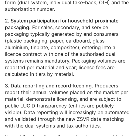
form (dual system, individual take-back, OfH) and the
authorization number.
2. System participation for household-proximate
For sales, secondary, and service
packaging.
packaging typically generated by end consumers
(plastic packaging, paper, cardboard, glass,
aluminium, tinplate, composites), entering into a
licence contract with one of the authorised dual
systems remains mandatory. Packaging volumes are
reported per material and year; license fees are
calculated in tiers by material.
Producers
3. Data reporting and record-keeping.
report their annual volumes placed on the market per
material, demonstrate licensing, and are subject to
public LUCID transparency (entries are publicly
visible). Data reporting will increasingly be automated
and validated through the new ZSVR data matching
with the dual systems and tax authorities.