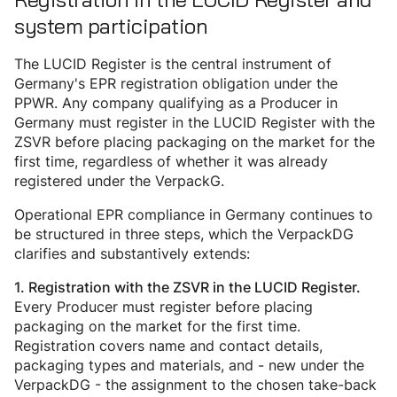
system participation
The LUCID Register is the central instrument of
Germany's EPR registration obligation under the
PPWR. Any company qualifying as a Producer in
Germany must register in the LUCID Register with the
ZSVR before placing packaging on the market for the
first time, regardless of whether it was already
registered under the VerpackG.
Operational EPR compliance in Germany continues to
be structured in three steps, which the VerpackDG
clarifies and substantively extends:
1. Registration with the ZSVR in the LUCID Register.
Every Producer must register before placing
packaging on the market for the first time.
Registration covers name and contact details,
packaging types and materials, and - new under the
VerpackDG - the assignment to the chosen take-back