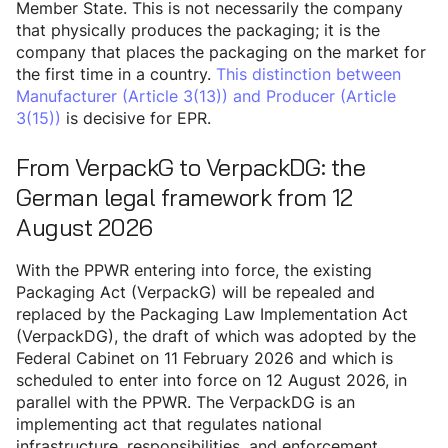
Member State. This is not necessarily the company
that physically produces the packaging; it is the
company that places the packaging on the market for
the first time in a country.
This distinction between
Manufacturer (Article 3(13)) and Producer (Article
3(15))
is decisive for EPR.
From VerpackG to VerpackDG: the
German legal framework from 12
August 2026
With the PPWR entering into force, the existing
Packaging Act (VerpackG) will be repealed and
replaced by the Packaging Law Implementation Act
(VerpackDG), the draft of which was adopted by the
Federal Cabinet on 11 February 2026 and which is
scheduled to enter into force on 12 August 2026, in
parallel with the PPWR. The VerpackDG is an
implementing act that regulates national
infrastructure, responsibilities, and enforcement