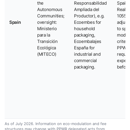
the
Responsabilidad
Spain 
Autonomous
Ampliada del
Real D
Communities;
Productor), e.g.
1055/
Spain
oversight:
Ecoembes for
adjus
Ministerio
household
to spec
para la
packaging,
modul
Transición
Ecoembalajes
criteri
Ecológica
España for
PPWR
(MITECO)
industrial and
requi
commercial
expec
packaging.
before
As of July 2026. Information on eco-modulation and fee
structures may change with PPWR delegated acts from