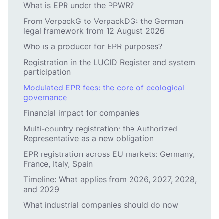
What is EPR under the PPWR?
From VerpackG to VerpackDG: the German
legal framework from 12 August 2026
Who is a producer for EPR purposes?
Registration in the LUCID Register and system
participation
Modulated EPR fees: the core of ecological
governance
Financial impact for companies
Multi-country registration: the Authorized
Representative as a new obligation
EPR registration across EU markets: Germany,
France, Italy, Spain
Timeline: What applies from 2026, 2027, 2028,
and 2029
What industrial companies should do now