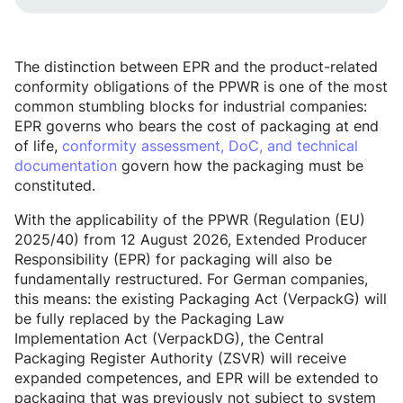
The distinction between EPR and the product-related
conformity obligations of the PPWR is one of the most
common stumbling blocks for industrial companies:
EPR governs who bears the cost of packaging at end
of life,
conformity assessment, DoC, and technical
documentation
govern how the packaging must be
constituted.
With the applicability of the PPWR (Regulation (EU)
2025/40) from 12 August 2026, Extended Producer
Responsibility (EPR) for packaging will also be
fundamentally restructured. For German companies,
this means: the existing Packaging Act (VerpackG) will
be fully replaced by the Packaging Law
Implementation Act (VerpackDG), the Central
Packaging Register Authority (ZSVR) will receive
expanded competences, and EPR will be extended to
packaging that was previously not subject to system