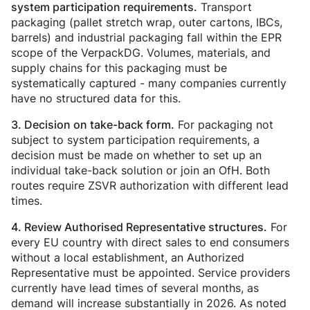
Transport
system participation requirements.
packaging (pallet stretch wrap, outer cartons, IBCs,
barrels) and industrial packaging fall within the EPR
scope of the VerpackDG. Volumes, materials, and
supply chains for this packaging must be
systematically captured - many companies currently
have no structured data for this.
For packaging not
3. Decision on take-back form.
subject to system participation requirements, a
decision must be made on whether to set up an
individual take-back solution or join an OfH. Both
routes require ZSVR authorization with different lead
times.
For
4. Review Authorised Representative structures.
every EU country with direct sales to end consumers
without a local establishment, an Authorized
Representative must be appointed. Service providers
currently have lead times of several months, as
demand will increase substantially in 2026. As noted