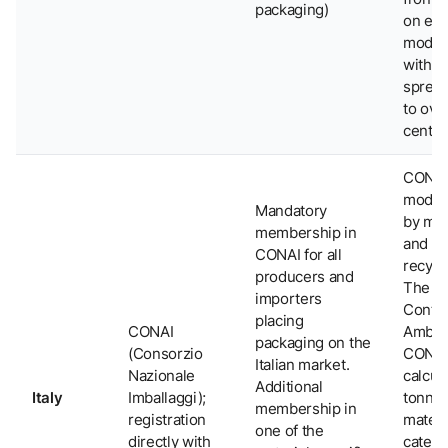
packaging)
on ec
modula
with f
spread
to ove
cent.
CONA
model
Mandatory
by mat
membership in
and
CONAI for all
recycla
producers and
The
importers
Contri
placing
CONAI
Ambie
packaging on the
(Consorzio
CONAI
Italian market.
Nazionale
calcul
Additional
Italy
Imballaggi);
tonne
membership in
registration
materi
one of the
directly with
catego