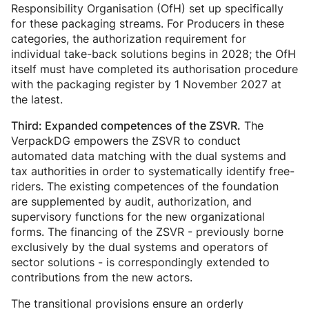
Responsibility Organisation (OfH) set up specifically
for these packaging streams. For Producers in these
categories, the authorization requirement for
individual take-back solutions begins in 2028; the OfH
itself must have completed its authorisation procedure
with the packaging register by 1 November 2027 at
the latest.
The
Third: Expanded competences of the ZSVR.
VerpackDG empowers the ZSVR to conduct
automated data matching with the dual systems and
tax authorities in order to systematically identify free-
riders. The existing competences of the foundation
are supplemented by audit, authorization, and
supervisory functions for the new organizational
forms. The financing of the ZSVR - previously borne
exclusively by the dual systems and operators of
sector solutions - is correspondingly extended to
contributions from the new actors.
The transitional provisions ensure an orderly