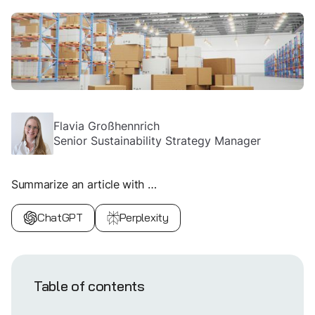
Flavia Großhennrich
Senior Sustainability Strategy Manager
Summarize an article with …
ChatGPT
Perplexity
Table of contents