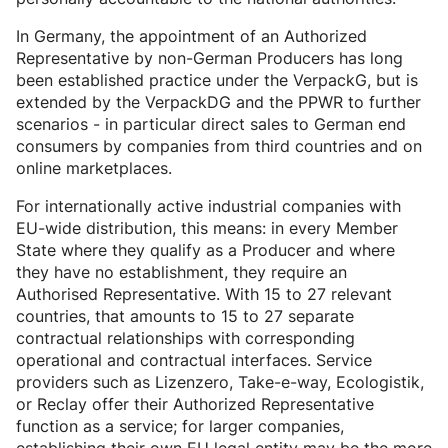
In Germany, the appointment of an Authorized
Representative by non-German Producers has long
been established practice under the VerpackG, but is
extended by the VerpackDG and the PPWR to further
scenarios - in particular direct sales to German end
consumers by companies from third countries and on
online marketplaces.
For internationally active industrial companies with
EU-wide distribution, this means: in every Member
State where they qualify as a Producer and where
they have no establishment, they require an
Authorised Representative. With 15 to 27 relevant
countries, that amounts to 15 to 27 separate
contractual relationships with corresponding
operational and contractual interfaces. Service
providers such as Lizenzero, Take-e-way, Ecologistik,
or Reclay offer their Authorized Representative
function as a service; for larger companies,