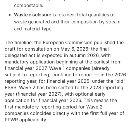
compostable.
is retained: total quantities of
Waste disclosure
waste generated and their composition by stream
and material type.
The timeline: the European Commission published the
draft for consultation on May 6, 2026; the final
delegated act is expected in autumn 2026, with
mandatory application beginning at the earliest from
financial year 2027. Wave 1 companies (already
subject to reporting) continue to report — in the 2026
reporting year, for financial year 2025, under the "old"
ESRS. Wave 2 has been shifted to the 2028 reporting
year (financial year 2027), with optional early
application for financial year 2026. This means the
first mandatory reporting period for Wave 2
companies coincides directly with the first full year of
PPWR applicability.