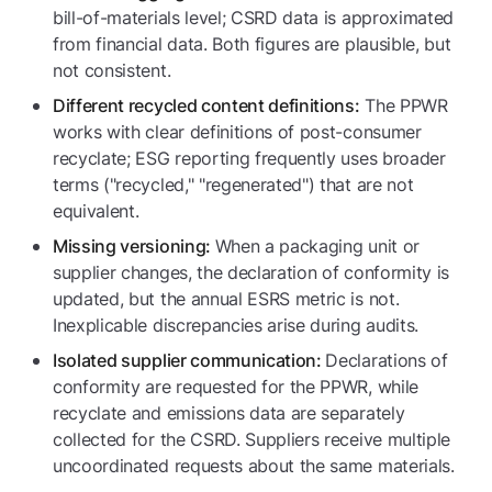
bill-of-materials level; CSRD data is approximated
from financial data. Both figures are plausible, but
not consistent.
The PPWR
Different recycled content definitions:
works with clear definitions of post-consumer
recyclate; ESG reporting frequently uses broader
terms ("recycled," "regenerated") that are not
equivalent.
When a packaging unit or
Missing versioning:
supplier changes, the declaration of conformity is
updated, but the annual ESRS metric is not.
Inexplicable discrepancies arise during audits.
Declarations of
Isolated supplier communication:
conformity are requested for the PPWR, while
recyclate and emissions data are separately
collected for the CSRD. Suppliers receive multiple
uncoordinated requests about the same materials.