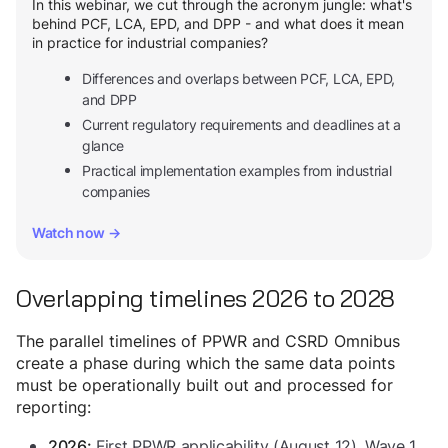
In this webinar, we cut through the acronym jungle: what's
behind PCF, LCA, EPD, and DPP - and what does it mean
in practice for industrial companies?
Differences and overlaps between PCF, LCA, EPD,
and DPP
Current regulatory requirements and deadlines at a
glance
Practical implementation examples from industrial
companies
Watch now →
Overlapping timelines 2026 to 2028
The parallel timelines of PPWR and CSRD Omnibus
create a phase during which the same data points
must be operationally built out and processed for
reporting:
First PPWR applicability (August 12). Wave 1
2026: