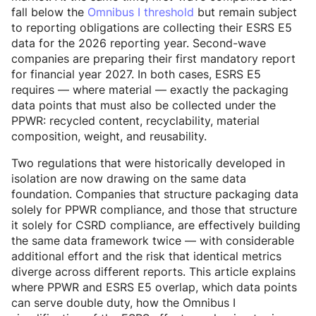
fall below the
Omnibus I threshold
but remain subject
to reporting obligations are collecting their ESRS E5
data for the 2026 reporting year. Second-wave
companies are preparing their first mandatory report
for financial year 2027. In both cases, ESRS E5
requires — where material — exactly the packaging
data points that must also be collected under the
PPWR: recycled content, recyclability, material
composition, weight, and reusability.
Two regulations that were historically developed in
isolation are now drawing on the same data
foundation. Companies that structure packaging data
solely for PPWR compliance, and those that structure
it solely for CSRD compliance, are effectively building
the same data framework twice — with considerable
additional effort and the risk that identical metrics
diverge across different reports. This article explains
where PPWR and ESRS E5 overlap, which data points
can serve double duty, how the Omnibus I