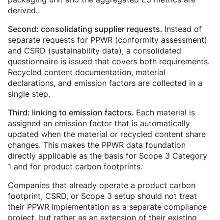
derived..
Instead of
Second: consolidating supplier requests.
separate requests for PPWR (conformity assessment)
and CSRD (sustainability data), a consolidated
questionnaire is issued that covers both requirements.
Recycled content documentation, material
declarations, and emission factors are collected in a
single step.
Each material is
Third: linking to emission factors.
assigned an emission factor that is automatically
updated when the material or recycled content share
changes. This makes the PPWR data foundation
directly applicable as the basis for Scope 3 Category
1 and for product carbon footprints.
Companies that already operate a product carbon
footprint, CSRD, or Scope 3 setup should not treat
their PPWR implementation as a separate compliance
project, but rather as an extension of their existing