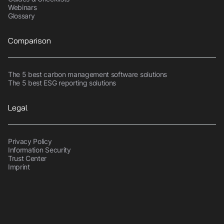
Webinars
Glossary
Comparison
The 5 best carbon management software solutions
The 5 best ESG reporting solutions
Legal
Privacy Policy
Information Security
Trust Center
Imprint