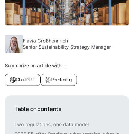
Flavia Großhennrich
Senior Sustainability Strategy Manager
Summarize an article with …
ChatGPT
Perplexity
Table of contents
Two regulations, one data model