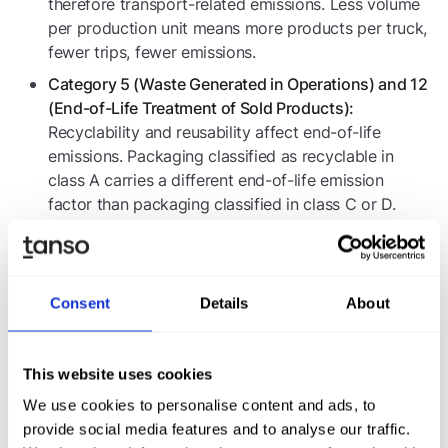
therefore transport-related emissions. Less volume
per production unit means more products per truck,
fewer trips, fewer emissions.
Category 5 (Waste Generated in Operations) and 12
(End-of-Life Treatment of Sold Products):
Recyclability and reusability affect end-of-life
emissions. Packaging classified as recyclable in
class A carries a different end-of-life emission
factor than packaging classified in class C or D.
Companies that maintain packaging master data at
product and bill-of-materials level and link it to
emission factors can sharpen their Scope 3
Consent
Details
About
calculations and simultaneously quantify the
decarbonization effect of their PPWR implementation.
This is particularly relevant for industrial brand
This website uses cookies
owners, whose Scope 3 typically accounts for 70 to
90 percent of total emissions and for whom
We use cookies to personalise content and ads, to
packaging can represent a significant share of
provide social media features and to analyse our traffic.