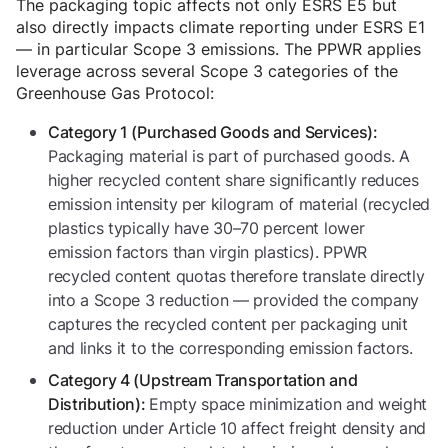
The packaging topic affects not only ESRS E5 but
also directly impacts climate reporting under ESRS E1
— in particular Scope 3 emissions. The PPWR applies
leverage across several Scope 3 categories of the
Greenhouse Gas Protocol:
Category 1 (Purchased Goods and Services):
Packaging material is part of purchased goods. A
higher recycled content share significantly reduces
emission intensity per kilogram of material (recycled
plastics typically have 30–70 percent lower
emission factors than virgin plastics). PPWR
recycled content quotas therefore translate directly
into a Scope 3 reduction — provided the company
captures the recycled content per packaging unit
and links it to the corresponding emission factors.
Category 4 (Upstream Transportation and
Empty space minimization and weight
Distribution):
reduction under Article 10 affect freight density and