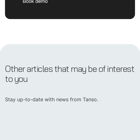
Book demo
Other articles that may be of interest
to you
Stay up-to-date with news from Tanso.