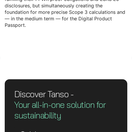
disclosures, but simultaneously creating the
foundation for more precise Scope 3 calculations and
— in the medium term — for the Digital Product
Passport.
Discover Tanso -
Your all-in-one solution for
sustainability