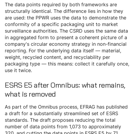
The data points required by both frameworks are
structurally identical. The difference lies in how they
are used: the PPWR uses the data to demonstrate the
conformity of a specific packaging unit to market
surveillance authorities. The CSRD uses the same data
in aggregated form to present a coherent picture of a
company's circular economy strategy in non-financial
reporting. For the underlying data itself — material,
weight, recycled content, and recyclability per
packaging type — this means: collect it carefully once,
use it twice.
ESRS E5 after Omnibus: what remains,
what is removed
As part of the Omnibus process, EFRAG has published
a draft for a substantially streamlined set of ESRS
standards. The draft proposes reducing the total
number of data points from 1,073 to approximately
320, and cutting the data points in ESRS E5 by 71