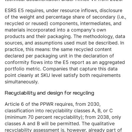
ESRS E5 requires, under resource inflows, disclosure
of the weight and percentage share of secondary (i.e.,
recycled or reused) components, intermediates, and
materials incorporated into a company's own
products and their packaging. The methodology, data
sources, and assumptions used must be described. In
practice, this means: the same recycled content
declared per packaging unit in the declaration of
conformity flows into the E5 report as an aggregated
portfolio metric. Companies that capture this data
point cleanly at SKU level satisfy both requirements
simultaneously.
Recyclability and design for recycling
Article 6 of the PPWR requires, from 2030,
classification into recyclability classes A, B, or C
(minimum 70 percent recyclability); from 2038, only
classes A and B will be permitted. The qualitative
recyclability assessment is, however, already part of