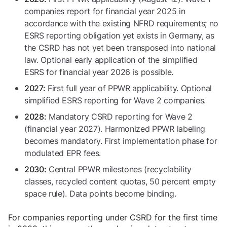
companies report for financial year 2025 in
accordance with the existing NFRD requirements; no
ESRS reporting obligation yet exists in Germany, as
the CSRD has not yet been transposed into national
law. Optional early application of the simplified
ESRS for financial year 2026 is possible.
First full year of PPWR applicability. Optional
2027:
simplified ESRS reporting for Wave 2 companies.
Mandatory CSRD reporting for Wave 2
2028:
(financial year 2027). Harmonized PPWR labeling
becomes mandatory. First implementation phase for
modulated EPR fees.
Central PPWR milestones (recyclability
2030:
classes, recycled content quotas, 50 percent empty
space rule). Data points become binding.
For companies reporting under CSRD for the first time