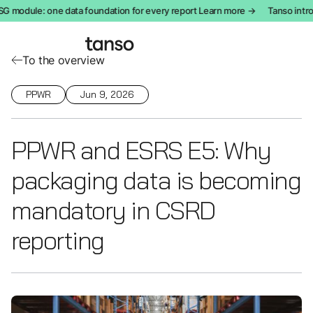
odule: one data foundation for every report Learn more →
Tanso introdu
To the overview
PPWR
Jun 9, 2026
PPWR and ESRS E5: Why
packaging data is becoming
mandatory in CSRD
reporting