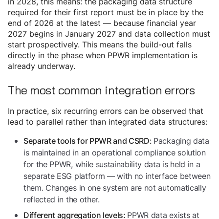
in 2028, this means: the packaging data structure
required for their first report must be in place by the
end of 2026 at the latest — because financial year
2027 begins in January 2027 and data collection must
start prospectively. This means the build-out falls
directly in the phase when PPWR implementation is
already underway.
The most common integration errors
In practice, six recurring errors can be observed that
lead to parallel rather than integrated data structures:
Packaging data
Separate tools for PPWR and CSRD:
is maintained in an operational compliance solution
for the PPWR, while sustainability data is held in a
separate ESG platform — with no interface between
them. Changes in one system are not automatically
reflected in the other.
PPWR data exists at
Different aggregation levels: