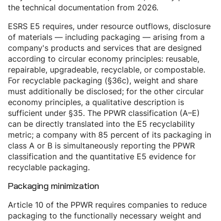
the technical documentation from 2026.
ESRS E5 requires, under resource outflows, disclosure
of materials — including packaging — arising from a
company's products and services that are designed
according to circular economy principles: reusable,
repairable, upgradeable, recyclable, or compostable.
For recyclable packaging (§36c), weight and share
must additionally be disclosed; for the other circular
economy principles, a qualitative description is
sufficient under §35. The PPWR classification (A–E)
can be directly translated into the E5 recyclability
metric; a company with 85 percent of its packaging in
class A or B is simultaneously reporting the PPWR
classification and the quantitative E5 evidence for
recyclable packaging.
Packaging minimization
Article 10 of the PPWR requires companies to reduce
packaging to the functionally necessary weight and