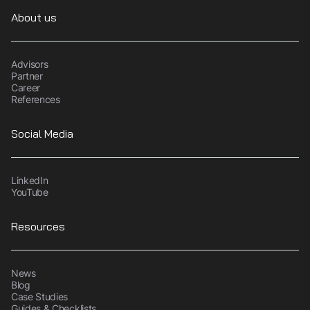
About us
Advisors
Partner
Career
References
Social Media
LinkedIn
YouTube
Resources
News
Blog
Case Studies
Guides & Checklists