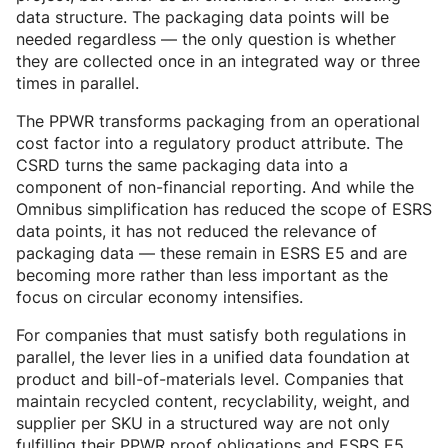
data structure. The packaging data points will be
needed regardless — the only question is whether
they are collected once in an integrated way or three
times in parallel.
The PPWR transforms packaging from an operational
cost factor into a regulatory product attribute. The
CSRD turns the same packaging data into a
component of non-financial reporting. And while the
Omnibus simplification has reduced the scope of ESRS
data points, it has not reduced the relevance of
packaging data — these remain in ESRS E5 and are
becoming more rather than less important as the
focus on circular economy intensifies.
For companies that must satisfy both regulations in
parallel, the lever lies in a unified data foundation at
product and bill-of-materials level. Companies that
maintain recycled content, recyclability, weight, and
supplier per SKU in a structured way are not only
fulfilling their PPWR proof obligations and ESRS E5