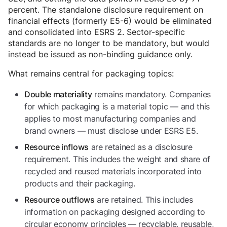
percent. The standalone disclosure requirement on
financial effects (formerly E5-6) would be eliminated
and consolidated into ESRS 2. Sector-specific
standards are no longer to be mandatory, but would
instead be issued as non-binding guidance only.
What remains central for packaging topics:
remains mandatory. Companies
Double materiality
for which packaging is a material topic — and this
applies to most manufacturing companies and
brand owners — must disclose under ESRS E5.
are retained as a disclosure
Resource inflows
requirement. This includes the weight and share of
recycled and reused materials incorporated into
products and their packaging.
are retained. This includes
Resource outflows
information on packaging designed according to
circular economy principles — recyclable, reusable,