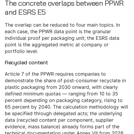
The concrete overlaps between PPWR
and ESRS E5
The overlap can be reduced to four main topics. In
each case, the PPWR data point is the granular
individual proof per packaging unit; the ESRS data
point is the aggregated metric at company or
portfolio level.
Recycled content
Article 7 of the PPWR requires companies to
demonstrate the share of post-consumer recyclate in
plastic packaging from 2030 onward, with clearly
defined minimum quotas — ranging from 10 to 35
percent depending on packaging category, rising to
65 percent by 2040. The calculation methodology will
be specified through delegated acts; the underlying
data (recycled content per component, supplier
evidence, mass balance) already forms part of the
technical documentation under Annex VII from 2026.