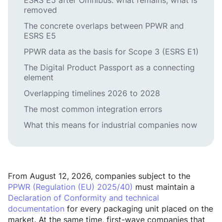
ESRS E5 after Omnibus: what remains, what is
removed
The concrete overlaps between PPWR and
ESRS E5
PPWR data as the basis for Scope 3 (ESRS E1)
The Digital Product Passport as a connecting
element
Overlapping timelines 2026 to 2028
The most common integration errors
What this means for industrial companies now
From August 12, 2026, companies subject to the
PPWR (Regulation (EU) 2025/40)
must maintain a
Declaration of Conformity and technical
documentation
for every packaging unit placed on the
market. At the same time, first-wave companies that