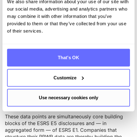
Category 1 depending on the product.
We also share information about your use of our site with
our social media, advertising and analytics partners who
The Digital Product Passport as a
may combine it with other information that you’ve
connecting element
provided to them or that they’ve collected from your use
of their services.
With the Ecodesign for Sustainable Products
Regulation (ESPR, Regulation (EU) 2024/1781), the
Digital Product Passport (DPP) will become
mandatory for an increasing number of product
That's OK
categories in the coming years. While packaging
regulation is not a direct part of the ESPR, the PPWR
provides central data points that are represented in
Customize
the DPP of the product or its packaging: material
composition, substance declarations under Article 5,
recyclability, recycled content, and origin
Use necessary cookies only
documentation.
These data points are simultaneously core building
blocks of the ESRS E5 disclosures and — in
aggregated form — of ESRS E1. Companies that
structure their PPWR data are thereby building the