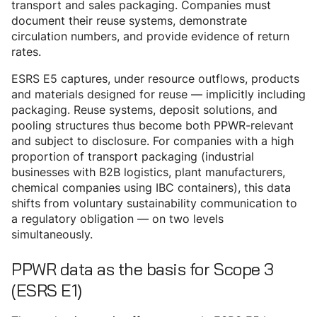
transport and sales packaging. Companies must
document their reuse systems, demonstrate
circulation numbers, and provide evidence of return
rates.
ESRS E5 captures, under resource outflows, products
and materials designed for reuse — implicitly including
packaging. Reuse systems, deposit solutions, and
pooling structures thus become both PPWR-relevant
and subject to disclosure. For companies with a high
proportion of transport packaging (industrial
businesses with B2B logistics, plant manufacturers,
chemical companies using IBC containers), this data
shifts from voluntary sustainability communication to
a regulatory obligation — on two levels
simultaneously.
PPWR data as the basis for Scope 3
(ESRS E1)