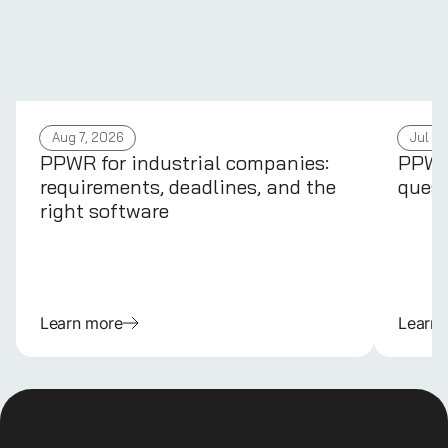
Aug 7, 2026
Jul 31
PPWR for industrial companies:
PPWR 
requirements, deadlines, and the
quest
right software
Learn more
Learn