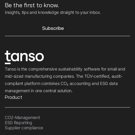
Be the first to know.
Insights, tips and knowledge straight to your inbox.
Subscribe
Tanso is the comprehensive sustainability software for small and
mid-sized manufacturing companies. The TÜV-certified, audit-
compliant platform combines CO₂ accounting and ESG data
management in one central solution.
Product
CO2-Management
ESG Reporting
Supplier compliance