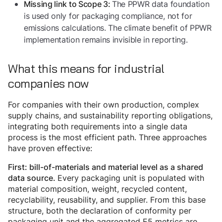
The PPWR data foundation
Missing link to Scope 3:
is used only for packaging compliance, not for
emissions calculations. The climate benefit of PPWR
implementation remains invisible in reporting.
What this means for industrial
companies now
For companies with their own production, complex
supply chains, and sustainability reporting obligations,
integrating both requirements into a single data
process is the most efficient path. Three approaches
have proven effective:
First: bill-of-materials and material level as a shared
Every packaging unit is populated with
data source.
material composition, weight, recycled content,
recyclability, reusability, and supplier. From this base
structure, both the declaration of conformity per
packaging unit and the aggregated E5 metrics are