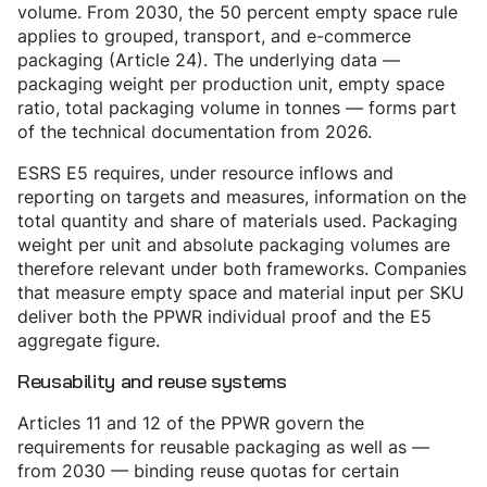
volume. From 2030, the 50 percent empty space rule
applies to grouped, transport, and e-commerce
packaging (Article 24). The underlying data —
packaging weight per production unit, empty space
ratio, total packaging volume in tonnes — forms part
of the technical documentation from 2026.
ESRS E5 requires, under resource inflows and
reporting on targets and measures, information on the
total quantity and share of materials used. Packaging
weight per unit and absolute packaging volumes are
therefore relevant under both frameworks. Companies
that measure empty space and material input per SKU
deliver both the PPWR individual proof and the E5
aggregate figure.
Reusability and reuse systems
Articles 11 and 12 of the PPWR govern the
requirements for reusable packaging as well as —
from 2030 — binding reuse quotas for certain