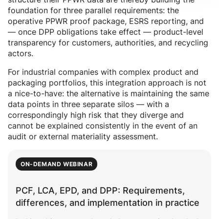
foundation for three parallel requirements: the
operative PPWR proof package, ESRS reporting, and
— once DPP obligations take effect — product-level
transparency for customers, authorities, and recycling
actors.
For industrial companies with complex product and
packaging portfolios, this integration approach is not
a nice-to-have: the alternative is maintaining the same
data points in three separate silos — with a
correspondingly high risk that they diverge and
cannot be explained consistently in the event of an
audit or external materiality assessment.
ON-DEMAND WEBINAR
PCF, LCA, EPD, and DPP: Requirements,
differences, and implementation in practice