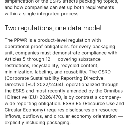
simplification of the ESRS affects packaging topics,
and how companies can set up both requirements
within a single integrated process.
Two regulations, one data model
The PPWR is a product-level regulation with
operational proof obligations: for every packaging
unit, companies must demonstrate compliance with
Articles 5 through 12 — covering substance
restrictions, recyclability, recycled content,
minimization, labeling, and reusability. The CSRD
(Corporate Sustainability Reporting Directive,
Directive (EU) 2022/2464), operationalized through
the ESRS and most recently amended by the Omnibus
I Directive (EU) 2026/470, is by contrast a company-
wide reporting obligation. ESRS E5 (Resource Use and
Circular Economy) requires disclosures on resource
inflows, outflows, and circular economy orientation —
explicitly including packaging.