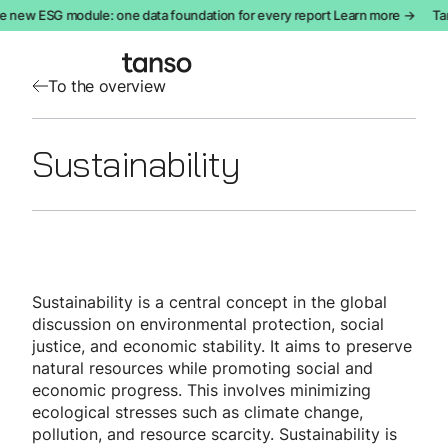
e new ESG module: one data foundation for every report Learn more →
Tan
To the overview
Sustainability
Sustainability is a central concept in the global
discussion on environmental protection, social
justice, and economic stability. It aims to preserve
natural resources while promoting social and
economic progress. This involves minimizing
ecological stresses such as climate change,
pollution, and resource scarcity. Sustainability is