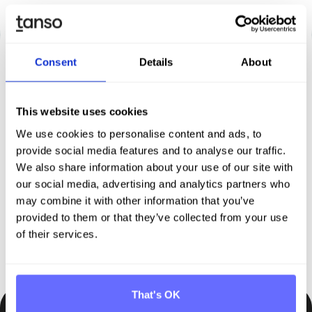
Consent
Details
About
Discover Tanso –
Your
This website uses cookies
We use cookies to personalise content and ads, to
comprehensive solution for
provide social media features and to analyse our traffic.
sustainability reporting
We also share information about your use of our site with
our social media, advertising and analytics partners who
may combine it with other information that you’ve
Request demo
provided to them or that they’ve collected from your use
of their services.
That's OK