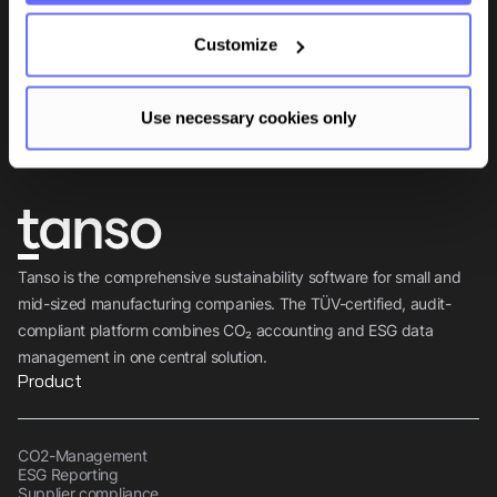
Be the first to know.
Customize
Insights, tips and knowledge straight to your inbox.
Use necessary cookies only
Subscribe
Tanso is the comprehensive sustainability software for small and
mid-sized manufacturing companies. The TÜV-certified, audit-
compliant platform combines CO₂ accounting and ESG data
management in one central solution.
Product
CO2-Management
ESG Reporting
Supplier compliance