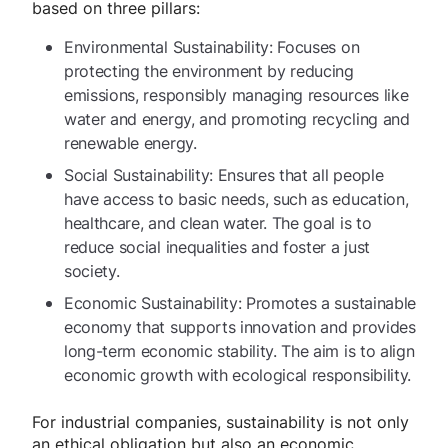
based on three pillars:
Environmental Sustainability: Focuses on
protecting the environment by reducing
emissions, responsibly managing resources like
water and energy, and promoting recycling and
renewable energy.
Social Sustainability: Ensures that all people
have access to basic needs, such as education,
healthcare, and clean water. The goal is to
reduce social inequalities and foster a just
society.
Economic Sustainability: Promotes a sustainable
economy that supports innovation and provides
long-term economic stability. The aim is to align
economic growth with ecological responsibility.
For industrial companies, sustainability is not only
an ethical obligation but also an economic