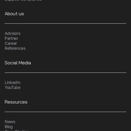
About us
Advisors
Partner
Career
References
Social Media
LinkedIn
YouTube
Resources
News
Blog