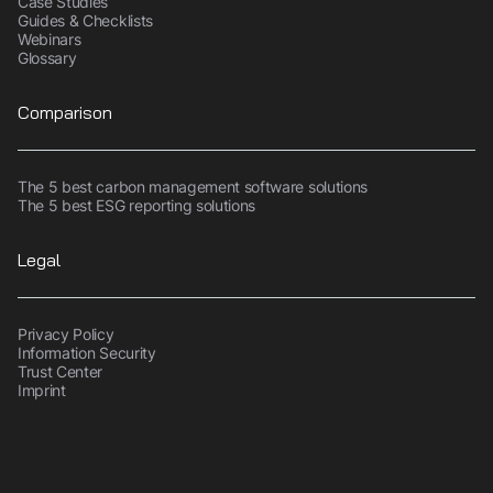
Case Studies
Guides & Checklists
Webinars
Glossary
Comparison
The 5 best carbon management software solutions
The 5 best ESG reporting solutions
Legal
Privacy Policy
Information Security
Trust Center
Imprint