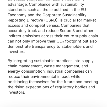
advantage. Compliance with sustainability
standards, such as those outlined in the EU
Taxonomy and the Corporate Sustainability
Reporting Directive (CSRD), is crucial for market
access and competitiveness. Companies that
accurately track and reduce Scope 3 and other
indirect emissions across their entire supply chain
can not only improve their CO₂ footprint but also
demonstrate transparency to stakeholders and
investors.
By integrating sustainable practices into supply
chain management, waste management, and
energy consumption, industrial companies can
reduce their environmental impact while
positioning themselves for the future and meeting
the rising expectations of regulatory bodies and
investors.