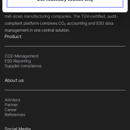
Tanso is the comprehensive sustainability software for small and
mid-sized manufacturing companies. The TÜV-certified, audit-
compliant platform combines CO₂ accounting and ESG data
management in one central solution.
Product
CO2-Management
ESG Reporting
Supplier compliance
About us
Advisors
Partner
Career
References
Social Media