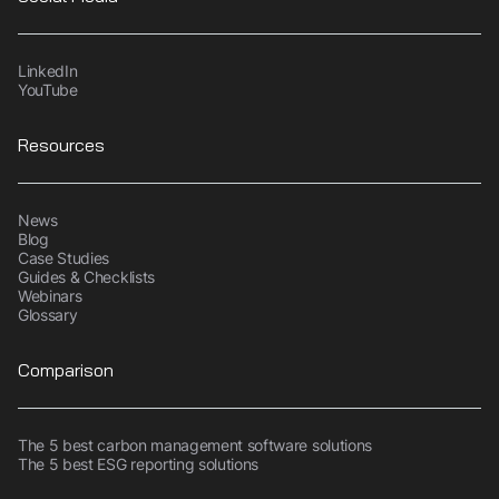
LinkedIn
YouTube
Resources
News
Blog
Case Studies
Guides & Checklists
Webinars
Glossary
Comparison
The 5 best carbon management software solutions
The 5 best ESG reporting solutions