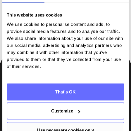
sustainability reporting
This website uses cookies
We use cookies to personalise content and ads, to
Request demo
provide social media features and to analyse our traffic.
We also share information about your use of our site with
our social media, advertising and analytics partners who
may combine it with other information that you’ve
provided to them or that they’ve collected from your use
of their services.
Be the first to know.
Insights, tips and knowledge straight to your inbox.
That's OK
Subscribe
Customize
Use necessary cookies only