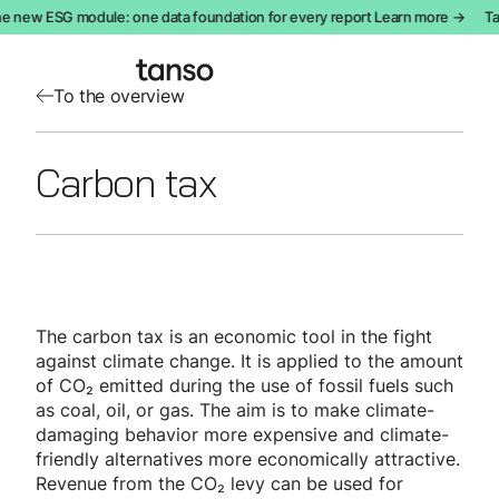
e new ESG module: one data foundation for every report Learn more →
Ta
To the overview
Carbon tax
The carbon tax is an economic tool in the fight
against climate change. It is applied to the amount
of CO₂ emitted during the use of fossil fuels such
as coal, oil, or gas. The aim is to make climate-
damaging behavior more expensive and climate-
friendly alternatives more economically attractive.
Revenue from the CO₂ levy can be used for