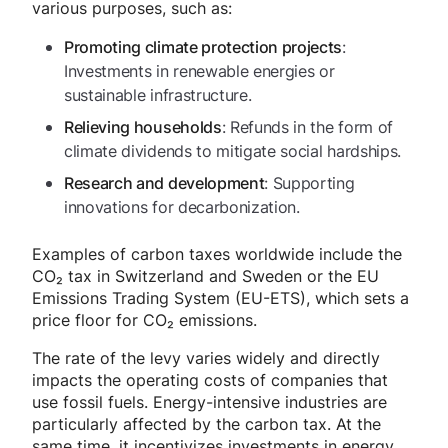
various purposes, such as:
:
Promoting climate protection projects
Investments in renewable energies or
sustainable infrastructure.
: Refunds in the form of
Relieving households
climate dividends to mitigate social hardships.
: Supporting
Research and development
innovations for decarbonization.
Examples of carbon taxes worldwide include the
CO₂ tax in Switzerland and Sweden or the EU
Emissions Trading System (EU-ETS), which sets a
price floor for CO₂ emissions.
The rate of the levy varies widely and directly
impacts the operating costs of companies that
use fossil fuels. Energy-intensive industries are
particularly affected by the carbon tax. At the
same time, it incentivizes investments in energy