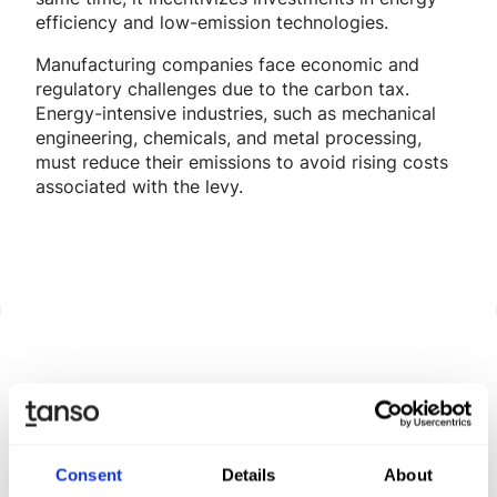
efficiency and low-emission technologies.
Manufacturing companies face economic and
regulatory challenges due to the carbon tax.
Energy-intensive industries, such as mechanical
engineering, chemicals, and metal processing,
must reduce their emissions to avoid rising costs
associated with the levy.
Discover Tanso –
Your
comprehensive solution for
Consent
Details
About