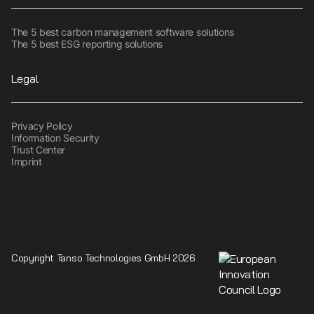
The 5 best carbon management software solutions
The 5 best ESG reporting solutions
Legal
Privacy Policy
Information Security
Trust Center
Imprint
Copyright Tanso Technologies GmbH 2026