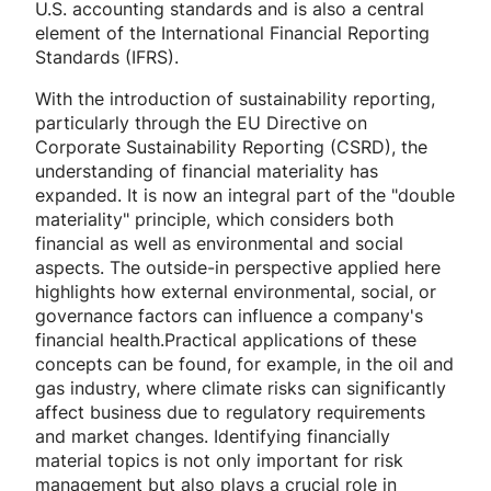
U.S. accounting standards and is also a central
element of the International Financial Reporting
Standards (IFRS).
With the introduction of sustainability reporting,
particularly through the EU Directive on
Corporate Sustainability Reporting (CSRD), the
understanding of financial materiality has
expanded. It is now an integral part of the "double
materiality" principle, which considers both
financial as well as environmental and social
aspects. The outside-in perspective applied here
highlights how external environmental, social, or
governance factors can influence a company's
financial health.Practical applications of these
concepts can be found, for example, in the oil and
gas industry, where climate risks can significantly
affect business due to regulatory requirements
and market changes. Identifying financially
material topics is not only important for risk
management but also plays a crucial role in