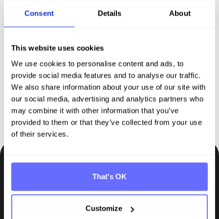
Consent
Details
About
Discover Tanso –
Your
comprehensive solution for
This website uses cookies
sustainability reporting
We use cookies to personalise content and ads, to
provide social media features and to analyse our traffic.
We also share information about your use of our site with
Request demo
our social media, advertising and analytics partners who
may combine it with other information that you’ve
provided to them or that they’ve collected from your use
of their services.
Be the first to know.
That's OK
Insights, tips and knowledge straight to your inbox.
Customize
Subscribe