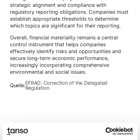
strategic alignment and compliance with
regulatory reporting obligations. Companies must
establish appropriate thresholds to determine
which topics are significant for their reporting.
Overall, financial materiality remains a central
control instrument that helps companies
effectively identify risks and opportunities and
secure long-term economic performance,
increasingly incorporating comprehensive
environmental and social issues.
EFRAG: Correction of the Delegated
Quelle:
Regulation