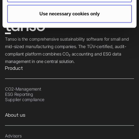
Use necessary cookies only
Tanso is the comprehensive sustainability software for small and
mid-sized manufacturing companies. The TÜV-certified, audit-
compliant platform combines CO₂ accounting and ESG data
management in one central solution.
Product
CO2-Management
ESG Reporting
Supplier compliance
About us
Advisors