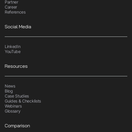
Partner
Career
References
Social Media
LinkedIn
YouTube
Resources
News
Blog
Case Studies
Guides & Checklists
Webinars
Glossary
Comparison