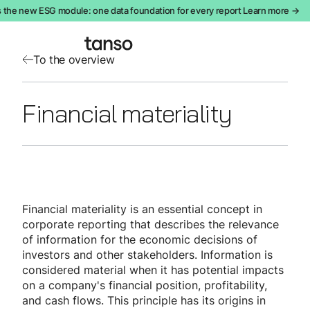
 the new ESG module: one data foundation for every report Learn more →
To the overview
Financial materiality
Financial materiality is an essential concept in
corporate reporting that describes the relevance
of information for the economic decisions of
investors and other stakeholders. Information is
considered material when it has potential impacts
on a company's financial position, profitability,
and cash flows. This principle has its origins in