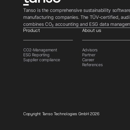
Tanso is the comprehensive sustainability softwar
manufacturing companies. The TÜV-certified, audi
combines CO₂ accounting and ESG data managemen
Product
About us
CO2-Management
Advisors
ESG Reporting
Partner
Supplier compliance
Career
References
Copyright Tanso Technologies GmbH 2026