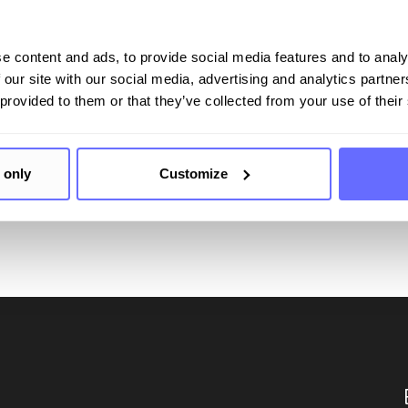
Your comprehensive soluti
e content and ads, to provide social media features and to analy
 our site with our social media, advertising and analytics partn
ting
 provided to them or that they’ve collected from your use of their
 only
Customize