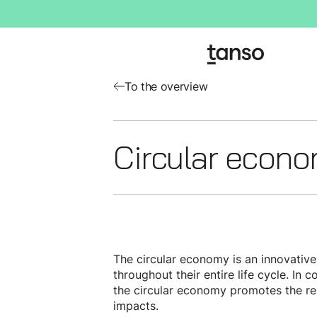
To the overview
Circular econ
The circular economy is an innovativ
throughout their entire life cycle. In
the circular economy promotes the reu
impacts.