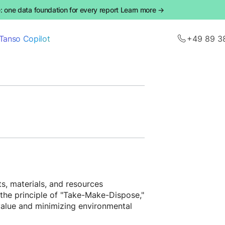
 one data foundation for every report Learn more →
Tanso Copilot
+49 89 3
s, materials, and resources
n the principle of "Take-Make-Dispose,"
 value and minimizing environmental