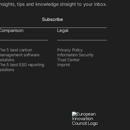
Insights, tips and knowledge straight to your inbox.
Subscribe
Comparison
Legal
The 5 best carbon
Privacy Policy
management software
Information Security
solutions
Trust Center
The 5 best ESG reporting
Imprint
solutions