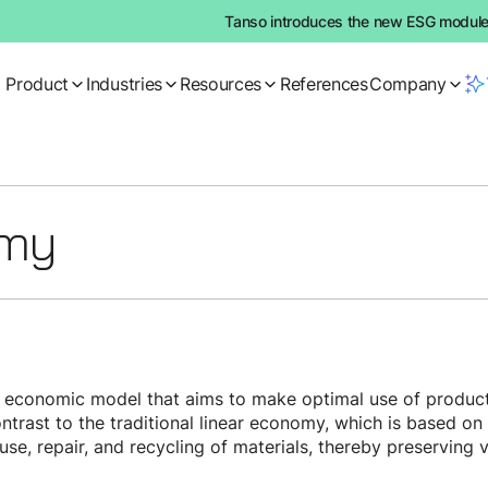
Tanso introduces the new ESG module:
Product
Industries
Resources
References
Company
omy
e economic model that aims to make optimal use of product
 contrast to the traditional linear economy, which is based o
se, repair, and recycling of materials, thereby preserving