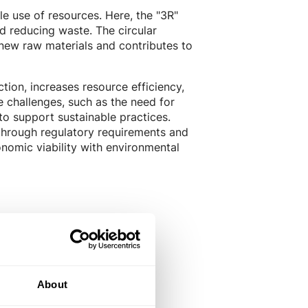
le use of resources. Here, the "3R"
nd reducing waste. The circular
ew raw materials and contributes to
tion, increases resource efficiency,
 challenges, such as the need for
to support sustainable practices.
 through regulatory requirements and
nomic viability with environmental
About