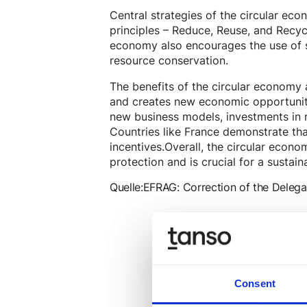
Central strategies of the circular eco
principles – Reduce, Reuse, and Recyc
economy also encourages the use of 
resource conservation.
The benefits of the circular economy a
and creates new economic opportuniti
new business models, investments in r
Countries like France demonstrate tha
incentives.Overall, the circular econ
protection and is crucial for a sustain
Quelle:
EFRAG: Correction of the Delega
Consent