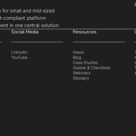
e for small and mid-sized
t-compliant platform
t in one central solution.
Social Media
Resources
LinkedIn
News
YouTube
Blog
Case Studies
Guides & Checklists
Webinars
Glossary