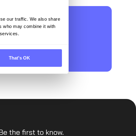
on for
se our traffic. We also share
ers who may combine it with
 services.
That's OK
Be the first to know.