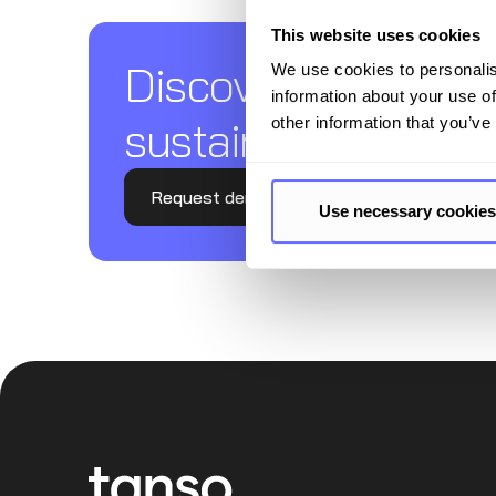
This website uses cookies
Discover Tanso –
We use cookies to personalis
information about your use of
sustainability repor
other information that you’ve
Request demo
Use necessary cookies