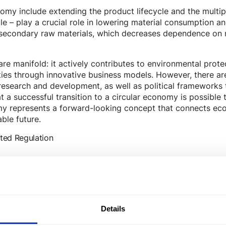
nomy include extending the product lifecycle and the multip
le – play a crucial role in lowering material consumption a
secondary raw materials, which decreases dependence on n
re manifold: it actively contributes to environmental protec
es through innovative business models. However, there are
esearch and development, as well as political frameworks 
t a successful transition to a circular economy is possible
omy represents a forward-looking concept that connects eco
able future.
ted Regulation
Details