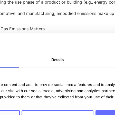
ing the use phase of a product or building (e.g., energy c
utomotive, and manufacturing, embodied emissions make up a
Gas Emissions Matters
g embodied emissions is crucial to meet climate targets a
 Life Cycle Assessments (
LCA
)
Details
porting
ocurement
es in calculating, analyzing, and effectively reducing em
e content and ads, to provide social media features and to analy
 our site with our social media, advertising and analytics partn
ted Regulation
 provided to them or that they’ve collected from your use of their