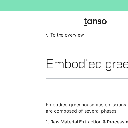
To the overview
Embodied gree
Embodied greenhouse gas emissions in
are composed of several phases:
1. Raw Material Extraction & Processi