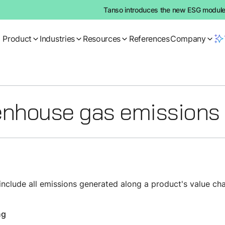
Tanso introduces the new ESG module:
Product
Industries
Resources
References
Company
nhouse gas emissions
clude all emissions generated along a product's value chai
ng