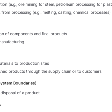
ion (e.g., ore mining for steel, petroleum processing for plast
rom processing (e.g., melting, casting, chemical processes)
ion of components and final products
 manufacturing
terials to production sites
ished products through the supply chain or to customers
System Boundaries)
 disposal of a product
s