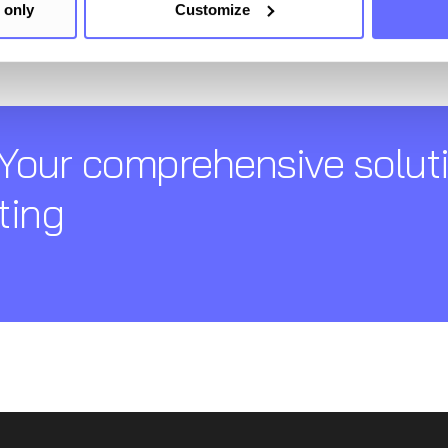
 only
Customize
Your comprehensive soluti
ting