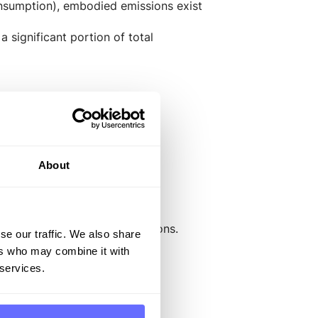
onsumption), embodied emissions exist
 significant portion of total
nd comply with regulatory
About
bodied greenhouse gas emissions.
se our traffic. We also share
ers who may combine it with
 services.