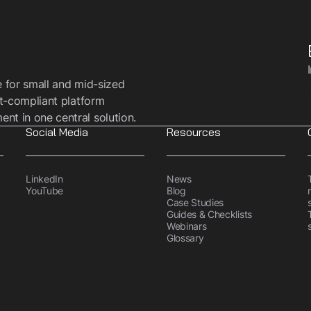
e for small and mid-sized
t-compliant platform
t in one central solution.
Social Media
Resources
LinkedIn
News
YouTube
Blog
Case Studies
Guides & Checklists
Webinars
Glossary