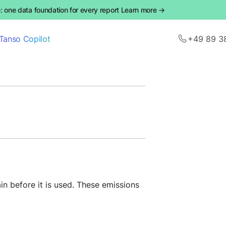
 one data foundation for every report Learn more →
Tanso Copilot
+49 89 3
n before it is used. These emissions