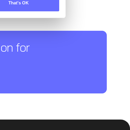
That's OK
on for