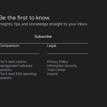
Be the first to know.
Insights, tips and knowledge straight to your inbox.
Subscribe
Comparison
Legal
The 5 best carbon
Privacy Policy
management software
Information Security
solutions
Trust Center
The 5 best ESG reporting
Imprint
solutions