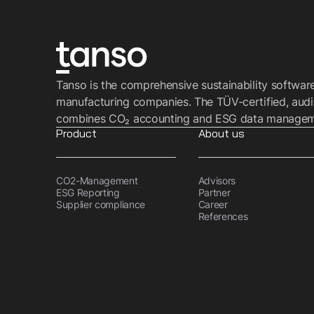
Tanso is the comprehensive sustainability softwar
manufacturing companies. The TÜV-certified, audi
combines CO₂ accounting and ESG data managemen
Product
About us
CO2-Management
Advisors
ESG Reporting
Partner
Supplier compliance
Career
References