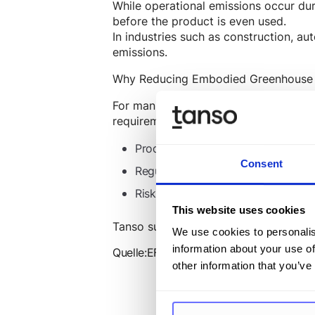
While operational emissions occur dur
before the product is even used.
In industries such as construction, a
emissions.
Why Reducing Embodied Greenhouse 
For manufacturing companies, reducin
requirements. Key aspects include:
Product Carbon Footprint (
PCF
) &
Consent
Regulatory requirements &
CSRD re
Risk management & sustainable pr
This website uses cookies
Tanso supports manufacturing compani
We use cookies to personalis
information about your use of
Quelle:
EFRAG: Correction of the Delega
other information that you’ve