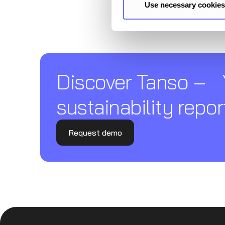
Use necessary cookies
Discover Tanso –
sustainability repor
Request demo