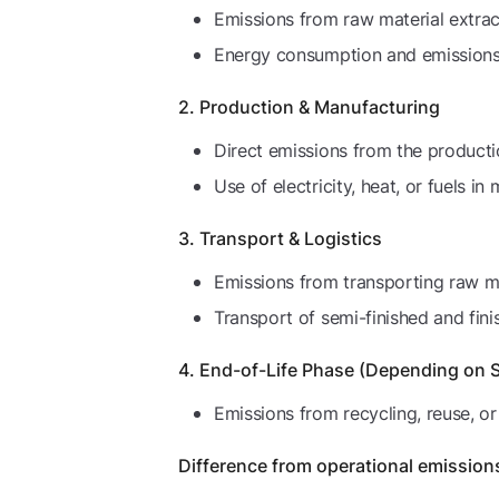
Emissions from raw material extract
Energy consumption and emissions f
2. Production & Manufacturing
Direct emissions from the product
Use of electricity, heat, or fuels in
3. Transport & Logistics
Emissions from transporting raw ma
Transport of semi-finished and fin
4. End-of-Life Phase (Depending on 
Emissions from recycling, reuse, or
Difference from operational emission