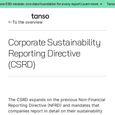
ew ESG module: one data foundation for every report Learn more →
Tanso
To the overview
Corporate Sustainability
Reporting Directive
(CSRD)
The CSRD expands on the previous Non-Financial
Reporting Directive (NFRD) and mandates that
companies report in detail on their sustainability