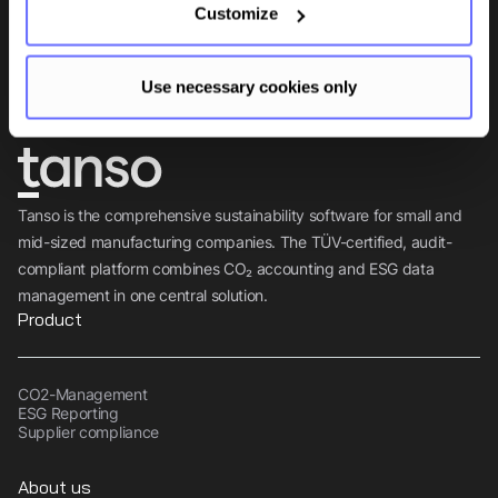
Insights, tips and knowledge straight to your inbox.
Customize
Subscribe
Use necessary cookies only
Tanso is the comprehensive sustainability software for small and
mid-sized manufacturing companies. The TÜV-certified, audit-
compliant platform combines CO₂ accounting and ESG data
management in one central solution.
Product
CO2-Management
ESG Reporting
Supplier compliance
About us