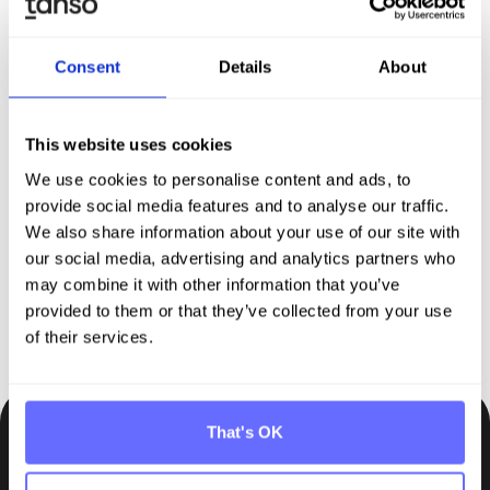
Consent
Details
About
Discover Tanso –
Your
This website uses cookies
comprehensive solution for
We use cookies to personalise content and ads, to
sustainability reporting
provide social media features and to analyse our traffic.
We also share information about your use of our site with
our social media, advertising and analytics partners who
Request demo
may combine it with other information that you’ve
provided to them or that they’ve collected from your use
of their services.
That's OK
Be the first to know.