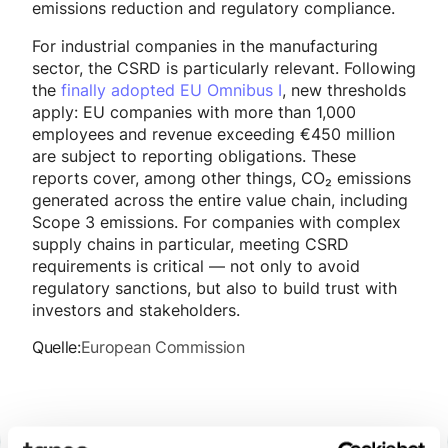
emissions reduction and regulatory compliance.
For industrial companies in the manufacturing
sector, the CSRD is particularly relevant. Following
the
finally adopted EU Omnibus I
, new thresholds
apply: EU companies with more than 1,000
employees and revenue exceeding €450 million
are subject to reporting obligations. These
reports cover, among other things, CO₂ emissions
generated across the entire value chain, including
Scope 3 emissions. For companies with complex
supply chains in particular, meeting CSRD
requirements is critical — not only to avoid
regulatory sanctions, but also to build trust with
investors and stakeholders.
Quelle:
European Commission