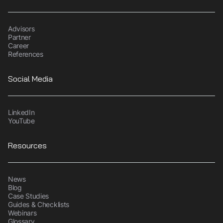
Advisors
Partner
Career
References
Social Media
LinkedIn
YouTube
Resources
News
Blog
Case Studies
Guides & Checklists
Webinars
Glossary