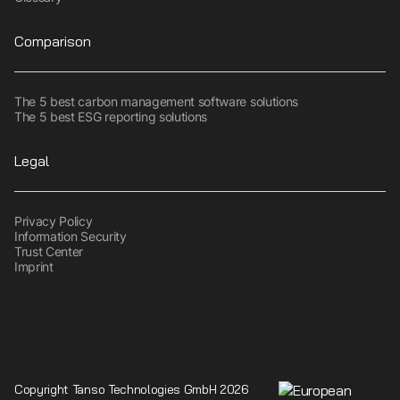
Comparison
The 5 best carbon management software solutions
The 5 best ESG reporting solutions
Legal
Privacy Policy
Information Security
Trust Center
Imprint
Copyright Tanso Technologies GmbH 2026