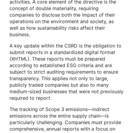
activities. A core element of the directive is the
concept of double materiality, requiring
companies to disclose both the impact of their
operations on the environment and society, as
well as how sustainability risks affect their
business.
A key update within the CSRD is the obligation to
submit reports in a standardized digital format
(XHTML). These reports must be prepared
according to established ESG criteria and are
subject to strict auditing requirements to ensure
transparency. This applies not only to large,
publicly traded companies but also to many
medium-sized businesses that were not previously
required to report.
The tracking of Scope 3 emissions—indirect
emissions across the entire supply chain—is
particularly challenging. Companies must provide
comprehensive, annual reports with a focus on