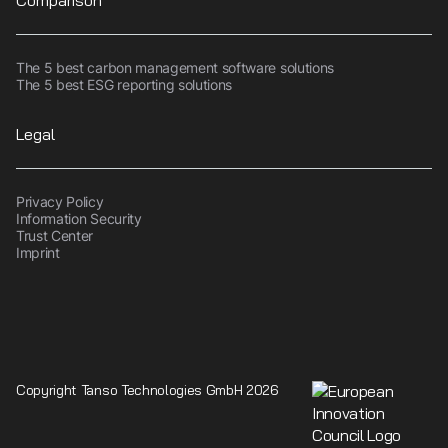
Comparison
The 5 best carbon management software solutions
The 5 best ESG reporting solutions
Legal
Privacy Policy
Information Security
Trust Center
Imprint
Copyright Tanso Technologies GmbH 2026