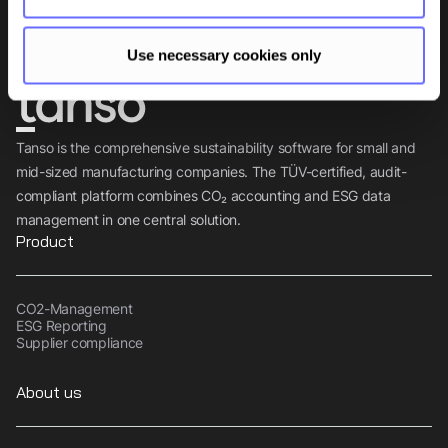
Subscribe
Use necessary cookies only
Tanso is the comprehensive sustainability software for small and
mid-sized manufacturing companies. The TÜV-certified, audit-
compliant platform combines CO₂ accounting and ESG data
management in one central solution.
Product
CO2-Management
ESG Reporting
Supplier compliance
About us