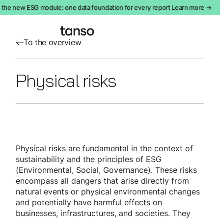
the new ESG module: one data foundation for every report Learn more →
To the overview
Physical risks
Physical risks are fundamental in the context of
sustainability and the principles of ESG
(Environmental, Social, Governance). These risks
encompass all dangers that arise directly from
natural events or physical environmental changes
and potentially have harmful effects on
businesses, infrastructures, and societies. They