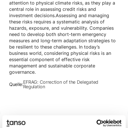
attention to physical climate risks, as they play a
central role in assessing credit risks and
investment decisions.Assessing and managing
these risks requires a systematic analysis of
hazards, exposure, and vulnerability. Companies
need to develop both short-term emergency
measures and long-term adaptation strategies to
be resilient to these challenges. In today’s
business world, considering physical risks is an
essential component of effective risk
management and sustainable corporate
governance.
EFRAG: Correction of the Delegated
Quelle:
Regulation