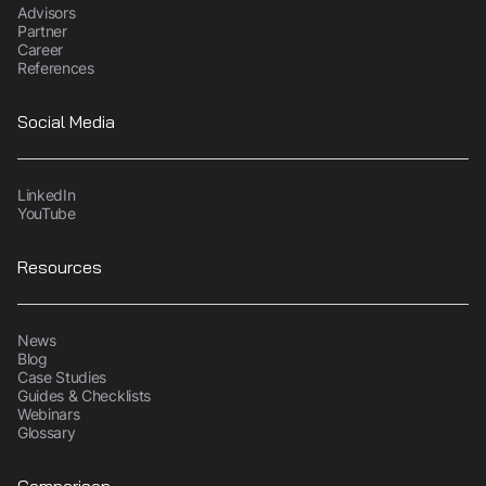
Advisors
Partner
Career
References
Social Media
LinkedIn
YouTube
Resources
News
Blog
Case Studies
Guides & Checklists
Webinars
Glossary