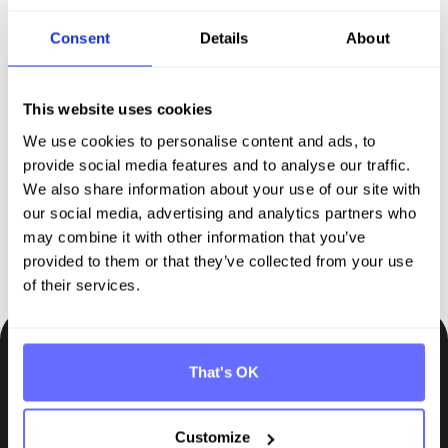
Consent
Details
About
Discover Tanso –
Your
comprehensive solution for
This website uses cookies
sustainability reporting
We use cookies to personalise content and ads, to
provide social media features and to analyse our traffic.
We also share information about your use of our site with
Request demo
our social media, advertising and analytics partners who
may combine it with other information that you’ve
provided to them or that they’ve collected from your use
of their services.
That's OK
Be the first to know.
Insights, tips and knowledge straight to your inbox.
Customize