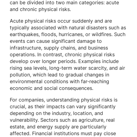
can be divided into two main categories: acute
and chronic physical risks.
Acute physical risks occur suddenly and are
typically associated with natural disasters such as
earthquakes, floods, hurricanes, or wildfires. Such
events can cause significant damage to
infrastructure, supply chains, and business
operations. In contrast, chronic physical risks
develop over longer periods. Examples include
rising sea levels, long-term water scarcity, and air
pollution, which lead to gradual changes in
environmental conditions with far-reaching
economic and social consequences.
For companies, understanding physical risks is
crucial, as their impacts can vary significantly
depending on the industry, location, and
vulnerability. Sectors such as agriculture, real
estate, and energy supply are particularly
affected. Financial institutions must pay close