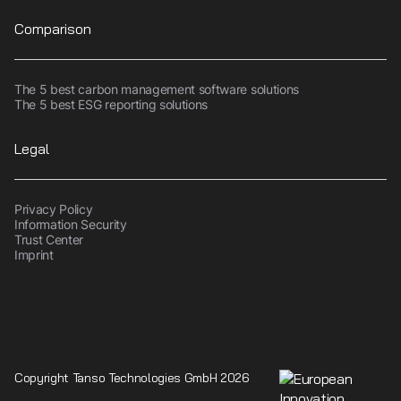
Comparison
The 5 best carbon management software solutions
The 5 best ESG reporting solutions
Legal
Privacy Policy
Information Security
Trust Center
Imprint
Copyright Tanso Technologies GmbH 2026