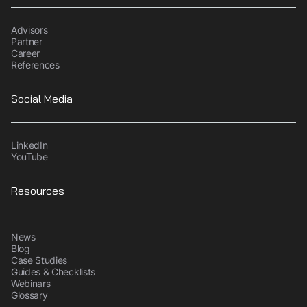
Advisors
Partner
Career
References
Social Media
LinkedIn
YouTube
Resources
News
Blog
Case Studies
Guides & Checklists
Webinars
Glossary