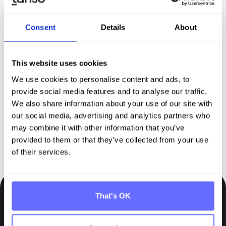
Consent
Details
About
Discover Tanso –
Your
comprehensive solution for
This website uses cookies
We use cookies to personalise content and ads, to
sustainability reporting
provide social media features and to analyse our traffic.
We also share information about your use of our site with
our social media, advertising and analytics partners who
Request demo
may combine it with other information that you’ve
provided to them or that they’ve collected from your use
of their services.
That's OK
Be the first to know.
Insights, tips and knowledge straight to your inbox.