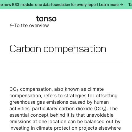
e new ESG module: one data foundation for every report Learn more →
Ta
To the overview
Carbon compensation
CO₂ compensation, also known as climate
compensation, refers to strategies for offsetting
greenhouse gas emissions caused by human
activities, particularly carbon dioxide (CO₂). The
essential concept behind it is that unavoidable
emissions at one location can be balanced out by
investing in climate protection projects elsewhere