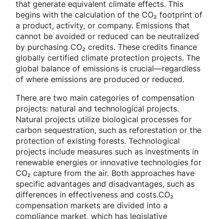
that generate equivalent climate effects. This
begins with the calculation of the CO₂ footprint of
a product, activity, or company. Emissions that
cannot be avoided or reduced can be neutralized
by purchasing CO₂ credits. These credits finance
globally certified climate protection projects. The
global balance of emissions is crucial—regardless
of where emissions are produced or reduced.
There are two main categories of compensation
projects: natural and technological projects.
Natural projects utilize biological processes for
carbon sequestration, such as reforestation or the
protection of existing forests. Technological
projects include measures such as investments in
renewable energies or innovative technologies for
CO₂ capture from the air. Both approaches have
specific advantages and disadvantages, such as
differences in effectiveness and costs.CO₂
compensation markets are divided into a
compliance market, which has legislative