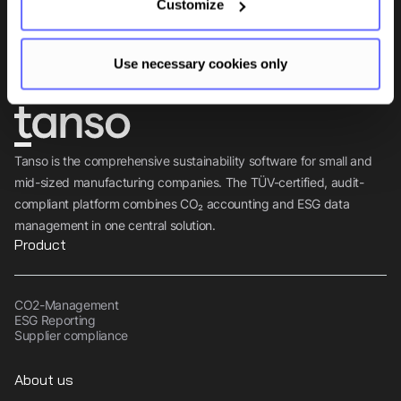
Customize
Subscribe
Use necessary cookies only
Tanso is the comprehensive sustainability software for small and
mid-sized manufacturing companies. The TÜV-certified, audit-
compliant platform combines CO₂ accounting and ESG data
management in one central solution.
Product
CO2-Management
ESG Reporting
Supplier compliance
About us