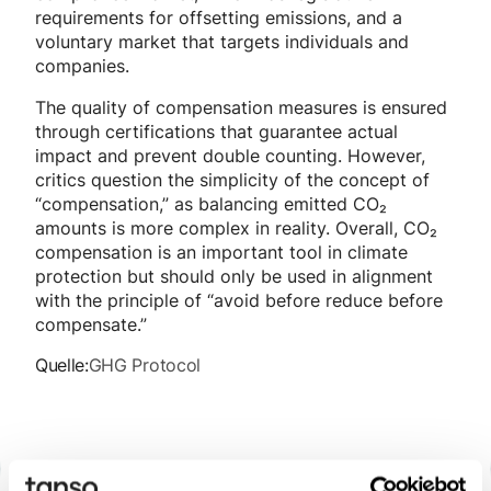
requirements for offsetting emissions, and a
voluntary market that targets individuals and
companies.
The quality of compensation measures is ensured
through certifications that guarantee actual
impact and prevent double counting. However,
critics question the simplicity of the concept of
“compensation,” as balancing emitted CO₂
amounts is more complex in reality. Overall, CO₂
compensation is an important tool in climate
protection but should only be used in alignment
with the principle of “avoid before reduce before
compensate.”
Quelle:
GHG Protocol