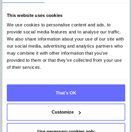
Other articles that may be of interest
to you
This website uses cookies
We use cookies to personalise content and ads, to
provide social media features and to analyse our traffic.
Stay up-to-date with news from Tanso.
We also share information about your use of our site with
our social media, advertising and analytics partners who
may combine it with other information that you’ve
provided to them or that they’ve collected from your use
of their services.
That's OK
Customize
Jul 31, 2026
Aug 4
PPWR from August 12: practical
Tans
questions ahead of the deadline
data 
Use necessary cookies only