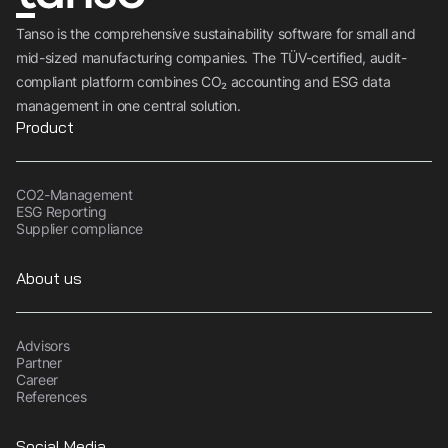
Tanso is the comprehensive sustainability software for small and
mid-sized manufacturing companies. The TÜV-certified, audit-
compliant platform combines CO₂ accounting and ESG data
management in one central solution.
Product
CO2-Management
ESG Reporting
Supplier compliance
About us
Advisors
Partner
Career
References
Social Media