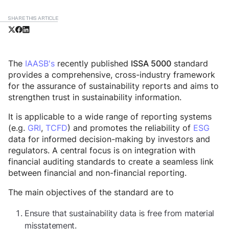
SHARE THIS ARTICLE
The
IAASB's
recently published
standard
ISSA 5000
provides a comprehensive, cross-industry framework
for the assurance of sustainability reports and aims to
strengthen trust in sustainability information.
It is applicable to a wide range of reporting systems
(e.g.
GRI
,
TCFD
) and promotes the reliability of
ESG
data for informed decision-making by investors and
regulators. A central focus is on integration with
financial auditing standards to create a seamless link
between financial and non-financial reporting.
The main objectives of the standard are to
Ensure that sustainability data is free from material
misstatement.