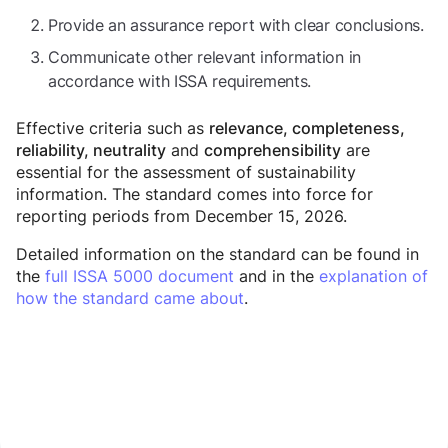
Provide an assurance report with clear conclusions.
Communicate other relevant information in
accordance with ISSA requirements.
Effective criteria such as
relevance, completeness,
and
are
reliability, neutrality
comprehensibility
essential for the assessment of sustainability
information. The standard comes into force for
reporting periods from December 15, 2026.
Detailed information on the standard can be found in
the
full ISSA 5000 document
and in the
explanation of
how the standard came about
.