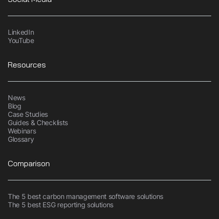
LinkedIn
YouTube
Resources
News
Blog
Case Studies
Guides & Checklists
Webinars
Glossary
Comparison
The 5 best carbon management software solutions
The 5 best ESG reporting solutions