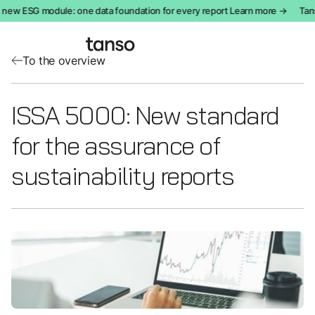
 new ESG module: one data foundation for every report Learn more →
Tans
To the overview
ISSA 5000: New standard
for the assurance of
sustainability reports