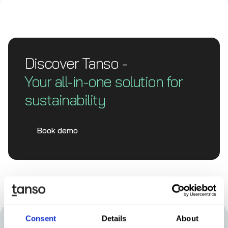
Discover Tanso -
Your all-in-one solution for
sustainability
Book demo
Consent
Details
About