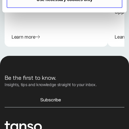
every
appli
Learn more
Learn
Be the first to know.
Insights, tips and knowledge straight to your inbox.
Subscribe