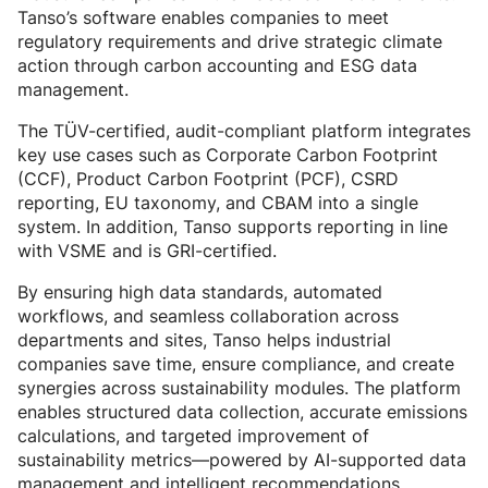
Tanso’s software enables companies to meet
regulatory requirements and drive strategic climate
action through carbon accounting and ESG data
management.
The TÜV-certified, audit-compliant platform integrates
key use cases such as Corporate Carbon Footprint
(CCF), Product Carbon Footprint (PCF), CSRD
reporting, EU taxonomy, and CBAM into a single
system. In addition, Tanso supports reporting in line
with VSME and is GRI-certified.
By ensuring high data standards, automated
workflows, and seamless collaboration across
departments and sites, Tanso helps industrial
companies save time, ensure compliance, and create
synergies across sustainability modules. The platform
enables structured data collection, accurate emissions
calculations, and targeted improvement of
sustainability metrics—powered by AI-supported data
management and intelligent recommendations.