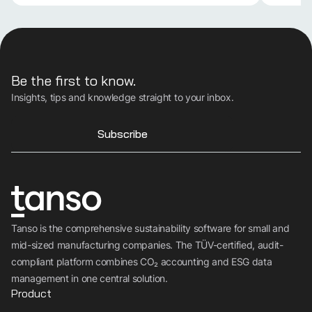
Be the first to know.
Insights, tips and knowledge straight to your inbox.
Subscribe
Tanso is the comprehensive sustainability software for small and
mid-sized manufacturing companies. The TÜV-certified, audit-
compliant platform combines CO₂ accounting and ESG data
management in one central solution.
Product