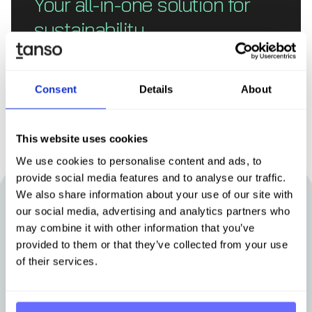
Your all-in-one solution for
sustainability
Book demo
Consent
Details
About
This website uses cookies
We use cookies to personalise content and ads, to
provide social media features and to analyse our traffic.
We also share information about your use of our site with
our social media, advertising and analytics partners who
Other articles that may be of interest
may combine it with other information that you’ve
to you
provided to them or that they’ve collected from your use
of their services.
Stay up-to-date with news from Tanso.