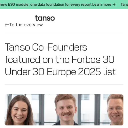
new ESG module: one data foundation for every report Learn more →
Tanso
To the overview
Tanso Co-Founders
featured on the Forbes 30
Under 30 Europe 2025 list