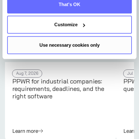
That's OK
Customize
Use necessary cookies only
Aug 7, 2026
Jul 31
PPWR for industrial companies:
PPWR 
requirements, deadlines, and the
quest
right software
Learn more
Learn