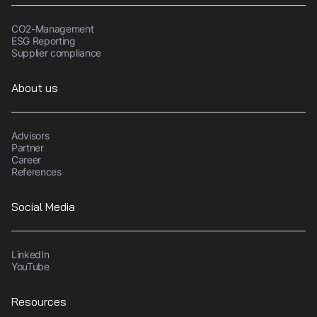
CO2-Management
ESG Reporting
Supplier compliance
About us
Advisors
Partner
Career
References
Social Media
LinkedIn
YouTube
Resources