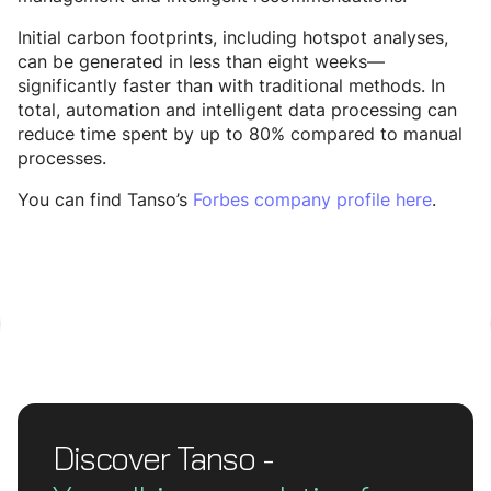
Initial carbon footprints, including hotspot analyses,
can be generated in less than eight weeks—
significantly faster than with traditional methods. In
total, automation and intelligent data processing can
reduce time spent by up to 80% compared to manual
processes.
You can find Tanso’s
Forbes company profile here
.
Discover Tanso -