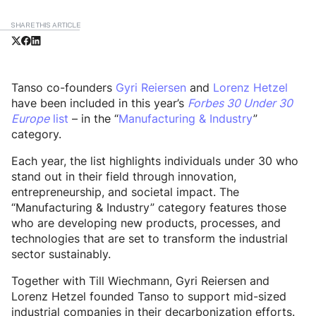
SHARE THIS ARTICLE
Tanso co-founders
Gyri Reiersen
and
Lorenz Hetzel
have been included in this year’s
Forbes 30 Under 30
Europe
list
– in the “
Manufacturing & Industry
”
category.
Each year, the list highlights individuals under 30 who
stand out in their field through innovation,
entrepreneurship, and societal impact. The
“Manufacturing & Industry” category features those
who are developing new products, processes, and
technologies that are set to transform the industrial
sector sustainably.
Together with Till Wiechmann, Gyri Reiersen and
Lorenz Hetzel founded Tanso to support mid-sized
industrial companies in their decarbonization efforts.