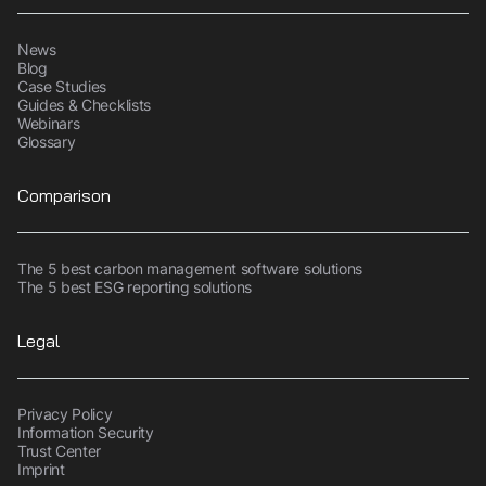
News
Blog
Case Studies
Guides & Checklists
Webinars
Glossary
Comparison
The 5 best carbon management software solutions
The 5 best ESG reporting solutions
Legal
Privacy Policy
Information Security
Trust Center
Imprint