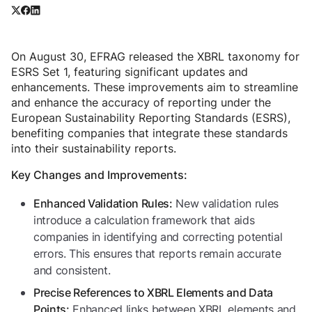
On August 30, EFRAG released the XBRL taxonomy for
ESRS Set 1, featuring significant updates and
enhancements. These improvements aim to streamline
and enhance the accuracy of reporting under the
European Sustainability Reporting Standards (ESRS),
benefiting companies that integrate these standards
into their sustainability reports.
Key Changes and Improvements:
New validation rules
Enhanced Validation Rules:
introduce a calculation framework that aids
companies in identifying and correcting potential
errors. This ensures that reports remain accurate
and consistent.
Precise References to XBRL Elements and Data
Enhanced links between XBRL elements and
Points: