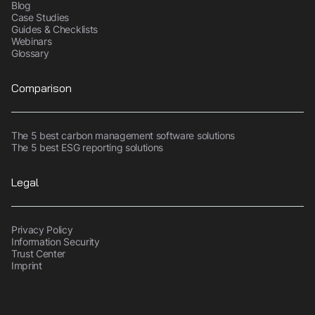
Blog
Case Studies
Guides & Checklists
Webinars
Glossary
Comparison
The 5 best carbon management software solutions
The 5 best ESG reporting solutions
Legal
Privacy Policy
Information Security
Trust Center
Imprint