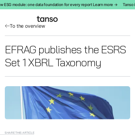
 ESG module: one data foundation for every report Learn more →
Tanso i
To the overview
EFRAG publishes the ESRS
Set 1 XBRL Taxonomy
SHARE THIS ARTICLE