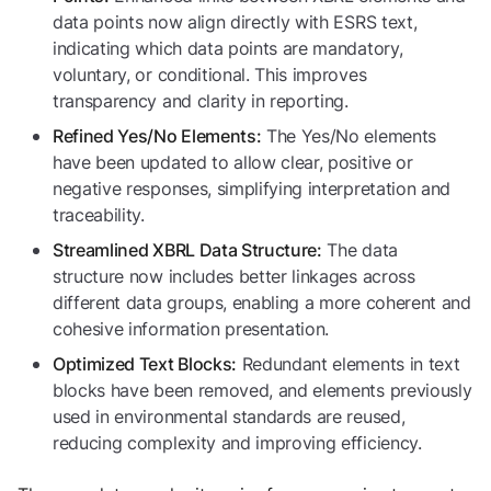
data points now align directly with ESRS text,
indicating which data points are mandatory,
voluntary, or conditional. This improves
transparency and clarity in reporting.
The Yes/No elements
Refined Yes/No Elements:
have been updated to allow clear, positive or
negative responses, simplifying interpretation and
traceability.
The data
Streamlined XBRL Data Structure:
structure now includes better linkages across
different data groups, enabling a more coherent and
cohesive information presentation.
Redundant elements in text
Optimized Text Blocks:
blocks have been removed, and elements previously
used in environmental standards are reused,
reducing complexity and improving efficiency.