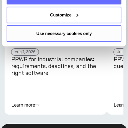
Customize
Use necessary cookies only
Aug 7, 2026
Jul 31
PPWR for industrial companies:
PPWR 
requirements, deadlines, and the
quest
right software
Learn more
Learn