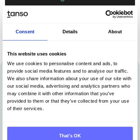
Book demo
Consent
Details
About
This website uses cookies
We use cookies to personalise content and ads, to
provide social media features and to analyse our traffic.
Other articles that may be of interest
We also share information about your use of our site with
our social media, advertising and analytics partners who
to you
may combine it with other information that you’ve
provided to them or that they’ve collected from your use
of their services.
Stay up-to-date with news from Tanso.
That's OK