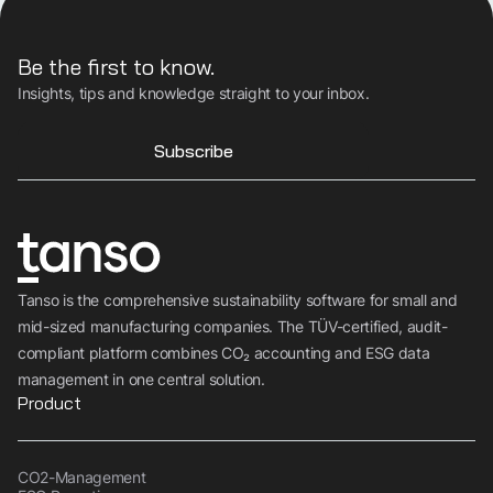
Be the first to know.
Insights, tips and knowledge straight to your inbox.
Subscribe
Tanso is the comprehensive sustainability software for small and
mid-sized manufacturing companies. The TÜV-certified, audit-
compliant platform combines CO₂ accounting and ESG data
management in one central solution.
Product
CO2-Management