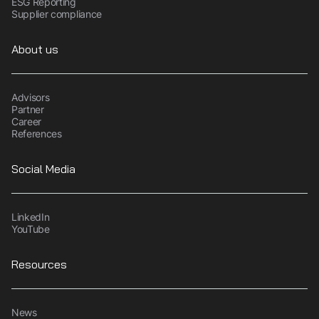
ESG Reporting
Supplier compliance
About us
Advisors
Partner
Career
References
Social Media
LinkedIn
YouTube
Resources
News