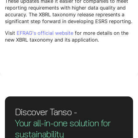
These updates make it easier for companies to meet
reporting requirements with higher data quality and
accuracy. The XBRL taxonomy release represents a
significant step forward in developing ESRS reporting.
Visit
EFRAG's official website
for more details on the
new XBRL taxonomy and its application.
Discover Tanso -
Your all-in-one solution for
sustainability