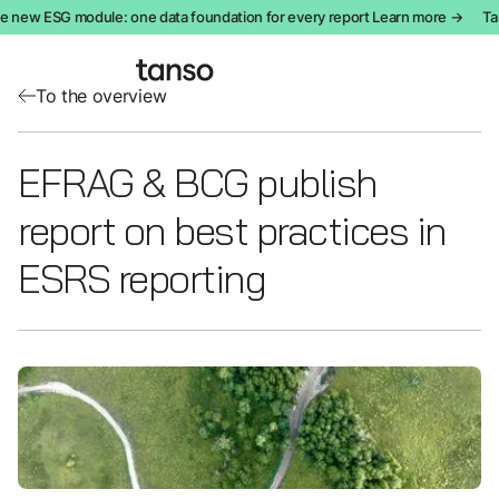
e new ESG module: one data foundation for every report Learn more →
Tan
To the overview
EFRAG & BCG publish
report on best practices in
ESRS reporting