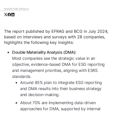
SHARE THIS ARTICLE
The report published by EFRAG and BCG in July 2024,
based on interviews and surveys with 28 companies,
highlights the following key insights:
Double Materiality Analysis (DMA):
Most companies see the strategic value in an
objective, evidence-based DMA for ESG reporting
and management priorities, aligning with ESRS
standards.
Around 85% plan to integrate ESG reporting
and DMA results into their business strategy
and decision-making.
About 70% are implementing data-driven
approaches for DMA, supported by internal