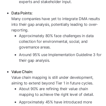
experts and stakeholder input.
Data Points:
Many companies have yet to integrate DMA results
into their gap analysis, potentially leading to over-
reporting.
Approximately 80% face challenges in data
collection for environmental, social, and
governance areas.
Around 95% use Implementation Guideline 3 for
their gap analysis.
Value Chain:
Value chain mapping is still under development,
aiming to extend beyond Tier 1 in future cycles.
About 90% are refining their value chain
mapping to achieve the right level of detail.
Approximately 45% have introduced more