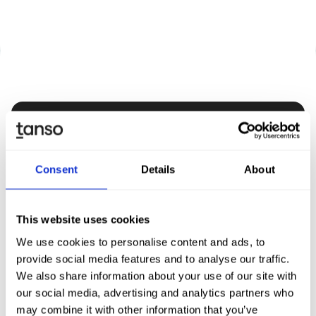
Discover Tanso -
Your all-in-one solution for
Consent
Details
About
sustainability
This website uses cookies
Book demo
We use cookies to personalise content and ads, to
provide social media features and to analyse our traffic.
We also share information about your use of our site with
our social media, advertising and analytics partners who
may combine it with other information that you’ve