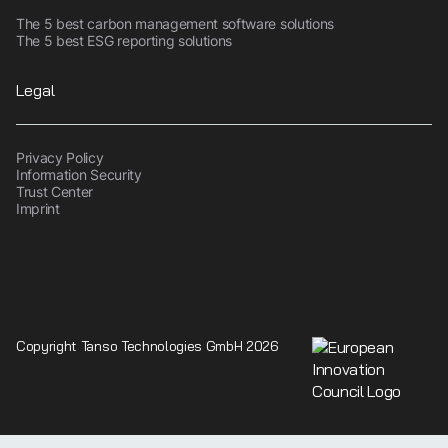
The 5 best carbon management software solutions
The 5 best ESG reporting solutions
Legal
Privacy Policy
Information Security
Trust Center
Imprint
Copyright Tanso Technologies GmbH 2026