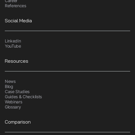
Career
References
Social Media
LinkedIn
YouTube
Resources
News
Blog
Case Studies
Guides & Checklists
Webinars
Glossary
Comparison