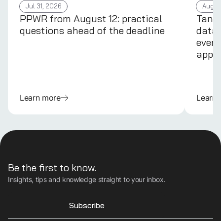
Jul 31, 2026
Aug 4
PPWR from August 12: practical
Tans
questions ahead of the deadline
data 
every
appli
Learn more
Learn
Be the first to know.
Insights, tips and knowledge straight to your inbox.
Subscribe