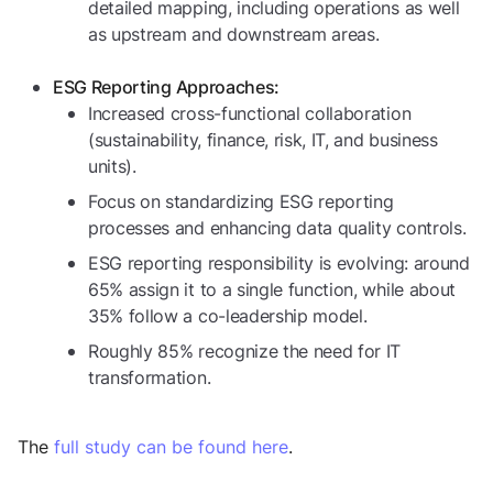
detailed mapping, including operations as well
as upstream and downstream areas.
ESG Reporting Approaches:
Increased cross-functional collaboration
(sustainability, finance, risk, IT, and business
units).
Focus on standardizing ESG reporting
processes and enhancing data quality controls.
ESG reporting responsibility is evolving: around
65% assign it to a single function, while about
35% follow a co-leadership model.
Roughly 85% recognize the need for IT
transformation.
The
full study can be found here
.