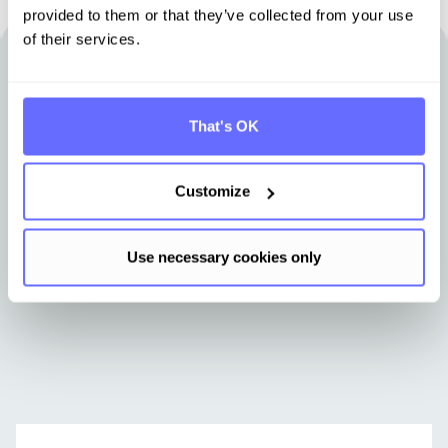
provided to them or that they’ve collected from your use
of their services.
Other articles that may be of interest
to you
That's OK
Stay up-to-date with news from Tanso.
Customize
Use necessary cookies only