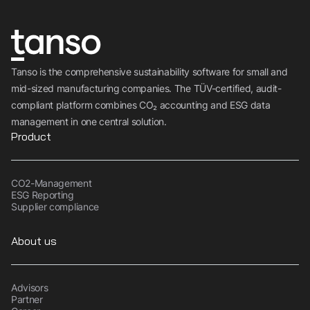
Tanso is the comprehensive sustainability software for small and
mid-sized manufacturing companies. The TÜV-certified, audit-
compliant platform combines CO₂ accounting and ESG data
management in one central solution.
Product
CO2-Management
ESG Reporting
Supplier compliance
About us
Advisors
Partner