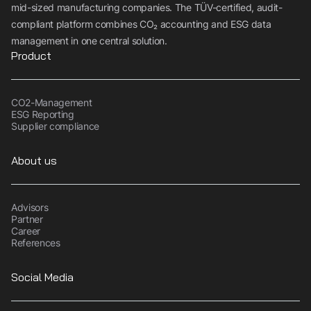
mid-sized manufacturing companies. The TÜV-certified, audit-
compliant platform combines CO₂ accounting and ESG data
management in one central solution.
Product
CO2-Management
ESG Reporting
Supplier compliance
About us
Advisors
Partner
Career
References
Social Media