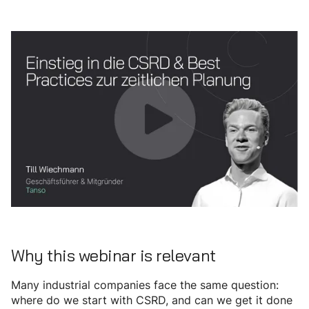
Why this webinar is relevant
Many industrial companies face the same question:
where do we start with CSRD, and can we get it done