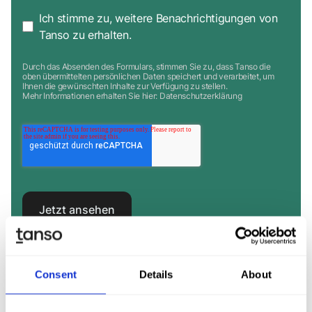
Ich stimme zu, weitere Benachrichtigungen von
Tanso zu erhalten.
Durch das Absenden des Formulars, stimmen Sie zu, dass Tanso die
oben übermittelten persönlichen Daten speichert und verarbeitet, um
Ihnen die gewünschten Inhalte zur Verfügung zu stellen.
Mehr Informationen erhalten Sie hier:
Datenschutzerklärung
Consent
Details
About