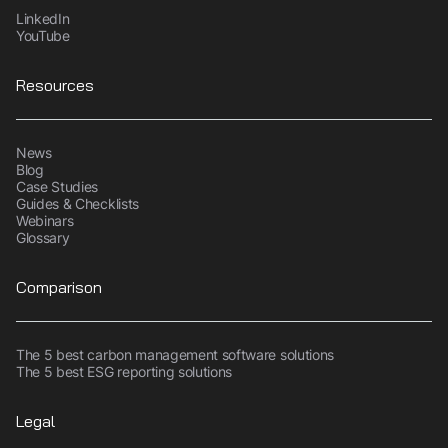
LinkedIn
YouTube
Resources
News
Blog
Case Studies
Guides & Checklists
Webinars
Glossary
Comparison
The 5 best carbon management software solutions
The 5 best ESG reporting solutions
Legal