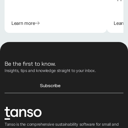
Learn more
Learn
Be the first to know.
Insights, tips and knowledge straight to your inbox.
Subscribe
Tanso is the comprehensive sustainability software for small and