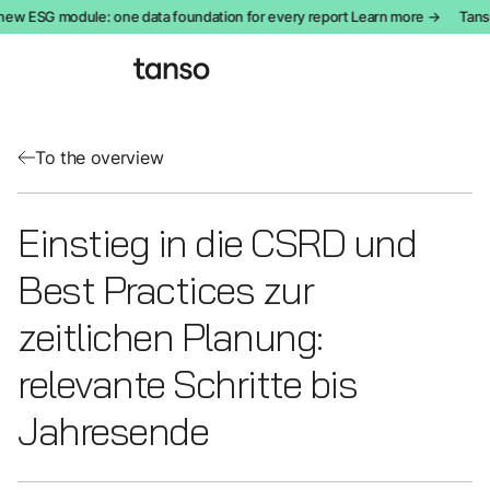
ew ESG module: one data foundation for every report Learn more →
Tanso
To the overview
Einstieg in die CSRD und
Best Practices zur
zeitlichen Planung:
relevante Schritte bis
Jahresende