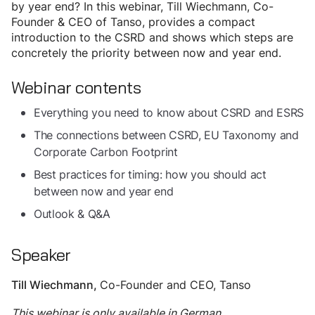
by year end? In this webinar, Till Wiechmann, Co-
Founder & CEO of Tanso, provides a compact
introduction to the CSRD and shows which steps are
concretely the priority between now and year end.
Webinar contents
Everything you need to know about CSRD and ESRS
The connections between CSRD, EU Taxonomy and
Corporate Carbon Footprint
Best practices for timing: how you should act
between now and year end
Outlook & Q&A
Speaker
Co-Founder and CEO, Tanso
Till Wiechmann
,
This webinar is only available in German.