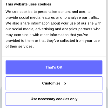
This website uses cookies
We use cookies to personalise content and ads, to
Discover Tanso -
provide social media features and to analyse our traffic.
We also share information about your use of our site with
Your all-in-one solution for
our social media, advertising and analytics partners who
sustainability
may combine it with other information that you’ve
provided to them or that they’ve collected from your use
of their services.
Book demo
That's OK
Customize
Use necessary cookies only
Other articles that may be of interest