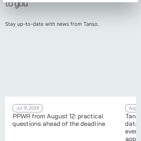
to you
Stay up-to-date with news from Tanso.
Jul 31, 2026
Aug 4
PPWR from August 12: practical
Tans
questions ahead of the deadline
data 
every
appli