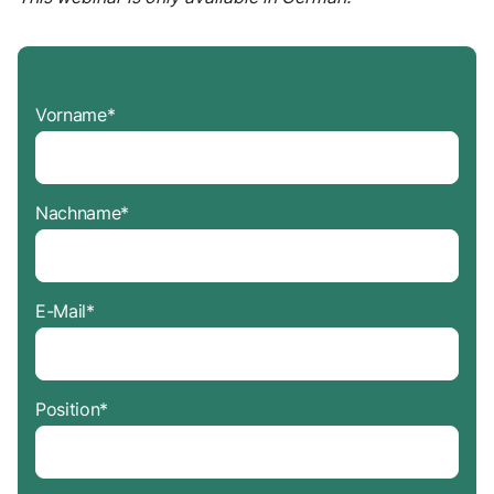
Vorname
*
Nachname
*
E-Mail
*
Position
*