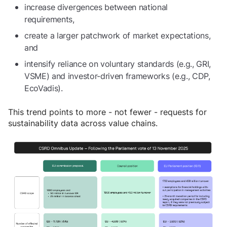
increase divergences between national
requirements,
create a larger patchwork of market expectations,
and
intensify reliance on voluntary standards (e.g., GRI,
VSME) and investor-driven frameworks (e.g., CDP,
EcoVadis).
This trend points to more - not fewer - requests for
sustainability data across value chains.