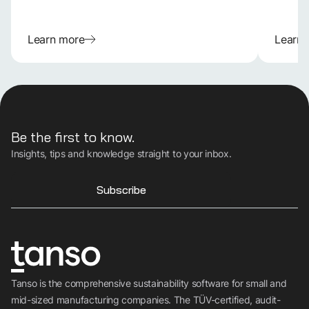
Learn more
Learn
Be the first to know.
Insights, tips and knowledge straight to your inbox.
Subscribe
Tanso is the comprehensive sustainability software for small and
mid-sized manufacturing companies. The TÜV-certified, audit-