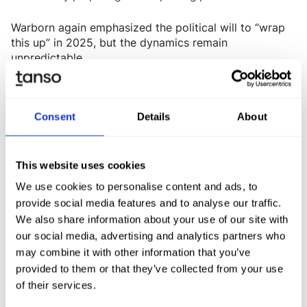
Warborn again emphasized the political will to “wrap
this up” in 2025, but the dynamics remain
unpredictable.
What this means for your organisation
Consent
Details
About
In short:
companies should not expect full clarity
. The current CSRD remains in place -
before year-end
including “stop-the-clock” - and will continue applying
to Wave-1 companies.
This website uses cookies
We use cookies to personalise content and ads, to
Looking ahead:
provide social media features and to analyse our traffic.
A
new threshold of at least 1,000 employees
We also share information about your use of our site with
appears increasingly likely.
our social media, advertising and analytics partners who
may combine it with other information that you’ve
Companies
below this size can expect to remain
provided to them or that they’ve collected from your use
.
outside CSRD and CSDDD scope
of their services.