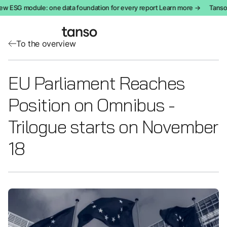
w ESG module: one data foundation for every report Learn more →
Tanso i
To the overview
EU Parliament Reaches
Position on Omnibus -
Trilogue starts on November
18