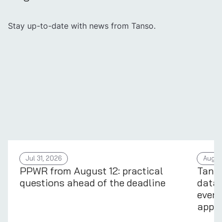
Stay up-to-date with news from Tanso.
Jul 31, 2026
Aug 4
PPWR from August 12: practical
Tans
questions ahead of the deadline
data 
every
appli