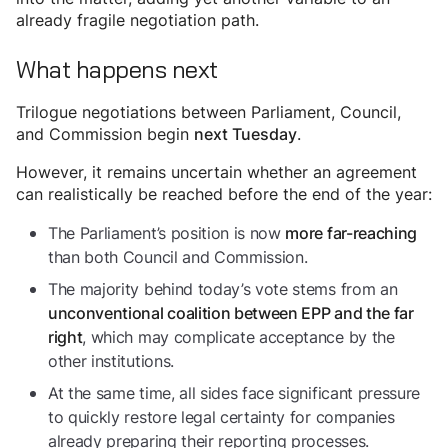
already fragile negotiation path.
What happens next
Trilogue negotiations between Parliament, Council,
and Commission begin
.
next Tuesday
However, it remains uncertain whether an agreement
can realistically be reached before the end of the year:
The Parliament’s position is now
more far-reaching
than both Council and Commission.
The majority behind today’s vote stems from an
unconventional coalition between EPP and the far
, which may complicate acceptance by the
right
other institutions.
At the same time, all sides face significant pressure
to quickly restore legal certainty for companies
already preparing their reporting processes.