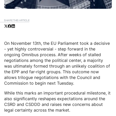
SHARE THIS ARTICLE
On November 13th, the EU Parliament took a decisive
- yet highly controversial - step forward in the
ongoing Omnibus process. After weeks of stalled
negotiations among the political center, a majority
was ultimately formed through an unlikely coalition of
the EPP and far-right groups. This outcome now
allows trilogue negotiations with the Council and
Commission to begin next Tuesday.
While this marks an important procedural milestone, it
also significantly reshapes expectations around the
CSRD and CSDDD and raises new concerns about
legal certainty across the market.