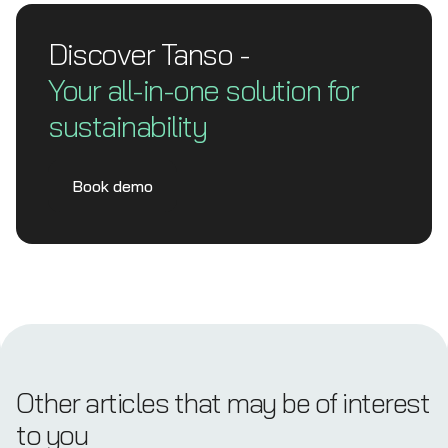
Discover Tanso -
Your all-in-one solution for
sustainability
Book demo
Other articles that may be of interest
to you