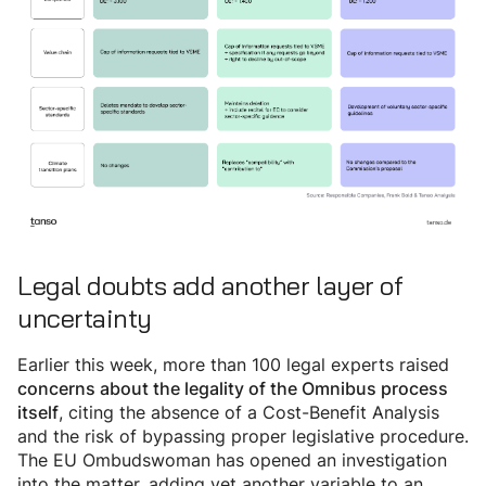
Legal doubts add another layer of
uncertainty
Earlier this week, more than 100 legal experts raised
concerns about the legality of the Omnibus process
, citing the absence of a Cost-Benefit Analysis
itself
and the risk of bypassing proper legislative procedure.
The EU Ombudswoman has opened an investigation
into the matter, adding yet another variable to an