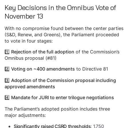
Key Decisions in the Omnibus Vote of
November 13
With no compromise found between the center parties
(S&D, Renew, and Greens), the Parliament proceeded
to vote in four stages:
1️⃣
of the Commission’s
Rejection of the full adoption
Omnibus proposal (#81)
2️⃣
to Directive 81
Voting on ~400 amendments
3️⃣
Adoption of the Commission proposal including
approved amendments
4️⃣
Mandate for JURI to enter trilogue negotiations
The Parliament’s adopted position includes three
major adjustments:
: 1,750
Significantly raised CSRD thresholds