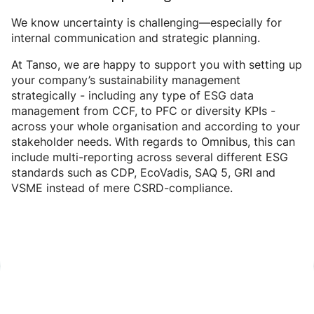
We know uncertainty is challenging—especially for
internal communication and strategic planning.
At Tanso, we are happy to support you with setting up
your company’s sustainability management
strategically - including any type of ESG data
management from CCF, to PFC or diversity KPIs -
across your whole organisation and according to your
stakeholder needs. With regards to Omnibus, this can
include multi-reporting across several different ESG
standards such as CDP, EcoVadis, SAQ 5, GRI and
VSME instead of mere CSRD-compliance.