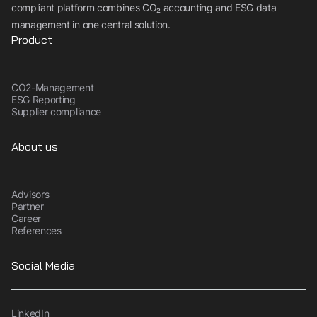
compliant platform combines CO₂ accounting and ESG data
management in one central solution.
Product
CO2-Management
ESG Reporting
Supplier compliance
About us
Advisors
Partner
Career
References
Social Media
LinkedIn