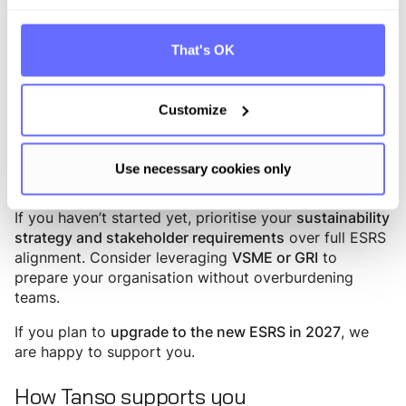
For everyone else, uncertainty persists—so here’s our
recommendation:
That's OK
Wave 1
Keep moving. Implement CSRD
as pragmatically as
, focusing on data points that matter for your
possible
Customize
internal and external stakeholders (EcoVadis, CDP,
customer requests, strategy).
Use necessary cookies only
Wave 2-3
If you haven’t started yet, prioritise your
sustainability
over full ESRS
strategy and stakeholder requirements
alignment. Consider leveraging
to
VSME or GRI
prepare your organisation without overburdening
teams.
If you plan to
, we
upgrade to the new ESRS in 2027
are happy to support you.
How Tanso supports you