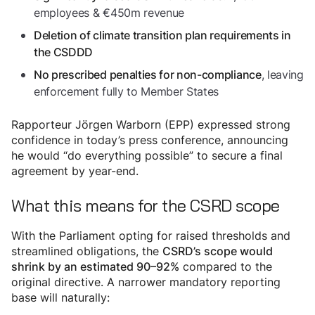
employees & €450m revenue
Deletion of climate transition plan requirements in
the CSDDD
, leaving
No prescribed penalties for non-compliance
enforcement fully to Member States
Rapporteur Jörgen Warborn (EPP) expressed strong
confidence in today’s press conference, announcing
he would “do everything possible” to secure a final
agreement by year-end.
What this means for the CSRD scope
With the Parliament opting for raised thresholds and
streamlined obligations, the
CSRD’s scope would
compared to the
shrink by an estimated 90–92%
original directive. A narrower mandatory reporting
base will naturally: