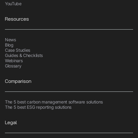
YouTube
Resources
News
Blog
Case Studies
Guides & Checklists
Webinars
Glossary
Comparison
The 5 best carbon management software solutions
The 5 best ESG reporting solutions
Legal