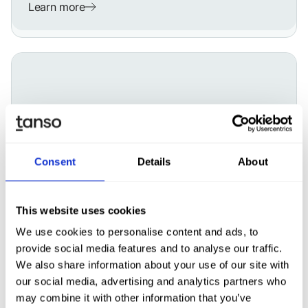
Learn more
Consent
Details
About
This website uses cookies
We use cookies to personalise content and ads, to
ESG
Mar 10, 2026
ESG software vs. consultants: Who
provide social media features and to analyse our traffic.
should power your ESG operations?
We also share information about your use of our site with
our social media, advertising and analytics partners who
may combine it with other information that you’ve