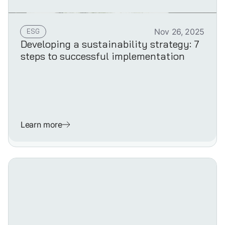
ESG
Nov 26, 2025
Developing a sustainability strategy: 7
steps to successful implementation
Learn more