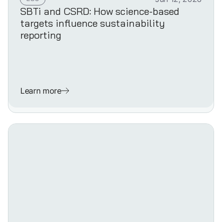
SBTi and CSRD: How science-based
targets influence sustainability
reporting
Learn more