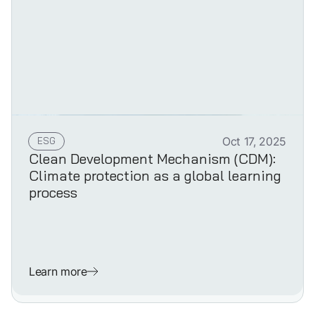
ESG
Oct 17, 2025
Clean Development Mechanism (CDM):
Climate protection as a global learning
process
Learn more