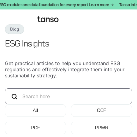
 module: one data foundation for every report Learn more →
Tanso introd
Blog
ESG Insights
Get practical articles to help you understand ESG
regulations and effectively integrate them into your
sustainability strategy.
All
CCF
PCF
PPWR