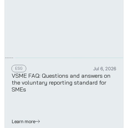
ESG
Jul 6, 2026
VSME FAQ: Questions and answers on
the voluntary reporting standard for
SMEs
Learn more