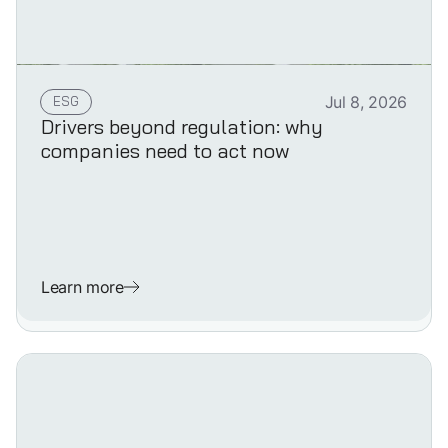
ESG
Jul 8, 2026
Drivers beyond regulation: why
companies need to act now
Learn more