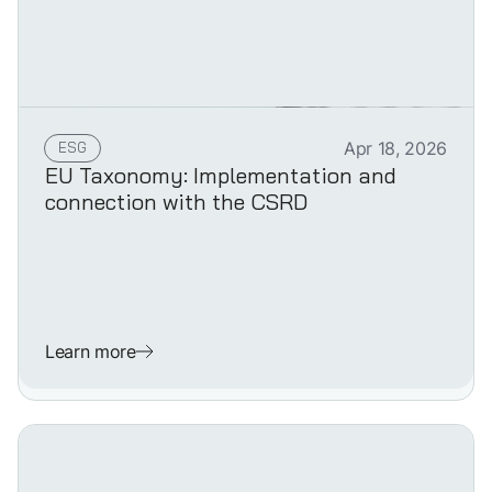
ESG
Apr 18, 2026
EU Taxonomy: Implementation and
connection with the CSRD
Learn more