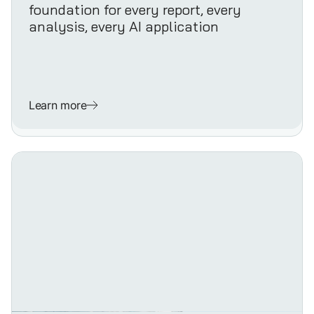
foundation for every report, every
analysis, every AI application
Learn more