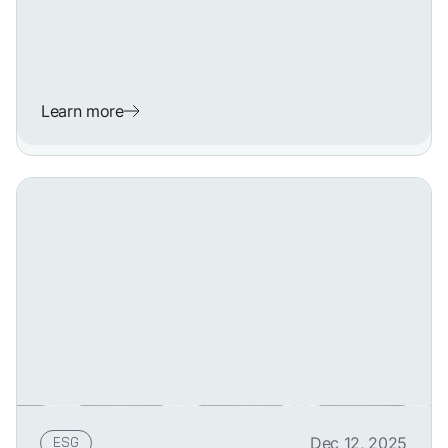
Learn more
ESG
Dec 12, 2025