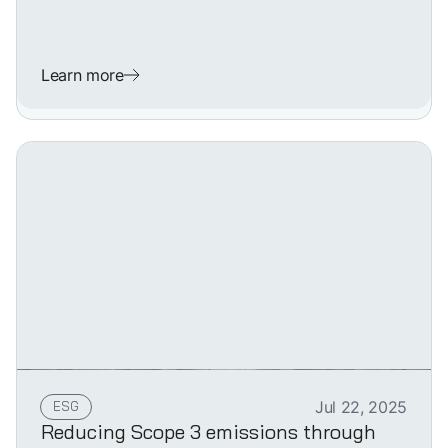
Learn more
ESG
Jul 22, 2025
Reducing Scope 3 emissions through