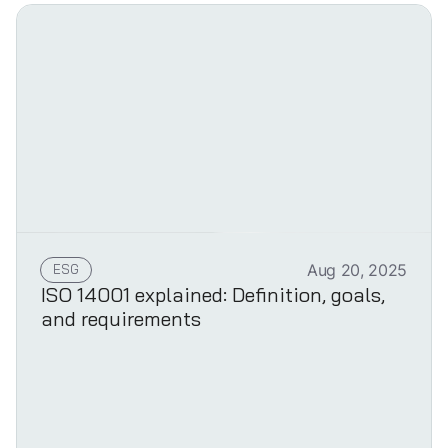
ESG
Aug 20, 2025
ISO 14001 explained: Definition, goals,
and requirements