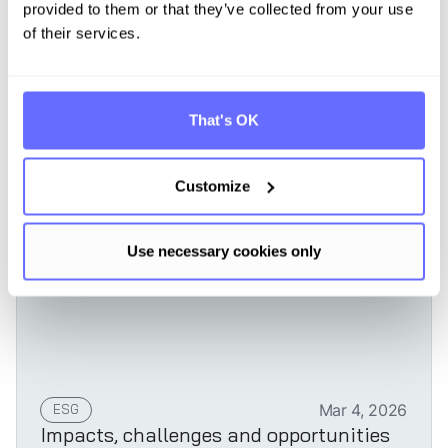
provided to them or that they’ve collected from your use
of their services.
Learn more
That's OK
Customize
Use necessary cookies only
ESG
Mar 4, 2026
Impacts, challenges and opportunities