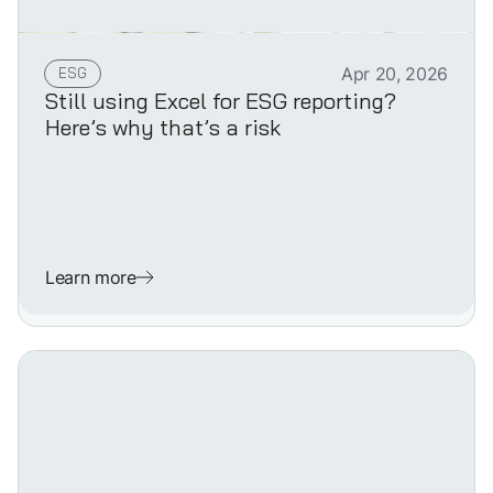
ESG
Apr 20, 2026
Still using Excel for ESG reporting?
Here’s why that’s a risk
Learn more