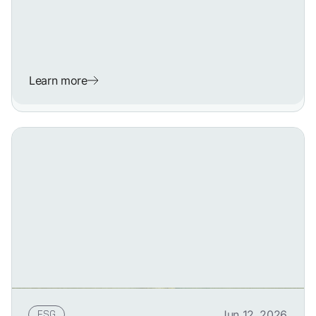
Learn more
ESG
Jun 12, 2026