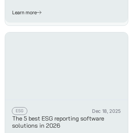
Learn more
ESG
Dec 18, 2025
The 5 best ESG reporting software
solutions in 2026