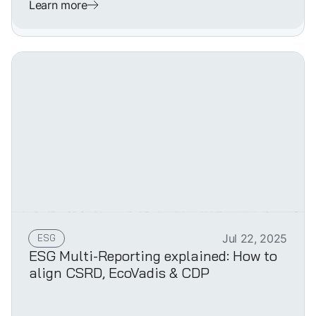
Learn more
ESG
Jul 22, 2025
ESG Multi-Reporting explained: How to
align CSRD, EcoVadis & CDP