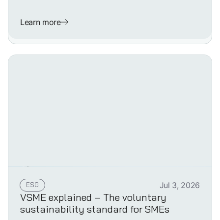
Learn more
ESG
Jul 3, 2026
VSME explained – The voluntary
sustainability standard for SMEs