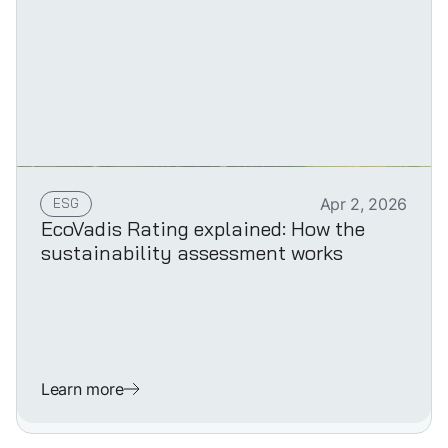
ESG
Apr 2, 2026
EcoVadis Rating explained: How the
sustainability assessment works
Learn more