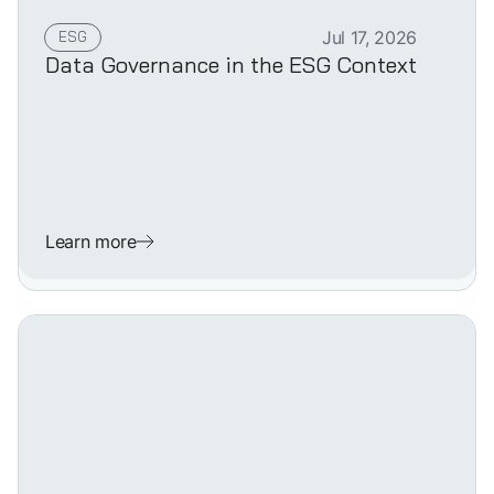
ESG
Jul 17, 2026
Data Governance in the ESG Context
Learn more