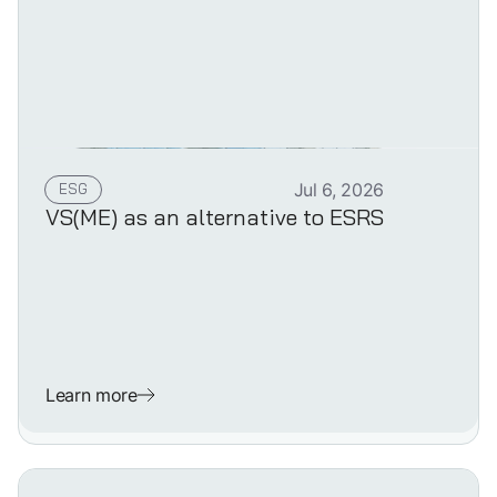
ESG
Jul 6, 2026
VS(ME) as an alternative to ESRS
Learn more