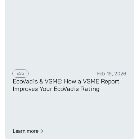
ESG
Feb 19, 2026
EcoVadis & VSME: How a VSME Report
Improves Your EcoVadis Rating
Learn more