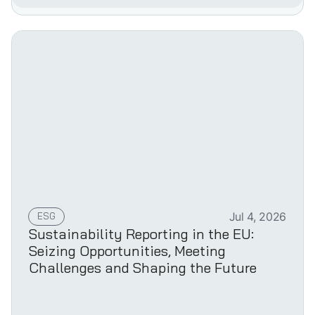
ESG
Jul 4, 2026
Sustainability Reporting in the EU:
Seizing Opportunities, Meeting
Challenges and Shaping the Future