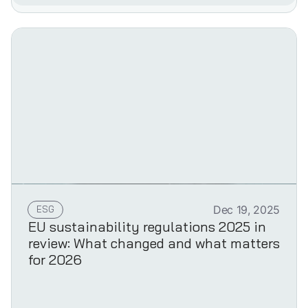
ESG
Dec 19, 2025
EU sustainability regulations 2025 in
review: What changed and what matters
for 2026