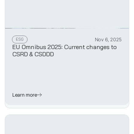
ESG
Nov 6, 2025
EU Omnibus 2025: Current changes to
CSRD & CSDDD
Learn more