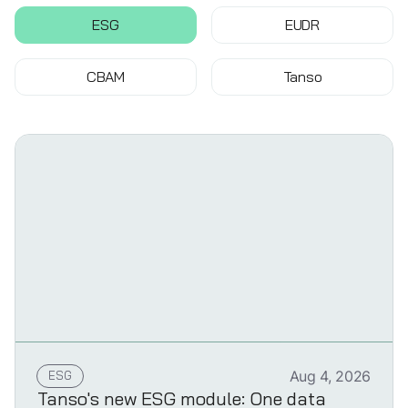
ESG
EUDR
CBAM
Tanso
ESG
Aug 4, 2026
Tanso's new ESG module: One data