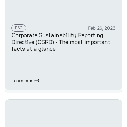
ESG
Feb 26, 2026
Corporate Sustainability Reporting
Directive (CSRD) - The most important
facts at a glance
Learn more