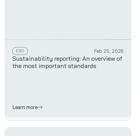
ESG
Feb 25, 2026
Sustainability reporting: An overview of
the most important standards
Learn more