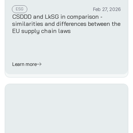
ESG
Feb 27, 2026
CSDDD and LkSG in comparison -
similarities and differences between the
EU supply chain laws
Learn more