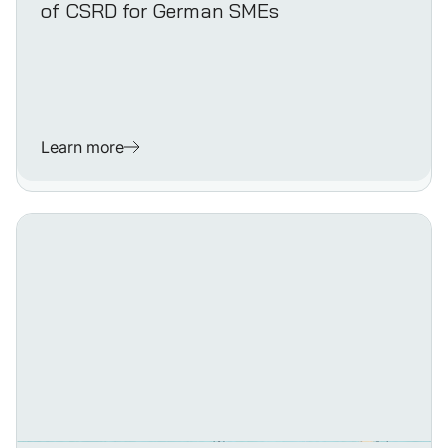
of CSRD for German SMEs
Learn more