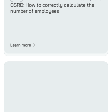
CSRD: How to correctly calculate the
number of employees
Learn more