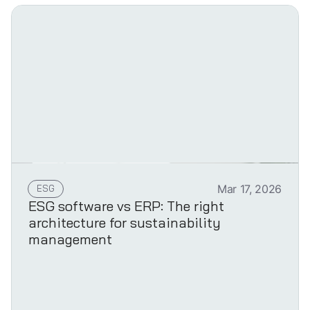
ESG
Mar 17, 2026
ESG software vs ERP: The right
architecture for sustainability
management