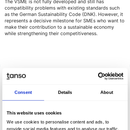
The VSME is not fully developed and still has
compatibility problems with existing standards such
as the German Sustainability Code (DNK). However, it
represents a decisive milestone for SMEs who want to
make their contribution to a sustainable economy
while strengthening their competitiveness.
Consent
Details
About
Discover Tanso -
Your all-in-one solution for
This website uses cookies
sustainability
We use cookies to personalise content and ads, to
provide social media features and to analyse our traffic.