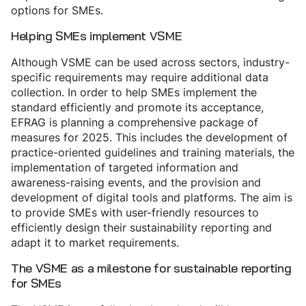
options for SMEs.
Helping SMEs implement VSME
Although VSME can be used across sectors, industry-
specific requirements may require additional data
collection. In order to help SMEs implement the
standard efficiently and promote its acceptance,
EFRAG is planning a comprehensive package of
measures for 2025. This includes the development of
practice-oriented guidelines and training materials, the
implementation of targeted information and
awareness-raising events, and the provision and
development of digital tools and platforms. The aim is
to provide SMEs with user-friendly resources to
efficiently design their sustainability reporting and
adapt it to market requirements.
The VSME as a milestone for sustainable reporting
for SMEs