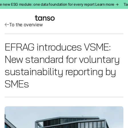
 new ESG module: one data foundation for every report Learn more →
Tan
To the overview
EFRAG introduces VSME:
New standard for voluntary
sustainability reporting by
SMEs