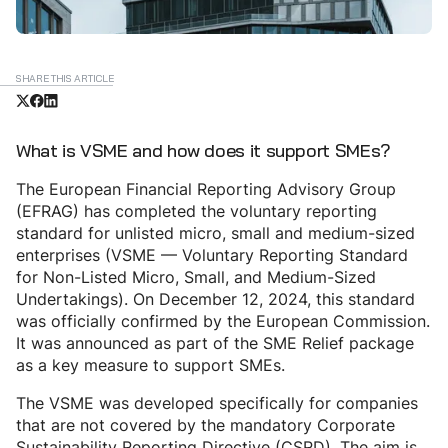
SHARE THIS ARTICLE
What is VSME and how does it support SMEs?
The European Financial Reporting Advisory Group
(EFRAG) has completed the voluntary reporting
standard for unlisted micro, small and medium-sized
enterprises (VSME — Voluntary Reporting Standard
for Non-Listed Micro, Small, and Medium-Sized
Undertakings). On December 12, 2024, this standard
was officially confirmed by the European Commission.
It was announced as part of the SME Relief package
as a key measure to support SMEs.
The VSME was developed specifically for companies
that are not covered by the mandatory Corporate
Sustainability Reporting Directive (CSRD). The aim is