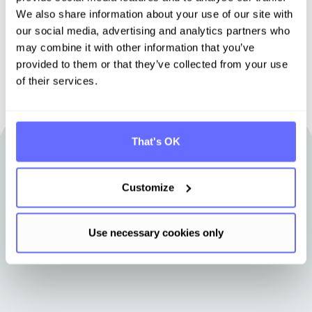
We also share information about your use of our site with
Book demo
our social media, advertising and analytics partners who
may combine it with other information that you’ve
provided to them or that they’ve collected from your use
of their services.
That's OK
Other articles that may be of interest
to you
Customize
Use necessary cookies only
Stay up-to-date with news from Tanso.