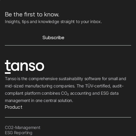
Be the first to know.
Insights, tips and knowledge straight to your inbox.
Subscribe
Tanso is the comprehensive sustainability software for small and
mid-sized manufacturing companies. The TÜV-certified, audit-
compliant platform combines CO₂ accounting and ESG data
management in one central solution.
Product
CO2-Management
ESG Reporting