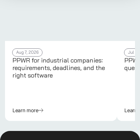
Aug 7, 2026
Jul 31
PPWR for industrial companies:
PPWR 
requirements, deadlines, and the
quest
right software
Learn more
Learn