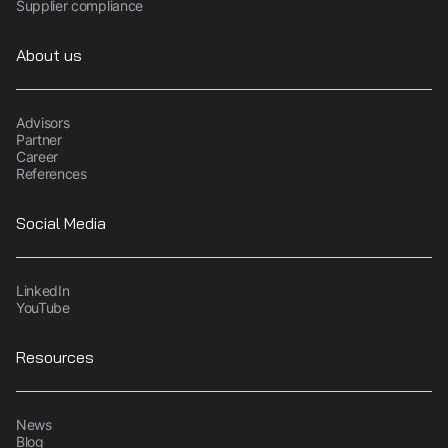
Supplier compliance
About us
Advisors
Partner
Career
References
Social Media
LinkedIn
YouTube
Resources
News
Blog