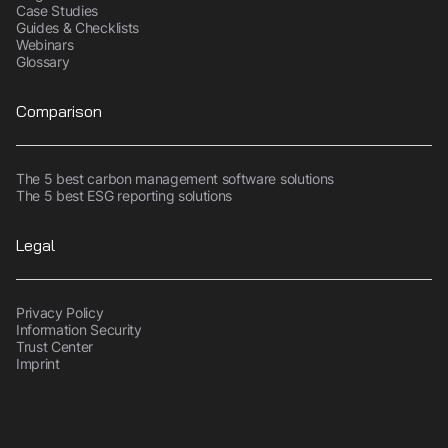
Case Studies
Guides & Checklists
Webinars
Glossary
Comparison
The 5 best carbon management software solutions
The 5 best ESG reporting solutions
Legal
Privacy Policy
Information Security
Trust Center
Imprint