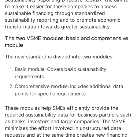
to make it easier for these companies to access
sustainable financing through standardized
sustainability reporting and to promote economic
transformation towards greater sustainability.
The two VSME modules: basic and comprehensive
module
The new standard is divided into two modules:
Basic module: Covers basic sustainability
requirements
Comprehensive module: Includes additional data
points for specific requirements
These modules help SMEs efficiently provide the
required sustainability data for business partners such
as banks, investors and large companies. The VSME
minimizes the effort involved in unstructured data
requests and at the same time creates new financing