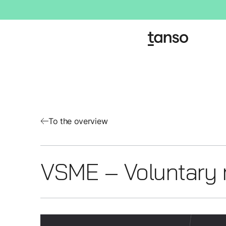
To the overview
VSME – Voluntary 