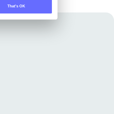
That's OK