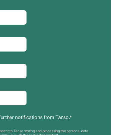
further notifications from Tanso.
*
nsent to Tanso storing and processing the personal data