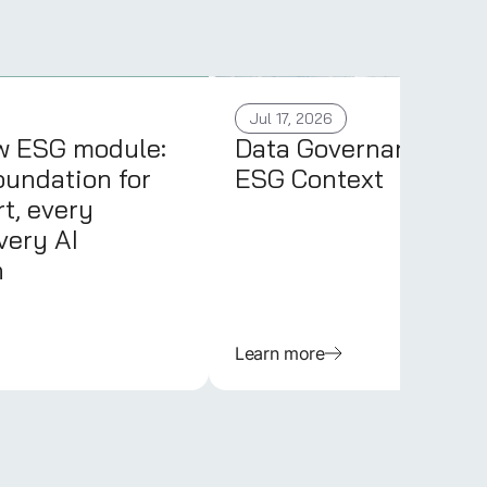
Jul 17, 2026
w ESG module:
Data Governance in 
oundation for
ESG Context
t, every
very AI
n
Learn more