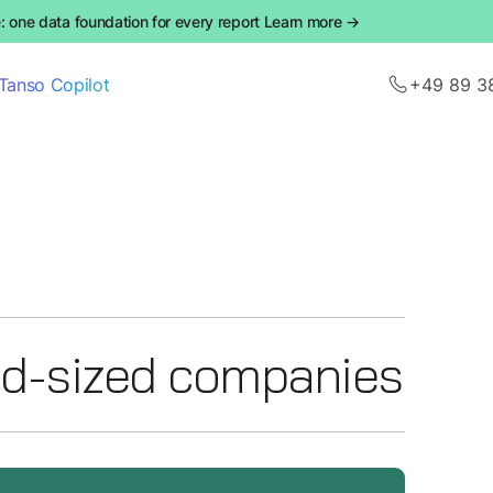
 one data foundation for every report Learn more →
Tanso Copilot
+49 89 3
id-sized companies