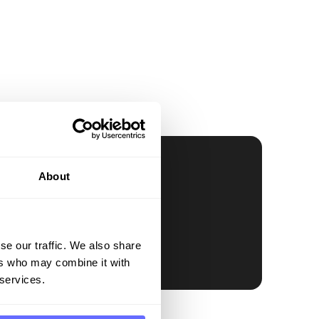
About
se our traffic. We also share
ers who may combine it with
 services.