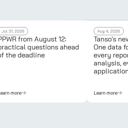
Jul 31, 2026
Aug 4, 2026
PPWR from August 12:
Tanso's ne
practical questions ahead
One data f
of the deadline
every repor
analysis, e
applicatio
Learn more
Learn more