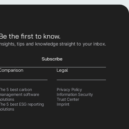
Be the first to know.
Insights, tips and knowledge straight to your inbox.
Subscribe
Comparison
Legal
The 5 best carbon
Privacy Policy
management software
Information Security
solutions
Trust Center
The 5 best ESG reporting
Imprint
solutions