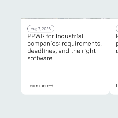
Aug 7, 2026
PPWR for industrial
companies: requirements,
deadlines, and the right
software
Learn more