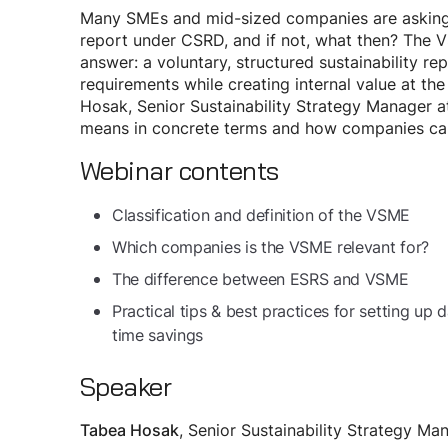
Many SMEs and mid-sized companies are asking
report under CSRD, and if not, what then? The V
answer: a voluntary, structured sustainability re
requirements while creating internal value at the
Hosak, Senior Sustainability Strategy Manager 
means in concrete terms and how companies can 
Webinar contents
Classification and definition of the VSME
Which companies is the VSME relevant for?
The difference between ESRS and VSME
Practical tips & best practices for setting u
time savings
Speaker
, Senior Sustainability Strategy Ma
Tabea Hosak