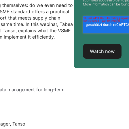
submitted above in order to pr
More information can be foun
 themselves: do we even need to
SME standard offers a practical
port that meets supply chain
 same time. In this webinar, Tabea
at Tanso, explains what the VSME
implement it efficiently.
p data management for long-term
nager, Tanso