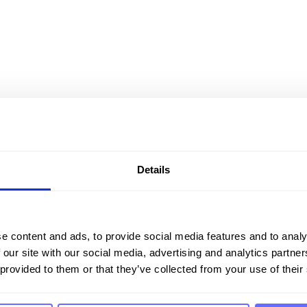
Details
tion for sustainability
e content and ads, to provide social media features and to analy
 our site with our social media, advertising and analytics partn
 provided to them or that they’ve collected from your use of their