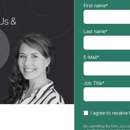
First name
*
Last name
*
E-Mail
*
Job Title
*
I agree to receive 
By submitting the form, you co