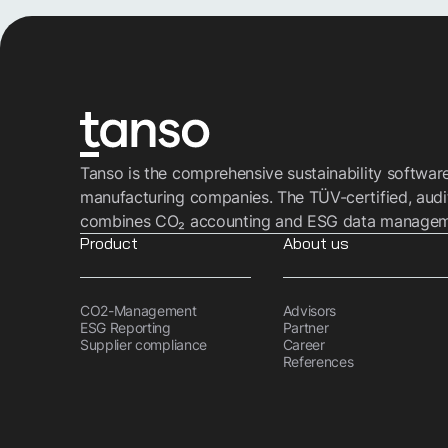
Tanso is the comprehensive sustainability softwar
manufacturing companies. The TÜV-certified, audi
combines CO₂ accounting and ESG data managemen
Product
About us
CO2-Management
Advisors
ESG Reporting
Partner
Supplier compliance
Career
References