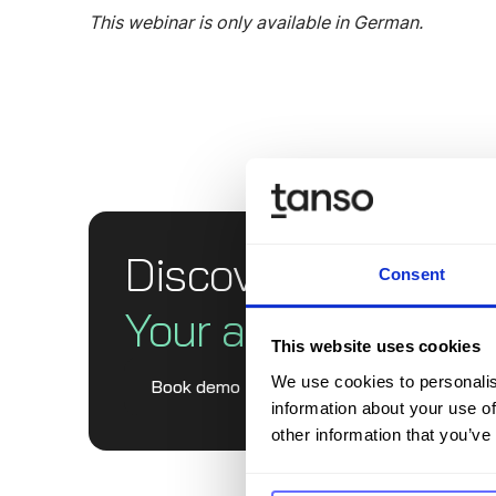
This webinar is only available in German.
Discover Tanso -
Consent
Your all-in-one solu
This website uses cookies
We use cookies to personalis
Book demo
information about your use of
other information that you’ve