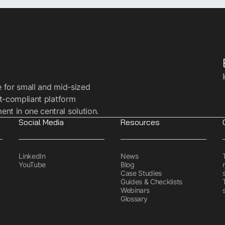
e for small and mid-sized
t-compliant platform
t in one central solution.
Social Media
Resources
LinkedIn
News
YouTube
Blog
Case Studies
Guides & Checklists
Webinars
Glossary