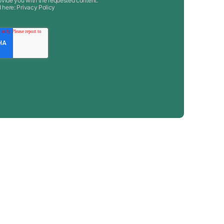
ovide you with the requested content.
d here:
Privacy Policy