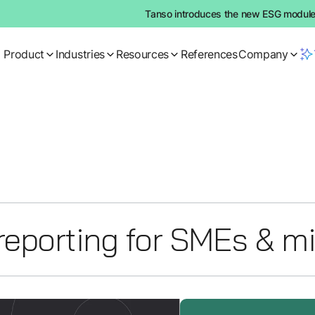
Tanso introduces the new ESG module:
Product
Industries
Resources
References
Company
reporting for SMEs & m