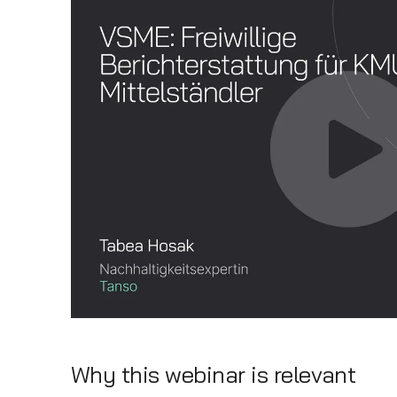
Why this webinar is relevant