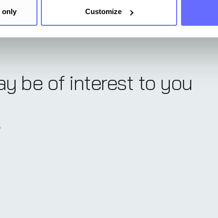
 only
Customize
ay be of interest to you
.