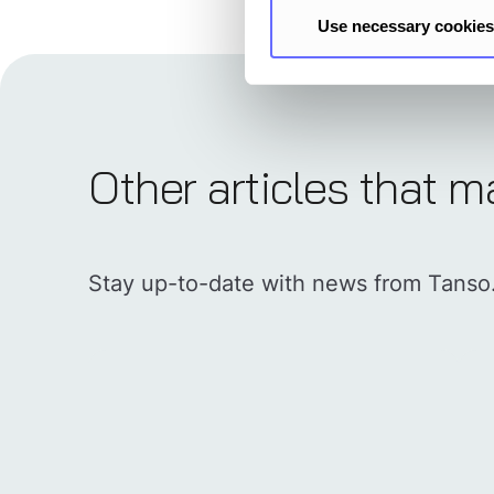
Use necessary cookies
Other articles that m
Stay up-to-date with news from Tanso