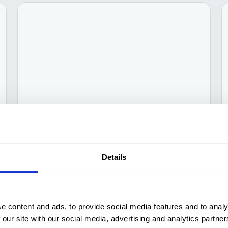
ESG
Jan 24, 2025
Competitiveness through
Details
sustainability
e content and ads, to provide social media features and to analy
 our site with our social media, advertising and analytics partn