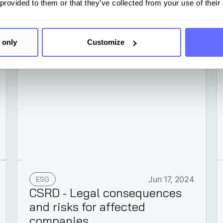
 provided to them or that they’ve collected from your use of their
Learn more
 only
Customize
ESG
Jun 17, 2024
CSRD - Legal consequences
and risks for affected
companies