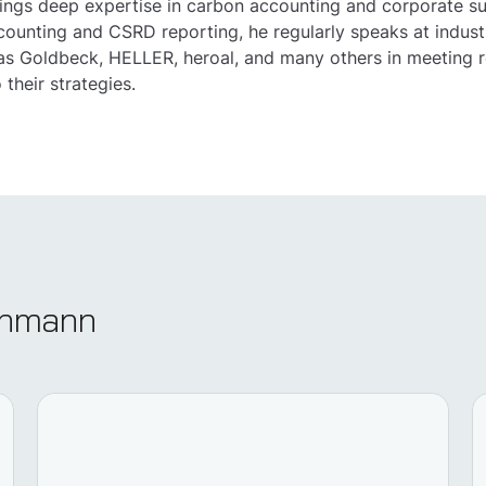
ings deep expertise in carbon accounting and corporate s
counting and CSRD reporting, he regularly speaks at industr
s Goldbeck, HELLER, heroal, and many others in meeting r
o their strategies.
echmann