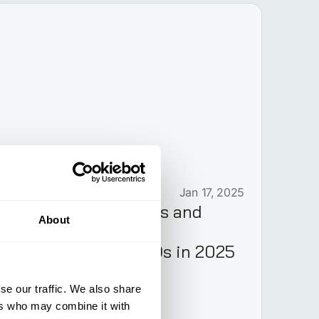
ESG
Jan 17, 2025
CSRD: Requirements and
About
Implementation for
Executives and CFOs in 2025
se our traffic. We also share
ers who may combine it with