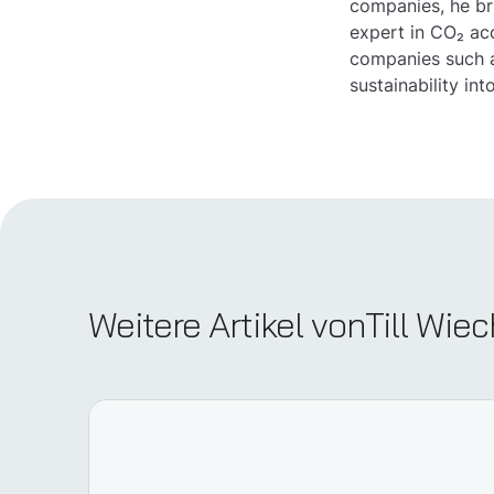
companies, he br
expert in CO₂ ac
companies such a
sustainability int
Weitere Artikel von
Till Wi