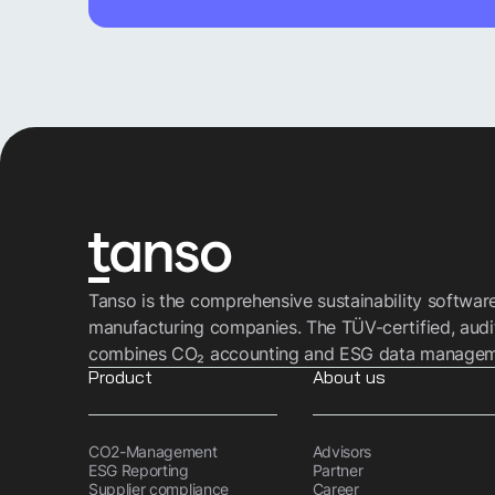
Tanso is the comprehensive sustainability softwar
manufacturing companies. The TÜV-certified, audi
combines CO₂ accounting and ESG data managemen
Product
About us
CO2-Management
Advisors
ESG Reporting
Partner
Supplier compliance
Career