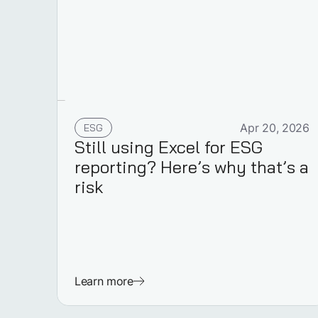
ESG
Apr 20, 2026
Still using Excel for ESG
reporting? Here’s why that’s a
risk
Learn more