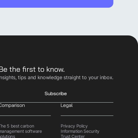
Be the first to know.
Insights, tips and knowledge straight to your inbox.
Subscribe
Comparison
Legal
The 5 best carbon
Privacy Policy
management software
Information Security
solutions
Trust Center