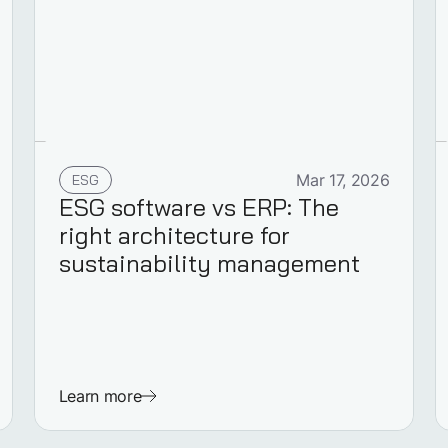
ESG
Mar 17, 2026
ESG software vs ERP: The
right architecture for
sustainability management
Learn more