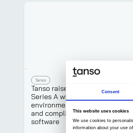
Tanso
Aug 5, 2025
Tanso raises €12 million
Consent
Series A with its
environmental management
and compliance automation
This website uses cookies
software
We use cookies to personalis
information about your use of