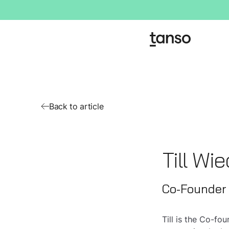
Back to article
Till Wi
Co-Founder
Till is the Co-f