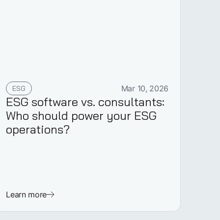
ESG
Mar 10, 2026
ESG software vs. consultants:
Who should power your ESG
operations?
Learn more