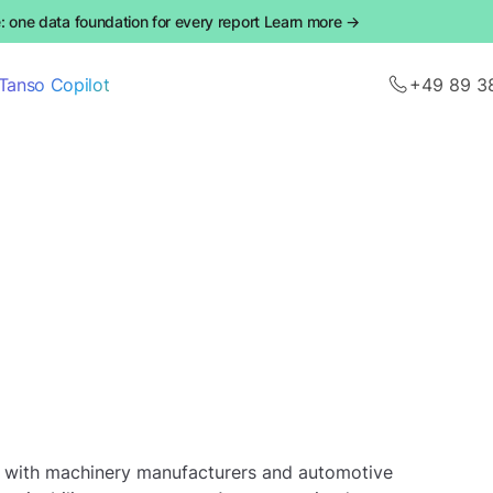
 one data foundation for every report Learn more →
Tanso Copilot
+49 89 3
g with machinery manufacturers and automotive