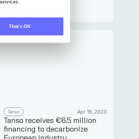
 services.
Learn more
That's OK
Tanso
Apr 19, 2023
Tanso receives €6.5 million
financing to decarbonize
European industry