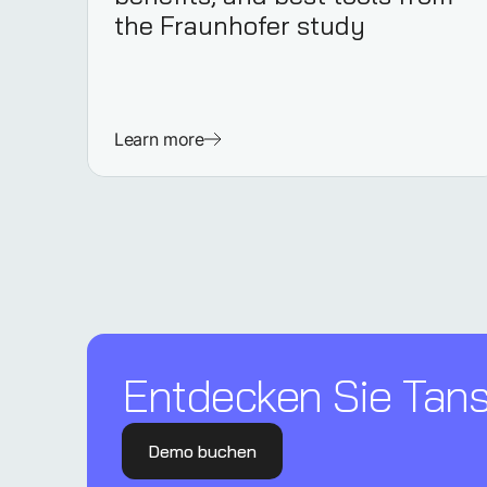
the Fraunhofer study
Learn more
Entdecken Sie Tanso
Demo buchen