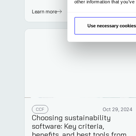
other information that you’ve
Learn more
Use necessary cookies
CCF
Oct 29, 2024
Choosing sustainability
software: Key criteria,
benefits, and best tools from