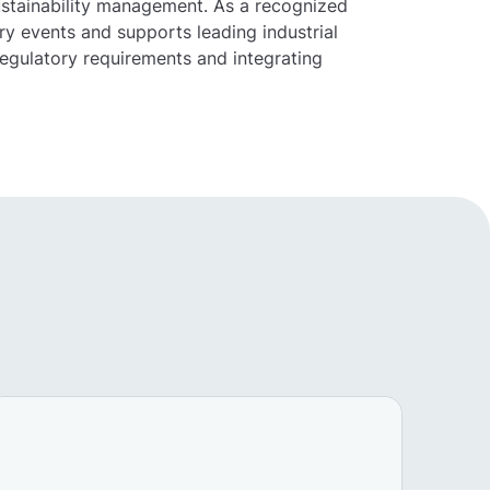
ustainability management. As a recognized
y events and supports leading industrial
egulatory requirements and integrating