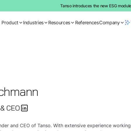
Tanso introduces the new ESG module:
Product
Industries
Resources
References
Company
echmann
 & CEO
ounder and CEO of Tanso. With extensive experience workin