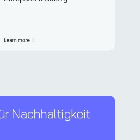
Learn more
ür Nachhaltigkeit