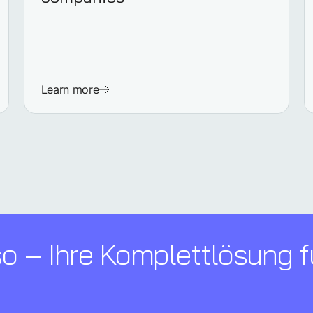
Learn more
 – Ihre Komplettl­ösung f