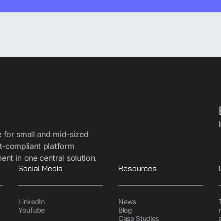
e for small and mid-sized
t-compliant platform
t in one central solution.
Social Media
Resources
LinkedIn
News
YouTube
Blog
Case Studies