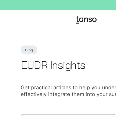
Blog
EUDR Insights
Get practical articles to help you und
effectively integrate them into your sus