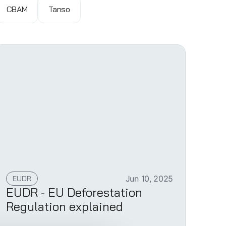
CBAM
Tanso
EUDR
Jun 10, 2025
EUDR - EU Deforestation
Regulation explained