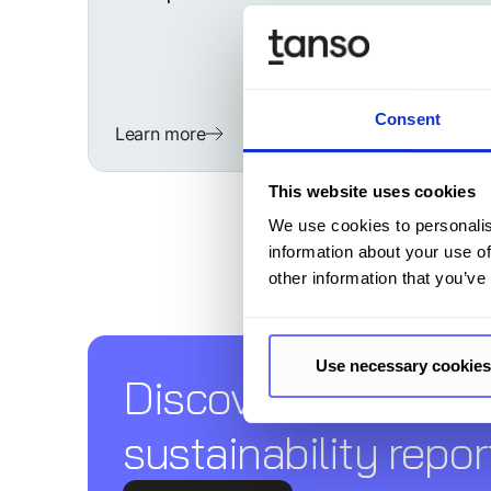
Consent
Learn more
This website uses cookies
We use cookies to personalis
information about your use of
other information that you’ve
Use necessary cookies
Discover Tanso –
sustainability repor