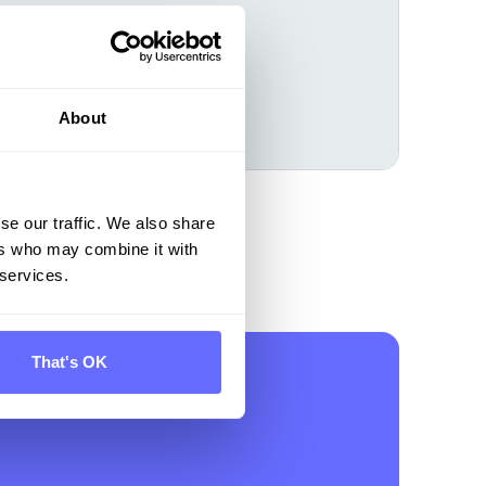
About
Learn more
se our traffic. We also share
ers who may combine it with
 services.
That's OK
on for