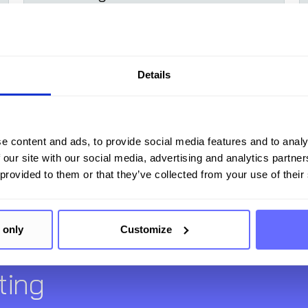
alternatives
Details
Learn more
e content and ads, to provide social media features and to analy
 our site with our social media, advertising and analytics partn
 provided to them or that they’ve collected from your use of their
 only
Customize
Your comprehensive soluti
ting