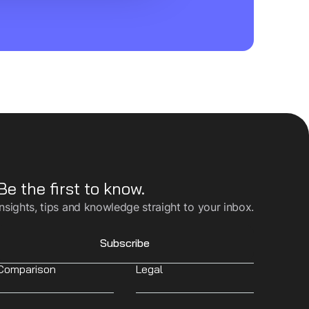
Be the first to know.
Insights, tips and knowledge straight to your inbox.
Subscribe
Comparison
Legal