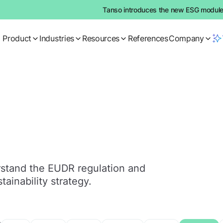
Tanso introduces the new ESG module:
Product
Industries
Resources
References
Company
erstand the EUDR regulation and
tainability strategy.