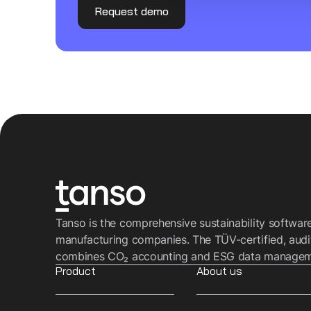
Request demo
Tanso is the comprehensive sustainability softwar
manufacturing companies. The TÜV-certified, audi
combines CO₂ accounting and ESG data managemen
Product
About us