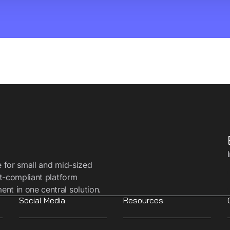
e for small and mid-sized
t-compliant platform
t in one central solution.
Social Media
Resources