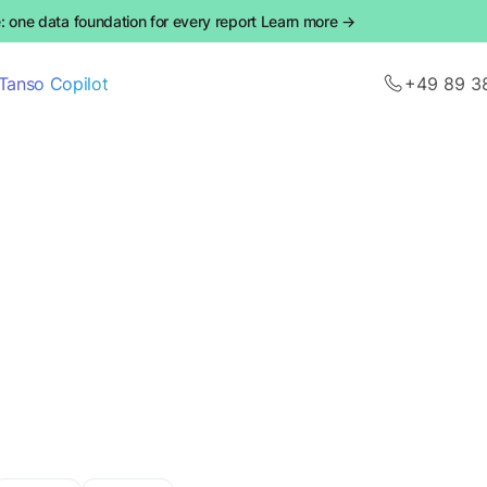
 one data foundation for every report Learn more →
Tanso Copilot
+49 89 3