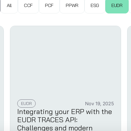
All
CCF
PCF
PPWR
ESG
EUDR
EUDR
Nov 19, 2025
Integrating your ERP with the
EUDR TRACES API:
Challenges and modern