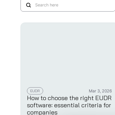
EUDR
Mar 3, 2026
How to choose the right EUDR
software: essential criteria for
companies