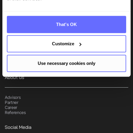
Tanso is the comprehensive sustainability software for small and
mid-sized manufacturing companies. The TÜV-certified, audit-
compliant platform combines CO₂ accounting and ESG data
That's OK
management in one central solution.
Product
Customize
CO2-Management
ESG Reporting
Supplier compliance
Use necessary cookies only
About us
Advisors
Partner
Career
References
Social Media