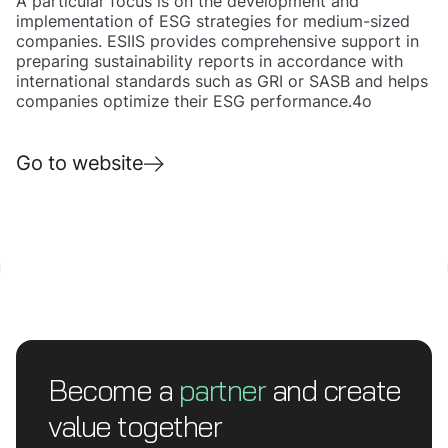
A particular focus is on the development and
implementation of ESG strategies for medium-sized
companies. ESIIS provides comprehensive support in
preparing sustainability reports in accordance with
international standards such as GRI or SASB and helps
companies optimize their ESG performance.4o
Go to website
Become a
partner
and create
value together