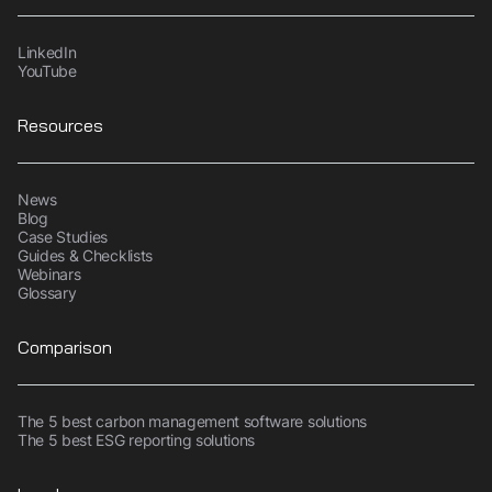
LinkedIn
YouTube
Resources
News
Blog
Case Studies
Guides & Checklists
Webinars
Glossary
Comparison
The 5 best carbon management software solutions
The 5 best ESG reporting solutions