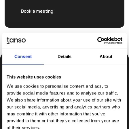
Book a meeting
Consent
Details
About
Be the first to know.
This website uses cookies
Insights, tips and knowledge straight to your inbox.
We use cookies to personalise content and ads, to
provide social media features and to analyse our traffic.
Subscribe
We also share information about your use of our site with
our social media, advertising and analytics partners who
may combine it with other information that you’ve
provided to them or that they’ve collected from your use
of their services.