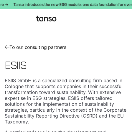
re →
Tanso introduces the new ESG module: one data foundation for ever
To our consulting partners
ESIIS
ESIIS GmbH is a specialized consulting firm based in
Cologne that supports companies in their successful
transformation toward sustainability. With extensive
expertise in ESG strategies, ESIIS offers tailored
solutions for the implementation of sustainability
strategies, particularly in the context of the Corporate
Sustainability Reporting Directive (CSRD) and the EU
Taxonomy.