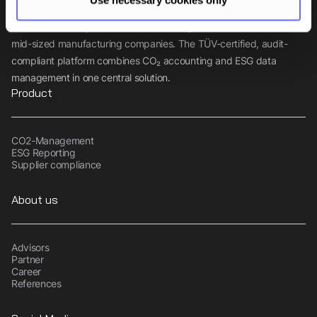
Tanso is the comprehensive sustainability software for small and
mid-sized manufacturing companies. The TÜV-certified, audit-
compliant platform combines CO₂ accounting and ESG data
management in one central solution.
Product
CO2-Management
ESG Reporting
Supplier compliance
About us
Advisors
Partner
Career
References