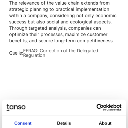
The relevance of the value chain extends from
strategic planning to practical implementation
within a company, considering not only economic
success but also social and ecological aspects.
Through targeted analysis, companies can
optimize their processes, maximize customer
benefits, and secure long-term competitiveness.
EFRAG: Correction of the Delegated
Quelle:
Regulation
Discover Tanso –
Your
comprehensive solution for
Consent
Details
About