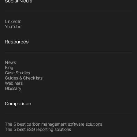
Social Media
LinkedIn
YouTube
Resources
News
Blog
Case Studies
Guides & Checklists
Webinars
Glossary
Comparison
The 5 best carbon management software solutions
The 5 best ESG reporting solutions