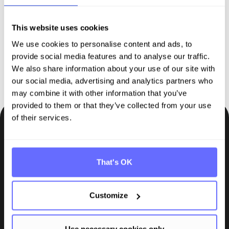
sustainability reporting
This website uses cookies
We use cookies to personalise content and ads, to
Request demo
provide social media features and to analyse our traffic.
We also share information about your use of our site with
our social media, advertising and analytics partners who
may combine it with other information that you’ve
provided to them or that they’ve collected from your use
of their services.
Be the first to know.
Insights, tips and knowledge straight to your inbox.
That's OK
Subscribe
Customize
Use necessary cookies only