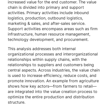
increased value for the end customer. The value
chain is divided into primary and support
activities. Primary activities include inbound
logistics, production, outbound logistics,
marketing & sales, and after-sales service.
Support activities encompass areas such as firm
infrastructure, human resource management,
technology development, and procurement.
This analysis addresses both internal
organizational processes and interorganizational
relationships within supply chains, with the
relationships to suppliers and customers being
central aspects. Across industries, the value chain
is used to increase efficiency, reduce costs, and
promote innovation. An example from agriculture
shows how key actors—from farmers to retail—
are integrated into the value creation process to
optimize the entire production and distribution
structure.