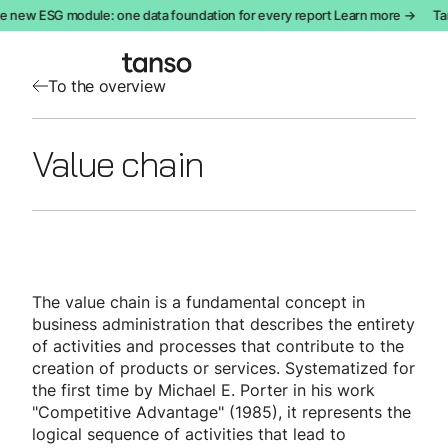
e new ESG module: one data foundation for every report Learn more →
Tan
To the overview
Value chain
The value chain is a fundamental concept in
business administration that describes the entirety
of activities and processes that contribute to the
creation of products or services. Systematized for
the first time by Michael E. Porter in his work
"Competitive Advantage" (1985), it represents the
logical sequence of activities that lead to