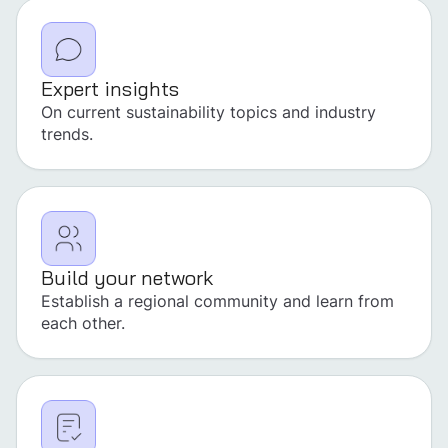
Expert insights
On current sustainability topics and industry
trends.
Build your network
Establish a regional community and learn from
each other.