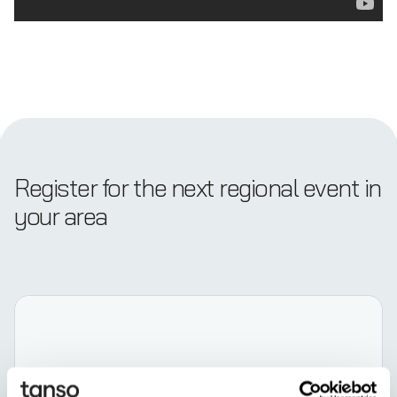
Register for the next regional event in
your area