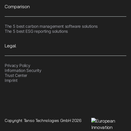
Comparison
The 5 best carbon management software solutions
The 5 best ESG reporting solutions
Legal
Privacy Policy
Information Security
Trust Center
Imprint
Copyright Tanso Technologies GmbH 2026