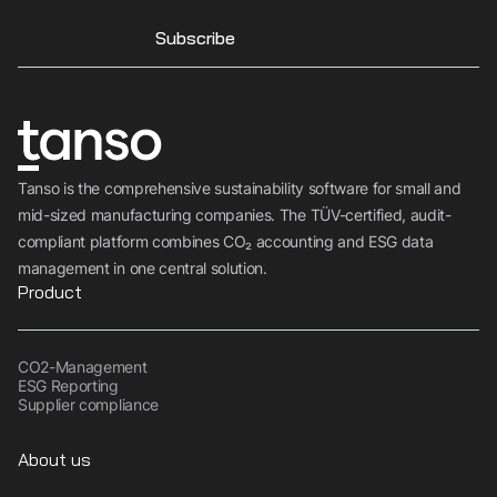
Subscribe
Tanso is the comprehensive sustainability software for small and
mid-sized manufacturing companies. The TÜV-certified, audit-
compliant platform combines CO₂ accounting and ESG data
management in one central solution.
Product
CO2-Management
ESG Reporting
Supplier compliance
About us