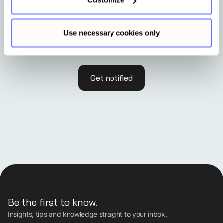
Customize
No event in your region?
Use necessary cookies only
Get notified
Be the first to know.
Insights, tips and knowledge straight to your inbox.