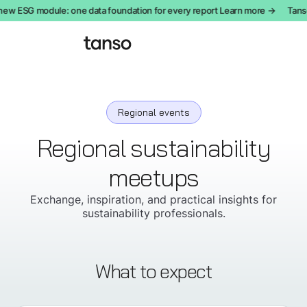
new ESG module: one data foundation for every report Learn more →
Tanso
Regional events
Regional sustainability
meetups
Exchange, inspiration, and practical insights for
sustainability professionals.
What to expect