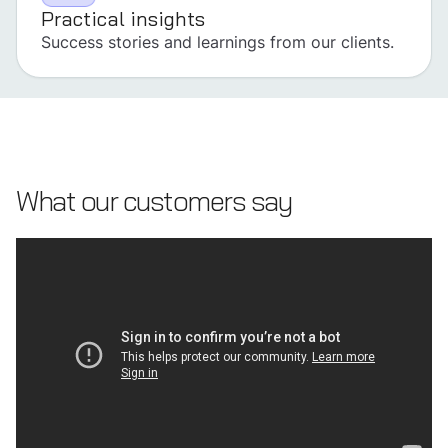
Practical insights
Success stories and learnings from our clients.
What our customers say