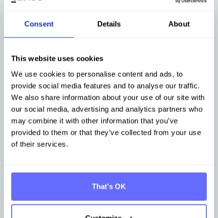
Consent
Details
About
This website uses cookies
Österreich
24. September
We use cookies to personalise content and ads, to
Regional sustainability meetup in
provide social media features and to analyse our traffic.
Innsbruck
We also share information about your use of our site with
our social media, advertising and analytics partners who
may combine it with other information that you’ve
provided to them or that they’ve collected from your use
of their services.
Register now
That's OK