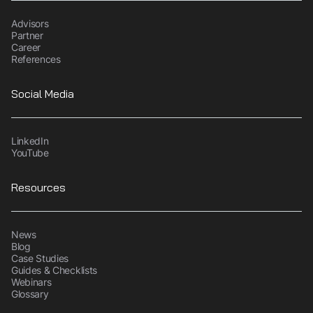
Advisors
Partner
Career
References
Social Media
LinkedIn
YouTube
Resources
News
Blog
Case Studies
Guides & Checklists
Webinars
Glossary