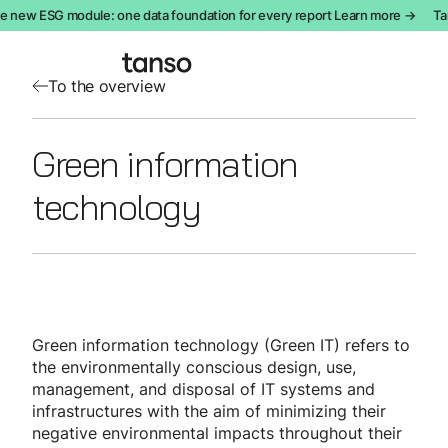
e new ESG module: one data foundation for every report Learn more →
Ta
To the overview
Green information
technology
Green information technology (Green IT) refers to
the environmentally conscious design, use,
management, and disposal of IT systems and
infrastructures with the aim of minimizing their
negative environmental impacts throughout their