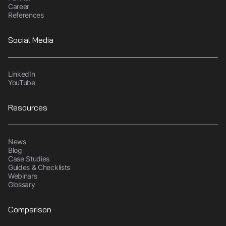
Career
References
Social Media
LinkedIn
YouTube
Resources
News
Blog
Case Studies
Guides & Checklists
Webinars
Glossary
Comparison