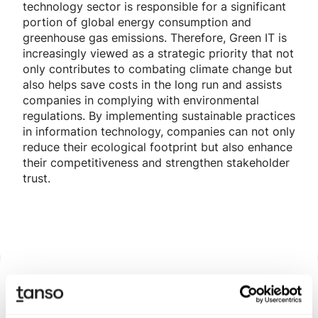
technology sector is responsible for a significant
portion of global energy consumption and
greenhouse gas emissions. Therefore, Green IT is
increasingly viewed as a strategic priority that not
only contributes to combating climate change but
also helps save costs in the long run and assists
companies in complying with environmental
regulations. By implementing sustainable practices
in information technology, companies can not only
reduce their ecological footprint but also enhance
their competitiveness and strengthen stakeholder
trust.