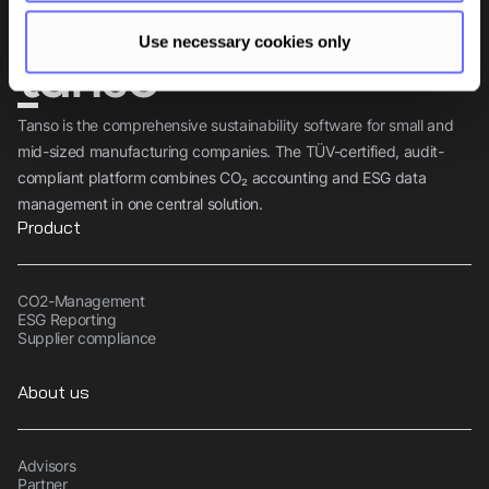
Use necessary cookies only
Tanso is the comprehensive sustainability software for small and
mid-sized manufacturing companies. The TÜV-certified, audit-
compliant platform combines CO₂ accounting and ESG data
management in one central solution.
Product
CO2-Management
ESG Reporting
Supplier compliance
About us
Advisors
Partner