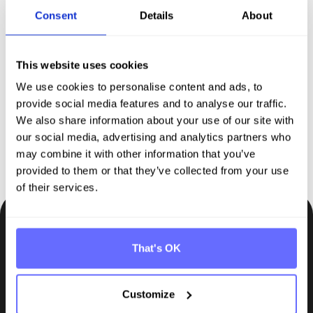
Discover Tanso –
Your
Consent
Details
About
comprehensive solution for
This website uses cookies
sustainability reporting
We use cookies to personalise content and ads, to
provide social media features and to analyse our traffic.
Request demo
We also share information about your use of our site with
our social media, advertising and analytics partners who
may combine it with other information that you’ve
provided to them or that they’ve collected from your use
of their services.
Be the first to know.
That's OK
Insights, tips and knowledge straight to your inbox.
Customize
Subscribe