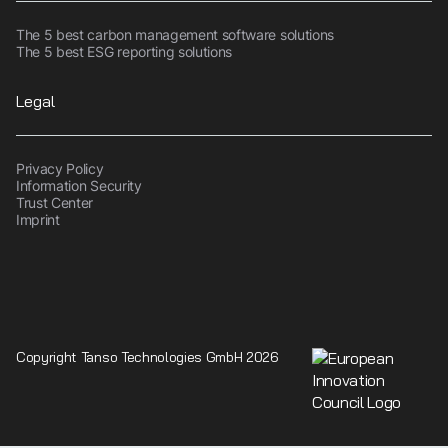
The 5 best carbon management software solutions
The 5 best ESG reporting solutions
Legal
Privacy Policy
Information Security
Trust Center
Imprint
Copyright Tanso Technologies GmbH 2026