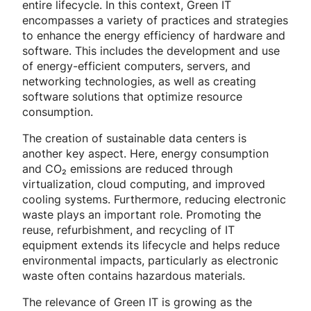
entire lifecycle. In this context, Green IT
encompasses a variety of practices and strategies
to enhance the energy efficiency of hardware and
software. This includes the development and use
of energy-efficient computers, servers, and
networking technologies, as well as creating
software solutions that optimize resource
consumption.
The creation of sustainable data centers is
another key aspect. Here, energy consumption
and CO₂ emissions are reduced through
virtualization, cloud computing, and improved
cooling systems. Furthermore, reducing electronic
waste plays an important role. Promoting the
reuse, refurbishment, and recycling of IT
equipment extends its lifecycle and helps reduce
environmental impacts, particularly as electronic
waste often contains hazardous materials.
The relevance of Green IT is growing as the