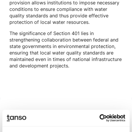
provision allows institutions to impose necessary
conditions to ensure compliance with water
quality standards and thus provide effective
protection of local water resources.
The significance of Section 401 lies in
strengthening collaboration between federal and
state governments in environmental protection,
ensuring that local water quality standards are
maintained even in times of national infrastructure
and development projects.