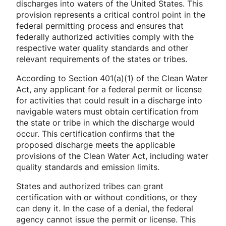
discharges into waters of the United States. This
provision represents a critical control point in the
federal permitting process and ensures that
federally authorized activities comply with the
respective water quality standards and other
relevant requirements of the states or tribes.
According to Section 401(a)(1) of the Clean Water
Act, any applicant for a federal permit or license
for activities that could result in a discharge into
navigable waters must obtain certification from
the state or tribe in which the discharge would
occur. This certification confirms that the
proposed discharge meets the applicable
provisions of the Clean Water Act, including water
quality standards and emission limits.
States and authorized tribes can grant
certification with or without conditions, or they
can deny it. In the case of a denial, the federal
agency cannot issue the permit or license. This