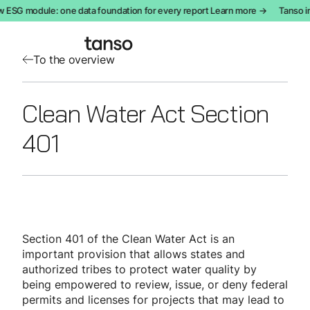
 ESG module: one data foundation for every report Learn more →
Tanso i
To the overview
Clean Water Act Section
401
Section 401 of the Clean Water Act is an
important provision that allows states and
authorized tribes to protect water quality by
being empowered to review, issue, or deny federal
permits and licenses for projects that may lead to