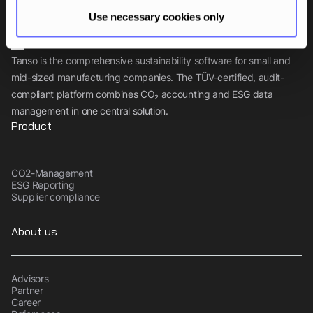
Use necessary cookies only
Tanso is the comprehensive sustainability software for small and
mid-sized manufacturing companies. The TÜV-certified, audit-
compliant platform combines CO₂ accounting and ESG data
management in one central solution.
Product
CO2-Management
ESG Reporting
Supplier compliance
About us
Advisors
Partner
Career