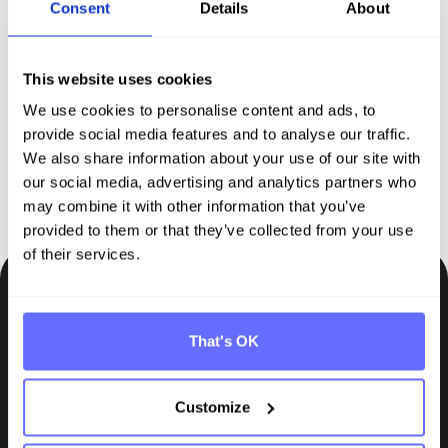
Discover Tanso –
Your
Consent
Details
About
comprehensive solution for
sustainability reporting
This website uses cookies
We use cookies to personalise content and ads, to
provide social media features and to analyse our traffic.
Request demo
We also share information about your use of our site with
our social media, advertising and analytics partners who
may combine it with other information that you’ve
provided to them or that they’ve collected from your use
of their services.
Be the first to know.
That's OK
Insights, tips and knowledge straight to your inbox.
Subscribe
Customize