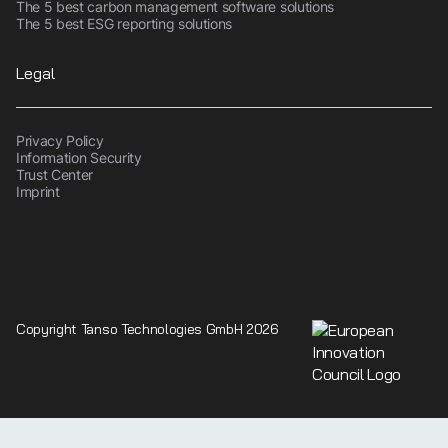
The 5 best carbon management software solutions
The 5 best ESG reporting solutions
Legal
Privacy Policy
Information Security
Trust Center
Imprint
Copyright Tanso Technologies GmbH 2026