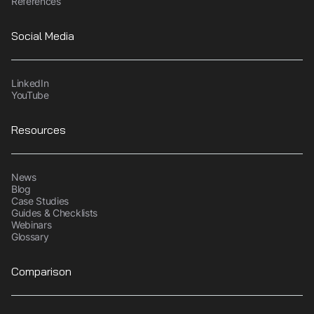
References
Social Media
LinkedIn
YouTube
Resources
News
Blog
Case Studies
Guides & Checklists
Webinars
Glossary
Comparison