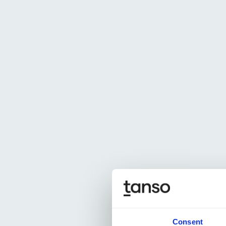
Consent