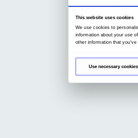
This website uses cookies
We use cookies to personalis
information about your use of
other information that you’ve
Use necessary cookies