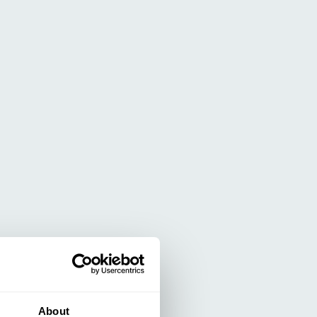
About