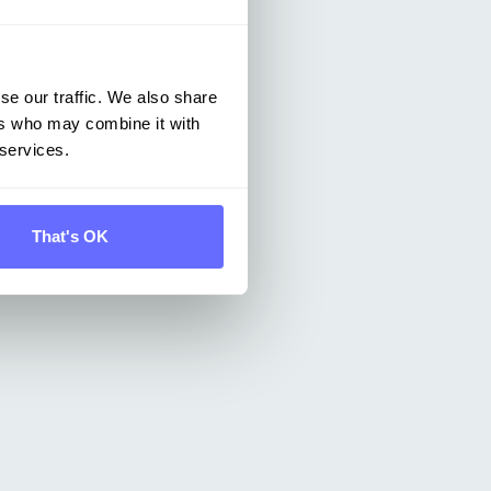
se our traffic. We also share
ers who may combine it with
 services.
That's OK