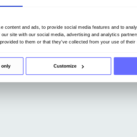
e content and ads, to provide social media features and to analy
 our site with our social media, advertising and analytics partn
 provided to them or that they’ve collected from your use of their
 only
Customize