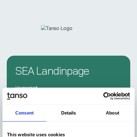
SEA Landinpage
Vorname
*
Consent
Details
About
Nachname
*
This website uses cookies