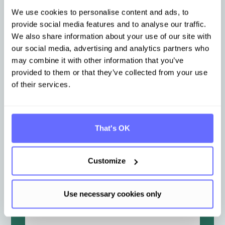
E-Mail Adresse
*
We use cookies to personalise content and ads, to
provide social media features and to analyse our traffic.
We also share information about your use of our site with
our social media, advertising and analytics partners who
Unternehmensname
*
may combine it with other information that you’ve
provided to them or that they’ve collected from your use
of their services.
Branche
*
That's OK
Nachricht
*
Customize
Use necessary cookies only